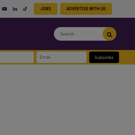
JOBS
ADVERTISE WITH US
Subscribe