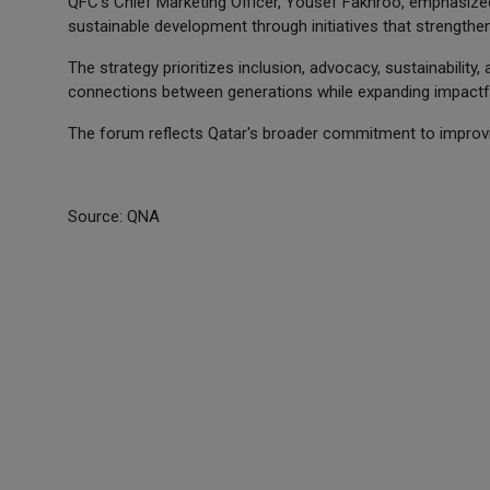
QFC's Chief Marketing Officer, Yousef Fakhroo, emphasized 
sustainable development through initiatives that strengthen
The strategy prioritizes inclusion, advocacy, sustainability,
connections between generations while expanding impactful 
The forum reflects Qatar's broader commitment to improvin
Source: QNA