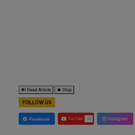
🔊 Read Article
⏹ Stop
FOLLOW US
Instagram
Facebook