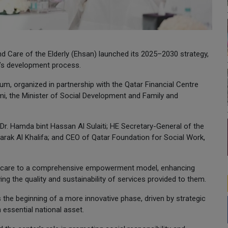
Care of the Elderly (Ehsan) launched its 2025–2030 strategy,
ar’s development process.
m, organized in partnership with the Qatar Financial Centre
imi, the Minister of Social Development and Family and
r. Hamda bint Hassan Al Sulaiti; HE Secretary-General of the
barak Al Khalifa; and CEO of Qatar Foundation for Social Work,
nal care to a comprehensive empowerment model, enhancing
ving the quality and sustainability of services provided to them.
 the beginning of a more innovative phase, driven by strategic
 essential national asset.