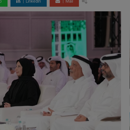
p
LinkedIn
Mail