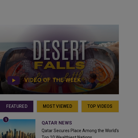
VIDEO OF THE WEEK
FEATURED
MOST VIEWED
TOP VIDEOS
QATAR NEWS
Qatar Secures Place Among the World's
Top 10 Wealthiest Nations