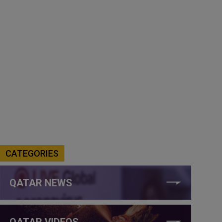
CATEGORIES
QATAR NEWS
QATAR VIDEOS