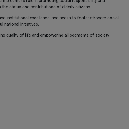
the center's role in promoting social responsibility and
 the status and contributions of elderly citizens.
 and institutional excellence, and seeks to foster stronger social
national initiatives.
g quality of life and empowering all segments of society.