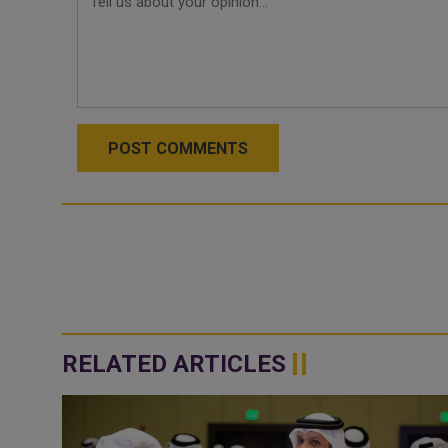
POST COMMENTS
RELATED ARTICLES