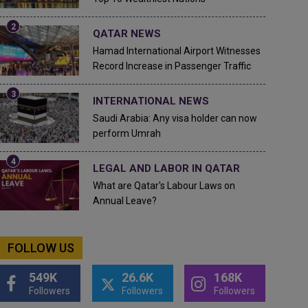
QATAR NEWS
Hamad International Airport Witnesses
Record Increase in Passenger Traffic
INTERNATIONAL NEWS
Saudi Arabia: Any visa holder can now
perform Umrah
LEGAL AND LABOR IN QATAR
What are Qatar's Labour Laws on
Annual Leave?
FOLLOW US
549K
26.6K
168K
Followers
Followers
Followers