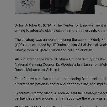
Doha, October 05 (QNA) - The Center for Empowerment and 
aiming to integrate elderly citizens more actively into Qat
The strategy was announced during the second Elderly Foru
(QFC), and attended by HE Buthaina bint Ali Al Jabr Al Nua
Chairperson of Qatar Foundation for Social Work.
Also in attendance were HE Shura Council Deputy Speaker D
National Planning Council, Dr. Abdulaziz bin Nasser bin Mu
Rashid Mohammed Al Naimi.
Ehsan's new plan focuses on transitioning from traditio
elderly participation in social and economic life, and impro
Executive Director Manal Al Mannai said the strategy marks
partnerships and programs that recognize the elderly as an