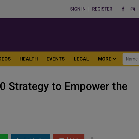
SIGN IN
REGISTER
DEOS
HEALTH
EVENTS
LEGAL
MORE
0 Strategy to Empower the