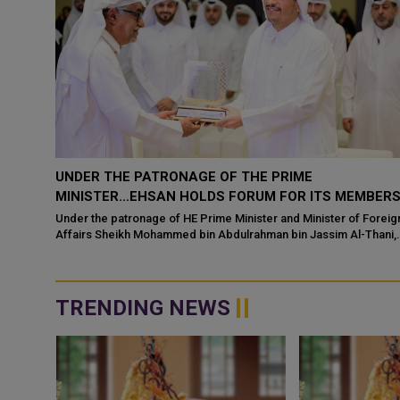
EHSAN, QATAR MUSEUMS SIGN MOU
MBERS
Center for Empowerment and Care of the Elderly (Ehsan), one of
the centers affiliated with the Ministry of Social Development and
 Foreign
Family's Qatar S...
Thani,
TRENDING NEWS