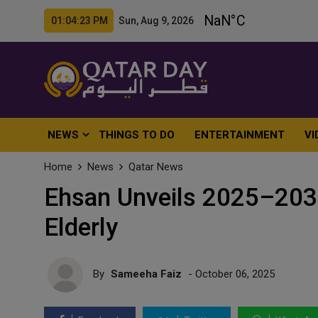
01:04:25 PM Sun, Aug 9, 2026
NEWS
THINGS TO DO
ENTERTAINMENT
VI
Home
News
Qatar News
Ehsan Unveils 2025–203
Elderly
By
Sameeha Faiz
- October 06, 2025