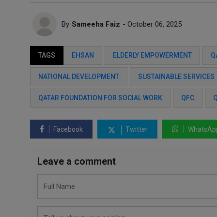
By
Sameeha Faiz
- October 06, 2025
TAGS
EHSAN
ELDERLY EMPOWERMENT
Q
NATIONAL DEVELOPMENT
SUSTAINABLE SERVICES
QATAR FOUNDATION FOR SOCIAL WORK
QFC
Q
Facebook
Twitter
WhatsAp
Leave a comment