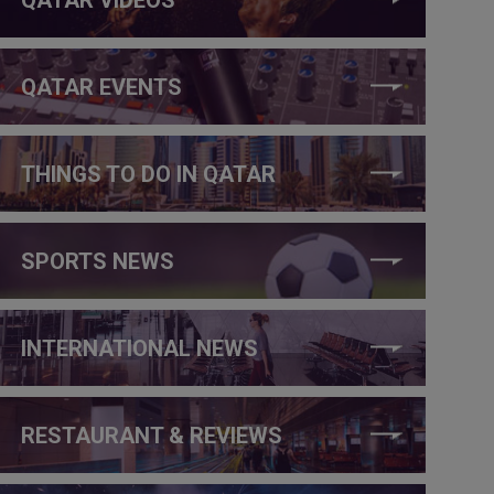
QATAR EVENTS
THINGS TO DO IN QATAR
SPORTS NEWS
INTERNATIONAL NEWS
RESTAURANT & REVIEWS