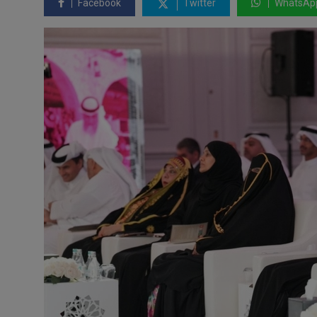
Facebook
Twitter
WhatsAp