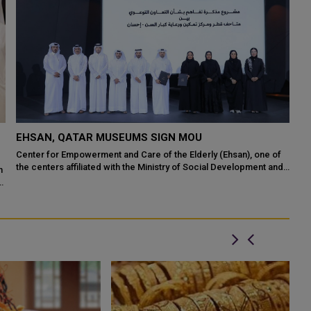
EHSAN ORGANIZES AWARENESS WALK ON WORLD
ALZHEIMER'S DAY
Center for Empowerment and Care of the Elderly (Ehsan), an
affiliate of Ministry of Social Development and Family's Qatar
Social Work Foundation, ...