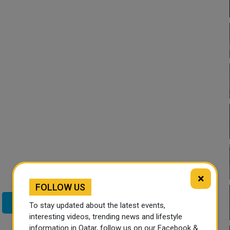
×
FOLLOW US
Twitter
To stay updated about the latest events,
interesting videos, trending news and lifestyle
information in Qatar, follow us on our Facebook &