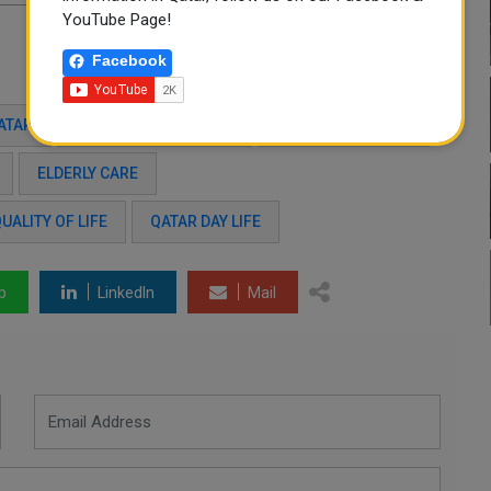
YouTube Page!
Facebook
ATAR
2025–2030 STRATEGY
SOCIAL INCLUSION
ELDERLY CARE
UALITY OF LIFE
QATAR DAY LIFE
p
LinkedIn
Mail