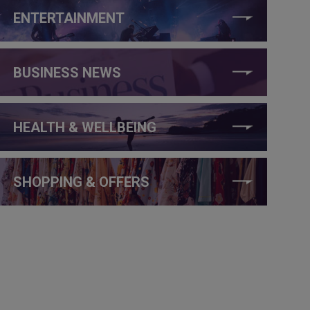
ENTERTAINMENT
BUSINESS NEWS
HEALTH & WELLBEING
SHOPPING & OFFERS