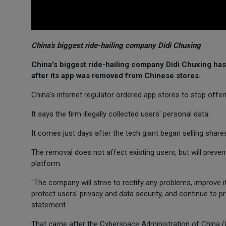
China's biggest ride-hailing company Didi Chuxing
China's biggest ride-hailing company Didi Chuxing has
after its app was removed from Chinese stores.
China's internet regulator ordered app stores to stop offer
It says the firm illegally collected users' personal data.
It comes just days after the tech giant began selling sha
The removal does not affect existing users, but will prevent
platform.
"The company will strive to rectify any problems, improve i
protect users' privacy and data security, and continue to pr
statement.
That came after the Cyberspace Administration of China (CA