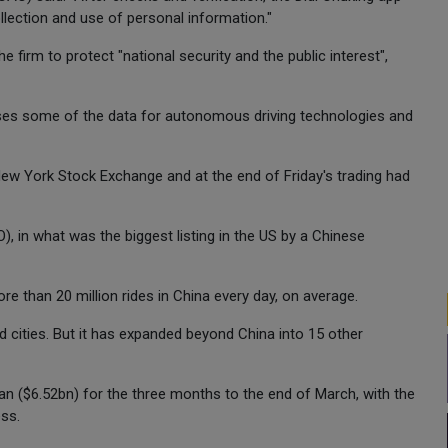
ollection and use of personal information."
 firm to protect "national security and the public interest",
 uses some of the data for autonomous driving technologies and
ew York Stock Exchange and at the end of Friday's trading had
O), in what was the biggest listing in the US by a Chinese
ore than 20 million rides in China every day, on average.
ed cities. But it has expanded beyond China into 15 other
n ($6.52bn) for the three months to the end of March, with the
ess.