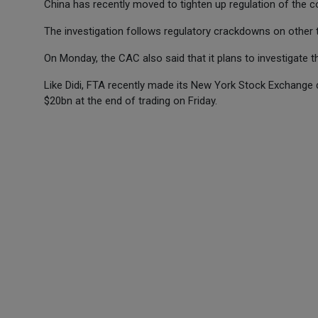
China has recently moved to tighten up regulation of the co
The investigation follows regulatory crackdowns on other t
On Monday, the CAC also said that it plans to investigate th
Like Didi, FTA recently made its New York Stock Exchange d
$20bn at the end of trading on Friday.