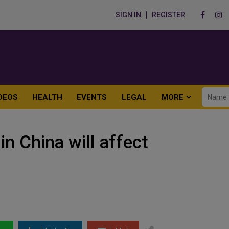
SIGN IN
REGISTER
DEOS
HEALTH
EVENTS
LEGAL
MORE
in China will affect