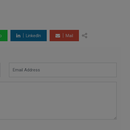
p
LinkedIn
Mail