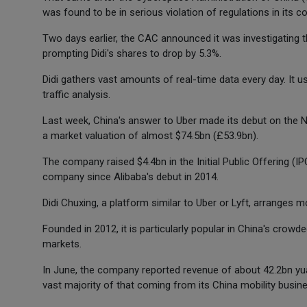
was found to be in serious violation of regulations in its c
Two days earlier, the CAC announced it was investigating the
prompting Didi's shares to drop by 5.3%.
Didi gathers vast amounts of real-time data every day. It
traffic analysis.
Last week, China's answer to Uber made its debut on the N
a market valuation of almost $74.5bn (£53.9bn).
The company raised $4.4bn in the Initial Public Offering (IP
company since Alibaba's debut in 2014.
Didi Chuxing, a platform similar to Uber or Lyft, arranges m
Founded in 2012, it is particularly popular in China's crowd
markets.
In June, the company reported revenue of about 42.2bn yua
vast majority of that coming from its China mobility busin