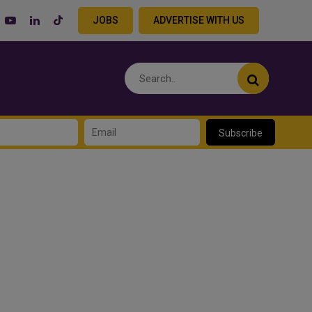
JOBS
ADVERTISE WITH US
Subscribe