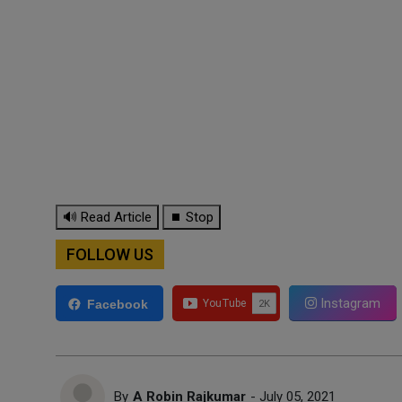
🔊 Read Article
⏹ Stop
FOLLOW US
Instagram
Facebook
By
A Robin Rajkumar
- July 05, 2021