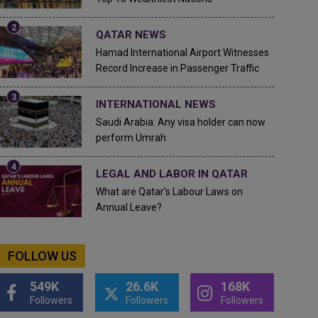
QATAR NEWS
Hamad International Airport Witnesses
Record Increase in Passenger Traffic
INTERNATIONAL NEWS
Saudi Arabia: Any visa holder can now
perform Umrah
LEGAL AND LABOR IN QATAR
What are Qatar's Labour Laws on
Annual Leave?
FOLLOW US
549K
26.6K
168K
Followers
Followers
Followers