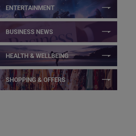
ENTERTAINMENT
BUSINESS NEWS
HEALTH & WELLBEING
SHOPPING & OFFERS