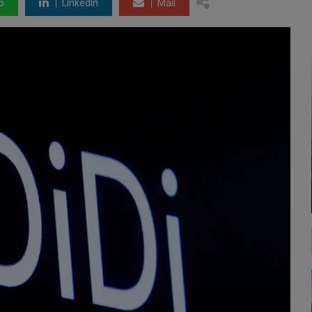
p
LinkedIn
Mail