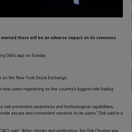
 warned there will be an adverse impact on its revenues
ing Didi's app on Sunday.
res on the New York Stock Exchange.
 new users registering on the country's biggest ride hailing
ts risk prevention awareness and technological capabilities,
ovide secure and convenient services to its users," Didi said in a
C) said: "After checks and verification, the Didi Chuxing app