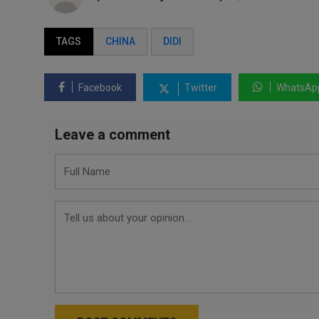
TAGS
CHINA
DIDI
Facebook
Twitter
WhatsAp
Leave a comment