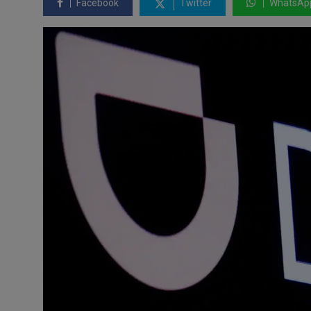
Facebook
Twitter
WhatsAp