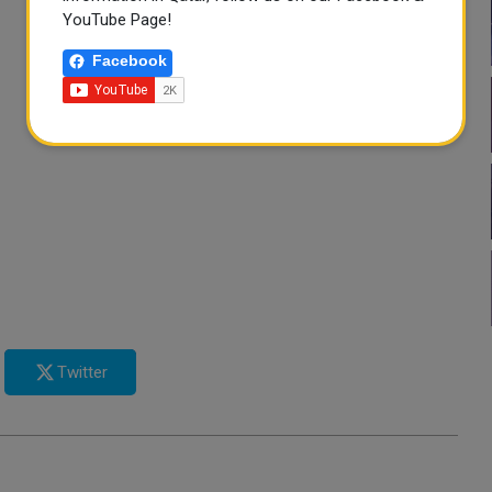
YouTube Page!
Facebook
Twitter