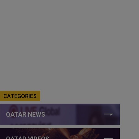
CATEGORIES
QATAR NEWS
QATAR VIDEOS