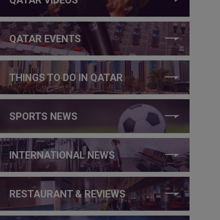
QATAR EVENTS
THINGS TO DO IN QATAR
SPORTS NEWS
INTERNATIONAL NEWS
RESTAURANT & REVIEWS