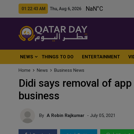
01:22:45 AM Thu, Aug 6, 2026
NEWS
THINGS TO DO
ENTERTAINMENT
VI
Home
News
Business News
Didi says removal of app 
business
By
A Robin Rajkumar
- July 05, 2021