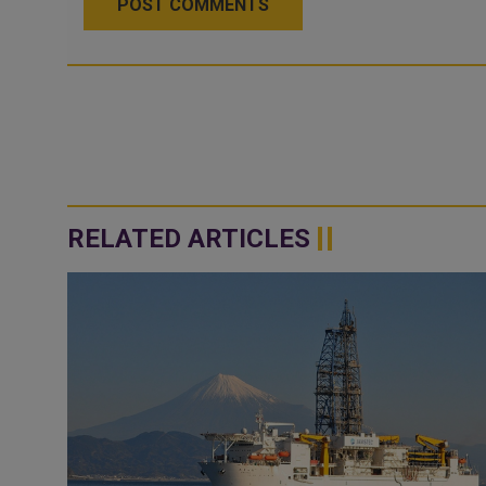
POST COMMENTS
RELATED ARTICLES