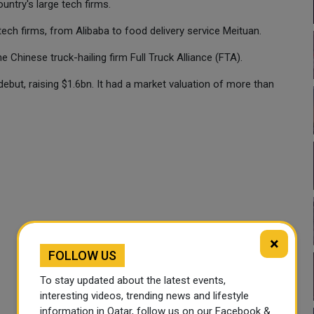
untry's large tech firms.
ech firms, from Alibaba to food delivery service Meituan.
e Chinese truck-hailing firm Full Truck Alliance (FTA).
ebut, raising $1.6bn. It had a market valuation of more than
×
FOLLOW US
To stay updated about the latest events,
interesting videos, trending news and lifestyle
information in Qatar, follow us on our Facebook &