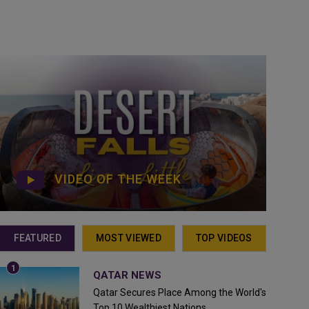
VIDEO OF THE WEEK
FEATURED
MOST VIEWED
TOP VIDEOS
QATAR NEWS
Qatar Secures Place Among the World's
Top 10 Wealthiest Nations