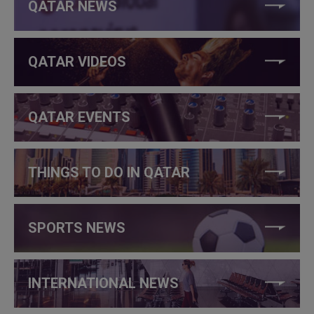
QATAR NEWS
QATAR VIDEOS
QATAR EVENTS
THINGS TO DO IN QATAR
SPORTS NEWS
INTERNATIONAL NEWS