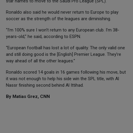
star names to move to the Saudi Pro League (SPL).
Ronaldo also said he would never return to Europe to play
soccer as the strength of the leagues are diminishing.
“I’m 100% sure I won’t return to any European club. I’m 38-
years-old,” he said, according to ESPN.
“European football has lost a lot of quality. The only valid one
and still doing good is the [English] Premier League. They’re
way ahead of all the other leagues.”
Ronaldo scored 14 goals in 16 games following his move, but
it was not enough to help his side win the SPL title, with Al
Nassr finishing second behind Al Ittihad.
By Matias Grez, CNN