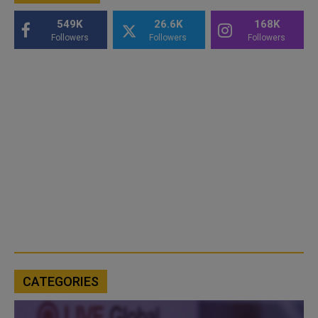
549K
26.6K
168K
Followers
Followers
Followers
CATEGORIES