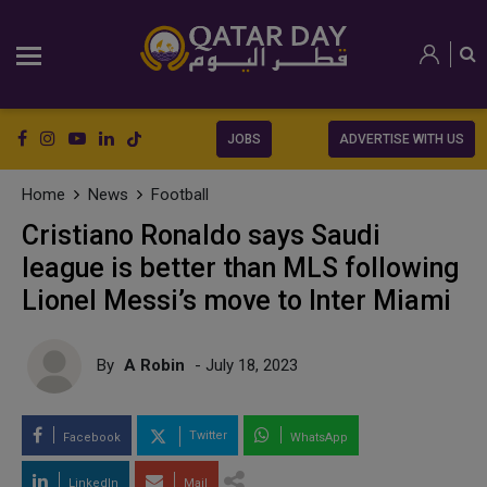
JOBS
ADVERTISE WITH US
Home
News
Football
Cristiano Ronaldo says Saudi
league is better than MLS following
Lionel Messi’s move to Inter Miami
By
A Robin
- July 18, 2023
Twitter
Facebook
WhatsApp
LinkedIn
Mail