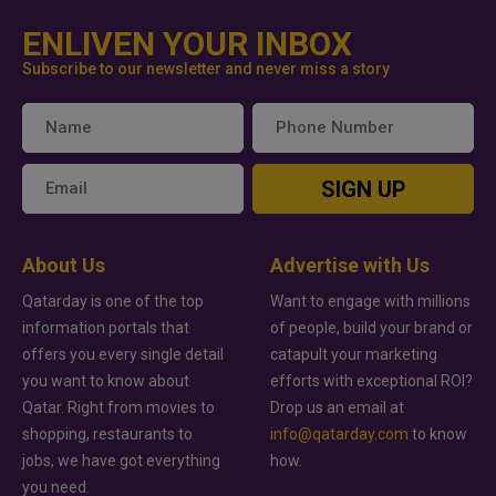
ENLIVEN YOUR INBOX
Subscribe to our newsletter and never miss a story
SIGN UP
About Us
Advertise with Us
Qatarday is one of the top
Want to engage with millions
information portals that
of people, build your brand or
offers you every single detail
catapult your marketing
you want to know about
efforts with exceptional ROI?
Qatar. Right from movies to
Drop us an email at
shopping, restaurants to
info@qatarday.com
to know
jobs, we have got everything
how.
you need.