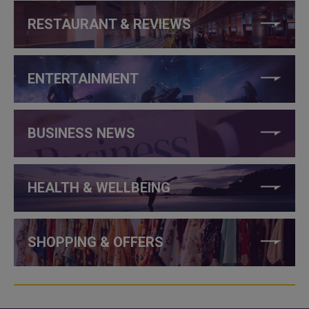
RESTAURANT & REVIEWS
ENTERTAINMENT
BUSINESS NEWS
HEALTH & WELLBEING
SHOPPING & OFFERS