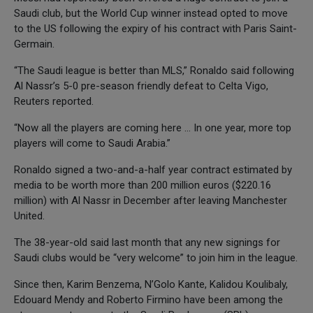
Saudi club, but the World Cup winner instead opted to move
to the US following the expiry of his contract with Paris Saint-
Germain.
“The Saudi league is better than MLS,” Ronaldo said following
Al Nassr’s 5-0 pre-season friendly defeat to Celta Vigo,
Reuters reported.
“Now all the players are coming here … In one year, more top
players will come to Saudi Arabia.”
Ronaldo signed a two-and-a-half year contract estimated by
media to be worth more than 200 million euros ($220.16
million) with Al Nassr in December after leaving Manchester
United.
The 38-year-old said last month that any new signings for
Saudi clubs would be “very welcome” to join him in the league.
Since then, Karim Benzema, N’Golo Kante, Kalidou Koulibaly,
Edouard Mendy and Roberto Firmino have been among the