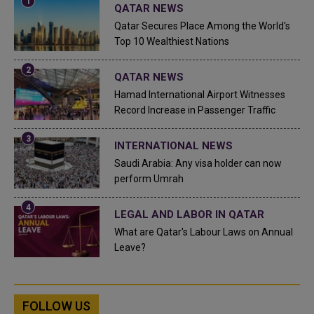
QATAR NEWS
Qatar Secures Place Among the World's
Top 10 Wealthiest Nations
QATAR NEWS
Hamad International Airport Witnesses
Record Increase in Passenger Traffic
INTERNATIONAL NEWS
Saudi Arabia: Any visa holder can now
perform Umrah
LEGAL AND LABOR IN QATAR
What are Qatar's Labour Laws on Annual
Leave?
FOLLOW US