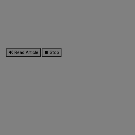
🔊 Read Article
⏹ Stop