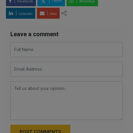
Twitter
Facebook
WhatsApp
LinkedIn
Mail
Leave a comment
POST COMMENTS