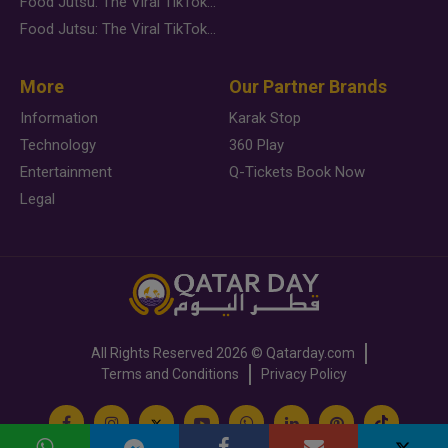
Food Jutsu: The Viral TikTok Trend Taking Over Social Media
Food Jutsu: The Viral TikTok Trend Taking Over Social Media
More
Our Partner Brands
Information
Karak Stop
Technology
360 Play
Entertainment
Q-Tickets Book Now
Legal
All Rights Reserved
2026 ©
Qatarday.com
Terms and Conditions
Privacy Policy