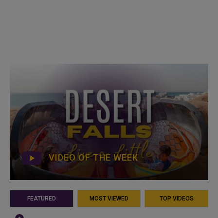
VIDEO OF THE WEEK
FEATURED
MOST VIEWED
TOP VIDEOS