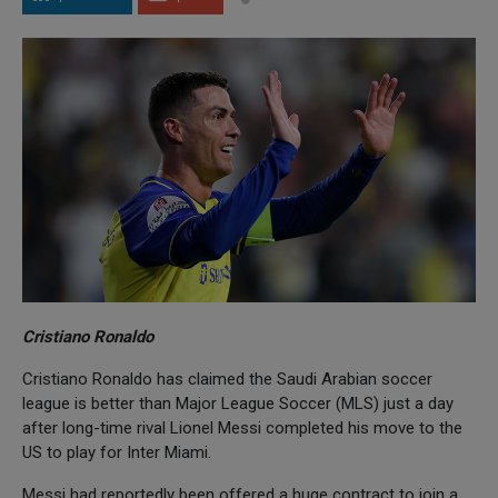
Cristiano Ronaldo
Cristiano Ronaldo has claimed the Saudi Arabian soccer
league is better than Major League Soccer (MLS) just a day
after long-time rival Lionel Messi completed his move to the
US to play for Inter Miami.
Messi had reportedly been offered a huge contract to join a