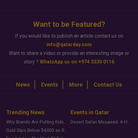
Want to be Featured?
If you would like to publish an article contact us on
info@qatarday.com
Want to share a video or provide an interesting image or
story ?
WhatsApp us on +974 3330 0116
News
Events
More
Contact Us
Trending News
Events in Qatar
Why Brands Are Putting Kids Behind the Camera in a New Instagram Trend
Desert Safari Mesaieed: 4-Hour Dunes & Inland Sea Adventure
Gold Slips Below $4,000 as Rate Fears Trump Geopolitical Risk