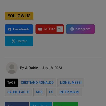
FOLLOW US
Instagram
Facebook
Twitter
By
A Robin
- July 18, 2023
TAGS
CRISTIANO RONALDO
LIONEL MESSI
SAUDI LEAGUE
MLS
US
INTER MIAMI