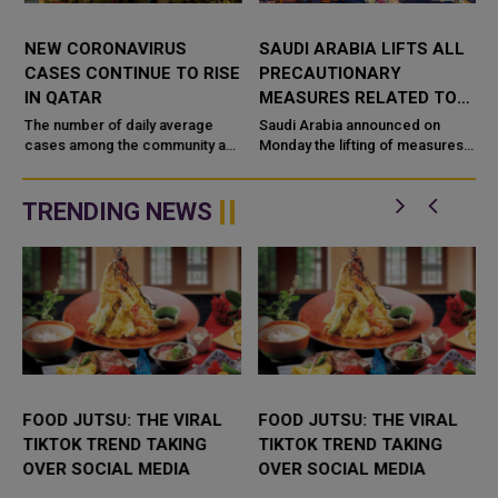
NEW CORONAVIRUS
SAUDI ARABIA LIFTS ALL
CASES CONTINUE TO RISE
PRECAUTIONARY
IN QATAR
MEASURES RELATED TO
CORONAVIRUS
The number of daily average
Saudi Arabia announced on
cases among the community and
Monday the lifting of measures
among travelers has seen an
that had been taken to prevent
e
increase this week in the weekly
the spread of COVID-19,
status report of the Ministry o...
including the requirement to
TRENDING NEWS
wear face...
FOOD JUTSU: THE VIRAL
FOOD JUTSU: THE VIRAL
TIKTOK TREND TAKING
TIKTOK TREND TAKING
OVER SOCIAL MEDIA
OVER SOCIAL MEDIA