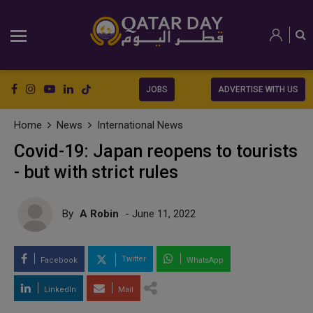
JOBS
ADVERTISE WITH US
Home
News
International News
Covid-19: Japan reopens to tourists
- but with strict rules
By
A Robin
- June 11, 2022
Twitter
Facebook
WhatsApp
LinkedIn
Mail