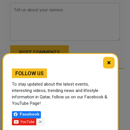
POST COMMENTS
×
FOLLOW US
To stay updated about the latest events,
interesting videos, trending news and lifestyle
information in Qatar, follow us on our Facebook &
YouTube Page!
Facebook