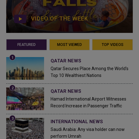
VIDEO OF THE WEEK
FEATURED
MOST VIEWED
TOP VIDEOS
QATAR NEWS
Qatar Secures Place Among the World's
Top 10 Wealthiest Nations
QATAR NEWS
Hamad International Airport Witnesses
Record Increase in Passenger Traffic
INTERNATIONAL NEWS
Saudi Arabia: Any visa holder can now
perform Umrah