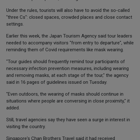
Under the rules, tourists will also have to avoid the so-called
"three Cs": closed spaces, crowded places and close contact
settings.
Earlier this week, the Japan Tourism Agency said tour leaders
needed to accompany visitors "from entry to departure", while
reminding them of Covid requirements like mask wearing.
"Tour guides should frequently remind tour participants of
necessary infection prevention measures, including wearing
and removing masks, at each stage of the tour," the agency
said in 16 pages of guidelines issued on Tuesday.
"Even outdoors, the wearing of masks should continue in
situations where people are conversing in close proximity," it
added.
Still, travel agencies say they have seen a surge in interest in
visiting the country.
Singapore's Chan Brothers Travel said it had received