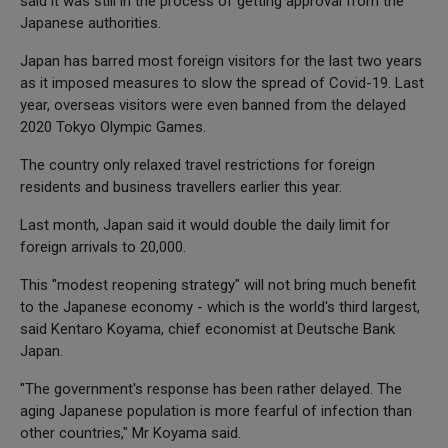
said it was still in the process of getting approval from the
Japanese authorities.
Japan has barred most foreign visitors for the last two years
as it imposed measures to slow the spread of Covid-19. Last
year, overseas visitors were even banned from the delayed
2020 Tokyo Olympic Games.
The country only relaxed travel restrictions for foreign
residents and business travellers earlier this year.
Last month, Japan said it would double the daily limit for
foreign arrivals to 20,000.
This "modest reopening strategy" will not bring much benefit
to the Japanese economy - which is the world's third largest,
said Kentaro Koyama, chief economist at Deutsche Bank
Japan.
"The government's response has been rather delayed. The
aging Japanese population is more fearful of infection than
other countries," Mr Koyama said.