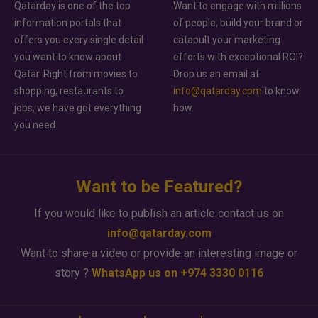
Qatarday is one of the top
Want to engage with millions
information portals that
of people, build your brand or
offers you every single detail
catapult your marketing
you want to know about
efforts with exceptional ROI?
Qatar. Right from movies to
Drop us an email at
shopping, restaurants to
info@qatarday.com
to know
jobs, we have got everything
how.
you need.
Want to be Featured?
If you would like to publish an article contact us on
info@qatarday.com
Want to share a video or provide an interesting image or
story ?
WhatsApp us on +974 3330 0116