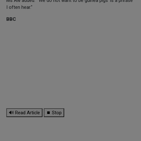
Ms Aw added: "'We do not want to be guinea pigs' is a phrase
I often hear."
BBC
🔊 Read Article
⏹ Stop