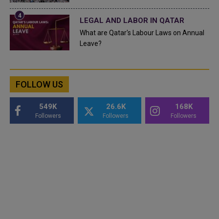
LEGAL AND LABOR IN QATAR
What are Qatar's Labour Laws on Annual
Leave?
FOLLOW US
549K
26.6K
168K
Followers
Followers
Followers