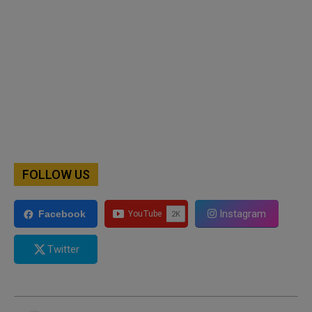
FOLLOW US
Instagram
Facebook
Twitter