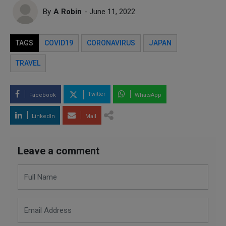
By
A Robin
- June 11, 2022
TAGS
COVID19
CORONAVIRUS
JAPAN
TRAVEL
Twitter
Facebook
WhatsApp
LinkedIn
Mail
Leave a comment