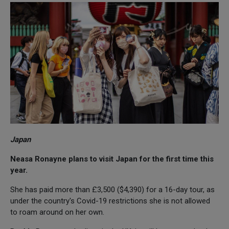
Japan
Neasa Ronayne plans to visit Japan for the first time this
year.
She has paid more than £3,500 ($4,390) for a 16-day tour, as
under the country's Covid-19 restrictions she is not allowed
to roam around on her own.