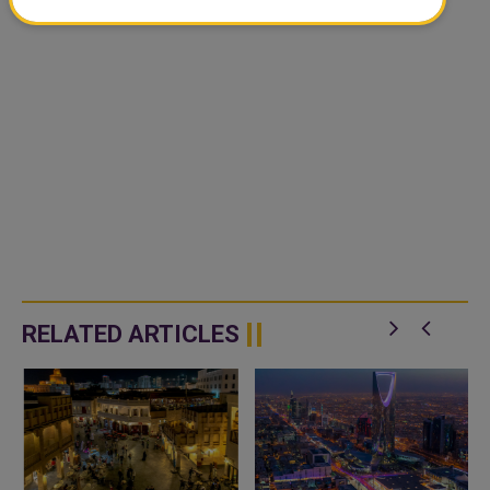
RELATED ARTICLES