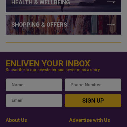
HEALTH & WELLBEING
SHOPPING & OFFERS
ENLIVEN YOUR INBOX
Subscribe to our newsletter and never miss a story
SIGN UP
About Us
Advertise with Us