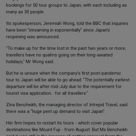
bookings for 50 tour groups to Japan, with each including as
many as 30 people.
Its spokesperson, Jeremiah Wong, told the BBC that inquiries
have been "streaming in exponentially" since Japan's
reopening was announced.
"To make up for the time lost in the past two years or more,
travellers have no qualms going on their long-awaited
holidays," Mr Wong said.
But he is unsure when the company's first post-pandemic
tour to Japan will be able to go ahead: "The potentially earliest
departure will be after mid-July due to the requirement for
tourist visa application... for all travellers."
Zina Bencheikh, the managing director of Intrepid Travel, said
there was a "huge pent up demand to visit Japan".
Her firm hopes to restart its tours - which cover popular
destinations like Mount Fuji - from August. But Ms Bencheikh