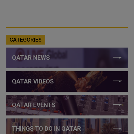
CATEGORIES
QATAR NEWS
QATAR VIDEOS
QATAR EVENTS
THINGS TO DO IN QATAR