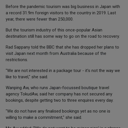
Before the pandemic tourism was big business in Japan with
a record 31.9m foreign visitors to the country in 2019. Last
year, there were fewer than 250,000.
But the tourism industry of this once-popular Asian
destination still has some way to go on the road to recovery.
Rad Sappany told the BBC that she has dropped her plans to
visit Japan next month from Australia because of the
restrictions.
"We are not interested in a package tour - it's not the way we
like to travel," she said.
Wanping Aw, who runs Japan-focussed boutique travel
agency TokudAw, said her company has not secured any
bookings, despite getting two to three enquires every day.
"We do not have any finalised bookings yet as no one is
willing to make a commitment," she said.