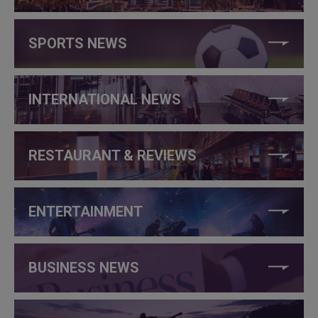
SPORTS NEWS
INTERNATIONAL NEWS
RESTAURANT & REVIEWS
ENTERTAINMENT
BUSINESS NEWS