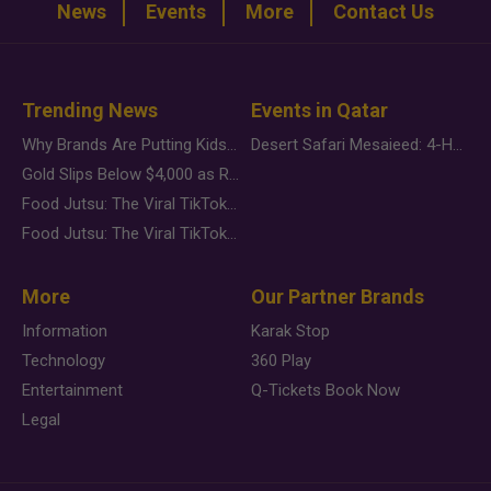
News
Events
More
Contact Us
Trending News
Events in Qatar
Why Brands Are Putting Kids Behind the Camera in a New Instagram Trend
Desert Safari Mesaieed: 4-Hour Dunes & Inland Sea Adventure
Gold Slips Below $4,000 as Rate Fears Trump Geopolitical Risk
Food Jutsu: The Viral TikTok Trend Taking Over Social Media
Food Jutsu: The Viral TikTok Trend Taking Over Social Media
More
Our Partner Brands
Information
Karak Stop
Technology
360 Play
Entertainment
Q-Tickets Book Now
Legal