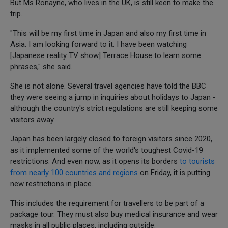
But Ms Ronayne, who lives in the UK, is still keen to make the
trip.
"This will be my first time in Japan and also my first time in
Asia. I am looking forward to it. I have been watching
[Japanese reality TV show] Terrace House to learn some
phrases," she said.
She is not alone. Several travel agencies have told the BBC
they were seeing a jump in inquiries about holidays to Japan -
although the country's strict regulations are still keeping some
visitors away.
Japan has been largely closed to foreign visitors since 2020,
as it implemented some of the world's toughest Covid-19
restrictions. And even now, as it opens its borders
to tourists
from nearly 100 countries and regions
on Friday, it is putting
new restrictions in place.
This includes the requirement for travellers to be part of a
package tour. They must also buy medical insurance and wear
masks in all public places, including outside.