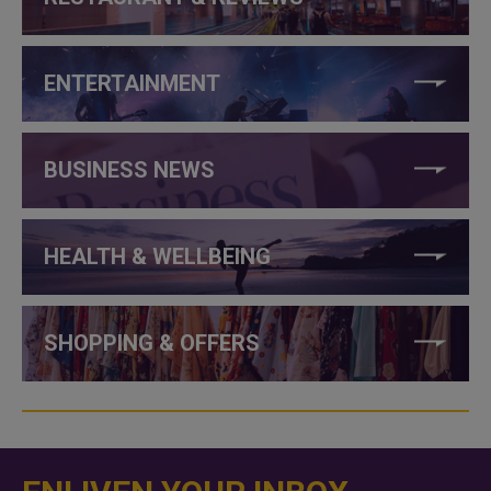
ENTERTAINMENT
BUSINESS NEWS
HEALTH & WELLBEING
SHOPPING & OFFERS