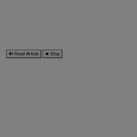
🔊 Read Article
⏹ Stop