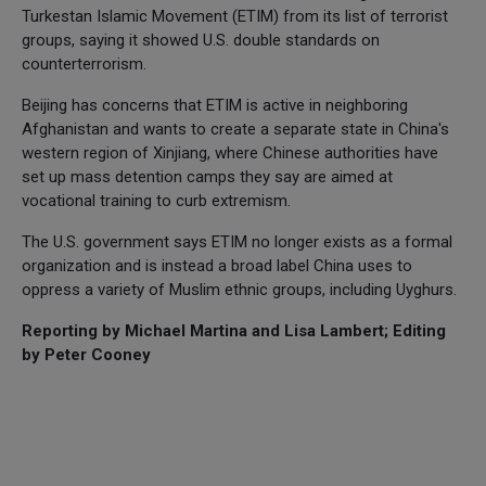
Turkestan Islamic Movement (ETIM) from its list of terrorist
groups, saying it showed U.S. double standards on
counterterrorism.
Beijing has concerns that ETIM is active in neighboring
Afghanistan and wants to create a separate state in China's
western region of Xinjiang, where Chinese authorities have
set up mass detention camps they say are aimed at
vocational training to curb extremism.
The U.S. government says ETIM no longer exists as a formal
organization and is instead a broad label China uses to
oppress a variety of Muslim ethnic groups, including Uyghurs.
Reporting by Michael Martina and Lisa Lambert; Editing
by Peter Cooney