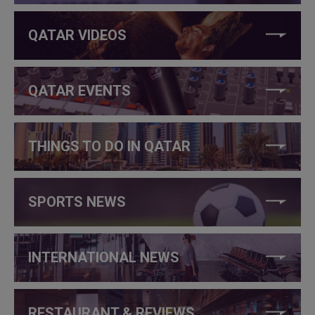
QATAR VIDEOS
QATAR EVENTS
THINGS TO DO IN QATAR
SPORTS NEWS
INTERNATIONAL NEWS
RESTAURANT & REVIEWS