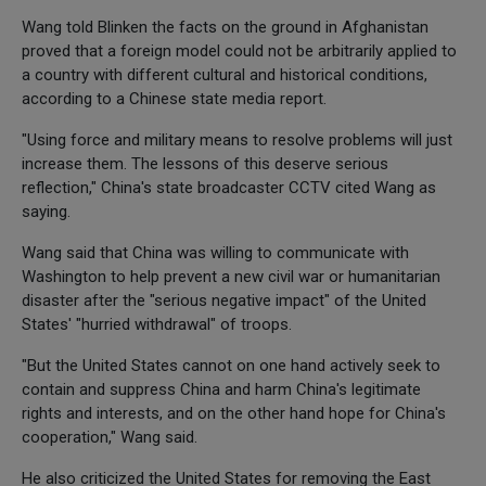
Wang told Blinken the facts on the ground in Afghanistan
proved that a foreign model could not be arbitrarily applied to
a country with different cultural and historical conditions,
according to a Chinese state media report.
"Using force and military means to resolve problems will just
increase them. The lessons of this deserve serious
reflection," China's state broadcaster CCTV cited Wang as
saying.
Wang said that China was willing to communicate with
Washington to help prevent a new civil war or humanitarian
disaster after the "serious negative impact" of the United
States' "hurried withdrawal" of troops.
"But the United States cannot on one hand actively seek to
contain and suppress China and harm China's legitimate
rights and interests, and on the other hand hope for China's
cooperation," Wang said.
He also criticized the United States for removing the East