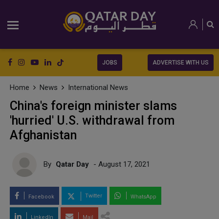
JOBS
ADVERTISE WITH US
Home
News
International News
China's foreign minister slams
'hurried' U.S. withdrawal from
Afghanistan
By
Qatar Day
- August 17, 2021
Twitter
Facebook
WhatsApp
LinkedIn
Mail