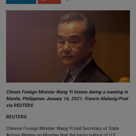
China's Foreign Minister Wang Yi listens during a meeting in
Manila, Philippines January 16, 2021. Francis Malasig/Pool
via REUTERS
REUTERS
Chinese Foreign Minister Wang Yi told Secretary of State
Antony Blinken on Monday that the hasty pullout of U.S.