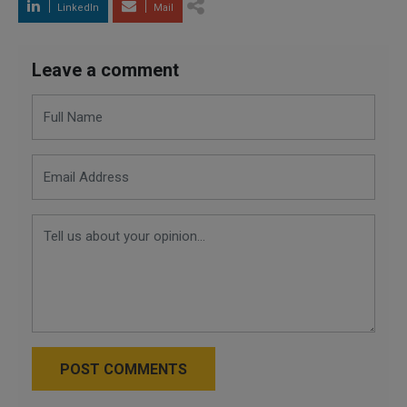
LinkedIn
Mail
Leave a comment
POST COMMENTS