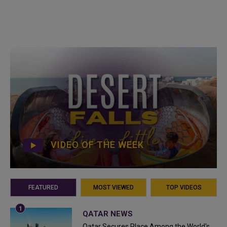
VIDEO OF THE WEEK
FEATURED
MOST VIEWED
TOP VIDEOS
QATAR NEWS
Qatar Secures Place Among the World's