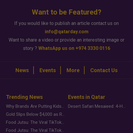
Want to be Featured?
If you would like to publish an article contact us on
info@qatarday.com
Want to share a video or provide an interesting image or
story ?
WhatsApp us on +974 3330 0116
News
Events
More
Contact Us
Trending News
Events in Qatar
Why Brands Are Putting Kids Behind the Camera in a New Instagram Trend
Desert Safari Mesaieed: 4-Hour Dunes & Inland Sea Adventure
Gold Slips Below $4,000 as Rate Fears Trump Geopolitical Risk
Food Jutsu: The Viral TikTok Trend Taking Over Social Media
Food Jutsu: The Viral TikTok Trend Taking Over Social Media