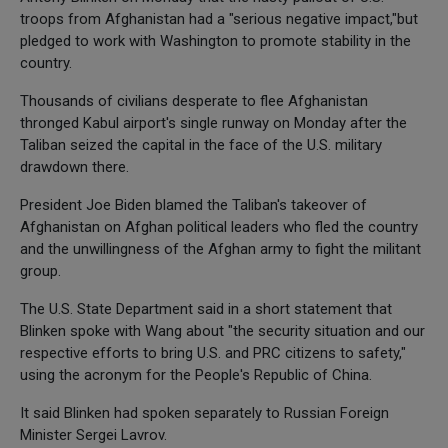
troops from Afghanistan had a "serious negative impact,"but
pledged to work with Washington to promote stability in the
country.
Thousands of civilians desperate to flee Afghanistan
thronged Kabul airport's single runway on Monday after the
Taliban seized the capital in the face of the U.S. military
drawdown there.
President Joe Biden blamed the Taliban's takeover of
Afghanistan on Afghan political leaders who fled the country
and the unwillingness of the Afghan army to fight the militant
group.
The U.S. State Department said in a short statement that
Blinken spoke with Wang about "the security situation and our
respective efforts to bring U.S. and PRC citizens to safety,"
using the acronym for the People's Republic of China.
It said Blinken had spoken separately to Russian Foreign
Minister Sergei Lavrov.