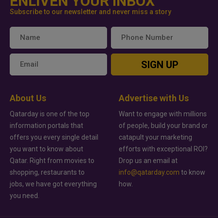
ENLIVEN YOUR INBOX
Subscribe to our newsletter and never miss a story
SIGN UP
About Us
Advertise with Us
Qatarday is one of the top
Want to engage with millions
information portals that
of people, build your brand or
offers you every single detail
catapult your marketing
you want to know about
efforts with exceptional ROI?
Qatar. Right from movies to
Drop us an email at
shopping, restaurants to
info@qatarday.com
to know
jobs, we have got everything
how.
you need.