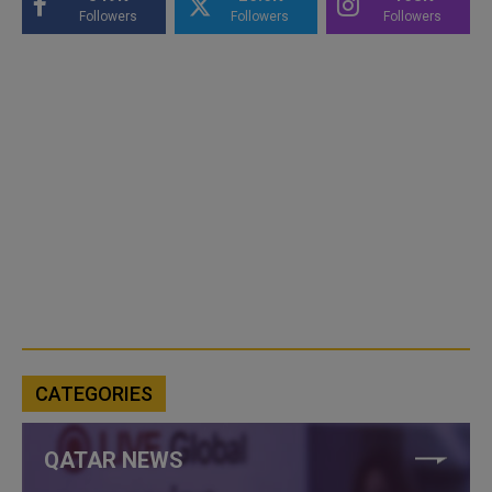
Followers
Followers
Followers
CATEGORIES
QATAR NEWS