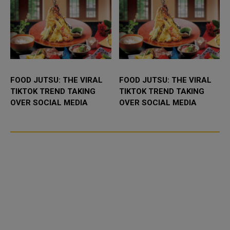
FOOD JUTSU: THE VIRAL
FOOD JUTSU: THE VIRAL
TIKTOK TREND TAKING
TIKTOK TREND TAKING
OVER SOCIAL MEDIA
OVER SOCIAL MEDIA