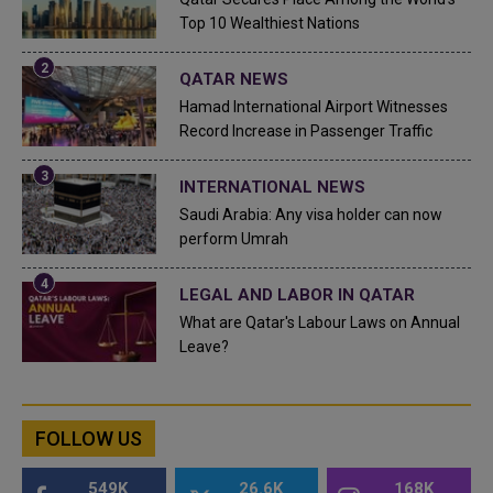
Top 10 Wealthiest Nations
QATAR NEWS
Hamad International Airport Witnesses
Record Increase in Passenger Traffic
INTERNATIONAL NEWS
Saudi Arabia: Any visa holder can now
perform Umrah
LEGAL AND LABOR IN QATAR
What are Qatar's Labour Laws on Annual
Leave?
FOLLOW US
549K
26.6K
168K