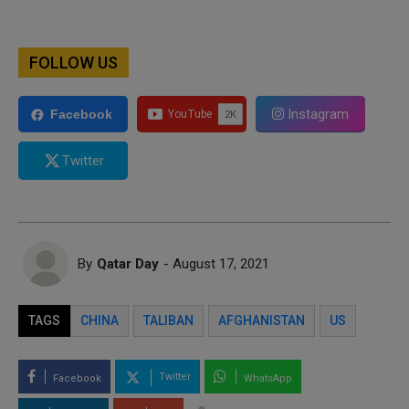
FOLLOW US
Instagram
Facebook
Twitter
By
Qatar Day
- August 17, 2021
TAGS
CHINA
TALIBAN
AFGHANISTAN
US
Twitter
Facebook
WhatsApp