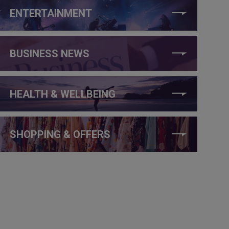
ENTERTAINMENT
BUSINESS NEWS
HEALTH & WELLBEING
SHOPPING & OFFERS