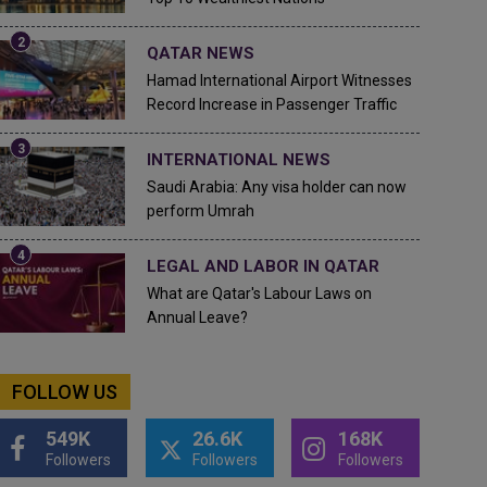
QATAR NEWS
Hamad International Airport Witnesses
Record Increase in Passenger Traffic
INTERNATIONAL NEWS
Saudi Arabia: Any visa holder can now
perform Umrah
LEGAL AND LABOR IN QATAR
What are Qatar's Labour Laws on
Annual Leave?
FOLLOW US
549K
26.6K
168K
Followers
Followers
Followers