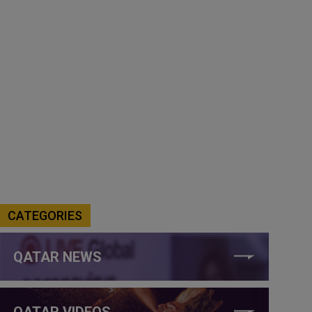
CATEGORIES
QATAR NEWS
QATAR VIDEOS