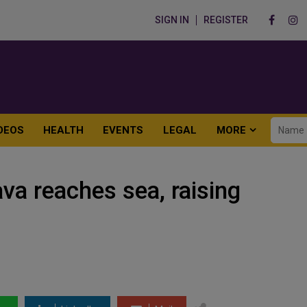
SIGN IN
REGISTER
DEOS
HEALTH
EVENTS
LEGAL
MORE
va reaches sea, raising