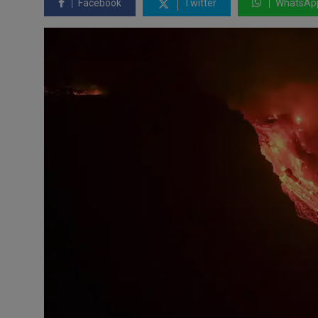
Facebook
Twitter
WhatsAp