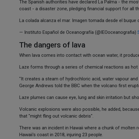
The Spanish authorities have declared La Palma - the most 
coast - a disaster zone, pledging financial support for all t
La colada alcanza el mar. Imagen tomada desde el buque
— Instituto Español de Oceanografía (@IEOoceanografia)
The dangers of lava
When lava comes into contact with ocean water, it produc
Laze forms through a series of chemical reactions as hot l
"It creates a steam of hydrochloric acid, water vapour and 
George Andrews told the BBC when the volcano first erupted.
Laze plumes can cause eye, lung and skin irritation but sho
Volcanic explosions were also possible, he added, because
that "might fling out volcanic debris".
There was an incident in Hawaii where a chunk of molten r
Hawaii's coast in 2018, injuring 23 people.