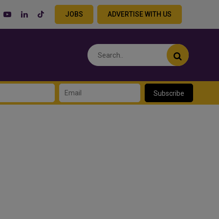
JOBS
ADVERTISE WITH US
Subscribe