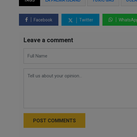
TAGS
LA PALMA ISLAND
TOXIC GAS
OCE
Facebook
Twitter
WhatsAp
Leave a comment
POST COMMENTS