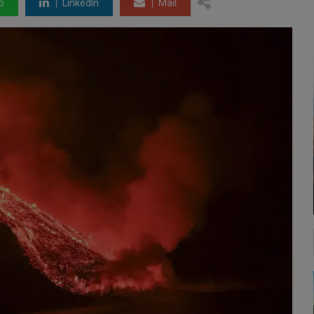
p
LinkedIn
Mail