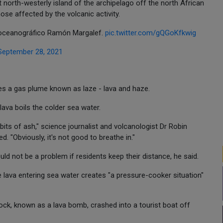
north-westerly island of the archipelago off the north African
hose affected by the volcanic activity.
 oceanográfico Ramón Margalef.
pic.twitter.com/gQGoKfkwig
September 28, 2021
es a gas plume known as laze - lava and haze.
ava boils the colder sea water.
bits of ash," science journalist and volcanologist Dr Robin
 "Obviously, it's not good to breathe in."
uld not be a problem if residents keep their distance, he said.
 lava entering sea water creates "a pressure-cooker situation"
ock, known as a lava bomb, crashed into a tourist boat off