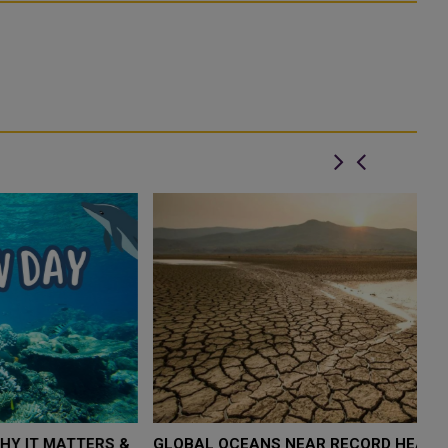
&
GLOBAL OCEANS NEAR RECORD HEAT LEVELS, SAYS
T