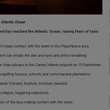
 Atlantic Ocean
nd has reached the Atlantic Ocean, raising fears of toxic
nt made contact with the water in the Playa Nueva area.
hich can irritate the skin and eyes and affect breathing.
Vieja volcano in the Canary Islands erupted on 19 September.
engulfing houses, schools and some banana plantations.
ands Volcanic Institute, Involcan, tweeted.
collapse, triggering explosions.
tion of the lava making contact with the water.