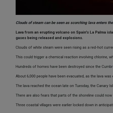
Clouds of steam can be seen as scorching lava enters the
Lava from an erupting volcano on Spain's La Palma isla
gases being released and explosions.
Clouds of white steam were seen rising as a red-hot curre
This could trigger a chemical reaction involving chlorine, w
Hundreds of homes have been destroyed since the Cumbre 
About 6,000 people have been evacuated, as the lava was 
The lava reached the ocean late on Tuesday, the Canary Isl
There are also fears that parts of the shoreline could now 
Three coastal villages were earlier locked down in anticipa