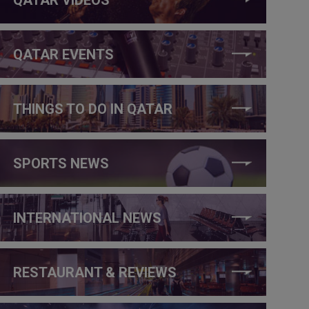
QATAR EVENTS
THINGS TO DO IN QATAR
SPORTS NEWS
INTERNATIONAL NEWS
RESTAURANT & REVIEWS