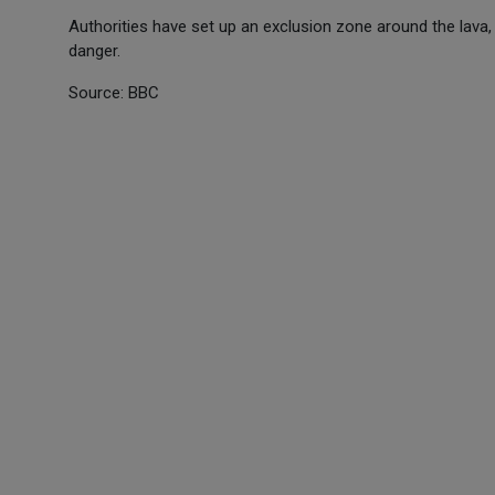
Authorities have set up an exclusion zone around the lava,
danger.
Source: BBC