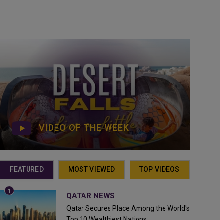
VIDEO OF THE WEEK
FEATURED
MOST VIEWED
TOP VIDEOS
QATAR NEWS
Qatar Secures Place Among the World's
Top 10 Wealthiest Nations