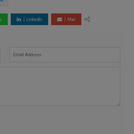
AN
p
LinkedIn
Mail