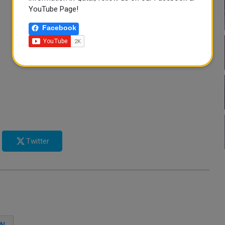
YouTube Page!
Facebook
Twitter