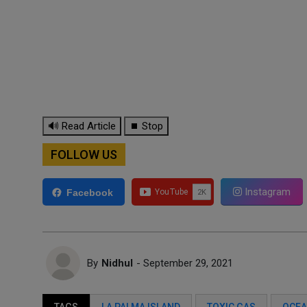
🔊 Read Article
⏹ Stop
FOLLOW US
Instagram
Facebook
By
Nidhul
- September 29, 2021