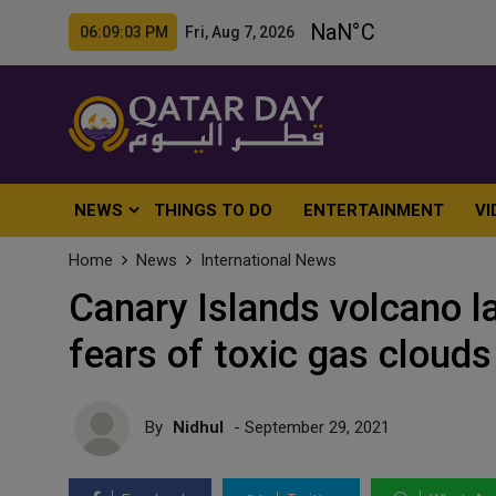
06:09:05 PM Fri, Aug 7, 2026
NEWS
THINGS TO DO
ENTERTAINMENT
VI
Home
News
International News
Canary Islands volcano la
fears of toxic gas clouds
By
Nidhul
- September 29, 2021