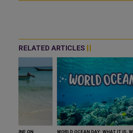
RELATED ARTICLES
WORLD OCEAN DAY: WHAT IT IS, WHY IT MATTERS 