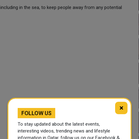
 including in the sea, to keep people away from any potential
×
FOLLOW US
To stay updated about the latest events,
interesting videos, trending news and lifestyle
information in Qatar, follow us on our Facebook &