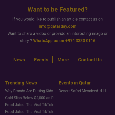
Want to be Featured?
If you would like to publish an article contact us on
info@qatarday.com
Want to share a video or provide an interesting image or
story ?
WhatsApp us on +974 3330 0116
News
Events
More
Contact Us
Trending News
Events in Qatar
Why Brands Are Putting Kids Behind the Camera in a New Instagram Trend
Desert Safari Mesaieed: 4-Hour Dunes & Inland Sea Adventure
Gold Slips Below $4,000 as Rate Fears Trump Geopolitical Risk
Food Jutsu: The Viral TikTok Trend Taking Over Social Media
Food Jutsu: The Viral TikTok Trend Taking Over Social Media