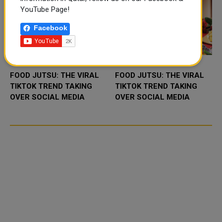
YouTube Page!
Facebook
FOOD JUTSU: THE VIRAL
FOOD JUTSU: THE VIRAL
TIKTOK TREND TAKING
TIKTOK TREND TAKING
OVER SOCIAL MEDIA
OVER SOCIAL MEDIA