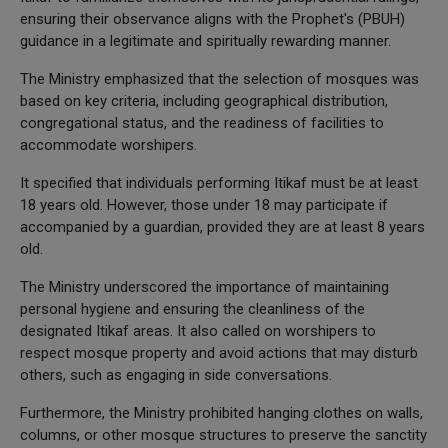
ensuring their observance aligns with the Prophet's (PBUH)
guidance in a legitimate and spiritually rewarding manner.
The Ministry emphasized that the selection of mosques was
based on key criteria, including geographical distribution,
congregational status, and the readiness of facilities to
accommodate worshipers.
It specified that individuals performing Itikaf must be at least
18 years old. However, those under 18 may participate if
accompanied by a guardian, provided they are at least 8 years
old.
The Ministry underscored the importance of maintaining
personal hygiene and ensuring the cleanliness of the
designated Itikaf areas. It also called on worshipers to
respect mosque property and avoid actions that may disturb
others, such as engaging in side conversations.
Furthermore, the Ministry prohibited hanging clothes on walls,
columns, or other mosque structures to preserve the sanctity