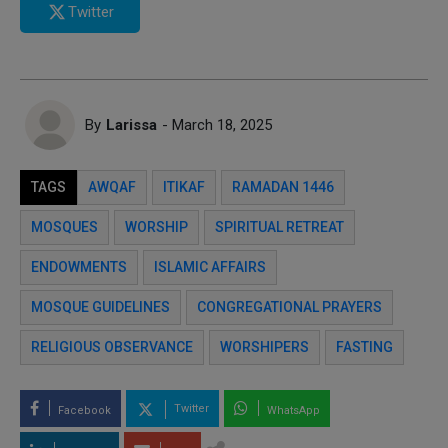
Twitter
By
Larissa
- March 18, 2025
TAGS
AWQAF
ITIKAF
RAMADAN 1446
MOSQUES
WORSHIP
SPIRITUAL RETREAT
ENDOWMENTS
ISLAMIC AFFAIRS
MOSQUE GUIDELINES
CONGREGATIONAL PRAYERS
RELIGIOUS OBSERVANCE
WORSHIPERS
FASTING
Twitter
Facebook
WhatsApp