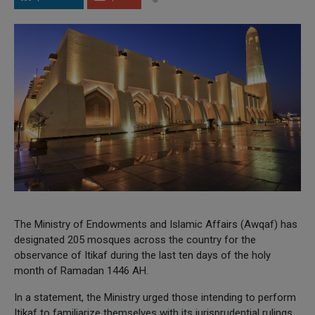
The Ministry of Endowments and Islamic Affairs (Awqaf) has
designated 205 mosques across the country for the
observance of Itikaf during the last ten days of the holy
month of Ramadan 1446 AH.
In a statement, the Ministry urged those intending to perform
Itikaf to familiarize themselves with its jurisprudential rulings,