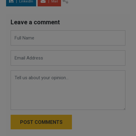
LinkedIn
Mail
Leave a comment
POST COMMENTS