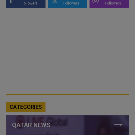
Followers
Followers
Followers
CATEGORIES
QATAR NEWS