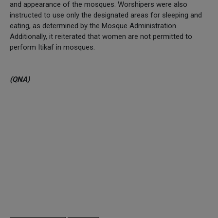
and appearance of the mosques. Worshipers were also
instructed to use only the designated areas for sleeping and
eating, as determined by the Mosque Administration.
Additionally, it reiterated that women are not permitted to
perform Itikaf in mosques.
(QNA)