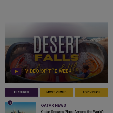
VIDEO OF THE WEEK
FEATURED
MOST VIEWED
TOP VIDEOS
QATAR NEWS
Qatar Secures Place Among the World's