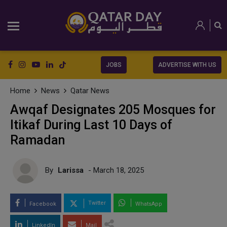
JOBS
ADVERTISE WITH US
Home
News
Qatar News
Awqaf Designates 205 Mosques for
Itikaf During Last 10 Days of
Ramadan
By
Larissa
- March 18, 2025
Twitter
Facebook
WhatsApp
LinkedIn
Mail