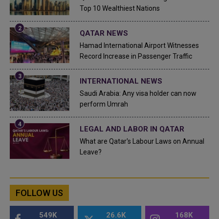
Top 10 Wealthiest Nations
QATAR NEWS
Hamad International Airport Witnesses
Record Increase in Passenger Traffic
INTERNATIONAL NEWS
Saudi Arabia: Any visa holder can now
perform Umrah
LEGAL AND LABOR IN QATAR
What are Qatar's Labour Laws on Annual
Leave?
FOLLOW US
549K
26.6K
168K