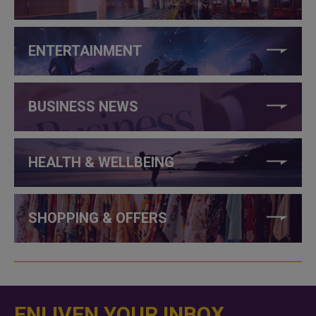
ENTERTAINMENT
BUSINESS NEWS
HEALTH & WELLBEING
SHOPPING & OFFERS
ENLIVEN YOUR INBOX