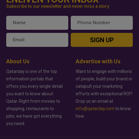
Subscribe to our newsletter and never miss a story
SIGN UP
About Us
Advertise with Us
Qatarday is one of the top
Want to engage with millions
information portals that
of people, build your brand or
offers you every single detail
catapult your marketing
you want to know about
efforts with exceptional ROI?
Qatar. Right from movies to
Drop us an email at
shopping, restaurants to
info@qatarday.com
to know
jobs, we have got everything
how.
you need.