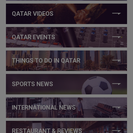
QATAR VIDEOS
QATAR EVENTS
THINGS TO DO IN QATAR
SPORTS NEWS
INTERNATIONAL NEWS
RESTAURANT & REVIEWS