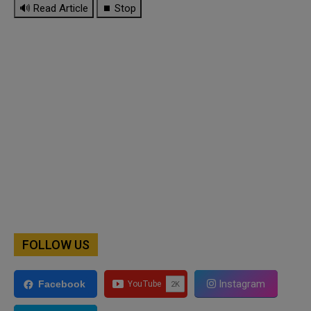
🔊 Read Article
⏹ Stop
FOLLOW US
Instagram
Facebook