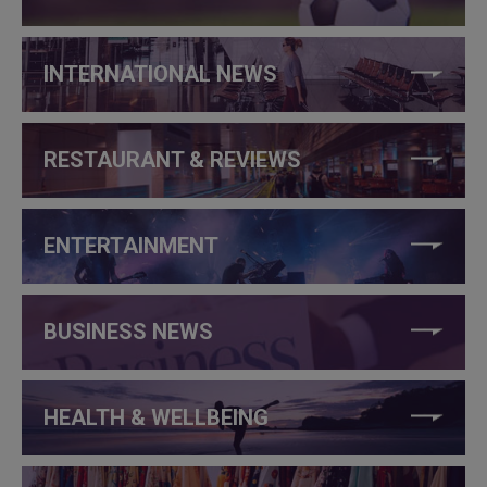
INTERNATIONAL NEWS
RESTAURANT & REVIEWS
ENTERTAINMENT
BUSINESS NEWS
HEALTH & WELLBEING