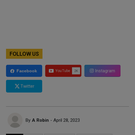
FOLLOW US
Instagram
Facebook
Twitter
By
A Robin
- April 28, 2023