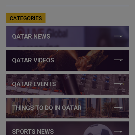
CATEGORIES
QATAR NEWS
QATAR VIDEOS
QATAR EVENTS
THINGS TO DO IN QATAR
SPORTS NEWS