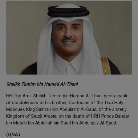
Sheikh Tamim bin Hamad Al-Thani
HH The Amir Sheikh Tamim bin Hamad Al-Thani sent a cable
of condolences to his brother, Custodian of the Two Holy
Mosques King Salman bin Abdulaziz Al-Saud, of the sisterly
Kingdom of Saudi Arabia, on the death of HRH Prince Bandar
bin Mutaib bin Abdullah bin Saud bin Abdulaziz Al-Saud.
(QNA)