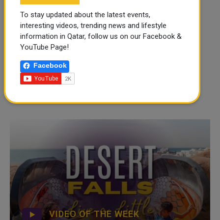
To stay updated about the latest events,
interesting videos, trending news and lifestyle
information in Qatar, follow us on our Facebook &
YouTube Page!
Facebook
VIDEO OF THE WEEK