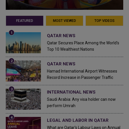
FEATURED
MOST VIEWED
TOP VIDEOS
QATAR NEWS
Qatar Secures Place Among the World's
Top 10 Wealthiest Nations
QATAR NEWS
Hamad International Airport Witnesses
Record Increase in Passenger Traffic
INTERNATIONAL NEWS
Saudi Arabia: Any visa holder can now
perform Umrah
LEGAL AND LABOR IN QATAR
What are Qatar's Labour Laws on Annual