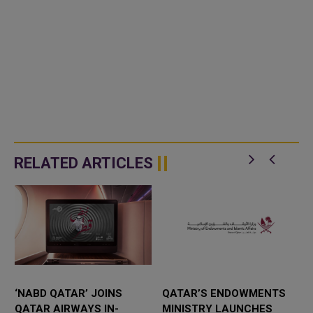
RELATED ARTICLES
‘NABD QATAR’ JOINS
QATAR’S ENDOWMENTS
QATAR AIRWAYS IN-
MINISTRY LAUNCHES