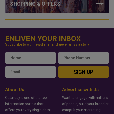
SHOPPING & OFFERS
ENLIVEN YOUR INBOX
Subscribe to our newsletter and never miss a story
SIGN UP
About Us
Advertise with Us
Qatarday is one of the top
Want to engage with millions
information portals that
of people, build your brand or
offers you every single detail
catapult your marketing