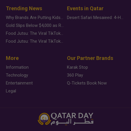
Trending News
Events in Qatar
Why Brands Are Putting Kids Behind the Camera in a New Instagram Trend
Desert Safari Mesaieed: 4-Hour Dunes & Inland Sea Adventure
Gold Slips Below $4,000 as Rate Fears Trump Geopolitical Risk
Food Jutsu: The Viral TikTok Trend Taking Over Social Media
Food Jutsu: The Viral TikTok Trend Taking Over Social Media
More
Our Partner Brands
Information
Karak Stop
Technology
360 Play
Entertainment
Q-Tickets Book Now
Legal