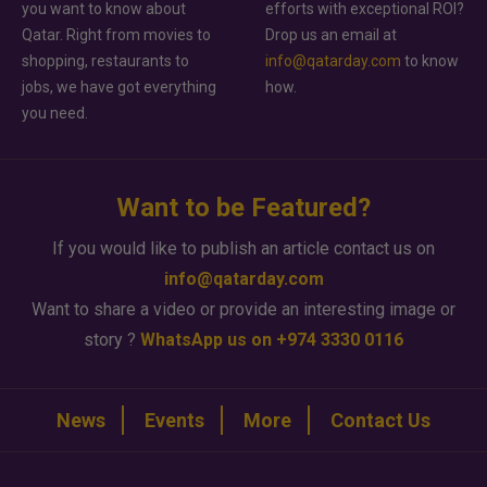
you want to know about
efforts with exceptional ROI?
Qatar. Right from movies to
Drop us an email at
shopping, restaurants to
info@qatarday.com
to know
jobs, we have got everything
how.
you need.
Want to be Featured?
If you would like to publish an article contact us on
info@qatarday.com
Want to share a video or provide an interesting image or
story ?
WhatsApp us on +974 3330 0116
News
Events
More
Contact Us