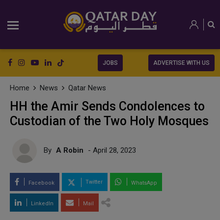
JOBS
ADVERTISE WITH US
Home
News
Qatar News
HH the Amir Sends Condolences to
Custodian of the Two Holy Mosques
By
A Robin
- April 28, 2023
Twitter
Facebook
WhatsApp
LinkedIn
Mail