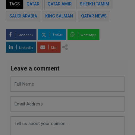
TAGS
QATAR
QATAR AMIR
SHEIKH TAMIM
SAUDI ARABIA
KING SALMAN
QATAR NEWS
Twitter
Facebook
WhatsApp
LinkedIn
Mail
Leave a comment