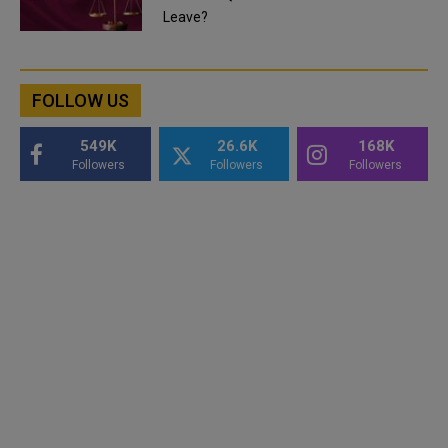
Leave?
FOLLOW US
549K
26.6K
168K
Followers
Followers
Followers