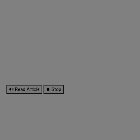
🔊 Read Article
⏹ Stop