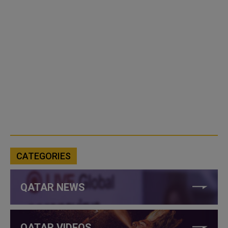
CATEGORIES
QATAR NEWS
QATAR VIDEOS