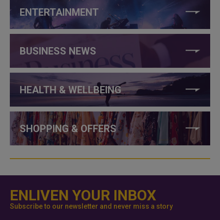
ENTERTAINMENT
BUSINESS NEWS
HEALTH & WELLBEING
SHOPPING & OFFERS
ENLIVEN YOUR INBOX
Subscribe to our newsletter and never miss a story