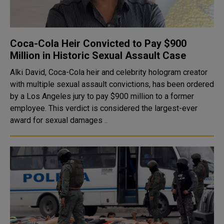
Coca-Cola Heir Convicted to Pay $900
Million in Historic Sexual Assault Case
Alki David, Coca-Cola heir and celebrity hologram creator
with multiple sexual assault convictions, has been ordered
by a Los Angeles jury to pay $900 million to a former
employee. This verdict is considered the largest-ever
award for sexual damages ..