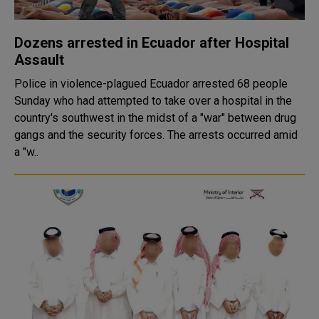
Dozens arrested in Ecuador after Hospital
Assault
Police in violence-plagued Ecuador arrested 68 people
Sunday who had attempted to take over a hospital in the
country's southwest in the midst of a "war" between drug
gangs and the security forces. The arrests occurred amid
a "w..