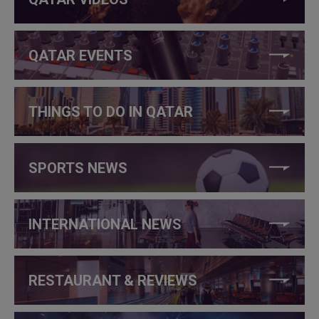
QATAR EVENTS
THINGS TO DO IN QATAR
SPORTS NEWS
INTERNATIONAL NEWS
RESTAURANT & REVIEWS