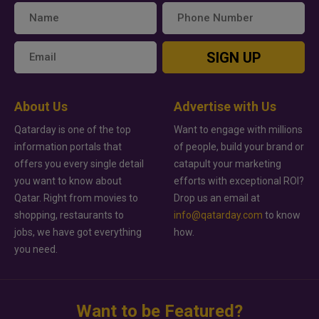
SIGN UP
About Us
Advertise with Us
Qatarday is one of the top
Want to engage with millions
information portals that
of people, build your brand or
offers you every single detail
catapult your marketing
you want to know about
efforts with exceptional ROI?
Qatar. Right from movies to
Drop us an email at
shopping, restaurants to
info@qatarday.com
to know
jobs, we have got everything
how.
you need.
Want to be Featured?