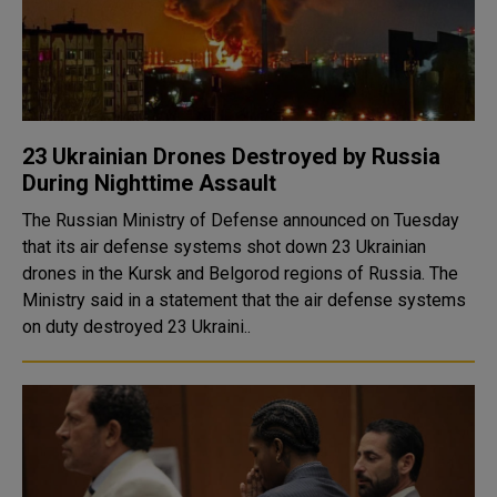
23 Ukrainian Drones Destroyed by Russia
During Nighttime Assault
The Russian Ministry of Defense announced on Tuesday
that its air defense systems shot down 23 Ukrainian
drones in the Kursk and Belgorod regions of Russia. The
Ministry said in a statement that the air defense systems
on duty destroyed 23 Ukraini..