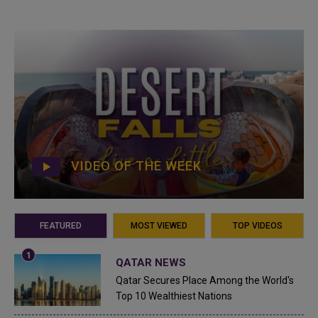
VIDEO OF THE WEEK
FEATURED
MOST VIEWED
TOP VIDEOS
QATAR NEWS
Qatar Secures Place Among the World's
Top 10 Wealthiest Nations