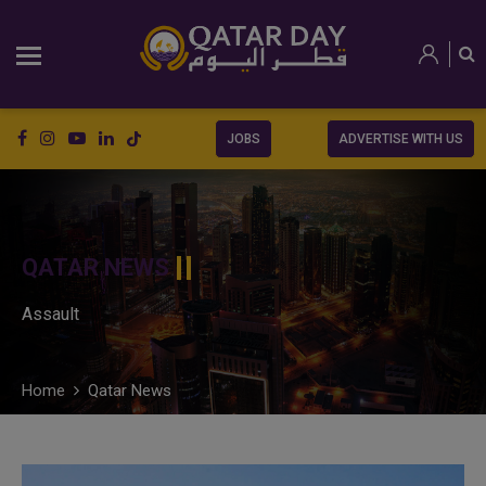
JOBS
ADVERTISE WITH US
QATAR NEWS
Assault
Home
Qatar News