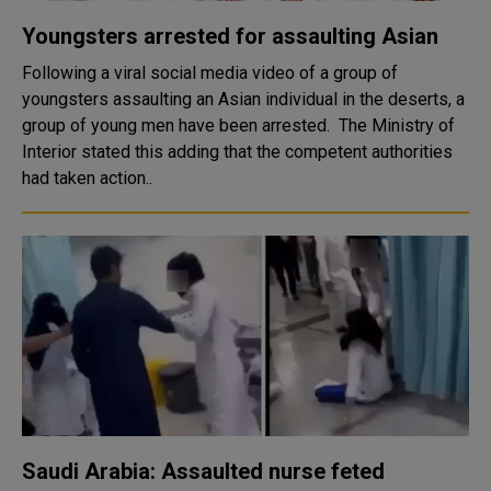
Youngsters arrested for assaulting Asian
Following a viral social media video of a group of
youngsters assaulting an Asian individual in the deserts, a
group of young men have been arrested. The Ministry of
Interior stated this adding that the competent authorities
had taken action..
Saudi Arabia: Assaulted nurse feted