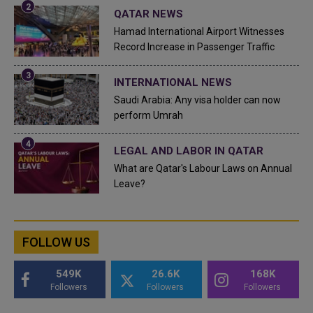
QATAR NEWS
Hamad International Airport Witnesses
Record Increase in Passenger Traffic
INTERNATIONAL NEWS
Saudi Arabia: Any visa holder can now
perform Umrah
LEGAL AND LABOR IN QATAR
What are Qatar's Labour Laws on Annual
Leave?
FOLLOW US
549K
26.6K
168K
Followers
Followers
Followers