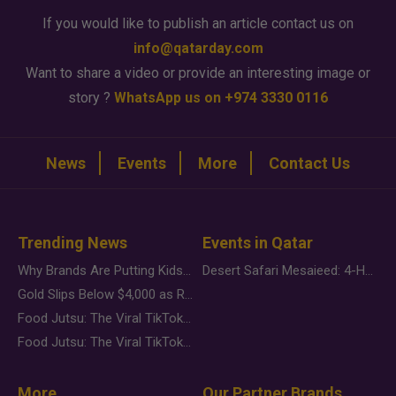
If you would like to publish an article contact us on
info@qatarday.com
Want to share a video or provide an interesting image or
story ?
WhatsApp us on +974 3330 0116
News
Events
More
Contact Us
Trending News
Events in Qatar
Why Brands Are Putting Kids Behind the Camera in a New Instagram Trend
Desert Safari Mesaieed: 4-Hour Dunes & Inland Sea Adventure
Gold Slips Below $4,000 as Rate Fears Trump Geopolitical Risk
Food Jutsu: The Viral TikTok Trend Taking Over Social Media
Food Jutsu: The Viral TikTok Trend Taking Over Social Media
More
Our Partner Brands