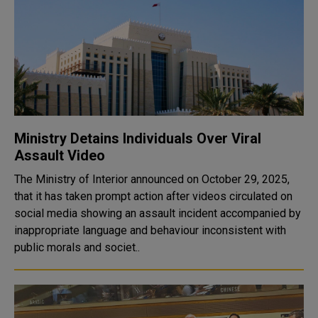
Ministry Detains Individuals Over Viral
Assault Video
The Ministry of Interior announced on October 29, 2025,
that it has taken prompt action after videos circulated on
social media showing an assault incident accompanied by
inappropriate language and behaviour inconsistent with
public morals and societ..