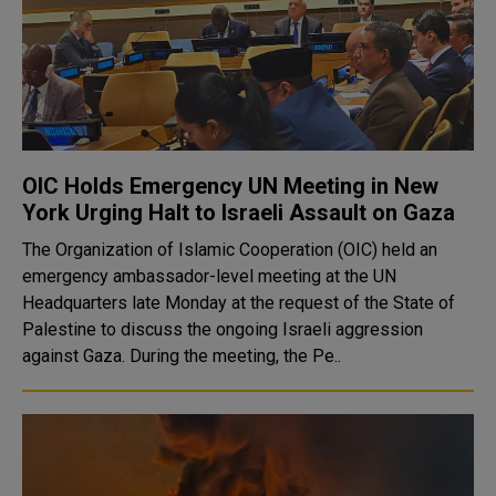
OIC Holds Emergency UN Meeting in New
York Urging Halt to Israeli Assault on Gaza
The Organization of Islamic Cooperation (OIC) held an
emergency ambassador-level meeting at the UN
Headquarters late Monday at the request of the State of
Palestine to discuss the ongoing Israeli aggression
against Gaza. During the meeting, the Pe..