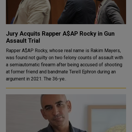
Jury Acquits Rapper A$AP Rocky in Gun
Assault Trial
Rapper A$AP Rocky, whose real name is Rakim Mayers,
was found not guilty on two felony counts of assault with
a semiautomatic firearm after being accused of shooting
at former friend and bandmate Terell Ephron during an
argument in 2021. The 36-ye..