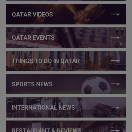
QATAR VIDEOS
QATAR EVENTS
THINGS TO DO IN QATAR
SPORTS NEWS
INTERNATIONAL NEWS
RESTAURANT & REVIEWS