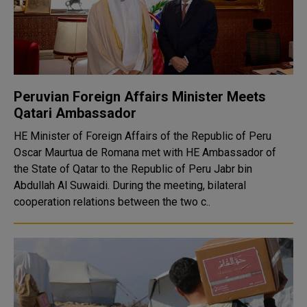
Peruvian Foreign Affairs Minister Meets
Qatari Ambassador
HE Minister of Foreign Affairs of the Republic of Peru
Oscar Maurtua de Romana met with HE Ambassador of
the State of Qatar to the Republic of Peru Jabr bin
Abdullah Al Suwaidi. During the meeting, bilateral
cooperation relations between the two c..