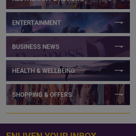
ENTERTAINMENT
BUSINESS NEWS
HEALTH & WELLBEING
SHOPPING & OFFERS
ENLIVEN YOUR INBOX