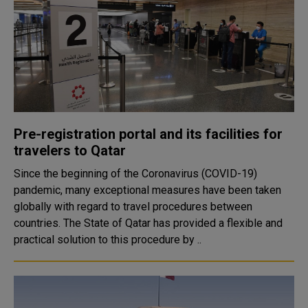
Pre-registration portal and its facilities for
travelers to Qatar
Since the beginning of the Coronavirus (COVID-19)
pandemic, many exceptional measures have been taken
globally with regard to travel procedures between
countries. The State of Qatar has provided a flexible and
practical solution to this procedure by ..