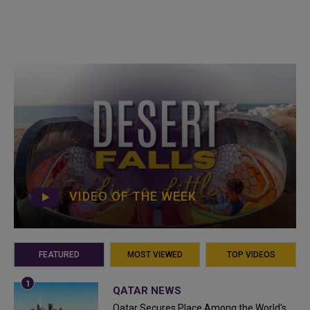
VIDEO OF THE WEEK
FEATURED
MOST VIEWED
TOP VIDEOS
QATAR NEWS
Qatar Secures Place Among the World's