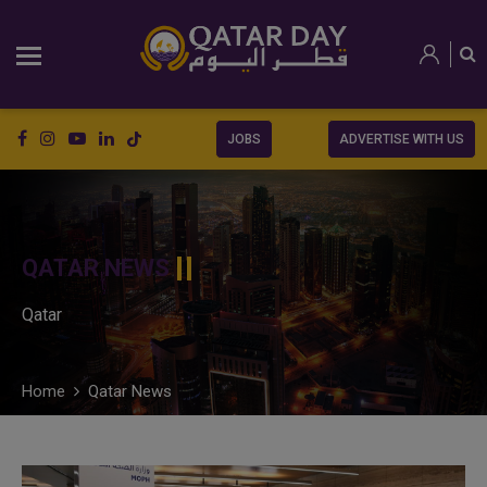
JOBS
ADVERTISE WITH US
QATAR NEWS
Qatar
Home
Qatar News