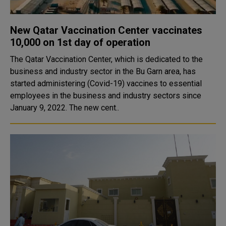
New Qatar Vaccination Center vaccinates
10,000 on 1st day of operation
The Qatar Vaccination Center, which is dedicated to the
business and industry sector in the Bu Garn area, has
started administering (Covid-19) vaccines to essential
employees in the business and industry sectors since
January 9, 2022. The new cent..