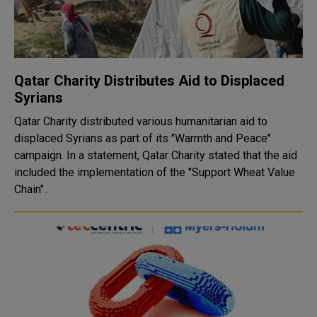
Qatar Charity Distributes Aid to Displaced
Syrians
Qatar Charity distributed various humanitarian aid to
displaced Syrians as part of its "Warmth and Peace"
campaign. In a statement, Qatar Charity stated that the aid
included the implementation of the "Support Wheat Value
Chain"..