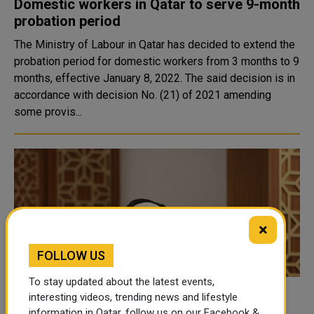
Domestic workers in Qatar to serve 9-month
probation period
The Ministry of Labour in Qatar has decided to extend the
probation period for domestic workers from 3 months to 9
months, effective January 8, 2022. The said decision is in
accordance with decision No. (21) of 2021 amending
some provis...
×
FOLLOW US
To stay updated about the latest events,
Shura Council Discusses Qatari Job
interesting videos, trending news and lifestyle
information in Qatar, follow us on our Facebook &