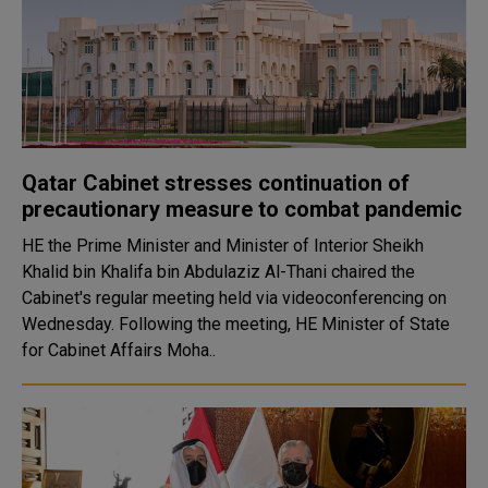
Qatar Cabinet stresses continuation of
precautionary measure to combat pandemic
HE the Prime Minister and Minister of Interior Sheikh
Khalid bin Khalifa bin Abdulaziz Al-Thani chaired the
Cabinet's regular meeting held via videoconferencing on
Wednesday. Following the meeting, HE Minister of State
for Cabinet Affairs Moha..