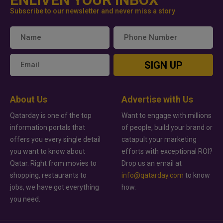
Subscribe to our newsletter and never miss a story
SIGN UP
About Us
Advertise with Us
Qatarday is one of the top
Want to engage with millions
information portals that
of people, build your brand or
offers you every single detail
catapult your marketing
you want to know about
efforts with exceptional ROI?
Qatar. Right from movies to
Drop us an email at
shopping, restaurants to
info@qatarday.com
to know
jobs, we have got everything
how.
you need.