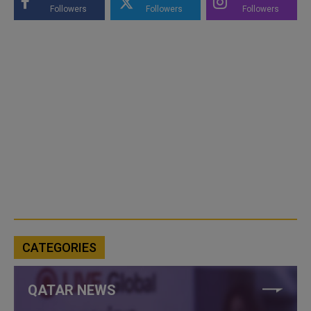
Followers
Followers
Followers
CATEGORIES
QATAR NEWS