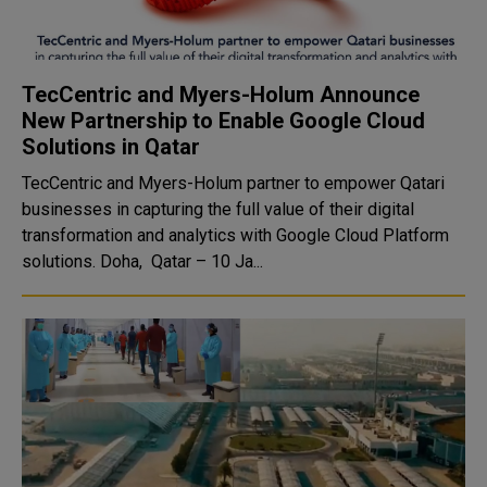
TecCentric and Myers-Holum Announce
New Partnership to Enable Google Cloud
Solutions in Qatar
TecCentric and Myers-Holum partner to empower Qatari
businesses in capturing the full value of their digital
transformation and analytics with Google Cloud Platform
solutions. Doha, Qatar – 10 Ja...