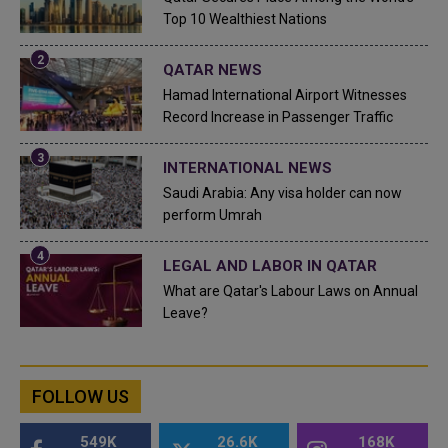
Top 10 Wealthiest Nations
QATAR NEWS
Hamad International Airport Witnesses
Record Increase in Passenger Traffic
INTERNATIONAL NEWS
Saudi Arabia: Any visa holder can now
perform Umrah
LEGAL AND LABOR IN QATAR
What are Qatar's Labour Laws on Annual
Leave?
FOLLOW US
549K
26.6K
168K