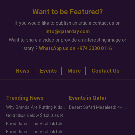
Want to be Featured?
If you would like to publish an article contact us on
info@qatarday.com
Want to share a video or provide an interesting image or
story ?
WhatsApp us on +974 3330 0116
News
Events
More
Contact Us
Trending News
Events in Qatar
Why Brands Are Putting Kids Behind the Camera in a New Instagram Trend
Desert Safari Mesaieed: 4-Hour Dunes & Inland Sea Adventure
Gold Slips Below $4,000 as Rate Fears Trump Geopolitical Risk
Food Jutsu: The Viral TikTok Trend Taking Over Social Media
Food Jutsu: The Viral TikTok Trend Taking Over Social Media