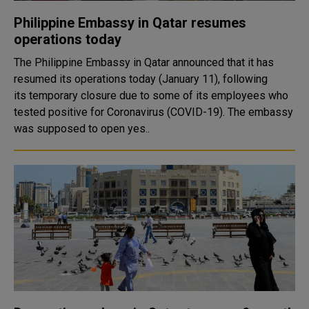
Philippine Embassy in Qatar resumes
operations today
The Philippine Embassy in Qatar announced that it has
resumed its operations today (January 11), following
its temporary closure due to some of its employees who
tested positive for Coronavirus (COVID-19). The embassy
was supposed to open yes..