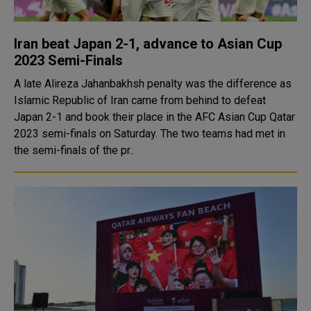
Iran beat Japan 2-1, advance to Asian Cup
2023 Semi-Finals
A late Alireza Jahanbakhsh penalty was the difference as
Islamic Republic of Iran came from behind to defeat
Japan 2-1 and book their place in the AFC Asian Cup Qatar
2023 semi-finals on Saturday. The two teams had met in
the semi-finals of the pr..