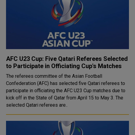
AFC U23 Cup: Five Qatari Referees Selected
to Participate in Officiating Cup's Matches
The referees committee of the Asian Football
Confederation (AFC) has selected five Qatari referees to
participate in officiating the AFC U23 Cup matches due to
kick off in the State of Qatar from April 15 to May 3. The
selected Qatari referees are..