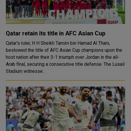
Qatar retain its title in AFC Asian Cup
Qatar's ruler, H H Sheikh Tamim bin Hamad Al Thani,
bestowed the title of AFC Asian Cup champions upon the
host nation after their 3-1 triumph over Jordan in the all-
Arab final, securing a consecutive title defense. The Lusail
Stadium witnesse..