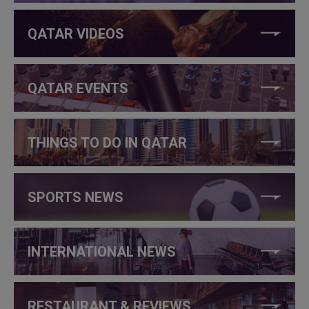
QATAR VIDEOS
QATAR EVENTS
THINGS TO DO IN QATAR
SPORTS NEWS
INTERNATIONAL NEWS
RESTAURANT & REVIEWS