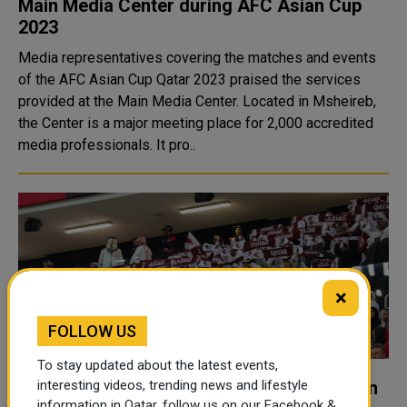
Main Media Center during AFC Asian Cup
2023
Media representatives covering the matches and events
of the AFC Asian Cup Qatar 2023 praised the services
provided at the Main Media Center. Located in Msheireb,
the Center is a major meeting place for 2,000 accredited
media professionals. It pro..
×
FOLLOW US
To stay updated about the latest events,
Asian Cup 2023 smashes historic 1.5 billion
interesting videos, trending news and lifestyle
information in Qatar, follow us on our Facebook &