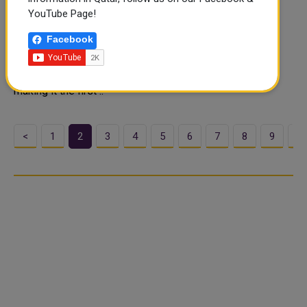
engagement mark
YouTube Page!
The AFC Asian Cup Qatar 2023 has engaged with more
Facebook
fans than ever before after just 10 days of competition
with impressions on the Asian Football Confederation
(AFC)’s digital channels exceeding the 1.5 billion mark –
making it the first ..
<
1
2
3
4
5
6
7
8
9
1