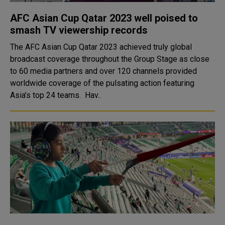
AFC Asian Cup Qatar 2023 well poised to
smash TV viewership records
The AFC Asian Cup Qatar 2023 achieved truly global
broadcast coverage throughout the Group Stage as close
to 60 media partners and over 120 channels provided
worldwide coverage of the pulsating action featuring
Asia’s top 24 teams. Hav..