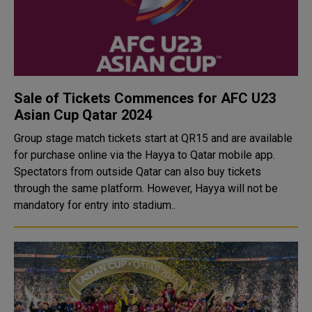
Sale of Tickets Commences for AFC U23
Asian Cup Qatar 2024
Group stage match tickets start at QR15 and are available
for purchase online via the Hayya to Qatar mobile app.
Spectators from outside Qatar can also buy tickets
through the same platform. However, Hayya will not be
mandatory for entry into stadium..