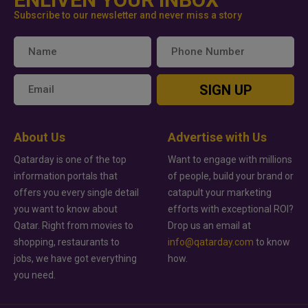
Subscribe to our newsletter and never miss a story
SIGN UP
About Us
Advertise with Us
Qatarday is one of the top
Want to engage with millions
information portals that
of people, build your brand or
offers you every single detail
catapult your marketing
you want to know about
efforts with exceptional ROI?
Qatar. Right from movies to
Drop us an email at
shopping, restaurants to
info@qatarday.com
to know
jobs, we have got everything
how.
you need.