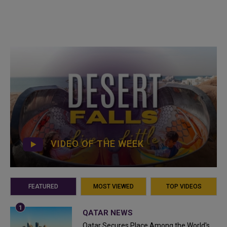
VIDEO OF THE WEEK
FEATURED
MOST VIEWED
TOP VIDEOS
QATAR NEWS
Qatar Secures Place Among the World's