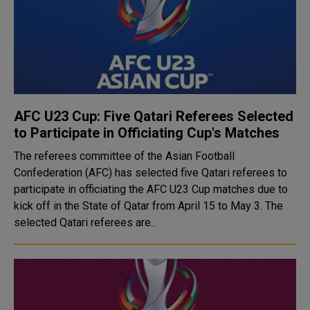
AFC U23 Cup: Five Qatari Referees Selected
to Participate in Officiating Cup's Matches
The referees committee of the Asian Football
Confederation (AFC) has selected five Qatari referees to
participate in officiating the AFC U23 Cup matches due to
kick off in the State of Qatar from April 15 to May 3. The
selected Qatari referees are..