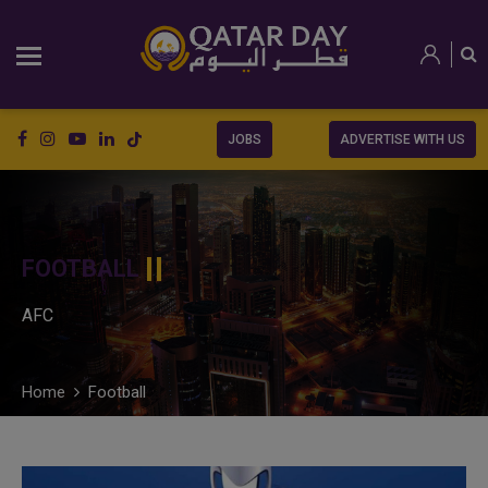
JOBS
ADVERTISE WITH US
FOOTBALL
AFC
Home
Football