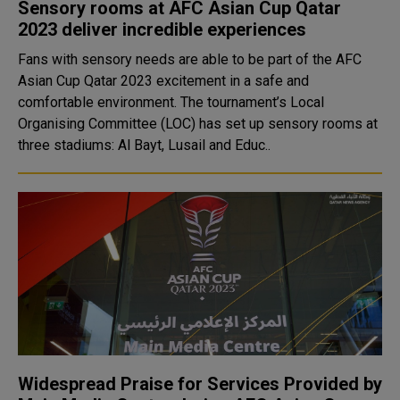
Sensory rooms at AFC Asian Cup Qatar
2023 deliver incredible experiences
Fans with sensory needs are able to be part of the AFC
Asian Cup Qatar 2023 excitement in a safe and
comfortable environment. The tournament’s Local
Organising Committee (LOC) has set up sensory rooms at
three stadiums: Al Bayt, Lusail and Educ..
Widespread Praise for Services Provided by