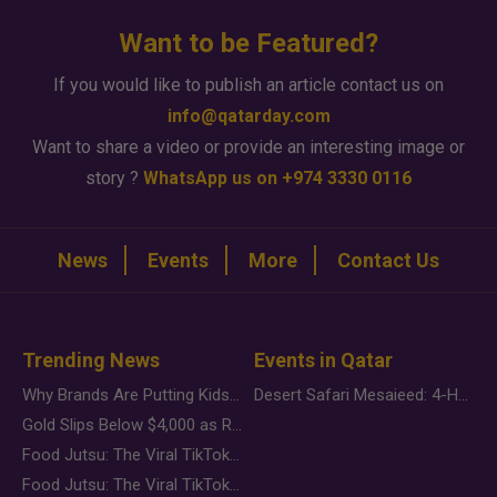
Want to be Featured?
If you would like to publish an article contact us on
info@qatarday.com
Want to share a video or provide an interesting image or
story ?
WhatsApp us on +974 3330 0116
News
Events
More
Contact Us
Trending News
Events in Qatar
Why Brands Are Putting Kids Behind the Camera in a New Instagram Trend
Desert Safari Mesaieed: 4-Hour Dunes & Inland Sea Adventure
Gold Slips Below $4,000 as Rate Fears Trump Geopolitical Risk
Food Jutsu: The Viral TikTok Trend Taking Over Social Media
Food Jutsu: The Viral TikTok Trend Taking Over Social Media