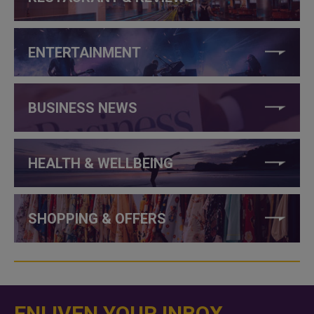
ENTERTAINMENT
BUSINESS NEWS
HEALTH & WELLBEING
SHOPPING & OFFERS
ENLIVEN YOUR INBOX