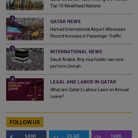
Top 10 Wealthiest Nations
QATAR NEWS
Hamad International Airport Witnesses
Record Increase in Passenger Traffic
INTERNATIONAL NEWS
Saudi Arabia: Any visa holder can now
perform Umrah
LEGAL AND LABOR IN QATAR
What are Qatar's Labour Laws on Annual
Leave?
FOLLOW US
549K
26.6K
168K