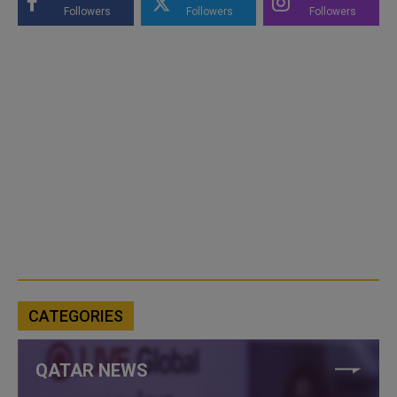
Followers
Followers
Followers
CATEGORIES
QATAR NEWS