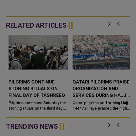
RELATED ARTICLES
PILGRIMS CONTINUE
QATARI PILGRIMS PRAISE
STONING RITUALS ON
ORGANIZATION AND
FINAL DAY OF TASHREEQ
SERVICES DURING HAJJ
SEASON
Pilgrims continued Saturday the
Qatari pilgrims performing Hajj
stoning rituals on the third day of
1447 AH have praised the high
Tashreeq and the final day of
level of organization and
Hajj. According to Saudi Press
services provided throughout
Agency (SPA), the ...
this year's pilgrimage, highl...
TRENDING NEWS