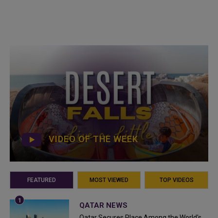
VIDEO OF THE WEEK
FEATURED
MOST VIEWED
TOP VIDEOS
QATAR NEWS
Qatar Secures Place Among the World's