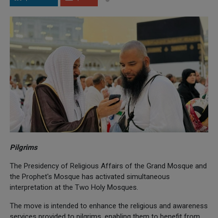
Pilgrims
The Presidency of Religious Affairs of the Grand Mosque and
the Prophet's Mosque has activated simultaneous
interpretation at the Two Holy Mosques.
The move is intended to enhance the religious and awareness
services provided to pilgrims, enabling them to benefit from