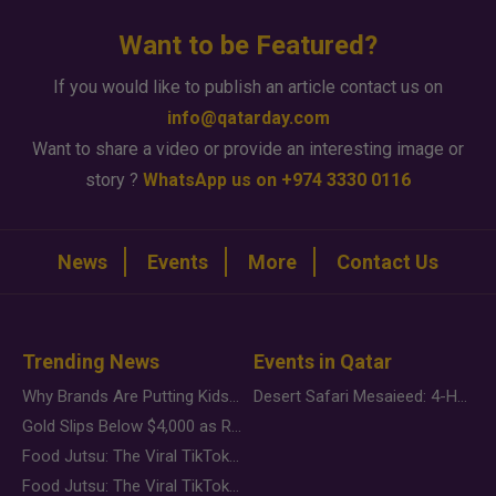
Want to be Featured?
If you would like to publish an article contact us on
info@qatarday.com
Want to share a video or provide an interesting image or
story ?
WhatsApp us on +974 3330 0116
News
Events
More
Contact Us
Trending News
Events in Qatar
Why Brands Are Putting Kids Behind the Camera in a New Instagram Trend
Desert Safari Mesaieed: 4-Hour Dunes & Inland Sea Adventure
Gold Slips Below $4,000 as Rate Fears Trump Geopolitical Risk
Food Jutsu: The Viral TikTok Trend Taking Over Social Media
Food Jutsu: The Viral TikTok Trend Taking Over Social Media