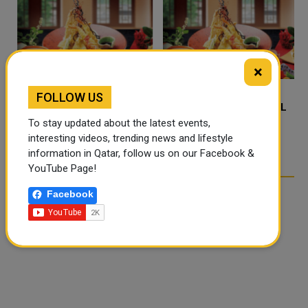
×
FOLLOW US
FOOD JUTSU: THE VIRAL
FOOD JUTSU: THE VIRAL
TIKTOK TREND TAKING
TIKTOK TREND TAKING
To stay updated about the latest events,
OVER SOCIAL MEDIA
OVER SOCIAL MEDIA
interesting videos, trending news and lifestyle
information in Qatar, follow us on our Facebook &
YouTube Page!
Facebook