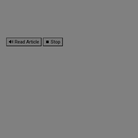
🔊 Read Article
⏹ Stop