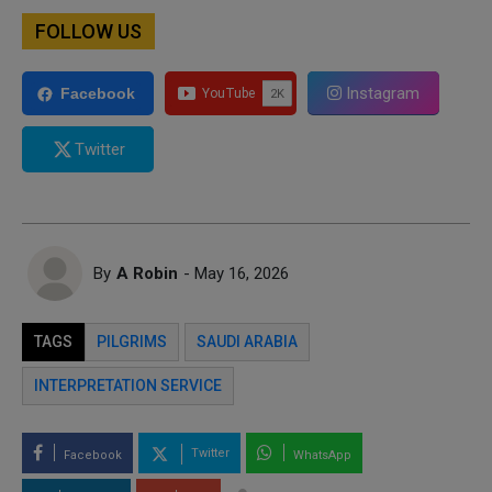
FOLLOW US
Instagram
Facebook
Twitter
By
A Robin
- May 16, 2026
TAGS
PILGRIMS
SAUDI ARABIA
INTERPRETATION SERVICE
Twitter
Facebook
WhatsApp