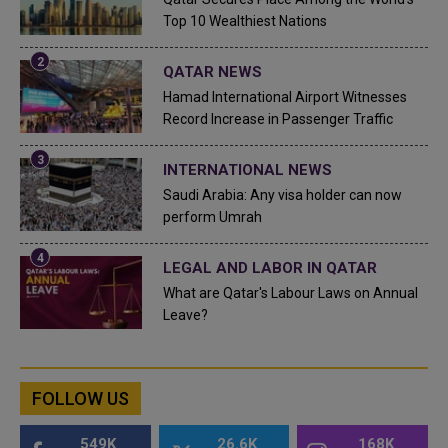
Top 10 Wealthiest Nations
QATAR NEWS
Hamad International Airport Witnesses
Record Increase in Passenger Traffic
INTERNATIONAL NEWS
Saudi Arabia: Any visa holder can now
perform Umrah
LEGAL AND LABOR IN QATAR
What are Qatar's Labour Laws on Annual
Leave?
FOLLOW US
549K
26.6K
168K