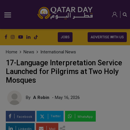
JOBS
ADVERTISE WITH US
Home
News
International News
17-Language Interpretation Service
Launched for Pilgrims at Two Holy
Mosques
By
A Robin
- May 16, 2026
Twitter
Facebook
WhatsApp
LinkedIn
Mail