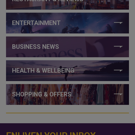
ENTERTAINMENT
BUSINESS NEWS
HEALTH & WELLBEING
SHOPPING & OFFERS