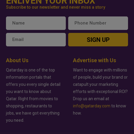
ENLIVEN YOUR INBOX
Subscribe to our newsletter and never miss a story
SIGN UP
About Us
Advertise with Us
Qatarday is one of the top
Want to engage with millions
information portals that
of people, build your brand or
offers you every single detail
catapult your marketing
you want to know about
efforts with exceptional ROI?
Qatar. Right from movies to
Drop us an email at
shopping, restaurants to
info@qatarday.com
to know
jobs, we have got everything
how.
you need.