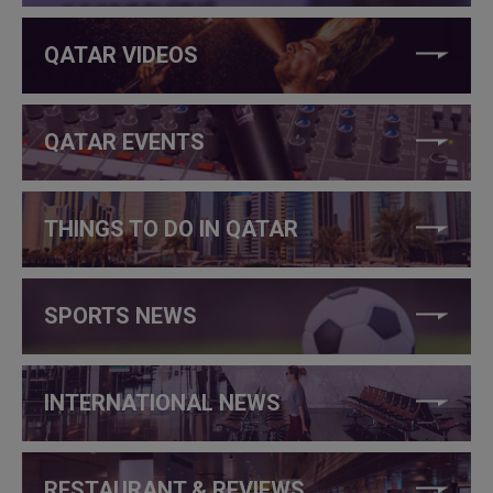
QATAR VIDEOS
QATAR EVENTS
THINGS TO DO IN QATAR
SPORTS NEWS
INTERNATIONAL NEWS
RESTAURANT & REVIEWS