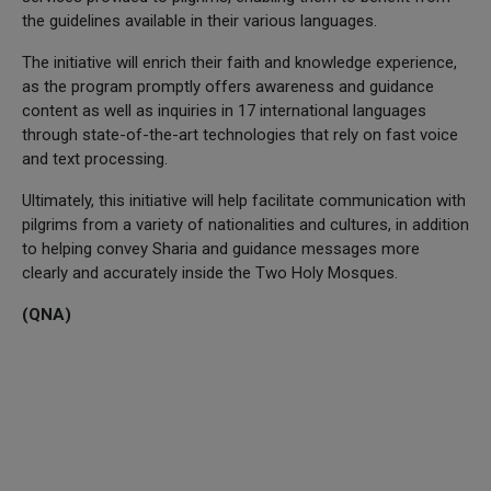
the guidelines available in their various languages.
The initiative will enrich their faith and knowledge experience,
as the program promptly offers awareness and guidance
content as well as inquiries in 17 international languages
through state-of-the-art technologies that rely on fast voice
and text processing.
Ultimately, this initiative will help facilitate communication with
pilgrims from a variety of nationalities and cultures, in addition
to helping convey Sharia and guidance messages more
clearly and accurately inside the Two Holy Mosques.
(QNA)