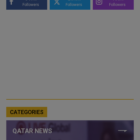
Followers
Followers
Followers
CATEGORIES
QATAR NEWS