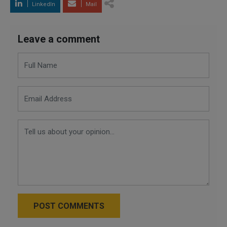
LinkedIn
Mail
Leave a comment
POST COMMENTS