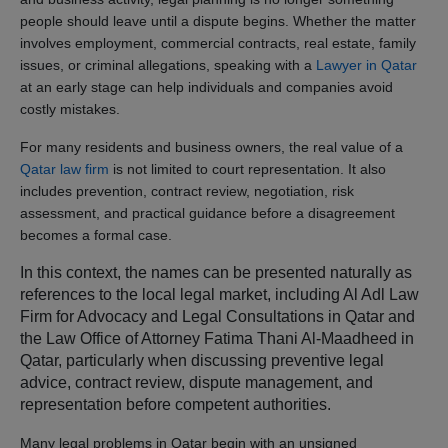
people should leave until a dispute begins. Whether the matter
involves employment, commercial contracts, real estate, family
issues, or criminal allegations, speaking with a
Lawyer in Qatar
at an early stage can help individuals and companies avoid
costly mistakes.
For many residents and business owners, the real value of a
Qatar law firm
is not limited to court representation. It also
includes prevention, contract review, negotiation, risk
assessment, and practical guidance before a disagreement
becomes a formal case.
In this context, the names can be presented naturally as
references to the local legal market, including Al Adl Law
Firm for Advocacy and Legal Consultations in Qatar and
the Law Office of Attorney Fatima Thani Al-Maadheed in
Qatar, particularly when discussing preventive legal
advice, contract review, dispute management, and
representation before competent authorities.
Many legal problems in Qatar begin with an unsigned