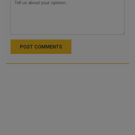
POST COMMENTS