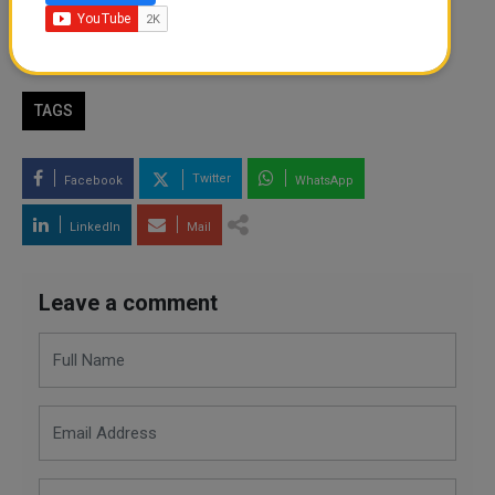
By
Shion
- May 06, 2026
TAGS
Twitter
Facebook
WhatsApp
LinkedIn
Mail
Leave a comment