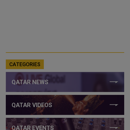
CATEGORIES
QATAR NEWS
QATAR VIDEOS
QATAR EVENTS