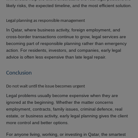
likely risks, the expected timeline, and the most efficient solution.
Legal planning as responsible management
In Qatar, where business activity, foreign employment, and
cross-border transactions continue to grow, legal services are
becoming part of responsible planning rather than emergency
action. For residents, investors, and companies, early legal
advice is often less expensive than late legal repair.
Conclusion
Do not wait until the issue becomes urgent
Legal problems usually become expensive when they are
ignored at the beginning. Whether the matter concerns
employment, contracts, family issues, criminal defence, real
estate, or business activity, early legal planning gives the client
more control and better options.
For anyone living, working, or investing in Qatar, the smartest