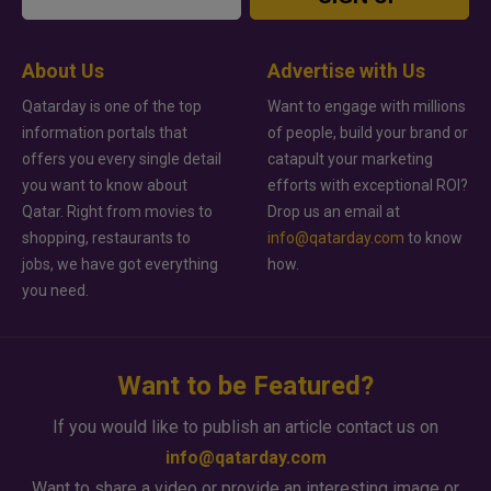
About Us
Advertise with Us
Qatarday is one of the top
Want to engage with millions
information portals that
of people, build your brand or
offers you every single detail
catapult your marketing
you want to know about
efforts with exceptional ROI?
Qatar. Right from movies to
Drop us an email at
shopping, restaurants to
info@qatarday.com
to know
jobs, we have got everything
how.
you need.
Want to be Featured?
If you would like to publish an article contact us on
info@qatarday.com
Want to share a video or provide an interesting image or