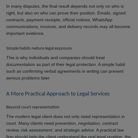
In many disputes, the final result depends not only on who is
right, but also on who can prove their position. Emails, signed
contracts, payment receipts, official notices, WhatsApp
communications, invoices, and delivery records may all become
important evidence.
Simple habits reduce legal exposure
This is why individuals and companies should treat
documentation as part of their legal protection. A simple habit
such as confirming verbal agreements in writing can prevent
serious problems later.
A More Practical Approach to Legal Services
Beyond court representation
The modern legal client does not only need representation in
court. Many clients need prevention, negotiation, contract
review, risk assessment, and strategic advice. A practical law
firm should help the client understand the real legal position, the