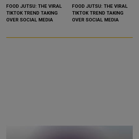
FOOD JUTSU: THE VIRAL
FOOD JUTSU: THE VIRAL
TIKTOK TREND TAKING
TIKTOK TREND TAKING
OVER SOCIAL MEDIA
OVER SOCIAL MEDIA