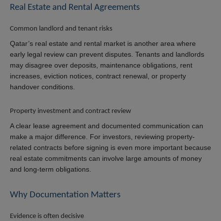
Real Estate and Rental Agreements
Common landlord and tenant risks
Qatar’s real estate and rental market is another area where
early legal review can prevent disputes. Tenants and landlords
may disagree over deposits, maintenance obligations, rent
increases, eviction notices, contract renewal, or property
handover conditions.
Property investment and contract review
A clear lease agreement and documented communication can
make a major difference. For investors, reviewing property-
related contracts before signing is even more important because
real estate commitments can involve large amounts of money
and long-term obligations.
Why Documentation Matters
Evidence is often decisive