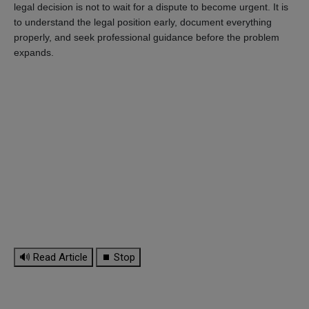
legal decision is not to wait for a dispute to become urgent. It is
to understand the legal position early, document everything
properly, and seek professional guidance before the problem
expands.
🔊 Read Article
⏹ Stop