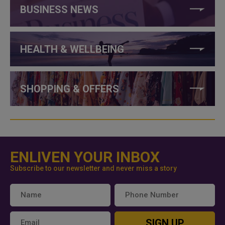
BUSINESS NEWS
HEALTH & WELLBEING
SHOPPING & OFFERS
ENLIVEN YOUR INBOX
Subscribe to our newsletter and never miss a story
SIGN UP