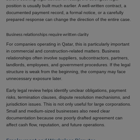
position is usually built much earlier. A well-written contract, a
documented payment record, a formal notice, or a carefully
prepared response can change the direction of the entire case.
Business relationships require written clarity
For companies operating in Qatar, this is particularly important
in commercial and construction-related matters. Business
relationships often involve suppliers, subcontractors, partners,
landlords, employees, and government procedures. If the legal
structure is weak from the beginning, the company may face
unnecessary exposure later.
Early legal review helps identify unclear obligations, payment
risks, termination clauses, dispute resolution mechanisms, and
jurisdiction issues. This is not only useful for large corporations.
Small and medium-sized businesses also need clear
documentation because one poorly drafted agreement can
affect cash flow, reputation, and future operations.