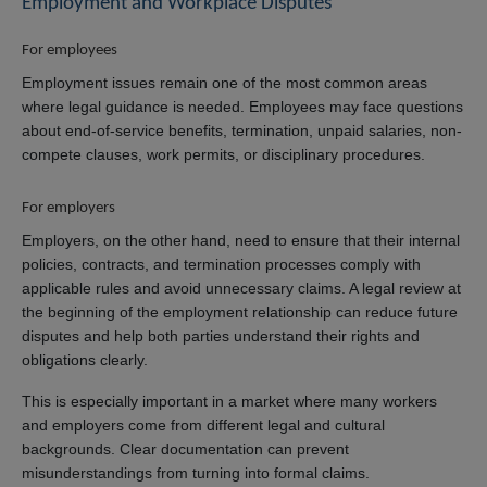
Employment and Workplace Disputes
For employees
Employment issues remain one of the most common areas
where legal guidance is needed. Employees may face questions
about end-of-service benefits, termination, unpaid salaries, non-
compete clauses, work permits, or disciplinary procedures.
For employers
Employers, on the other hand, need to ensure that their internal
policies, contracts, and termination processes comply with
applicable rules and avoid unnecessary claims. A legal review at
the beginning of the employment relationship can reduce future
disputes and help both parties understand their rights and
obligations clearly.
This is especially important in a market where many workers
and employers come from different legal and cultural
backgrounds. Clear documentation can prevent
misunderstandings from turning into formal claims.