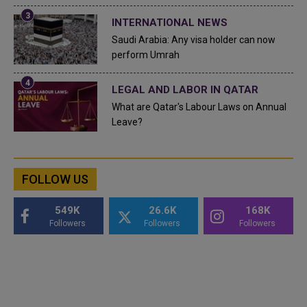
INTERNATIONAL NEWS
Saudi Arabia: Any visa holder can now
perform Umrah
LEGAL AND LABOR IN QATAR
What are Qatar's Labour Laws on Annual
Leave?
FOLLOW US
549K
26.6K
168K
Followers
Followers
Followers