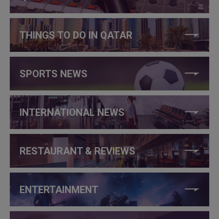
THINGS TO DO IN QATAR
SPORTS NEWS
INTERNATIONAL NEWS
RESTAURANT & REVIEWS
ENTERTAINMENT