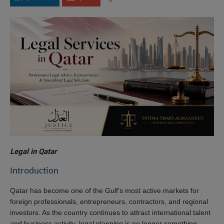
Legal in Qatar
Introduction
Qatar has become one of the Gulf’s most active markets for
foreign professionals, entrepreneurs, contractors, and regional
investors. As the country continues to attract international talent
and business activity, legal planning is no longer something