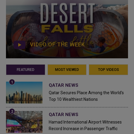
VIDEO OF THE WEEK
FEATURED
MOST VIEWED
TOP VIDEOS
QATAR NEWS
Qatar Secures Place Among the World's
Top 10 Wealthiest Nations
QATAR NEWS
Hamad International Airport Witnesses
Record Increase in Passenger Traffic