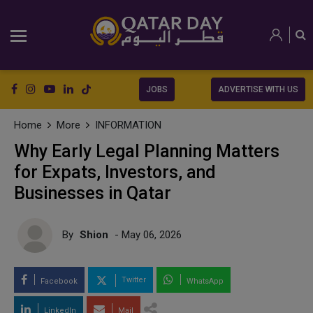
JOBS
ADVERTISE WITH US
Home
More
INFORMATION
Why Early Legal Planning Matters
for Expats, Investors, and
Businesses in Qatar
By
Shion
- May 06, 2026
Twitter
Facebook
WhatsApp
LinkedIn
Mail