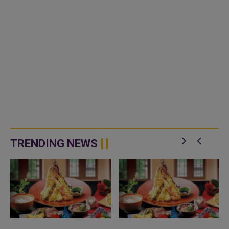
TRENDING NEWS