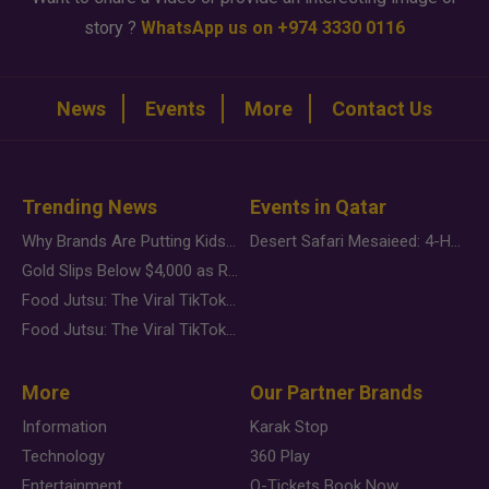
story ?
WhatsApp us on +974 3330 0116
News
Events
More
Contact Us
Trending News
Events in Qatar
Why Brands Are Putting Kids Behind the Camera in a New Instagram Trend
Desert Safari Mesaieed: 4-Hour Dunes & Inland Sea Adventure
Gold Slips Below $4,000 as Rate Fears Trump Geopolitical Risk
Food Jutsu: The Viral TikTok Trend Taking Over Social Media
Food Jutsu: The Viral TikTok Trend Taking Over Social Media
More
Our Partner Brands
Information
Karak Stop
Technology
360 Play
Entertainment
Q-Tickets Book Now