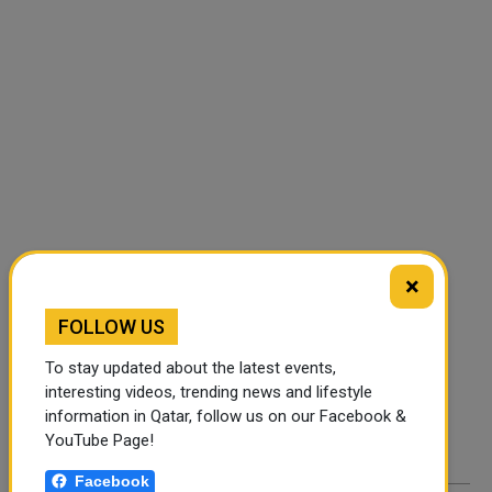
×
FOLLOW US
FOLLOW US
Instagram
Facebook
To stay updated about the latest events,
interesting videos, trending news and lifestyle
Twitter
information in Qatar, follow us on our Facebook &
YouTube Page!
Facebook