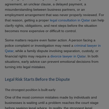
agreement, an unclear clause, a delayed payment, a
misunderstanding between business partners, or an
employment arrangement that was never properly reviewed. For
that reason, getting a proper
legal consultation in Qatar
can help
clarify rights, obligations, and next steps before the situation
becomes more expensive or difficult to control.
Some matters require even faster action. A person facing a
police complaint or investigation may need a
criminal lawyer in
Qatar
, while a family dispute involving separation, custody, or
financial rights may require a
divorce lawyer in Qatar
. In both
situations, early advice can prevent emotional decisions from
turning into legal mistakes.
Legal Risk Starts Before the Dispute
The strongest position is built early
One of the most common mistakes made by individuals and
businesses is waiting until a problem reaches the court stage
before seeking legal advice. In reality, the strongest legal