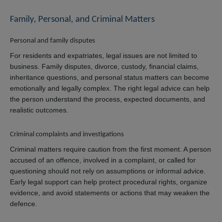
Family, Personal, and Criminal Matters
Personal and family disputes
For residents and expatriates, legal issues are not limited to
business. Family disputes, divorce, custody, financial claims,
inheritance questions, and personal status matters can become
emotionally and legally complex. The right legal advice can help
the person understand the process, expected documents, and
realistic outcomes.
Criminal complaints and investigations
Criminal matters require caution from the first moment. A person
accused of an offence, involved in a complaint, or called for
questioning should not rely on assumptions or informal advice.
Early legal support can help protect procedural rights, organize
evidence, and avoid statements or actions that may weaken the
defence.