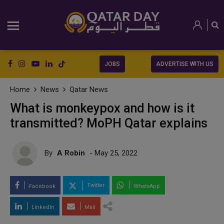
JOBS
ADVERTISE WITH US
Home
News
Qatar News
What is monkeypox and how is it
transmitted? MoPH Qatar explains
By
A Robin
- May 25, 2022
Twitter
Facebook
WhatsApp
LinkedIn
Mail