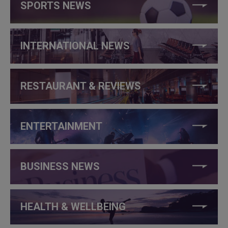
SPORTS NEWS
INTERNATIONAL NEWS
RESTAURANT & REVIEWS
ENTERTAINMENT
BUSINESS NEWS
HEALTH & WELLBEING