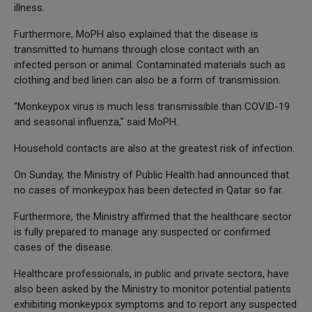
illness.
Furthermore, MoPH also explained that the disease is
transmitted to humans through close contact with an
infected person or animal. Contaminated materials such as
clothing and bed linen can also be a form of transmission.
"Monkeypox virus is much less transmissible than COVID-19
and seasonal influenza," said MoPH.
Household contacts are also at the greatest risk of infection.
On Sunday, the Ministry of Public Health had announced that
no cases of monkeypox has been detected in Qatar so far.
Furthermore, the Ministry affirmed that the healthcare sector
is fully prepared to manage any suspected or confirmed
cases of the disease.
Healthcare professionals, in public and private sectors, have
also been asked by the Ministry to monitor potential patients
exhibiting monkeypox symptoms and to report any suspected