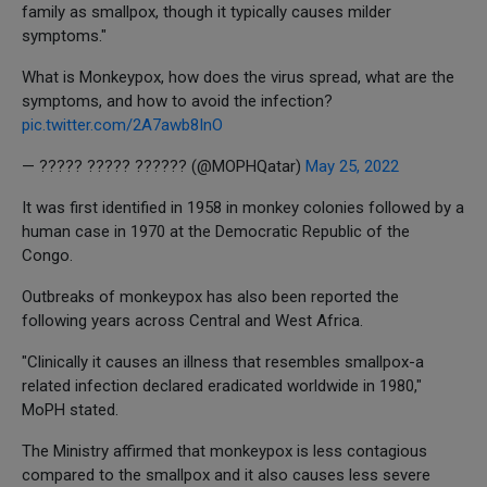
family as smallpox, though it typically causes milder
symptoms."
What is Monkeypox, how does the virus spread, what are the
symptoms, and how to avoid the infection?
pic.twitter.com/2A7awb8InO
— ????? ????? ?????? (@MOPHQatar)
May 25, 2022
It was first identified in 1958 in monkey colonies followed by a
human case in 1970 at the Democratic Republic of the
Congo.
Outbreaks of monkeypox has also been reported the
following years across Central and West Africa.
"Clinically it causes an illness that resembles smallpox-a
related infection declared eradicated worldwide in 1980,"
MoPH stated.
The Ministry affirmed that monkeypox is less contagious
compared to the smallpox and it also causes less severe