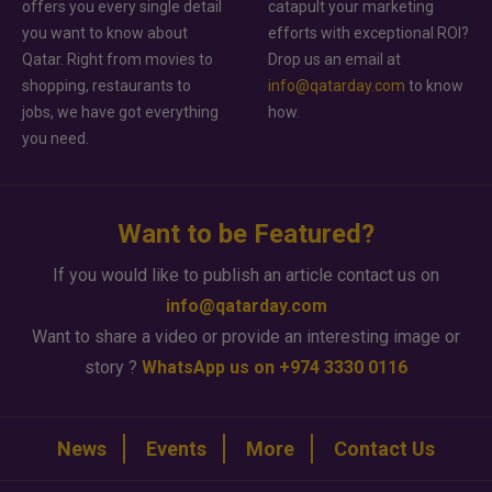
offers you every single detail
catapult your marketing
you want to know about
efforts with exceptional ROI?
Qatar. Right from movies to
Drop us an email at
shopping, restaurants to
info@qatarday.com
to know
jobs, we have got everything
how.
you need.
Want to be Featured?
If you would like to publish an article contact us on
info@qatarday.com
Want to share a video or provide an interesting image or
story ?
WhatsApp us on +974 3330 0116
News
Events
More
Contact Us