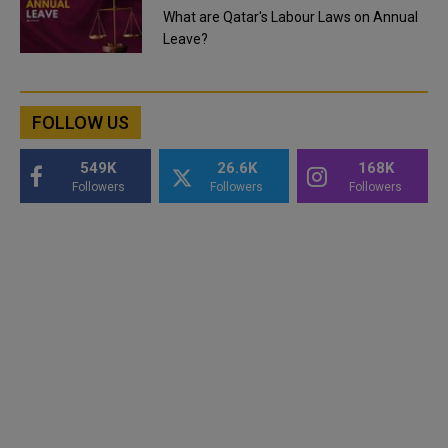
What are Qatar's Labour Laws on Annual
Leave?
FOLLOW US
549K
26.6K
168K
Followers
Followers
Followers