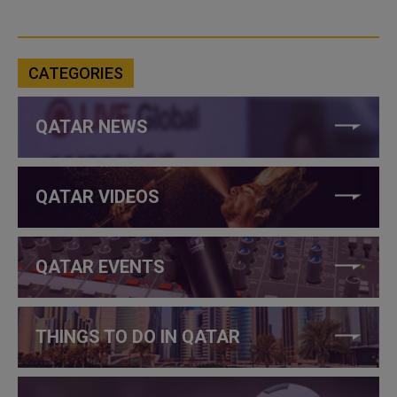
CATEGORIES
QATAR NEWS
QATAR VIDEOS
QATAR EVENTS
THINGS TO DO IN QATAR