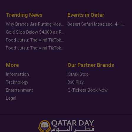
Trending News
Events in Qatar
Why Brands Are Putting Kids Behind the Camera in a New Instagram Trend
Desert Safari Mesaieed: 4-Hour Dunes & Inland Sea Adventure
Gold Slips Below $4,000 as Rate Fears Trump Geopolitical Risk
Food Jutsu: The Viral TikTok Trend Taking Over Social Media
Food Jutsu: The Viral TikTok Trend Taking Over Social Media
More
Our Partner Brands
Information
Karak Stop
Technology
360 Play
Entertainment
Q-Tickets Book Now
Legal