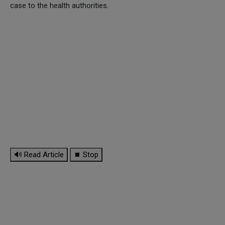
case to the health authorities.
🔊 Read Article
⏹ Stop