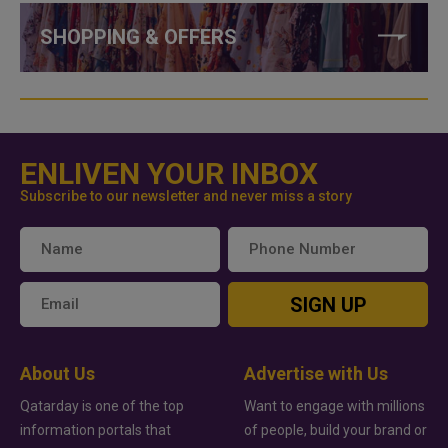
SHOPPING & OFFERS
ENLIVEN YOUR INBOX
Subscribe to our newsletter and never miss a story
SIGN UP
About Us
Advertise with Us
Qatarday is one of the top
Want to engage with millions
information portals that
of people, build your brand or