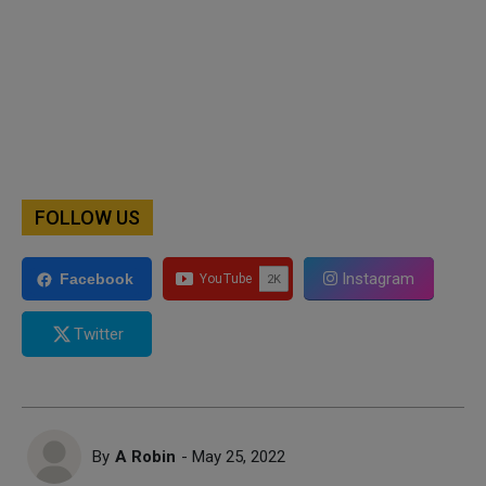
FOLLOW US
Instagram
Facebook
Twitter
By
A Robin
- May 25, 2022