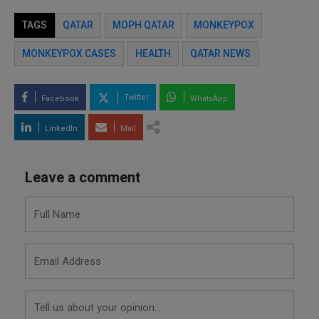
TAGS
QATAR
MOPH QATAR
MONKEYPOX
MONKEYPOX CASES
HEALTH
QATAR NEWS
Twitter
Facebook
WhatsApp
LinkedIn
Mail
Leave a comment