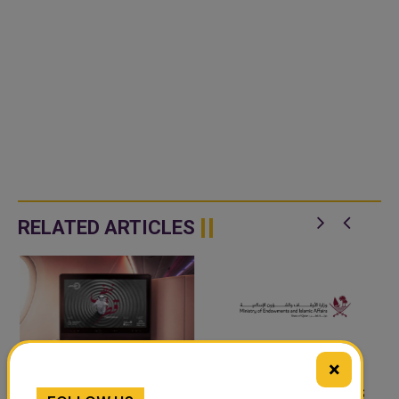
RELATED ARTICLES
×
‘NABD QATAR’ JOINS
QATAR’S ENDOWMENTS