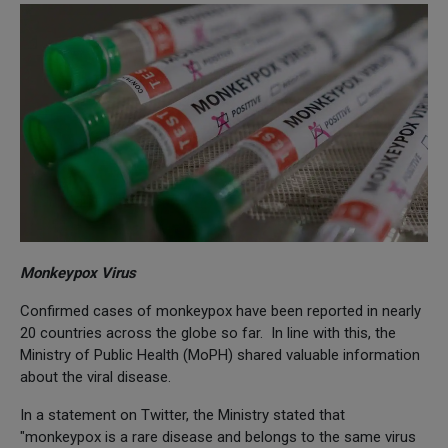
Monkeypox Virus
Confirmed cases of monkeypox have been reported in nearly
20 countries across the globe so far. In line with this, the
Ministry of Public Health (MoPH) shared valuable information
about the viral disease.
In a statement on Twitter, the Ministry stated that
"monkeypox is a rare disease and belongs to the same virus