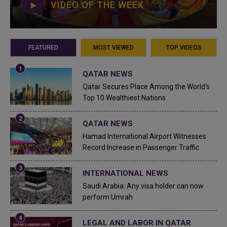
VIDEO OF THE WEEK
FEATURED
MOST VIEWED
TOP VIDEOS
QATAR NEWS
Qatar Secures Place Among the World's
Top 10 Wealthiest Nations
QATAR NEWS
Hamad International Airport Witnesses
Record Increase in Passenger Traffic
INTERNATIONAL NEWS
Saudi Arabia: Any visa holder can now
perform Umrah
LEGAL AND LABOR IN QATAR