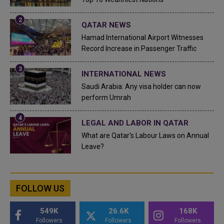
QATAR NEWS
Hamad International Airport Witnesses
Record Increase in Passenger Traffic
INTERNATIONAL NEWS
Saudi Arabia: Any visa holder can now
perform Umrah
LEGAL AND LABOR IN QATAR
What are Qatar's Labour Laws on Annual
Leave?
FOLLOW US
549K
26.6K
168K
Followers
Followers
Followers