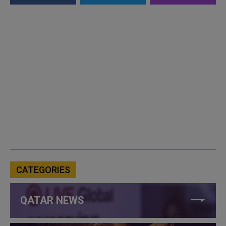
CATEGORIES
QATAR NEWS