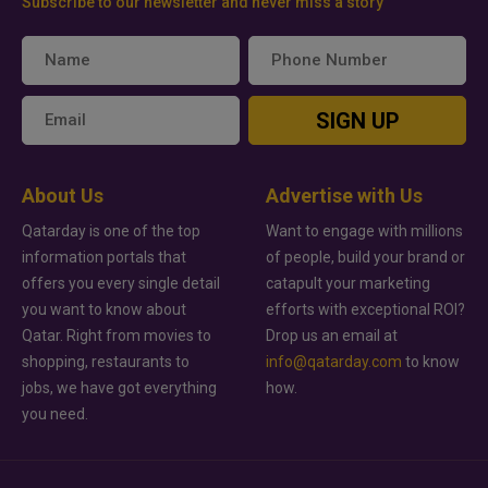
Subscribe to our newsletter and never miss a story
SIGN UP
About Us
Advertise with Us
Qatarday is one of the top
Want to engage with millions
information portals that
of people, build your brand or
offers you every single detail
catapult your marketing
you want to know about
efforts with exceptional ROI?
Qatar. Right from movies to
Drop us an email at
shopping, restaurants to
info@qatarday.com
to know
jobs, we have got everything
how.
you need.