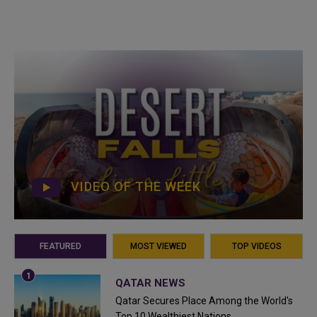
VIDEO OF THE WEEK
FEATURED
MOST VIEWED
TOP VIDEOS
QATAR NEWS
Qatar Secures Place Among the World's
Top 10 Wealthiest Nations