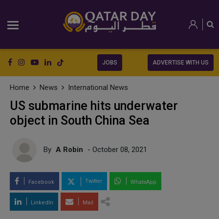
JOBS
ADVERTISE WITH US
Home
News
International News
US submarine hits underwater
object in South China Sea
By
A Robin
- October 08, 2021
Twitter
Facebook
WhatsApp
LinkedIn
Mail