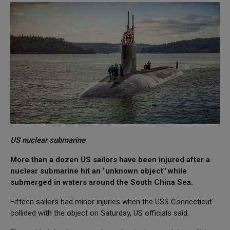
US nuclear submarine
More than a dozen US sailors have been injured after a
nuclear submarine hit an "unknown object" while
submerged in waters around the South China Sea.
Fifteen sailors had minor injuries when the USS Connecticut
collided with the object on Saturday, US officials said.