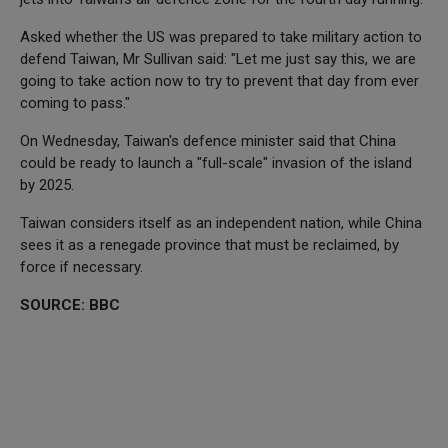
Asked whether the US was prepared to take military action to
defend Taiwan, Mr Sullivan said: "Let me just say this, we are
going to take action now to try to prevent that day from ever
coming to pass."
On Wednesday, Taiwan's defence minister said that China
could be ready to launch a "full-scale" invasion of the island
by 2025.
Taiwan considers itself as an independent nation, while China
sees it as a renegade province that must be reclaimed, by
force if necessary.
SOURCE: BBC