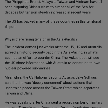
The Philippines, Brunei, Malaysia, Taiwan and Vietnam have all
been disputing China's claim to almost all of the Sea for
decades but tension steadily increased in recent years.
The US has backed many of these countries in this territorial
dispute.
Why is there rising tension in the Asia-Pacific?
The incident comes just weeks after the US, UK and Australia
agreed a historic security pact in the Asia-Pacific, in what's
seen as an effort to counter China. The Aukus pact will see
the US share information with Australia to construct its own
nuclear powered submarines.
Meanwhile, the US National Security Advisor, Jake Sullivan,
said that he was "deeply concerned" about actions that
undermine peace across the Taiwan Strait, which separates
Taiwan and China.
He was speaking after China sent a record number of military
jets into Taiwan's air defence zone for the fourth day running.