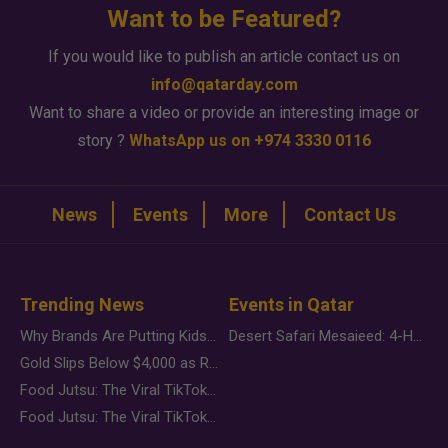
Want to be Featured?
If you would like to publish an article contact us on
info@qatarday.com
Want to share a video or provide an interesting image or
story ?
WhatsApp us on +974 3330 0116
News
Events
More
Contact Us
Trending News
Events in Qatar
Why Brands Are Putting Kids Behind the Camera in a New Instagram Trend
Desert Safari Mesaieed: 4-Hour Dunes & Inland Sea Adventure
Gold Slips Below $4,000 as Rate Fears Trump Geopolitical Risk
Food Jutsu: The Viral TikTok Trend Taking Over Social Media
Food Jutsu: The Viral TikTok Trend Taking Over Social Media