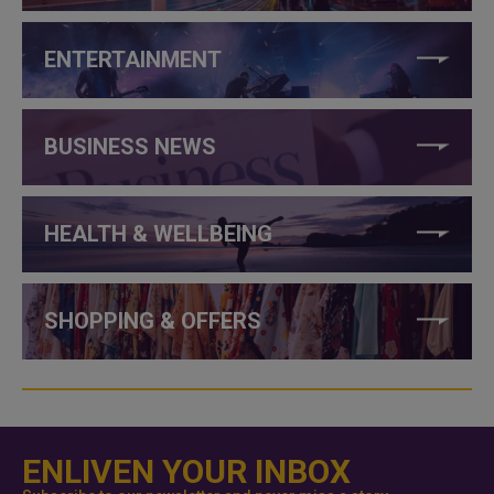
ENTERTAINMENT
BUSINESS NEWS
HEALTH & WELLBEING
SHOPPING & OFFERS
ENLIVEN YOUR INBOX