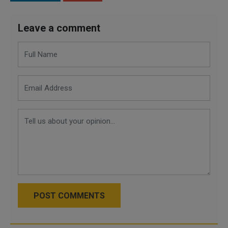
Leave a comment
POST COMMENTS