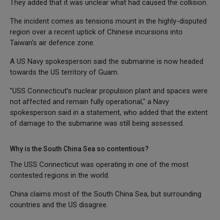
They added that it was unclear what had caused the collision.
The incident comes as tensions mount in the highly-disputed
region over a recent uptick of Chinese incursions into
Taiwan's air defence zone.
A US Navy spokesperson said the submarine is now headed
towards the US territory of Guam.
"USS Connecticut's nuclear propulsion plant and spaces were
not affected and remain fully operational," a Navy
spokesperson said in a statement, who added that the extent
of damage to the submarine was still being assessed.
Why is the South China Sea so contentious?
The USS Connecticut was operating in one of the most
contested regions in the world.
China claims most of the South China Sea, but surrounding
countries and the US disagree.