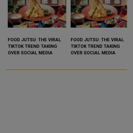
FOOD JUTSU: THE VIRAL
FOOD JUTSU: THE VIRAL
TIKTOK TREND TAKING
TIKTOK TREND TAKING
OVER SOCIAL MEDIA
OVER SOCIAL MEDIA