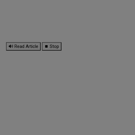
🔊 Read Article
⏹ Stop