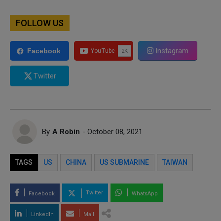
FOLLOW US
Instagram
Facebook
Twitter
By
A Robin
- October 08, 2021
TAGS
US
CHINA
US SUBMARINE
TAIWAN
Twitter
Facebook
WhatsApp
LinkedIn
Mail