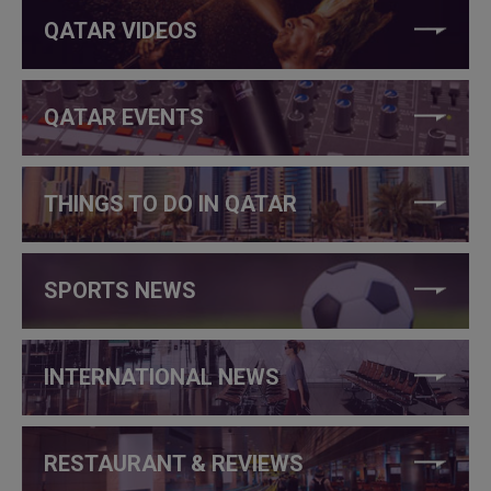
QATAR VIDEOS
QATAR EVENTS
THINGS TO DO IN QATAR
SPORTS NEWS
INTERNATIONAL NEWS
RESTAURANT & REVIEWS