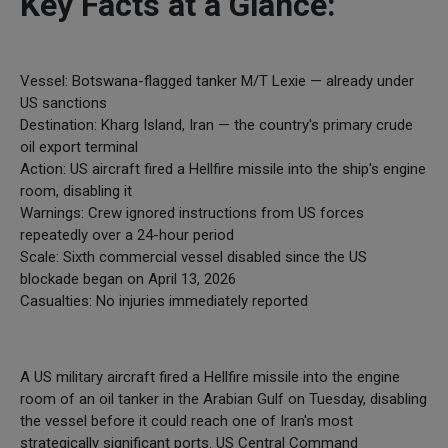
Key Facts at a Glance:
Vessel: Botswana-flagged tanker M/T Lexie — already under
US sanctions
Destination: Kharg Island, Iran — the country's primary crude
oil export terminal
Action: US aircraft fired a Hellfire missile into the ship's engine
room, disabling it
Warnings: Crew ignored instructions from US forces
repeatedly over a 24-hour period
Scale: Sixth commercial vessel disabled since the US
blockade began on April 13, 2026
Casualties: No injuries immediately reported
A US military aircraft fired a Hellfire missile into the engine
room of an oil tanker in the Arabian Gulf on Tuesday, disabling
the vessel before it could reach one of Iran's most
strategically significant ports. US Central Command