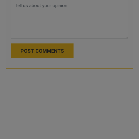
POST COMMENTS