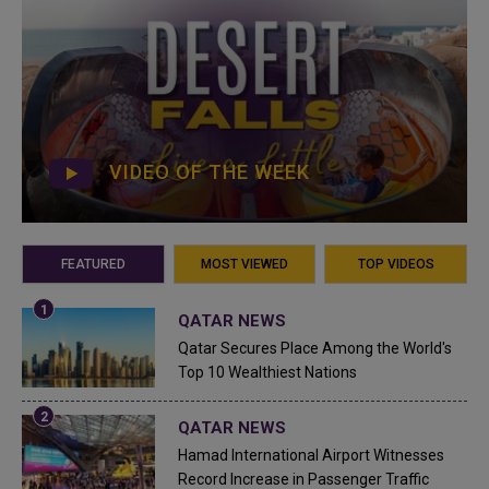
VIDEO OF THE WEEK
FEATURED
MOST VIEWED
TOP VIDEOS
QATAR NEWS
Qatar Secures Place Among the World's
Top 10 Wealthiest Nations
QATAR NEWS
Hamad International Airport Witnesses
Record Increase in Passenger Traffic