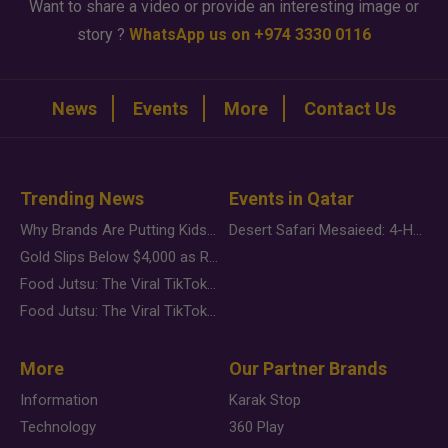
Want to share a video or provide an interesting image or
story ?
WhatsApp us on +974 3330 0116
News
Events
More
Contact Us
Trending News
Events in Qatar
Why Brands Are Putting Kids Behind the Camera in a New Instagram Trend
Desert Safari Mesaieed: 4-Hour Dunes & Inland Sea Adventure
Gold Slips Below $4,000 as Rate Fears Trump Geopolitical Risk
Food Jutsu: The Viral TikTok Trend Taking Over Social Media
Food Jutsu: The Viral TikTok Trend Taking Over Social Media
More
Our Partner Brands
Information
Karak Stop
Technology
360 Play