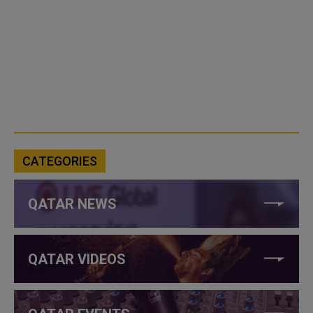
CATEGORIES
QATAR NEWS
QATAR VIDEOS