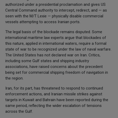
authorized under a presidential proclamation and gives US
Central Command authority to intercept, redirect, and — as
seen with the M/T Lexie — physically disable commercial
vessels attempting to access Iranian ports.
The legal basis of the blockade remains disputed. Some
international maritime law experts argue that blockades of
this nature, applied in international waters, require a formal
state of war to be recognized under the law of naval warfare.
The United States has not declared war on Iran. Critics,
including some Gulf states and shipping industry
associations, have raised concerns about the precedent
being set for commercial shipping freedom of navigation in
the region.
Iran, for its part, has threatened to respond to continued
enforcement actions, and Iranian missile strikes against
targets in Kuwait and Bahrain have been reported during the
same period, reflecting the wider escalation of tensions
across the Gulf.