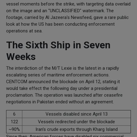
vessel moments before the strike, with targeting data overlaid
on the image and an "UNCLASSIFIED" watermark. The
footage, carried by Al Jazeera's Newsfeed, gave a rare public
look at how the US has been conducting enforcement
operations at sea.
The Sixth Ship in Seven
Weeks
The interdiction of the M/T Lexie is the latest in a rapidly
escalating series of maritime enforcement actions.
CENTCOM announced the blockade on April 12, stating it
would take effect the following day under a presidential
proclamation. The operation was launched after ceasefire
negotiations in Pakistan ended without an agreement.
6
Vessels disabled since April 13
122
Vessels redirected under the blockade
~90%
Iran's crude exports through Kharg Island
Since then, American forces have disabled six commercial