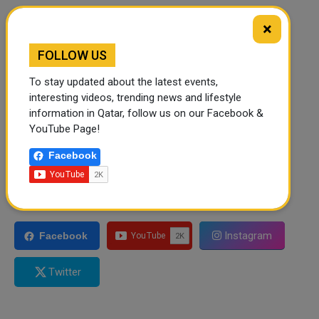
×
FOLLOW US
To stay updated about the latest events,
interesting videos, trending news and lifestyle
information in Qatar, follow us on our Facebook &
YouTube Page!
Facebook
FOLLOW US
Instagram
Facebook
Twitter