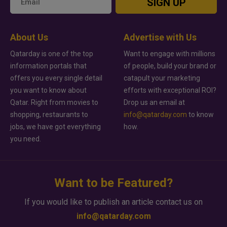
SIGN UP
About Us
Advertise with Us
Qatarday is one of the top
Want to engage with millions
information portals that
of people, build your brand or
offers you every single detail
catapult your marketing
you want to know about
efforts with exceptional ROI?
Qatar. Right from movies to
Drop us an email at
shopping, restaurants to
info@qatarday.com
to know
jobs, we have got everything
how.
you need.
Want to be Featured?
If you would like to publish an article contact us on
info@qatarday.com