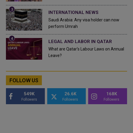
INTERNATIONAL NEWS
Saudi Arabia: Any visa holder can now
perform Umrah
LEGAL AND LABOR IN QATAR
What are Qatar's Labour Laws on Annual
Leave?
FOLLOW US
549K
26.6K
168K
Followers
Followers
Followers