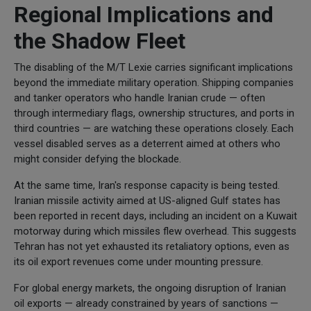
Regional Implications and
the Shadow Fleet
The disabling of the M/T Lexie carries significant implications
beyond the immediate military operation. Shipping companies
and tanker operators who handle Iranian crude — often
through intermediary flags, ownership structures, and ports in
third countries — are watching these operations closely. Each
vessel disabled serves as a deterrent aimed at others who
might consider defying the blockade.
At the same time, Iran's response capacity is being tested.
Iranian missile activity aimed at US-aligned Gulf states has
been reported in recent days, including an incident on a Kuwait
motorway during which missiles flew overhead. This suggests
Tehran has not yet exhausted its retaliatory options, even as
its oil export revenues come under mounting pressure.
For global energy markets, the ongoing disruption of Iranian
oil exports — already constrained by years of sanctions —