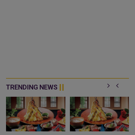
TRENDING NEWS