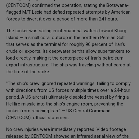
(CENTCOM) confirmed the operation, stating the Botswana-
flagged M/T Lexie had defied repeated attempts by American
forces to divert it over a period of more than 24 hours.
The tanker was sailing in international waters toward Kharg
Island — a small coral outcrop in the northern Persian Gulf
that serves as the terminal for roughly 90 percent of Iran's
crude oil exports. Its deepwater berths allow supertankers to
load directly, making it the centerpiece of Iran's petroleum
export infrastructure. The ship was traveling without cargo at
the time of the strike.
"The ship's crew ignored repeated warnings, failing to comply
with directions from US forces multiple times over a 24-hour
period. A US aircraft ultimately disabled the vessel by firing a
Hellfire missile into the ship's engine room, preventing the
tanker from reaching Iran." — US Central Command
(CENTCOM), official statement
No crew injuries were immediately reported. Video footage
released by CENTCOM showed an infrared aerial view of the