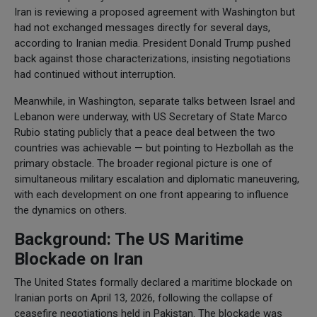
Iran is reviewing a proposed agreement with Washington but
had not exchanged messages directly for several days,
according to Iranian media. President Donald Trump pushed
back against those characterizations, insisting negotiations
had continued without interruption.
Meanwhile, in Washington, separate talks between Israel and
Lebanon were underway, with US Secretary of State Marco
Rubio stating publicly that a peace deal between the two
countries was achievable — but pointing to Hezbollah as the
primary obstacle. The broader regional picture is one of
simultaneous military escalation and diplomatic maneuvering,
with each development on one front appearing to influence
the dynamics on others.
Background: The US Maritime
Blockade on Iran
The United States formally declared a maritime blockade on
Iranian ports on April 13, 2026, following the collapse of
ceasefire negotiations held in Pakistan. The blockade was