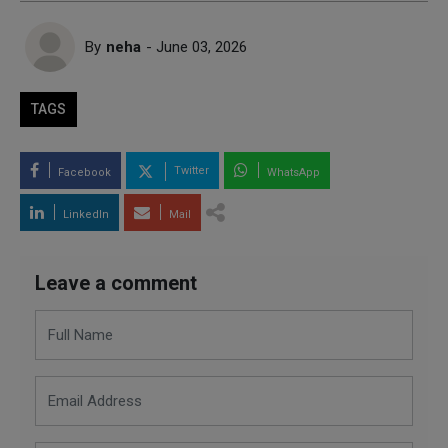
By
neha
- June 03, 2026
TAGS
Twitter
Facebook
WhatsApp
LinkedIn
Mail
Leave a comment