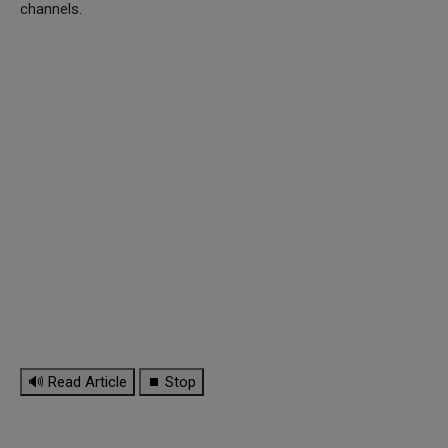
channels.
🔊 Read Article
⏹ Stop