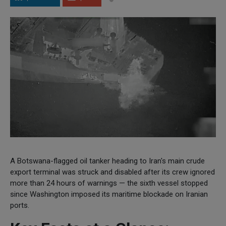
A Botswana-flagged oil tanker heading to Iran's main crude
export terminal was struck and disabled after its crew ignored
more than 24 hours of warnings — the sixth vessel stopped
since Washington imposed its maritime blockade on Iranian
ports.