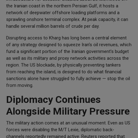
the Iranian coast in the northern Persian Gulf, it hosts a
network of deepwater offshore loading platforms and a
sprawling onshore terminal complex. At peak capacity, it can
handle several million barrels of crude per day.
Disrupting access to Kharg has long been a central element
of any strategy designed to squeeze Iran's oil revenues, which
fund a significant portion of the Iranian government's budget
as well as its military and proxy network activities across the
region. The US blockade, by physically preventing tankers
from reaching the island, is designed to do what financial
sanctions alone have struggled to fully achieve — stop the oil
from moving.
Diplomacy Continues
Alongside Military Pressure
The military action comes at an unusual moment. Even as US
forces were disabling the M/T Lexie, diplomatic back-
channels reportedly remained active. Reuters reported that