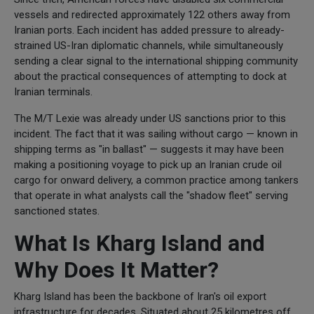
vessels and redirected approximately 122 others away from
Iranian ports. Each incident has added pressure to already-
strained US-Iran diplomatic channels, while simultaneously
sending a clear signal to the international shipping community
about the practical consequences of attempting to dock at
Iranian terminals.
The M/T Lexie was already under US sanctions prior to this
incident. The fact that it was sailing without cargo — known in
shipping terms as "in ballast" — suggests it may have been
making a positioning voyage to pick up an Iranian crude oil
cargo for onward delivery, a common practice among tankers
that operate in what analysts call the "shadow fleet" serving
sanctioned states.
What Is Kharg Island and
Why Does It Matter?
Kharg Island has been the backbone of Iran's oil export
infrastructure for decades. Situated about 25 kilometres off