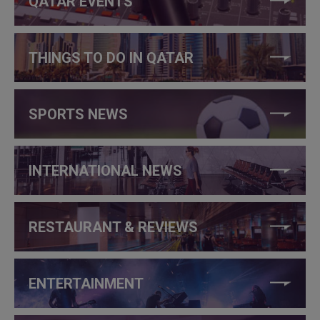
QATAR EVENTS
THINGS TO DO IN QATAR
SPORTS NEWS
INTERNATIONAL NEWS
RESTAURANT & REVIEWS
ENTERTAINMENT