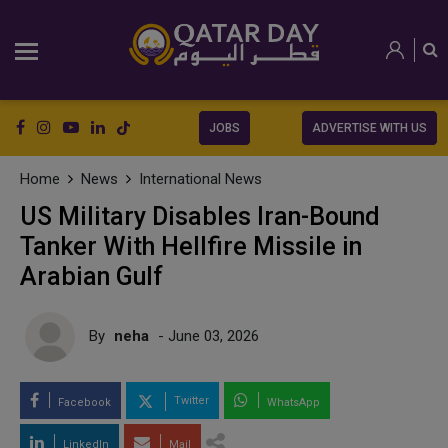
JOBS
ADVERTISE WITH US
Home
News
International News
US Military Disables Iran-Bound
Tanker With Hellfire Missile in
Arabian Gulf
By
neha
- June 03, 2026
Twitter
Facebook
WhatsApp
LinkedIn
Mail