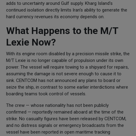
adds to uncertainty around Gulf supply. Kharg Island's
continued isolation directly limits Iran's ability to generate the
hard currency revenues its economy depends on.
What Happens to the M/T
Lexie Now?
With its engine room disabled by a precision missile strike, the
M/T Lexie is no longer capable of propulsion under its own
power. The vessel will require towing to a shipyard for repairs,
assuming the damage is not severe enough to cause it to
sink. CENTCOM has not announced any plans to board or
seize the ship, in contrast to some earlier interdictions where
boarding teams took control of vessels.
The crew — whose nationality has not been publicly
confirmed — reportedly remained aboard at the time of the
strike. No casualty figures have been released by CENTCOM,
and no distress signals or emergency broadcasts from the
vessel have been reported in open maritime tracking