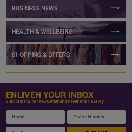
BUSINESS NEWS
HEALTH & WELLBEING
SHOPPING & OFFERS
ENLIVEN YOUR INBOX
Subscribe to our newsletter and never miss a story