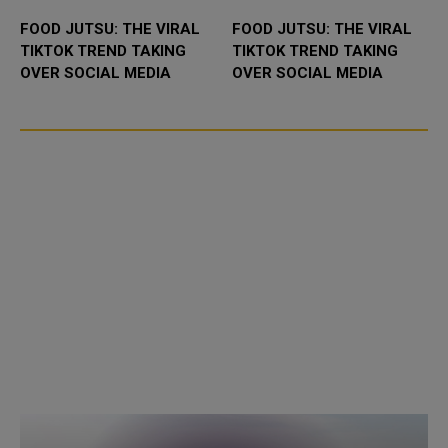
FOOD JUTSU: THE VIRAL
FOOD JUTSU: THE VIRAL
TIKTOK TREND TAKING
TIKTOK TREND TAKING
OVER SOCIAL MEDIA
OVER SOCIAL MEDIA