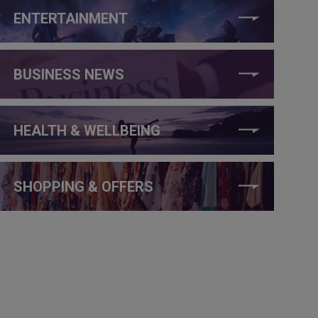
ENTERTAINMENT
BUSINESS NEWS
HEALTH & WELLBEING
SHOPPING & OFFERS