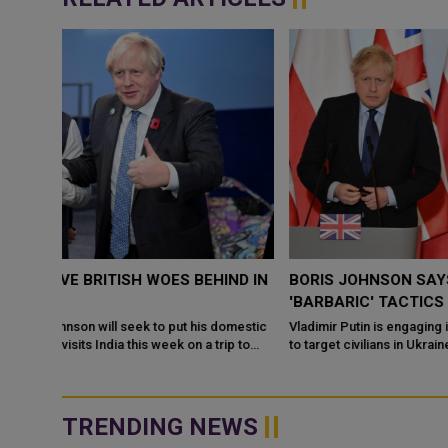
ND IN
BORIS JOHNSON SAYS VLADIMIR PUTIN USING
'BARBARIC' TACTICS
omestic
Vladimir Putin is engaging in "barbaric and indiscriminate" tactic
p to
to target civilians in Ukraine, Prime Minister Boris Johnson has
said. ...
TRENDING NEWS