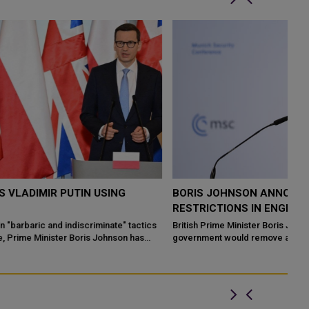
BORIS JOHNSON ANNOUNCES THE END OF COVID
B
RESTRICTIONS IN ENGLAND
F
M
s
British Prime Minister Boris Johnson on Monday announced the
government would remove all remaining coronavirus restrictions
Bo
in England and cut access ...
Ru
fe