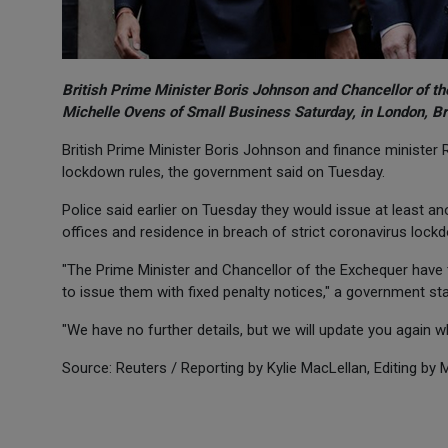
British Prime Minister Boris Johnson and Chancellor of t
Michelle Ovens of Small Business Saturday, in London, Br
British Prime Minister Boris Johnson and finance minister R
lockdown rules, the government said on Tuesday.
Police said earlier on Tuesday they would issue at least a
offices and residence in breach of strict coronavirus lockd
"The Prime Minister and Chancellor of the Exchequer have t
to issue them with fixed penalty notices," a government st
"We have no further details, but we will update you again 
Source: Reuters / Reporting by Kylie MacLellan, Editing by