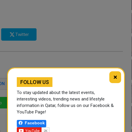
Twitter
×
FOLLOW US
ON
RISHI SUNAK
To stay updated about the latest events,
interesting videos, trending news and lifestyle
p
LinkedIn
Mail
information in Qatar, follow us on our Facebook &
YouTube Page!
Facebook