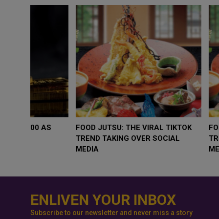
WHY BRANDS ARE PUTTING KIDS
GOLD SLIPS BE
BEHIND THE CAMERA IN A NEW
RATE FEARS T
INSTAGRAM TREND
GEOPOLITICAL 
ENLIVEN YOUR INBOX
Subscribe to our newsletter and never miss a story