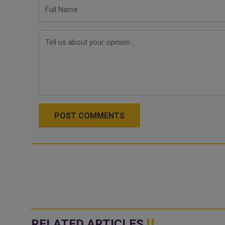
POST COMMENTS
RELATED ARTICLES