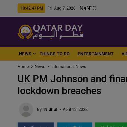
10:42:49 PM Fri, Aug 7, 2026
NEWS
THINGS TO DO
ENTERTAINMENT
VI
Home
News
International News
UK PM Johnson and financ
lockdown breaches
By
Nidhul
- April 13, 2022