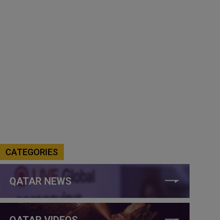
CATEGORIES
QATAR NEWS
QATAR VIDEOS