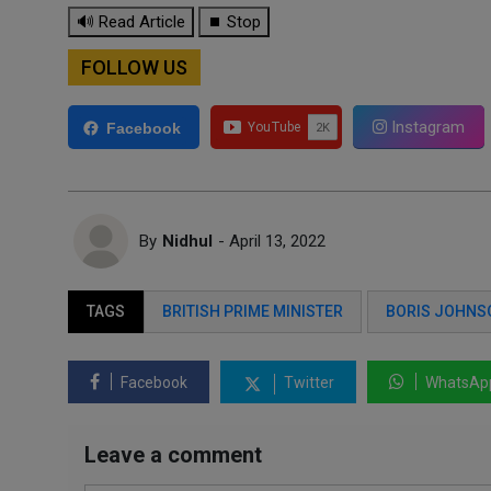
🔊 Read Article
⏹ Stop
FOLLOW US
Instagram
Facebook
By
Nidhul
- April 13, 2022
TAGS
BRITISH PRIME MINISTER
BORIS JOHNS
Facebook
Twitter
WhatsAp
Leave a comment