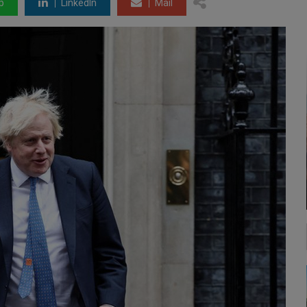
p
LinkedIn
Mail