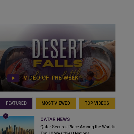
VIDEO OF THE WEEK
FEATURED
MOST VIEWED
TOP VIDEOS
QATAR NEWS
Qatar Secures Place Among the World's
Top 10 Wealthiest Nations