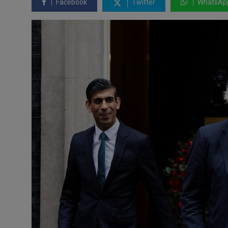
Facebook
Twitter
WhatsAp