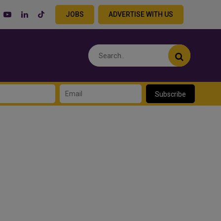
JOBS
ADVERTISE WITH US
Subscribe