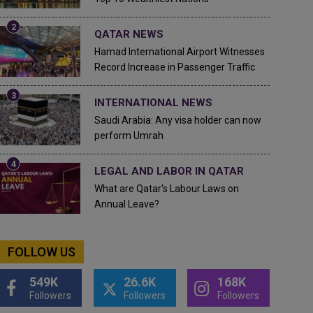
QATAR NEWS
Hamad International Airport Witnesses
Record Increase in Passenger Traffic
INTERNATIONAL NEWS
Saudi Arabia: Any visa holder can now
perform Umrah
LEGAL AND LABOR IN QATAR
What are Qatar's Labour Laws on
Annual Leave?
FOLLOW US
549K
26.6K
168K
Followers
Followers
Followers