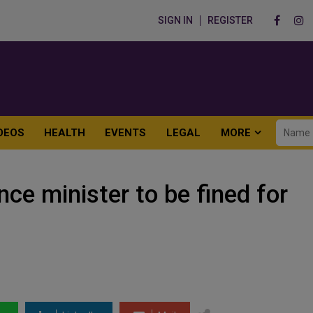
SIGN IN
REGISTER
DEOS
HEALTH
EVENTS
LEGAL
MORE
e minister to be fined for