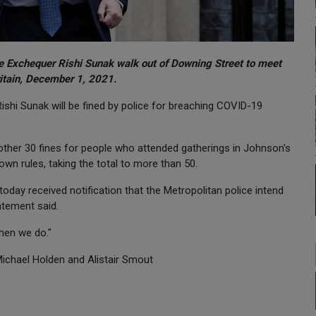
he Exchequer Rishi Sunak walk out of Downing Street to meet
itain, December 1, 2021.
ishi Sunak will be fined by police for breaching COVID-19
nother 30 fines for people who attended gatherings in Johnson's
own rules, taking the total to more than 50.
oday received notification that the Metropolitan police intend
atement said.
when we do."
 Michael Holden and Alistair Smout