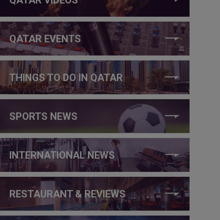
QATAR EVENTS
THINGS TO DO IN QATAR
SPORTS NEWS
INTERNATIONAL NEWS
RESTAURANT & REVIEWS