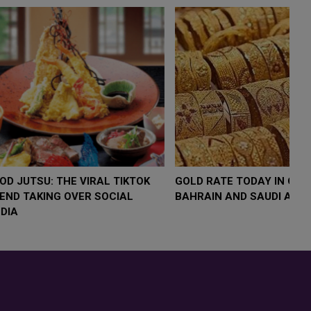
LOW $4,000 AS
FOOD JUTSU: THE VIRAL TIKTOK
FO
RUMP
TREND TAKING OVER SOCIAL
T
RISK
MEDIA
M