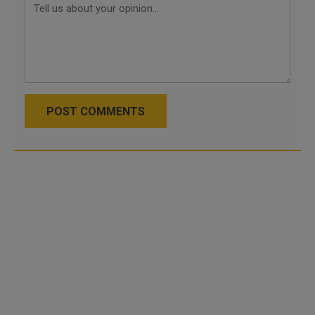
POST COMMENTS