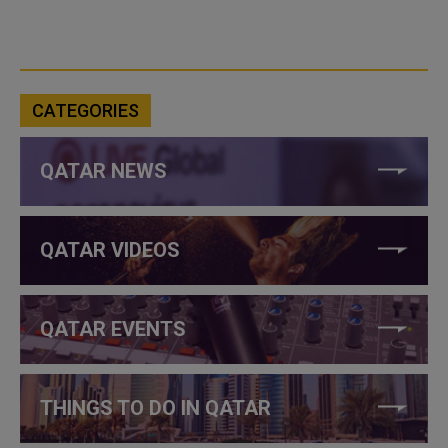
CATEGORIES
QATAR NEWS
QATAR VIDEOS
QATAR EVENTS
THINGS TO DO IN QATAR