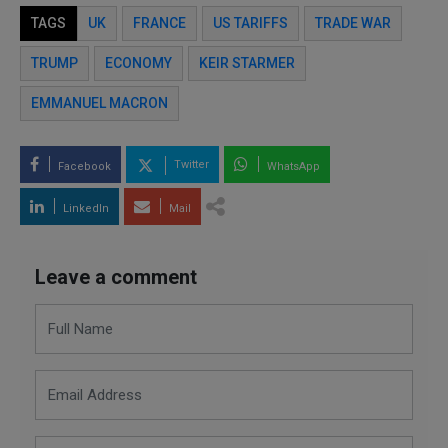
TAGS
UK
FRANCE
US TARIFFS
TRADE WAR
TRUMP
ECONOMY
KEIR STARMER
EMMANUEL MACRON
Twitter
Facebook
WhatsApp
LinkedIn
Mail
Leave a comment