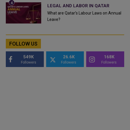
LEGAL AND LABOR IN QATAR
What are Qatar's Labour Laws on Annual
Leave?
FOLLOW US
549K
26.6K
168K
Followers
Followers
Followers