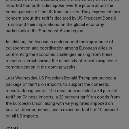
reported that both sides spoke over the phone about the
consequences of the US trade policies. They expressed their
concern about the tariffs declared by US President Donald
Trump and their implications on the global economy,
particularly in the Southeast Asian region.
In addition, the two sides underscored the importance of
collaboration and coordination among European allies in
confronting the economic challenges arising from these
measures, emphasizing the necessity of maintaining close
communication in the coming weeks.
Last Wednesday, US President Donald Trump announced a
package of tariffs on imports to support the domestic
manufacturing sector. The measures included a 34 percent
tariff on Chinese imports, a 20 percent tariff on goods from
the European Union, along with varying rates imposed on
several other countries, and a minimum tariff of 10 percent
on all US imports.
(QNA)