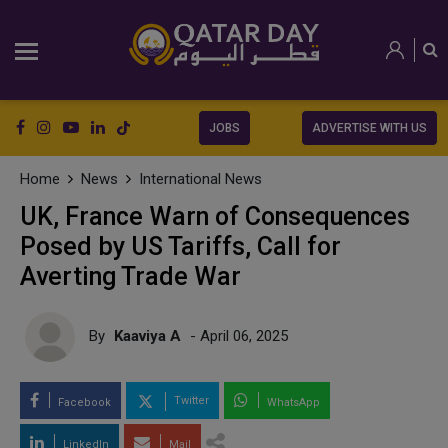
JOBS
ADVERTISE WITH US
Home
News
International News
UK, France Warn of Consequences
Posed by US Tariffs, Call for
Averting Trade War
By
Kaaviya A
- April 06, 2025
Twitter
Facebook
WhatsApp
LinkedIn
Mail