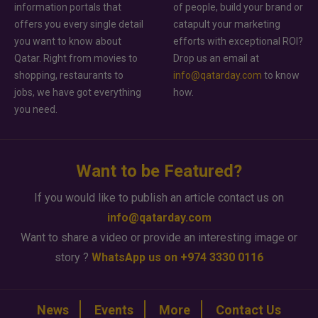
information portals that
of people, build your brand or
offers you every single detail
catapult your marketing
you want to know about
efforts with exceptional ROI?
Qatar. Right from movies to
Drop us an email at
shopping, restaurants to
info@qatarday.com
to know
jobs, we have got everything
how.
you need.
Want to be Featured?
If you would like to publish an article contact us on
info@qatarday.com
Want to share a video or provide an interesting image or
story ?
WhatsApp us on +974 3330 0116
News
Events
More
Contact Us