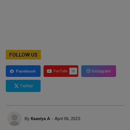
FOLLOW US
Instagram
Facebook
Twitter
By
Kaaviya A
- April 06, 2025