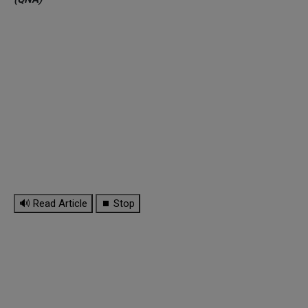
🔊 Read Article
⏹ Stop