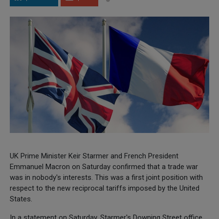
UK Prime Minister Keir Starmer and French President
Emmanuel Macron on Saturday confirmed that a trade war
was in nobody's interests. This was a first joint position with
respect to the new reciprocal tariffs imposed by the United
States.
In a statement on Saturday, Starmer's Downing Street office