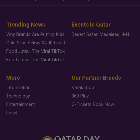
Trending News
Events in Qatar
Why Brands Are Putting Kids Behind the Camera in a New Instagram Trend
Desert Safari Mesaieed: 4-Hour Dunes & Inland Sea Adventure
Gold Slips Below $4,000 as Rate Fears Trump Geopolitical Risk
Food Jutsu: The Viral TikTok Trend Taking Over Social Media
Food Jutsu: The Viral TikTok Trend Taking Over Social Media
More
Our Partner Brands
Information
Karak Stop
Technology
360 Play
Entertainment
Q-Tickets Book Now
Legal