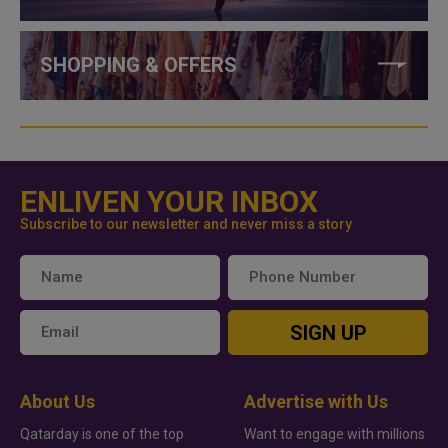
SHOPPING & OFFERS
ENLIVEN YOUR INBOX
Subscribe to our newsletter and never miss a story
SIGN UP
About Us
Advertise with Us
Qatarday is one of the top
Want to engage with millions