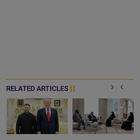
RELATED ARTICLES