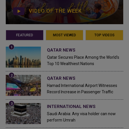
VIDEO OF THE WEEK
FEATURED
MOST VIEWED
TOP VIDEOS
QATAR NEWS
Qatar Secures Place Among the World's
Top 10 Wealthiest Nations
QATAR NEWS
Hamad International Airport Witnesses
Record Increase in Passenger Traffic
INTERNATIONAL NEWS
Saudi Arabia: Any visa holder can now
perform Umrah