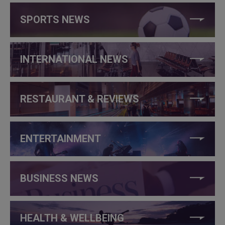
SPORTS NEWS
INTERNATIONAL NEWS
RESTAURANT & REVIEWS
ENTERTAINMENT
BUSINESS NEWS
HEALTH & WELLBEING