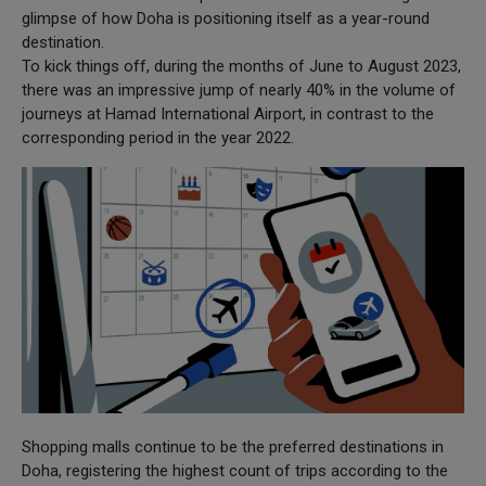
glimpse of how Doha is positioning itself as a year-round
destination.
To kick things off, during the months of June to August 2023,
there was an impressive jump of nearly 40% in the volume of
journeys at Hamad International Airport, in contrast to the
corresponding period in the year 2022.
Shopping malls continue to be the preferred destinations in
Doha, registering the highest count of trips according to the