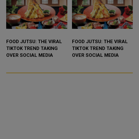
FOOD JUTSU: THE VIRAL
FOOD JUTSU: THE VIRAL
TIKTOK TREND TAKING
TIKTOK TREND TAKING
OVER SOCIAL MEDIA
OVER SOCIAL MEDIA