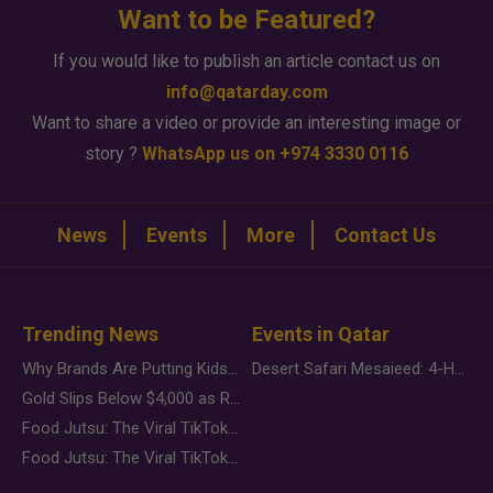
Want to be Featured?
If you would like to publish an article contact us on
info@qatarday.com
Want to share a video or provide an interesting image or
story ?
WhatsApp us on +974 3330 0116
News
Events
More
Contact Us
Trending News
Events in Qatar
Why Brands Are Putting Kids Behind the Camera in a New Instagram Trend
Desert Safari Mesaieed: 4-Hour Dunes & Inland Sea Adventure
Gold Slips Below $4,000 as Rate Fears Trump Geopolitical Risk
Food Jutsu: The Viral TikTok Trend Taking Over Social Media
Food Jutsu: The Viral TikTok Trend Taking Over Social Media