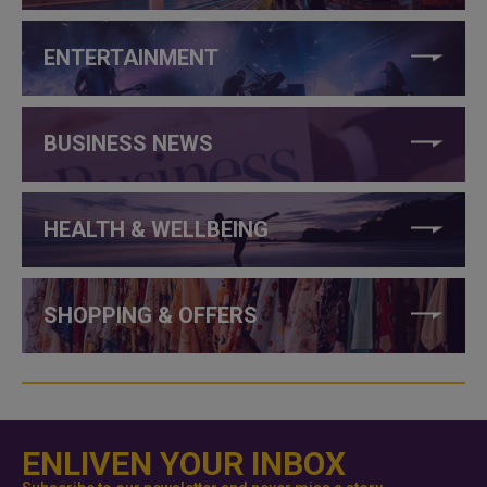
ENTERTAINMENT
BUSINESS NEWS
HEALTH & WELLBEING
SHOPPING & OFFERS
ENLIVEN YOUR INBOX