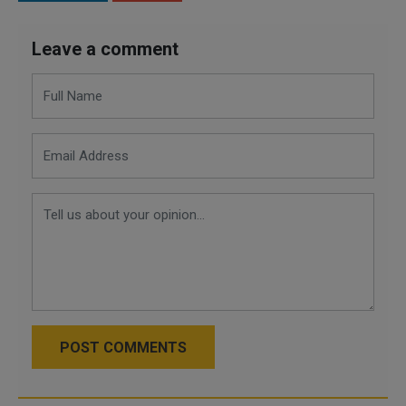
Leave a comment
POST COMMENTS