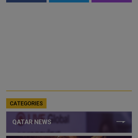
CATEGORIES
QATAR NEWS