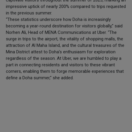
captivate visitors throughout the summer of 2023, marking an
impressive uptick of nearly 200% compared to trips requested
in the previous summer.
“These statistics underscore how Doha is increasingly
becoming a year-round destination for visitors globally,” said
Norhen Ali, Head of MENA Communications at Uber. “The
surge in trips to the airport, the vitality of shopping malls, the
attraction of Al Maha Island, and the cultural treasures of the
Mina District attest to Doha's enthusiasm for exploration
regardless of the season. At Uber, we are humbled to play a
part in connecting residents and visitors to these vibrant
corners, enabling them to forge memorable experiences that
define a Doha summer,” she added.