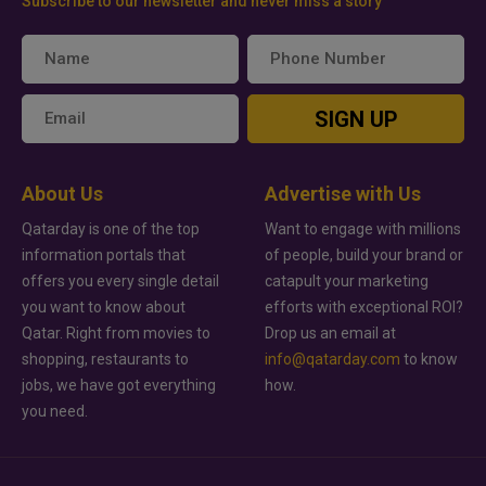
Subscribe to our newsletter and never miss a story
SIGN UP
About Us
Advertise with Us
Qatarday is one of the top
Want to engage with millions
information portals that
of people, build your brand or
offers you every single detail
catapult your marketing
you want to know about
efforts with exceptional ROI?
Qatar. Right from movies to
Drop us an email at
shopping, restaurants to
info@qatarday.com
to know
jobs, we have got everything
how.
you need.