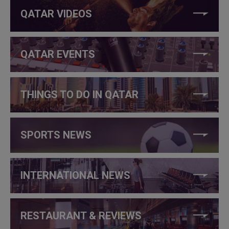
QATAR VIDEOS
QATAR EVENTS
THINGS TO DO IN QATAR
SPORTS NEWS
INTERNATIONAL NEWS
RESTAURANT & REVIEWS