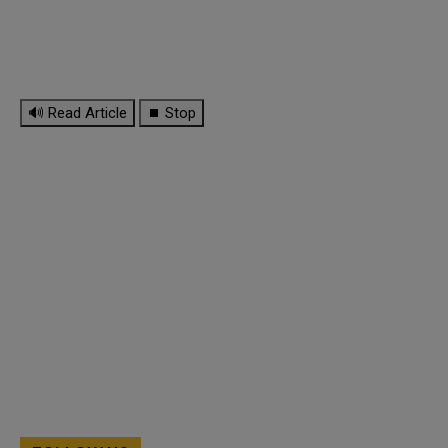
🔊 Read Article
⏹ Stop