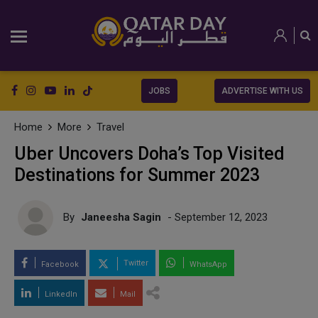
JOBS
ADVERTISE WITH US
Home
More
Travel
Uber Uncovers Doha’s Top Visited
Destinations for Summer 2023
By
Janeesha Sagin
- September 12, 2023
Twitter
Facebook
WhatsApp
LinkedIn
Mail