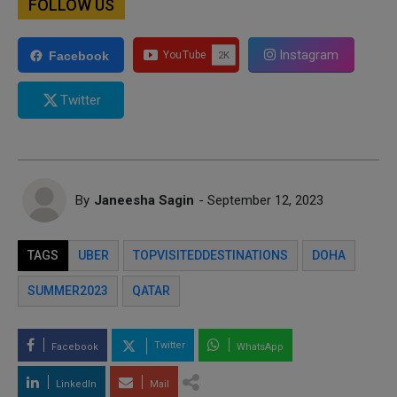
FOLLOW US
Instagram
Facebook
Twitter
By
Janeesha Sagin
- September 12, 2023
TAGS
UBER
TOPVISITEDDESTINATIONS
DOHA
SUMMER2023
QATAR
Twitter
Facebook
WhatsApp
LinkedIn
Mail