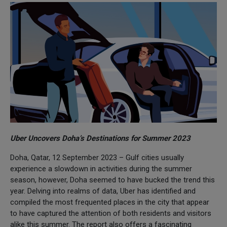
Uber Uncovers Doha’s Destinations for Summer 2023
Doha, Qatar, 12 September 2023 – Gulf cities usually
experience a slowdown in activities during the summer
season, however, Doha seemed to have bucked the trend this
year. Delving into realms of data, Uber has identified and
compiled the most frequented places in the city that appear
to have captured the attention of both residents and visitors
alike this summer. The report also offers a fascinating