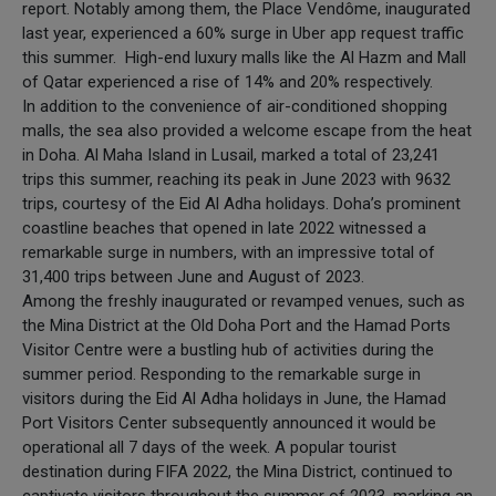
report. Notably among them, the Place Vendôme, inaugurated
last year, experienced a 60% surge in Uber app request traffic
this summer. High-end luxury malls like the Al Hazm and Mall
of Qatar experienced a rise of 14% and 20% respectively.
In addition to the convenience of air-conditioned shopping
malls, the sea also provided a welcome escape from the heat
in Doha. Al Maha Island in Lusail, marked a total of 23,241
trips this summer, reaching its peak in June 2023 with 9632
trips, courtesy of the Eid Al Adha holidays. Doha’s prominent
coastline beaches that opened in late 2022 witnessed a
remarkable surge in numbers, with an impressive total of
31,400 trips between June and August of 2023.
Among the freshly inaugurated or revamped venues, such as
the Mina District at the Old Doha Port and the Hamad Ports
Visitor Centre were a bustling hub of activities during the
summer period. Responding to the remarkable surge in
visitors during the Eid Al Adha holidays in June, the Hamad
Port Visitors Center subsequently announced it would be
operational all 7 days of the week. A popular tourist
destination during FIFA 2022, the Mina District, continued to