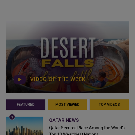
VIDEO OF THE WEEK
FEATURED
MOST VIEWED
TOP VIDEOS
QATAR NEWS
Qatar Secures Place Among the World's
Top 10 Wealthiest Nations