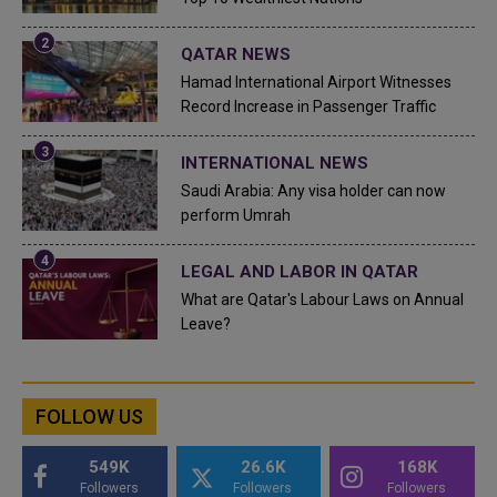
QATAR NEWS
Hamad International Airport Witnesses
Record Increase in Passenger Traffic
INTERNATIONAL NEWS
Saudi Arabia: Any visa holder can now
perform Umrah
LEGAL AND LABOR IN QATAR
What are Qatar's Labour Laws on Annual
Leave?
FOLLOW US
549K
26.6K
168K
Followers
Followers
Followers