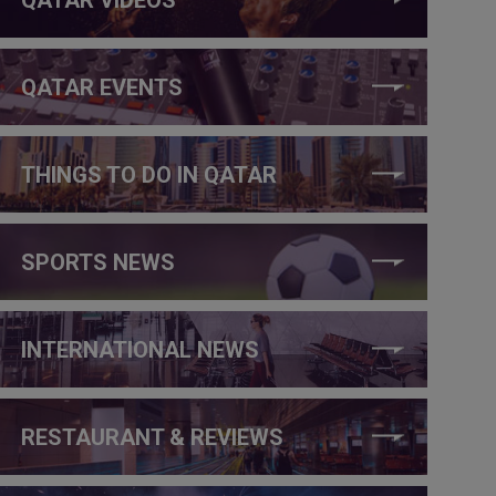
QATAR EVENTS
THINGS TO DO IN QATAR
SPORTS NEWS
INTERNATIONAL NEWS
RESTAURANT & REVIEWS