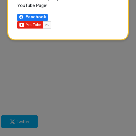
YouTube Page!
Facebook
Twitter