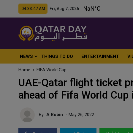
04:33:49 AM Fri, Aug 7, 2026
NEWS
THINGS TO DO
ENTERTAINMENT
VI
Home
FIFA World Cup
UAE-Qatar flight ticket p
ahead of Fifa World Cup 
By
A Robin
- May 26, 2022