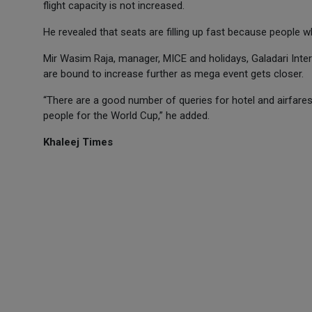
flight capacity is not increased.
He revealed that seats are filling up fast because people 
Mir Wasim Raja, manager, MICE and holidays, Galadari Inter
are bound to increase further as mega event gets closer.
“There are a good number of queries for hotel and airfare
people for the World Cup,” he added.
Khaleej Times