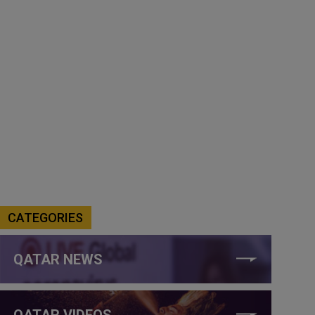
CATEGORIES
QATAR NEWS
QATAR VIDEOS