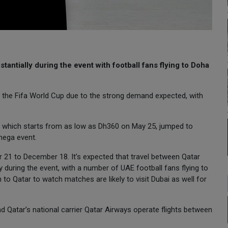
antially during the event with football fans flying to Doha
 the Fifa World Cup due to the strong demand expected, with
, which starts from as low as Dh360 on May 25, jumped to
mega event.
 21 to December 18. It’s expected that travel between Qatar
ly during the event, with a number of UAE football fans flying to
o Qatar to watch matches are likely to visit Dubai as well for
and Qatar’s national carrier Qatar Airways operate flights between