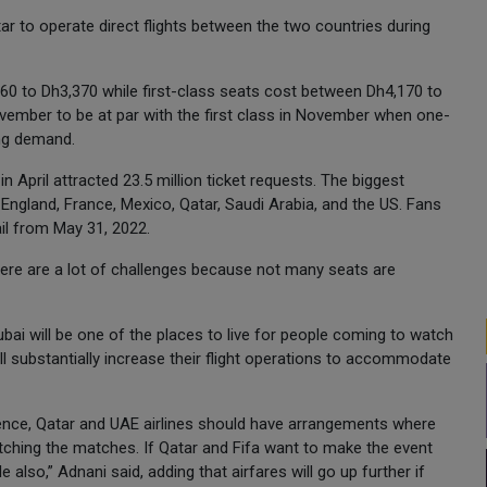
tar to operate direct flights between the two countries during
60 to Dh3,370 while first-class seats cost between Dh4,170 to
vember to be at par with the first class in November when one-
ng demand.
 April attracted 23.5 million ticket requests. The biggest
 England, France, Mexico, Qatar, Saudi Arabia, and the US. Fans
ail from May 31, 2022.
here are a lot of challenges because not many seats are
bai will be one of the places to live for people coming to watch
l substantially increase their flight operations to accommodate
 hence, Qatar and UAE airlines should have arrangements where
atching the matches. If Qatar and Fifa want to make the event
also,” Adnani said, adding that airfares will go up further if