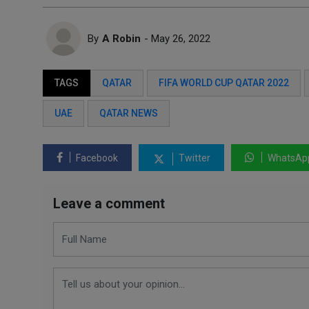
By
A Robin
- May 26, 2022
TAGS
QATAR
FIFA WORLD CUP QATAR 2022
UAE
QATAR NEWS
Facebook
Twitter
WhatsAp
Leave a comment