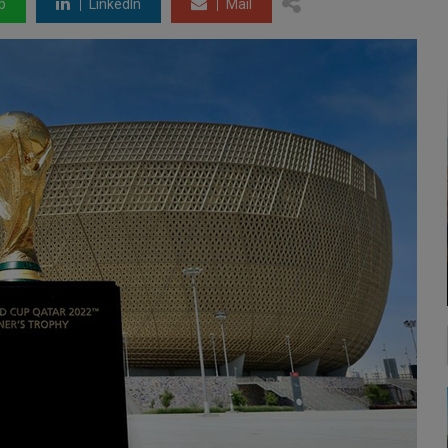
p
LinkedIn
Mail