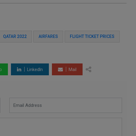
QATAR 2022
AIRFARES
FLIGHT TICKET PRICES
p
LinkedIn
Mail