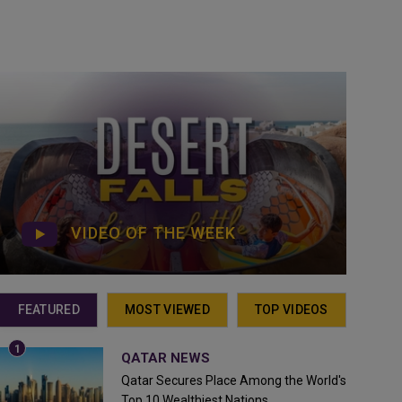
VIDEO OF THE WEEK
FEATURED
MOST VIEWED
TOP VIDEOS
QATAR NEWS
Qatar Secures Place Among the World's
Top 10 Wealthiest Nations