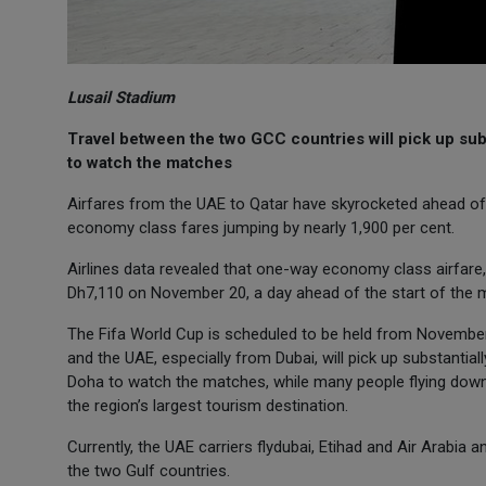
Lusail Stadium
Travel between the two GCC countries will pick up subst
to watch the matches
Airfares from the UAE to Qatar have skyrocketed ahead of
economy class fares jumping by nearly 1,900 per cent.
Airlines data revealed that one-way economy class airfare
Dh7,110 on November 20, a day ahead of the start of the 
The Fifa World Cup is scheduled to be held from November
and the UAE, especially from Dubai, will pick up substantial
Doha to watch the matches, while many people flying down t
the region’s largest tourism destination.
Currently, the UAE carriers flydubai, Etihad and Air Arabia 
the two Gulf countries.