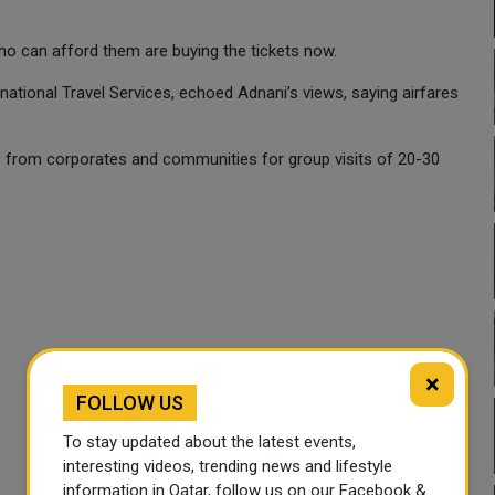
who can afford them are buying the tickets now.
national Travel Services, echoed Adnani’s views, saying airfares
s from corporates and communities for group visits of 20-30
×
FOLLOW US
To stay updated about the latest events,
interesting videos, trending news and lifestyle
information in Qatar, follow us on our Facebook &