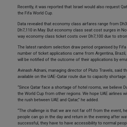
Recently, it was reported that Israel would also request Qa
the Fifa World Cup.
Data revealed that economy class airfares range from Dh3
Dh7,110 in May. But economy class seat cost surges in No
way economy class ticket costs over Dh7,100 due to stro
The latest random selection draw period organised by Fifa in
number of ticket applications came from Argentina, Brazil,
will be notified of the outcome of their applications by em
Avinash Adnani, managing director of Pluto Travels, said t
available on the UAE-Qatar route due to capacity shortage.
“Since Qatar face a shortage of hotel rooms, we believe Du
the World Cup from other regions. We hope UAE airlines wil
the rush between UAE and Qatar,” he added.
“The challenge is that we are not far off from the event,
people can go in the day and return in the evening after w
successful, they have to have accessibility to normal people 