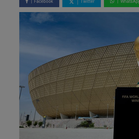
Facebook
Twitter
WhatsAp