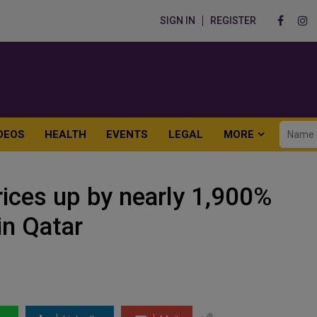
SIGN IN
REGISTER
DEOS
HEALTH
EVENTS
LEGAL
MORE
rices up by nearly 1,900%
in Qatar