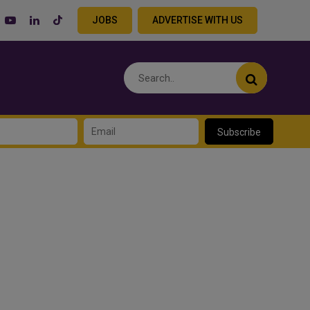
JOBS
ADVERTISE WITH US
Subscribe