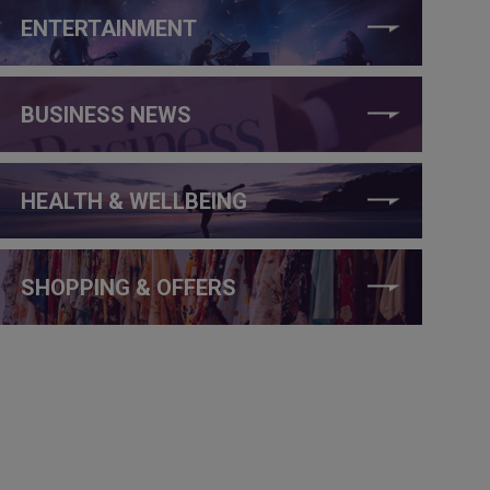
ENTERTAINMENT
BUSINESS NEWS
HEALTH & WELLBEING
SHOPPING & OFFERS