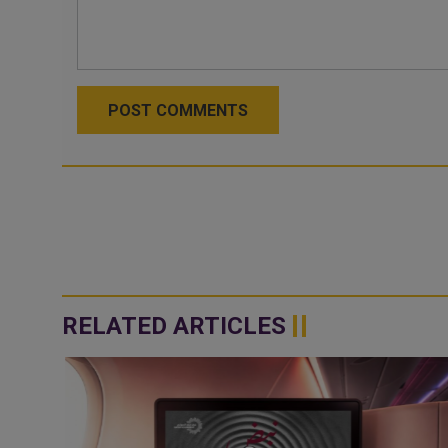
POST COMMENTS
RELATED ARTICLES