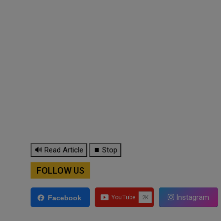
🔊 Read Article
⏹ Stop
FOLLOW US
Instagram
Facebook