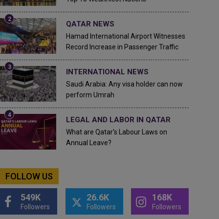
QATAR NEWS
Hamad International Airport Witnesses
Record Increase in Passenger Traffic
INTERNATIONAL NEWS
Saudi Arabia: Any visa holder can now
perform Umrah
LEGAL AND LABOR IN QATAR
What are Qatar's Labour Laws on
Annual Leave?
FOLLOW US
549K
26.6K
168K
Followers
Followers
Followers