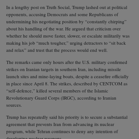
In a lengthy post on Truth Social, Trump lashed out at political
opponents, accusing Democrats and some Republicans of
undermining his negotiating position by “constantly chirping”
about his handling of the war. He argued that criticism over
whether he should move faster, slower, or escalate militarily was
making his job “much tougher,” urging detractors to “sit back
and relax” and trust that the process would end well.
The remarks came only hours after the U.S. military confirmed
strikes on Iranian targets in southern Iran, including missile
launch sites and mine‑laying boats, despite a ceasefire officially
in place since April 8. The strikes, described by CENTCOM as
“self‑defence,” killed several members of the Islamic
Revolutionary Guard Corps (IRGC), according to Iranian
sources.
Trump has repeatedly said his priority is to secure a substantial
agreement that prevents Iran from advancing its nuclear
program, while Tehran continues to deny any intention of
developing nuclear weapons.