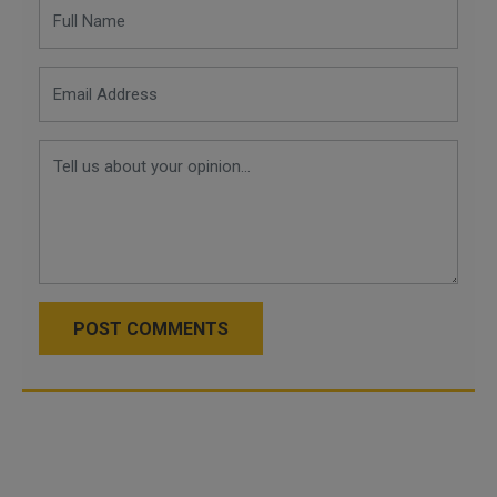
POST COMMENTS