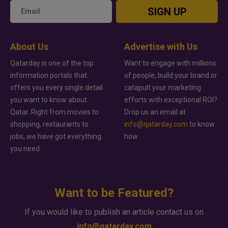
SIGN UP
About Us
Advertise with Us
Qatarday is one of the top
Want to engage with millions
information portals that
of people, build your brand or
offers you every single detail
catapult your marketing
you want to know about
efforts with exceptional ROI?
Qatar. Right from movies to
Drop us an email at
shopping, restaurants to
info@qatarday.com
to know
jobs, we have got everything
how.
you need.
Want to be Featured?
If you would like to publish an article contact us on
info@qatarday.com