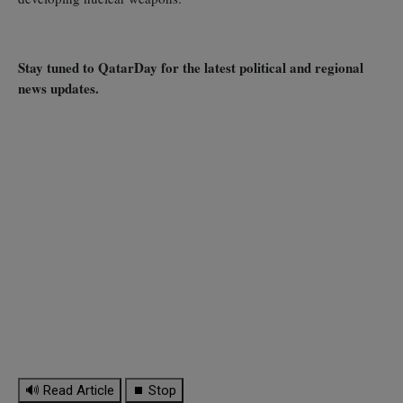
Stay tuned to QatarDay for the latest political and regional
news updates.
🔊 Read Article
⏹ Stop