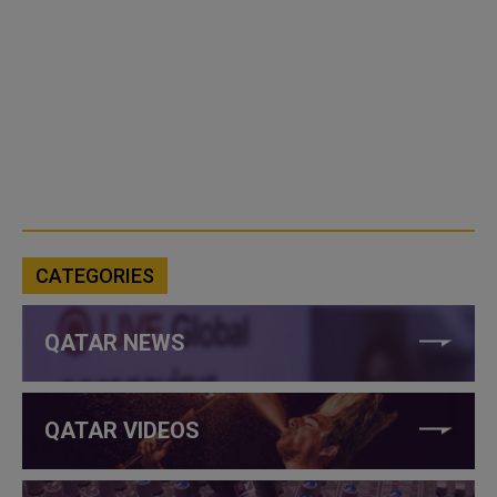
CATEGORIES
QATAR NEWS
QATAR VIDEOS