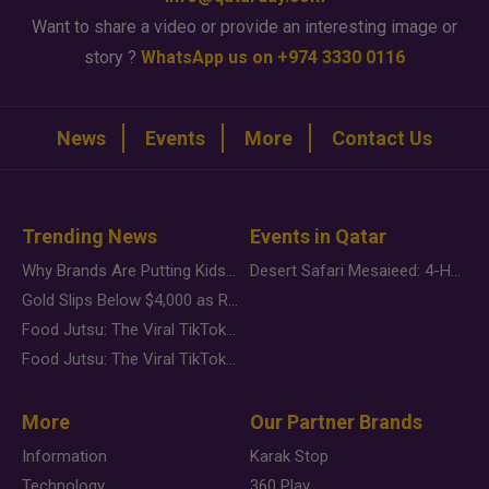
Want to share a video or provide an interesting image or
story ?
WhatsApp us on +974 3330 0116
News
Events
More
Contact Us
Trending News
Events in Qatar
Why Brands Are Putting Kids Behind the Camera in a New Instagram Trend
Desert Safari Mesaieed: 4-Hour Dunes & Inland Sea Adventure
Gold Slips Below $4,000 as Rate Fears Trump Geopolitical Risk
Food Jutsu: The Viral TikTok Trend Taking Over Social Media
Food Jutsu: The Viral TikTok Trend Taking Over Social Media
More
Our Partner Brands
Information
Karak Stop
Technology
360 Play