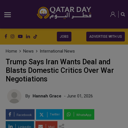
JOBS
ADVERTISE WITH US
Home
News
International News
Trump Says Iran Wants Deal and
Blasts Domestic Critics Over War
Negotiations
By
Hannah Grace
- June 01, 2026
Twitter
Facebook
WhatsApp
LinkedIn
Mail