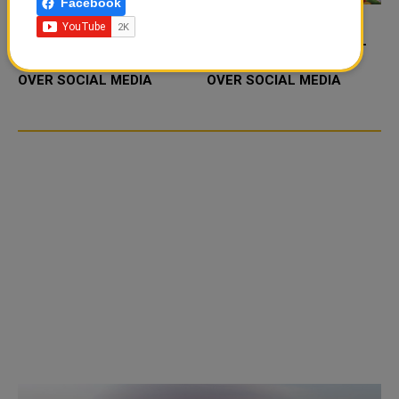
Facebook
FOOD JUTSU: THE VIRAL
FOOD JUTSU: THE VIRAL
TIKTOK TREND TAKING
TIKTOK TREND TAKING
OVER SOCIAL MEDIA
OVER SOCIAL MEDIA