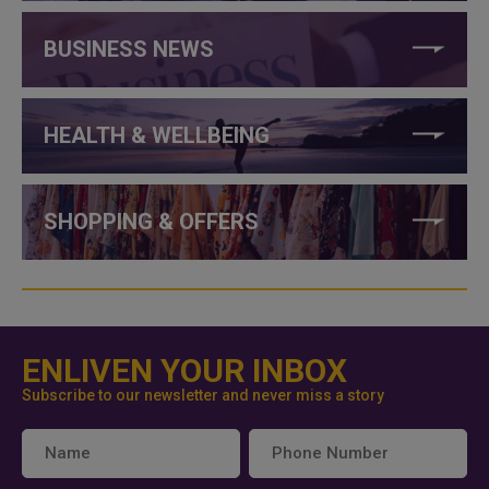
BUSINESS NEWS
HEALTH & WELLBEING
SHOPPING & OFFERS
ENLIVEN YOUR INBOX
Subscribe to our newsletter and never miss a story