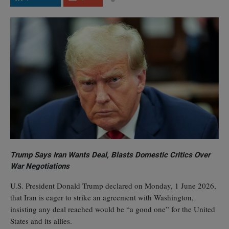
Trump Says Iran Wants Deal, Blasts Domestic Critics Over
War Negotiations
U.S. President Donald Trump declared on Monday, 1 June 2026,
that Iran is eager to strike an agreement with Washington,
insisting any deal reached would be “a good one” for the United
States and its allies.