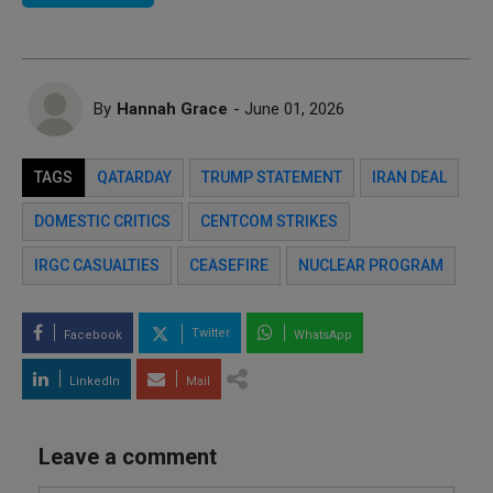
By
Hannah Grace
- June 01, 2026
TAGS
QATARDAY
TRUMP STATEMENT
IRAN DEAL
DOMESTIC CRITICS
CENTCOM STRIKES
IRGC CASUALTIES
CEASEFIRE
NUCLEAR PROGRAM
Twitter
Facebook
WhatsApp
LinkedIn
Mail
Leave a comment