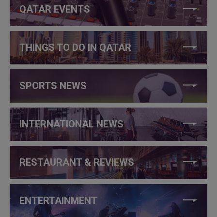
QATAR EVENTS
THINGS TO DO IN QATAR
SPORTS NEWS
INTERNATIONAL NEWS
RESTAURANT & REVIEWS
ENTERTAINMENT