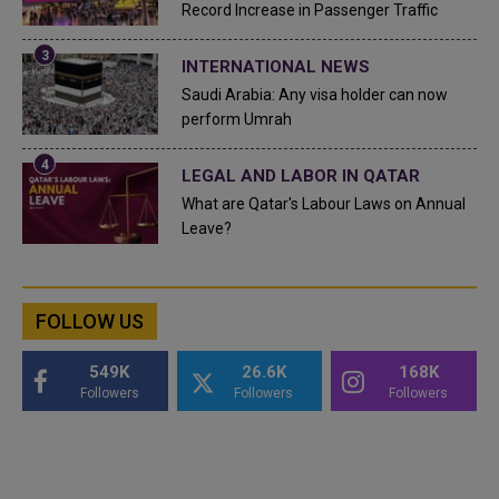
Record Increase in Passenger Traffic
INTERNATIONAL NEWS
Saudi Arabia: Any visa holder can now
perform Umrah
LEGAL AND LABOR IN QATAR
What are Qatar's Labour Laws on Annual
Leave?
FOLLOW US
549K
26.6K
168K
Followers
Followers
Followers