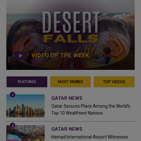
VIDEO OF THE WEEK
FEATURED
MOST VIEWED
TOP VIDEOS
QATAR NEWS
Qatar Secures Place Among the World's
Top 10 Wealthiest Nations
QATAR NEWS
Hamad International Airport Witnesses