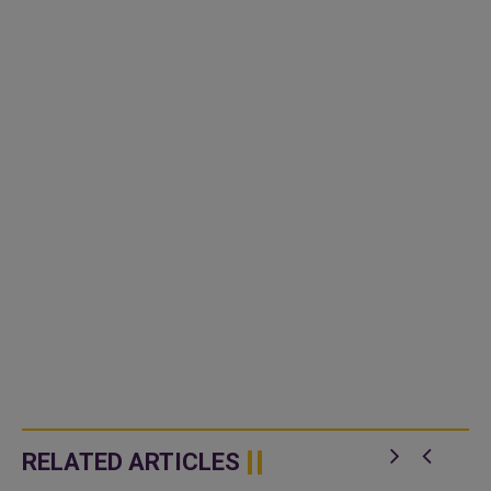
RELATED ARTICLES