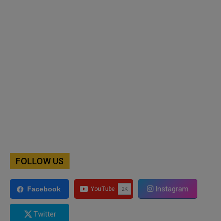
FOLLOW US
Instagram
Facebook
Twitter