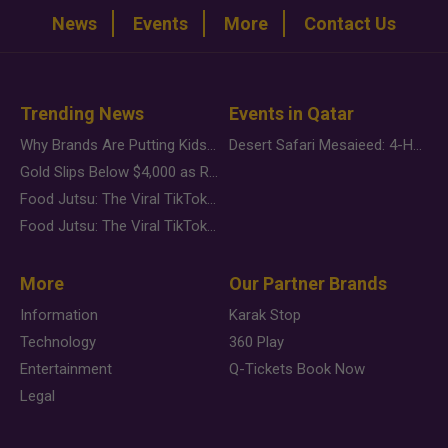
News
Events
More
Contact Us
Trending News
Events in Qatar
Why Brands Are Putting Kids Behind the Camera in a New Instagram Trend
Desert Safari Mesaieed: 4-Hour Dunes & Inland Sea Adventure
Gold Slips Below $4,000 as Rate Fears Trump Geopolitical Risk
Food Jutsu: The Viral TikTok Trend Taking Over Social Media
Food Jutsu: The Viral TikTok Trend Taking Over Social Media
More
Our Partner Brands
Information
Karak Stop
Technology
360 Play
Entertainment
Q-Tickets Book Now
Legal