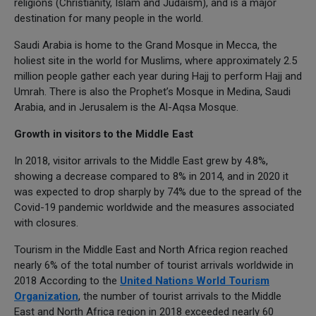
religions (Christianity, Islam and Judaism), and is a major
destination for many people in the world.
Saudi Arabia is home to the Grand Mosque in Mecca, the
holiest site in the world for Muslims, where approximately 2.5
million people gather each year during Hajj to perform Hajj and
Umrah. There is also the Prophet’s Mosque in Medina, Saudi
Arabia, and in Jerusalem is the Al-Aqsa Mosque.
Growth in visitors to the Middle East
In 2018, visitor arrivals to the Middle East grew by 4.8%,
showing a decrease compared to 8% in 2014, and in 2020 it
was expected to drop sharply by 74% due to the spread of the
Covid-19 pandemic worldwide and the measures associated
with closures.
Tourism in the Middle East and North Africa region reached
nearly 6% of the total number of tourist arrivals worldwide in
2018 According to the
United Nations World Tourism
Organization
, the number of tourist arrivals to the Middle
East and North Africa region in 2018 exceeded nearly 60