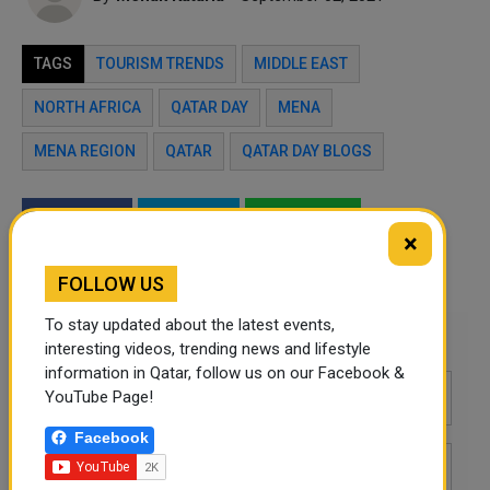
TAGS
TOURISM TRENDS
MIDDLE EAST
NORTH AFRICA
QATAR DAY
MENA
MENA REGION
QATAR
QATAR DAY BLOGS
Twitter
Facebook
WhatsApp
×
LinkedIn
Mail
FOLLOW US
To stay updated about the latest events,
Leave a comment
interesting videos, trending news and lifestyle
information in Qatar, follow us on our Facebook &
YouTube Page!
Facebook