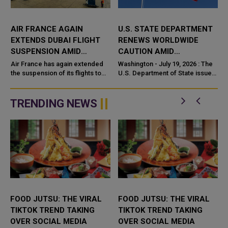
AIR FRANCE AGAIN
U.S. STATE DEPARTMENT
EXTENDS DUBAI FLIGHT
RENEWS WORLDWIDE
SUSPENSION AMID
CAUTION AMID
MIDDLE EAST TENSIONS
PERSISTING MIDDLE EAST
Air France has again extended
Washington - July 19, 2026 : The
the suspension of its flights to
TENSIONS
U.S. Department of State issued
and from Dubai, pushing the halt
a Worldwide Caution on July 18,
i
to August 18 as it points to the
2026, advising Amer
evolving security sit...
TRENDING NEWS
FOOD JUTSU: THE VIRAL
FOOD JUTSU: THE VIRAL
TIKTOK TREND TAKING
TIKTOK TREND TAKING
OVER SOCIAL MEDIA
OVER SOCIAL MEDIA