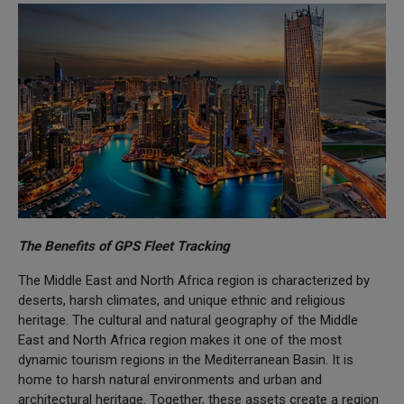
The Benefits of GPS Fleet Tracking
The Middle East and North Africa region is characterized by
deserts, harsh climates, and unique ethnic and religious
heritage. The cultural and natural geography of the Middle
East and North Africa region makes it one of the most
dynamic tourism regions in the Mediterranean Basin. It is
home to harsh natural environments and urban and
architectural heritage. Together, these assets create a region