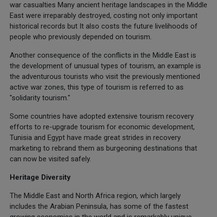
war casualties Many ancient heritage landscapes in the Middle
East were irreparably destroyed, costing not only important
historical records but It also costs the future livelihoods of
people who previously depended on tourism.
Another consequence of the conflicts in the Middle East is
the development of unusual types of tourism, an example is
the adventurous tourists who visit the previously mentioned
active war zones, this type of tourism is referred to as
"solidarity tourism."
Some countries have adopted extensive tourism recovery
efforts to re-upgrade tourism for economic development,
Tunisia and Egypt have made great strides in recovery
marketing to rebrand them as burgeoning destinations that
can now be visited safely.
Heritage Diversity
The Middle East and North Africa region, which largely
includes the Arabian Peninsula, has some of the fastest
growing economies in the world and is remarkably unique,