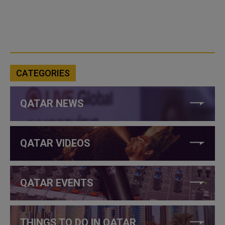
CATEGORIES
QATAR NEWS
QATAR VIDEOS
QATAR EVENTS
THINGS TO DO IN QATAR