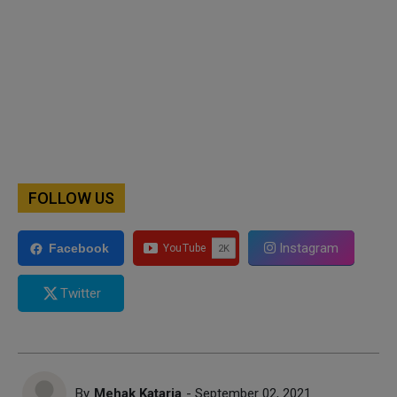
FOLLOW US
Instagram
Facebook
Twitter
By
Mehak Kataria
- September 02, 2021