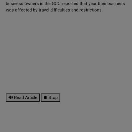
business owners in the GCC reported that year their business
was affected by travel difficulties and restrictions.
🔊 Read Article
⏹ Stop