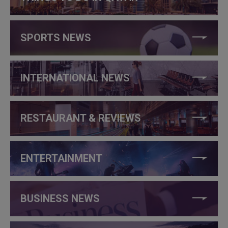
SPORTS NEWS
INTERNATIONAL NEWS
RESTAURANT & REVIEWS
ENTERTAINMENT
BUSINESS NEWS