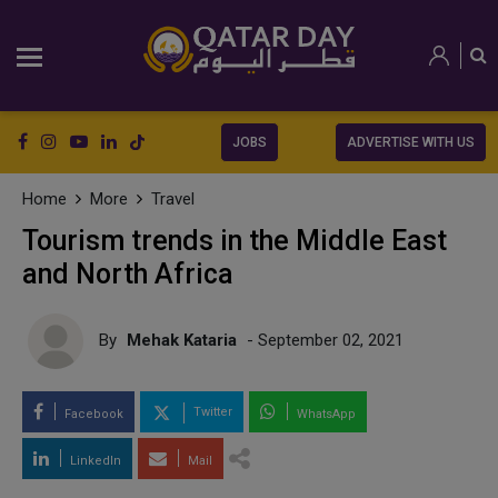
JOBS
ADVERTISE WITH US
Home
More
Travel
Tourism trends in the Middle East
and North Africa
By
Mehak Kataria
- September 02, 2021
Twitter
Facebook
WhatsApp
LinkedIn
Mail