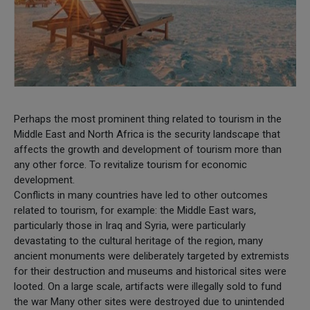
Perhaps the most prominent thing related to tourism in the
Middle East and North Africa is the security landscape that
affects the growth and development of tourism more than
any other force. To revitalize tourism for economic
development.
Conflicts in many countries have led to other outcomes
related to tourism, for example: the Middle East wars,
particularly those in Iraq and Syria, were particularly
devastating to the cultural heritage of the region, many
ancient monuments were deliberately targeted by extremists
for their destruction and museums and historical sites were
looted. On a large scale, artifacts were illegally sold to fund
the war Many other sites were destroyed due to unintended