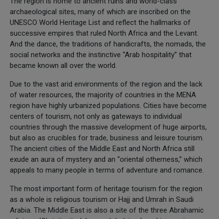
The region is home to ancient ruins and world-class
archaeological sites, many of which are inscribed on the
UNESCO World Heritage List and reflect the hallmarks of
successive empires that ruled North Africa and the Levant.
And the dance, the traditions of handicrafts, the nomads, the
social networks and the instinctive “Arab hospitality” that
became known all over the world.
Due to the vast arid environments of the region and the lack
of water resources, the majority of countries in the MENA
region have highly urbanized populations. Cities have become
centers of tourism, not only as gateways to individual
countries through the massive development of huge airports,
but also as crucibles for trade, business and leisure tourism.
The ancient cities of the Middle East and North Africa still
exude an aura of mystery and an “oriental otherness,” which
appeals to many people in terms of adventure and romance.
The most important form of heritage tourism for the region
as a whole is religious tourism or Hajj and Umrah in Saudi
Arabia. The Middle East is also a site of the three Abrahamic