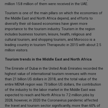
million 15.8 million of them were received in the UAE.
Tourism is one of the main pillars on which the economies of
the Middle East and North Africa depend, and efforts to
diversify their oil-based economies have given more
importance to the tourism industry. Tourism in the region
includes business tourism, leisure, health, religious and
cultural tourism, and shopping tourism, and Morocco is a
leading country in tourism Therapeutic in 2015 with about 2.5
million visitors.
Tourism trends in the Middle East and North Africa
The Emirate of Dubai in the United Arab Emirates recorded the
highest value of international tourism revenues with more
than 21 billion US dollars in 2018, and the total value of the
entire MENA region was 73 billion US dollars, the contribution
of the industry to the labor market in the Middle East was
expected to reach and North Africa to 7.2 million jobs by
2028, however, in 2020 the Coronavirus pandemic affected
the travel and tourism sector significantly, more than 60% of