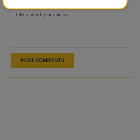
POST COMMENTS