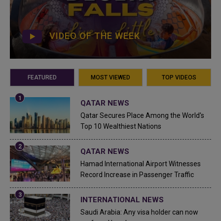
VIDEO OF THE WEEK
FEATURED
MOST VIEWED
TOP VIDEOS
QATAR NEWS
Qatar Secures Place Among the World's
Top 10 Wealthiest Nations
QATAR NEWS
Hamad International Airport Witnesses
Record Increase in Passenger Traffic
INTERNATIONAL NEWS
Saudi Arabia: Any visa holder can now