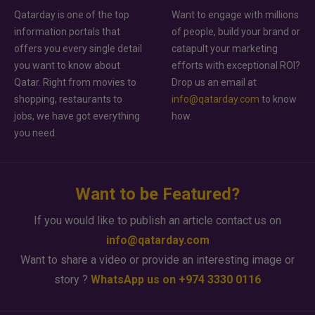
Qatarday is one of the top
Want to engage with millions
information portals that
of people, build your brand or
offers you every single detail
catapult your marketing
you want to know about
efforts with exceptional ROI?
Qatar. Right from movies to
Drop us an email at
shopping, restaurants to
info@qatarday.com
to know
jobs, we have got everything
how.
you need.
Want to be Featured?
If you would like to publish an article contact us on
info@qatarday.com
Want to share a video or provide an interesting image or
story ?
WhatsApp us on +974 3330 0116