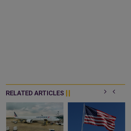
RELATED ARTICLES