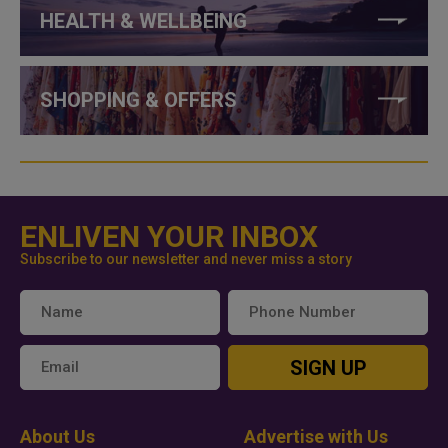
HEALTH & WELLBEING
SHOPPING & OFFERS
ENLIVEN YOUR INBOX
Subscribe to our newsletter and never miss a story
SIGN UP
About Us
Advertise with Us