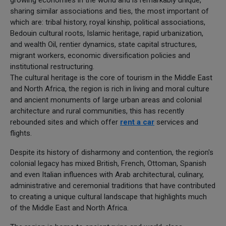
sharing similar associations and ties, the most important of
which are: tribal history, royal kinship, political associations,
Bedouin cultural roots, Islamic heritage, rapid urbanization,
and wealth Oil, rentier dynamics, state capital structures,
migrant workers, economic diversification policies and
institutional restructuring.
The cultural heritage is the core of tourism in the Middle East
and North Africa, the region is rich in living and moral culture
and ancient monuments of large urban areas and colonial
architecture and rural communities, this has recently
rebounded sites and which offer
rent a car
services and
flights.
Despite its history of disharmony and contention, the region's
colonial legacy has mixed British, French, Ottoman, Spanish
and even Italian influences with Arab architectural, culinary,
administrative and ceremonial traditions that have contributed
to creating a unique cultural landscape that highlights much
of the Middle East and North Africa.