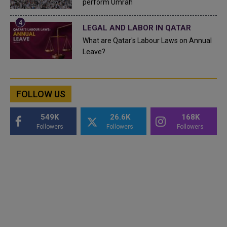
perform Umrah
LEGAL AND LABOR IN QATAR
What are Qatar's Labour Laws on Annual
Leave?
FOLLOW US
549K
26.6K
168K
Followers
Followers
Followers