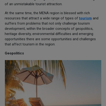
of an unmistakable tourist attraction.
At the same time, the MENA region is blessed with rich
resources that attract a wide range of types of
tourism
and
suffers from problems that not only challenge tourism
development, within the broader concepts of geopolitics,
heritage diversity, environmental difficulties and emerging
opportunities there are some opportunities and challenges
that affect tourism in the region.
Geopolitics