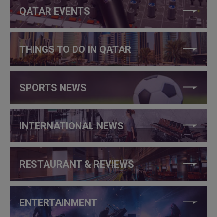
QATAR EVENTS
THINGS TO DO IN QATAR
SPORTS NEWS
INTERNATIONAL NEWS
RESTAURANT & REVIEWS
ENTERTAINMENT