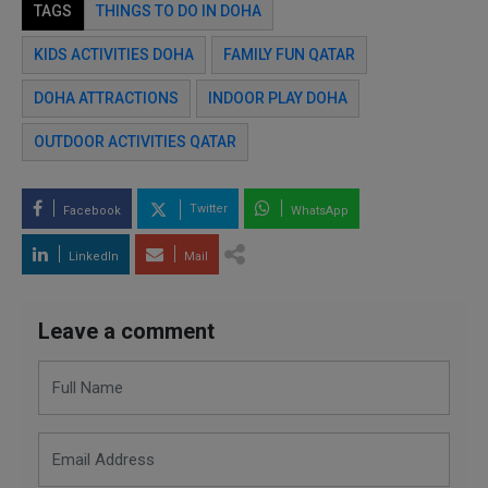
TAGS
THINGS TO DO IN DOHA
KIDS ACTIVITIES DOHA
FAMILY FUN QATAR
DOHA ATTRACTIONS
INDOOR PLAY DOHA
OUTDOOR ACTIVITIES QATAR
Twitter
Facebook
WhatsApp
LinkedIn
Mail
Leave a comment