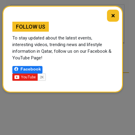
×
FOLLOW US
To stay updated about the latest events,
interesting videos, trending news and lifestyle
information in Qatar, follow us on our Facebook &
POST COMMENTS
YouTube Page!
Facebook