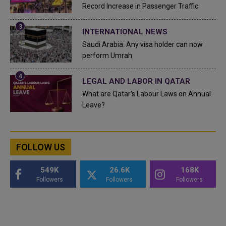
Record Increase in Passenger Traffic
INTERNATIONAL NEWS
Saudi Arabia: Any visa holder can now
perform Umrah
LEGAL AND LABOR IN QATAR
What are Qatar's Labour Laws on Annual
Leave?
FOLLOW US
549K
26.6K
168K
Followers
Followers
Followers