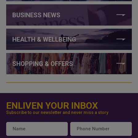
BUSINESS NEWS
HEALTH & WELLBEING
SHOPPING & OFFERS
ENLIVEN YOUR INBOX
Subscribe to our newsletter and never miss a story