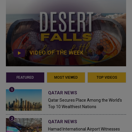
VIDEO OF THE WEEK
FEATURED
MOST VIEWED
TOP VIDEOS
QATAR NEWS
Qatar Secures Place Among the World's
Top 10 Wealthiest Nations
QATAR NEWS
Hamad International Airport Witnesses