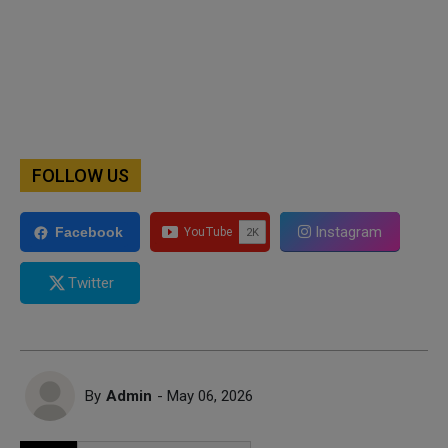
FOLLOW US
Instagram
Facebook
Twitter
By
Admin
- May 06, 2026