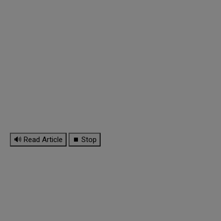
🔊 Read Article
⏹ Stop