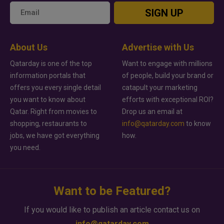
SIGN UP
About Us
Advertise with Us
Qatarday is one of the top
Want to engage with millions
information portals that
of people, build your brand or
offers you every single detail
catapult your marketing
you want to know about
efforts with exceptional ROI?
Qatar. Right from movies to
Drop us an email at
shopping, restaurants to
info@qatarday.com
to know
jobs, we have got everything
how.
you need.
Want to be Featured?
If you would like to publish an article contact us on
info@qatarday.com