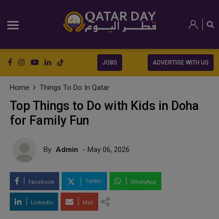
JOBS
ADVERTISE WITH US
Home
Things To Do In Qatar
Top Things to Do with Kids in Doha
for Family Fun
By
Admin
- May 06, 2026
Twitter
Facebook
WhatsApp
LinkedIn
Mail