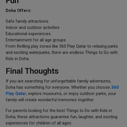
Fun
Doha Offers:
Safe family attractions
Indoor and outdoor activities
Educational experiences
Entertainment for all age groups
From thrilling play zones like 360 Play Qatar to relaxing parks
and exciting waterparks, there are endless Things to Do with
Kids in Doha.
Final Thoughts
If you are searching for unforgettable family adventures,
Doha has something for everyone. Whether you choose
360
Play Qatar
, explore museums, or enjoy outdoor parks, your
family will create wonderful memories together.
For parents looking for the best Things to Do with Kids in
Doha, these attractions guarantee fun, laughter, and exciting
experiences for children of all ages.