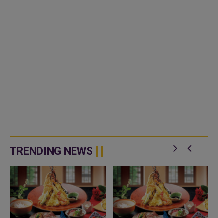
TRENDING NEWS