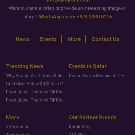
Want to share a video or provide an interesting image or
story ?
WhatsApp us on +974 3330 0116
News
Events
More
Contact Us
Trending News
Events in Qatar
Why Brands Are Putting Kids Behind the Camera in a New Instagram Trend
Desert Safari Mesaieed: 4-Hour Dunes & Inland Sea Adventure
Gold Slips Below $4,000 as Rate Fears Trump Geopolitical Risk
Food Jutsu: The Viral TikTok Trend Taking Over Social Media
Food Jutsu: The Viral TikTok Trend Taking Over Social Media
More
Our Partner Brands
Information
Karak Stop