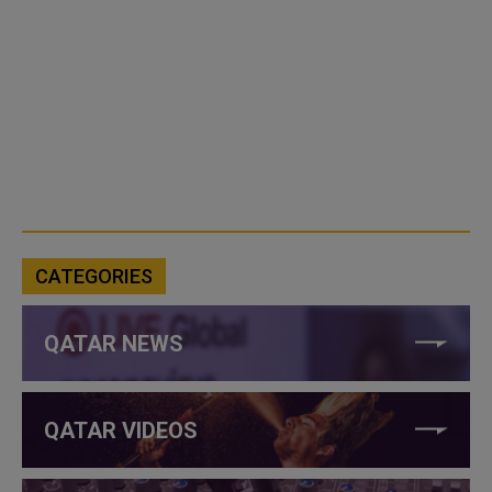
CATEGORIES
QATAR NEWS
QATAR VIDEOS