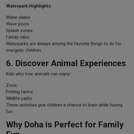
Waterpark Highlights:
Water slides
Wave pools
Splash zones
Family rides
Waterparks are always among the favorite things to do for
energetic children.
6. Discover Animal Experiences
Kids who love animals can enjoy:
Zoos
Petting farms
Wildlife parks
These activities give children a chance to learn while having
fun.
Why Doha is Perfect for Family