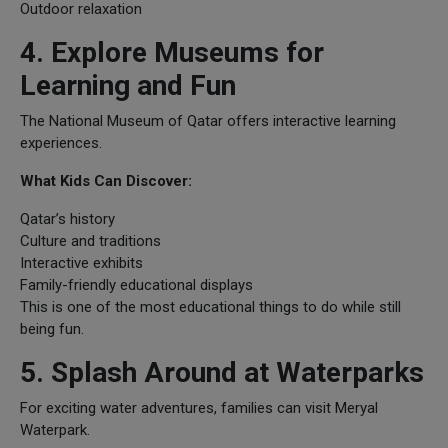
Outdoor relaxation
4. Explore Museums for
Learning and Fun
The National Museum of Qatar offers interactive learning
experiences.
What Kids Can Discover:
Qatar’s history
Culture and traditions
Interactive exhibits
Family-friendly educational displays
This is one of the most educational things to do while still
being fun.
5. Splash Around at Waterparks
For exciting water adventures, families can visit Meryal
Waterpark.