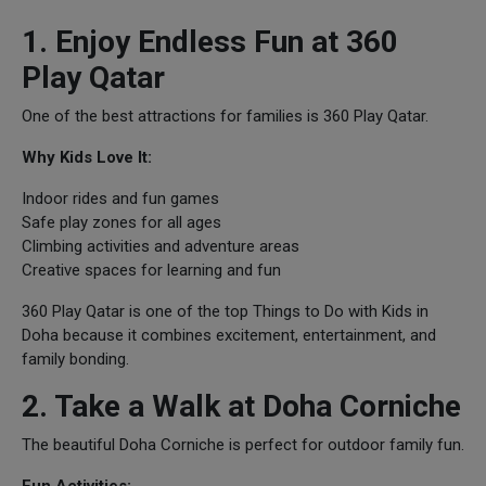
1. Enjoy Endless Fun at 360
Play Qatar
One of the best attractions for families is 360 Play Qatar.
Why Kids Love It:
Indoor rides and fun games
Safe play zones for all ages
Climbing activities and adventure areas
Creative spaces for learning and fun
360 Play Qatar is one of the top Things to Do with Kids in
Doha because it combines excitement, entertainment, and
family bonding.
2. Take a Walk at Doha Corniche
The beautiful Doha Corniche is perfect for outdoor family fun.
Fun Activities: