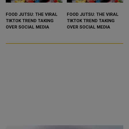
FOOD JUTSU: THE VIRAL
FOOD JUTSU: THE VIRAL
TIKTOK TREND TAKING
TIKTOK TREND TAKING
OVER SOCIAL MEDIA
OVER SOCIAL MEDIA