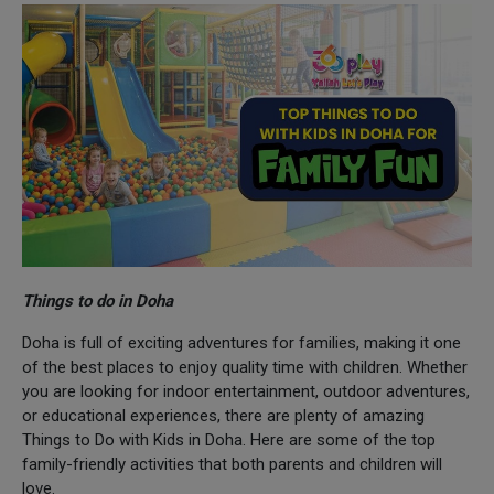
Things to do in Doha
Doha is full of exciting adventures for families, making it one
of the best places to enjoy quality time with children. Whether
you are looking for indoor entertainment, outdoor adventures,
or educational experiences, there are plenty of amazing
Things to Do with Kids in Doha. Here are some of the top
family-friendly activities that both parents and children will
love.