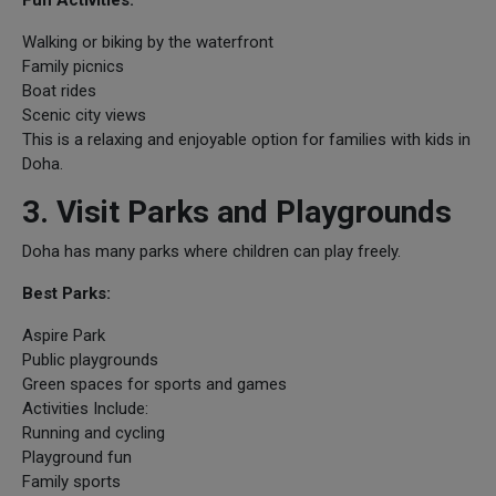
Walking or biking by the waterfront
Family picnics
Boat rides
Scenic city views
This is a relaxing and enjoyable option for families with kids in
Doha.
3. Visit Parks and Playgrounds
Doha has many parks where children can play freely.
Best Parks:
Aspire Park
Public playgrounds
Green spaces for sports and games
Activities Include:
Running and cycling
Playground fun
Family sports