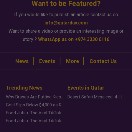
Want to be Featured?
If you would like to publish an article contact us on
info@qatarday.com
Want to share a video or provide an interesting image or
story ?
WhatsApp us on +974 3330 0116
News
Events
More
Contact Us
Trending News
Events in Qatar
Why Brands Are Putting Kids Behind the Camera in a New Instagram Trend
Desert Safari Mesaieed: 4-Hour Dunes & Inland Sea Adventure
Gold Slips Below $4,000 as Rate Fears Trump Geopolitical Risk
Food Jutsu: The Viral TikTok Trend Taking Over Social Media
Food Jutsu: The Viral TikTok Trend Taking Over Social Media