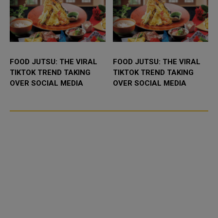
FOOD JUTSU: THE VIRAL
FOOD JUTSU: THE VIRAL
TIKTOK TREND TAKING
TIKTOK TREND TAKING
OVER SOCIAL MEDIA
OVER SOCIAL MEDIA