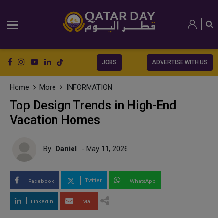
JOBS
ADVERTISE WITH US
Home
More
INFORMATION
Top Design Trends in High-End
Vacation Homes
By
Daniel
- May 11, 2026
Twitter
Facebook
WhatsApp
LinkedIn
Mail