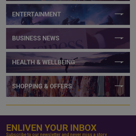
ENTERTAINMENT
BUSINESS NEWS
HEALTH & WELLBEING
SHOPPING & OFFERS
ENLIVEN YOUR INBOX
Subscribe to our newsletter and never miss a story