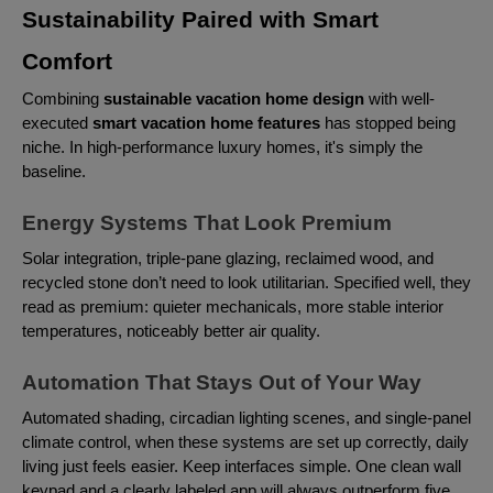
Sustainability Paired with Smart
Comfort
Combining
sustainable vacation home design
with well-
executed
smart vacation home features
has stopped being
niche. In high-performance luxury homes, it's simply the
baseline.
Energy Systems That Look Premium
Solar integration, triple-pane glazing, reclaimed wood, and
recycled stone don’t need to look utilitarian. Specified well, they
read as premium: quieter mechanicals, more stable interior
temperatures, noticeably better air quality.
Automation That Stays Out of Your Way
Automated shading, circadian lighting scenes, and single-panel
climate control, when these systems are set up correctly, daily
living just feels easier. Keep interfaces simple. One clean wall
keypad and a clearly labeled app will always outperform five