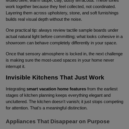
Muted olive, warm taupe, clay, dusty terracotta. These tones
work together because they feel collected, not coordinated.
Layering them across upholstery, stone, and soft furnishings
builds real visual depth without the noise.
One practical tip: always review tactile sample boards under
actual natural light before committing; what looks cohesive in a
showroom can behave completely differently in your space.
Once that sensory atmosphere is locked in, the next challenge
is making sure the most-used spaces in your home never
interrupt it.
Invisible Kitchens That Just Work
Integrating
smart vacation home features
from the earliest
stages of kitchen planning keeps everything elegant and
uncluttered. The kitchen doesn't vanish; it just stops competing
for attention. That's a meaningful distinction.
Appliances That Disappear on Purpose