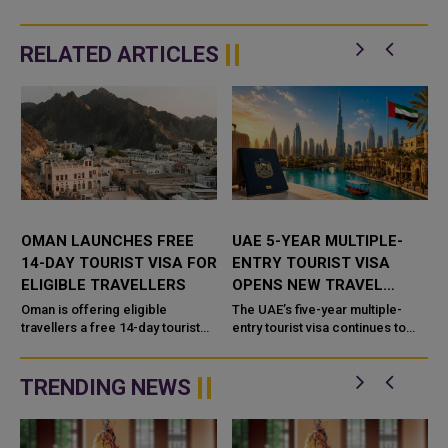
RELATED ARTICLES
E
OMAN LAUNCHES FREE
UAE 5-YEAR MULTIPLE-
14-DAY TOURIST VISA FOR
ENTRY TOURIST VISA
ELIGIBLE TRAVELLERS
OPENS NEW TRAVEL
OPTIONS FOR VISITORS
Oman is offering eligible
The UAE’s five-year multiple-
travellers a free 14-day tourist
entry tourist visa continues to
visa, making it easier for visitors
offer international travellers a
to explore the Sultanate without
flexible way to visit the country
paying visa fee
without applying...
TRENDING NEWS