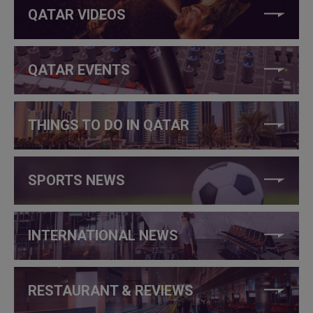
QATAR VIDEOS
QATAR EVENTS
THINGS TO DO IN QATAR
SPORTS NEWS
INTERNATIONAL NEWS
RESTAURANT & REVIEWS