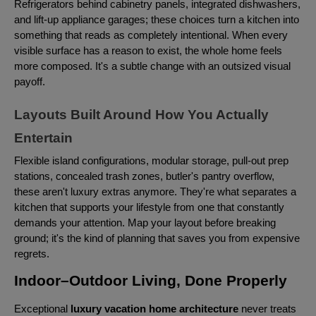
Refrigerators behind cabinetry panels, integrated dishwashers,
and lift-up appliance garages; these choices turn a kitchen into
something that reads as completely intentional. When every
visible surface has a reason to exist, the whole home feels
more composed. It's a subtle change with an outsized visual
payoff.
Layouts Built Around How You Actually
Entertain
Flexible island configurations, modular storage, pull-out prep
stations, concealed trash zones, butler's pantry overflow,
these aren't luxury extras anymore. They're what separates a
kitchen that supports your lifestyle from one that constantly
demands your attention. Map your layout before breaking
ground; it's the kind of planning that saves you from expensive
regrets.
Indoor–Outdoor Living, Done Properly
Exceptional
luxury vacation home architecture
never treats