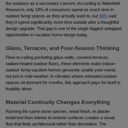
the outdoors as a secondary concern. According to Wakefield
Research, only 18% of consumers spend as much time in
outdoor living spaces as they actually want to, but
94%
said
they'd spend significantly more time outside after a thoughtful
design upgrade. That gap is one of the single biggest untapped
opportunities in vacation home design today.
Glass, Terraces, and Four-Season Thinking
Floor-to-ceiling pocketing glass walls, covered terraces,
radiant-heated outdoor floors, these elements make indoor–
outdoor living vacation homes genuinely usable year-round,
not just in mild weather. In climates where untreated outdoor
spaces sit dormant for months, this approach pays for itself in
livability alone.
Material Continuity Changes Everything
Running the same stone species, wood finish, or plaster
treatment from interior to exterior surfaces creates a visual
flow that feels architectural rather than decorative. The