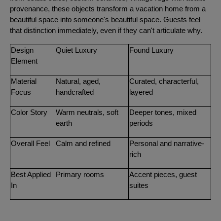
provenance, these objects transform a vacation home from a
beautiful space into someone's beautiful space. Guests feel
that distinction immediately, even if they can't articulate why.
Design
Quiet Luxury
Found Luxury
Element
Material
Natural, aged,
Curated, characterful,
Focus
handcrafted
layered
Color Story
Warm neutrals, soft
Deeper tones, mixed
earth
periods
Overall Feel
Calm and refined
Personal and narrative-
rich
Best Applied
Primary rooms
Accent pieces, guest
In
suites