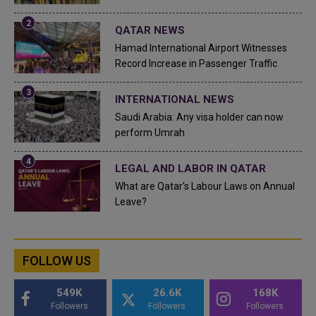
QATAR NEWS
Hamad International Airport Witnesses
Record Increase in Passenger Traffic
INTERNATIONAL NEWS
Saudi Arabia: Any visa holder can now
perform Umrah
LEGAL AND LABOR IN QATAR
What are Qatar's Labour Laws on Annual
Leave?
FOLLOW US
549K
26.6K
168K
Followers
Followers
Followers