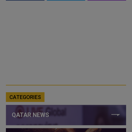
CATEGORIES
QATAR NEWS