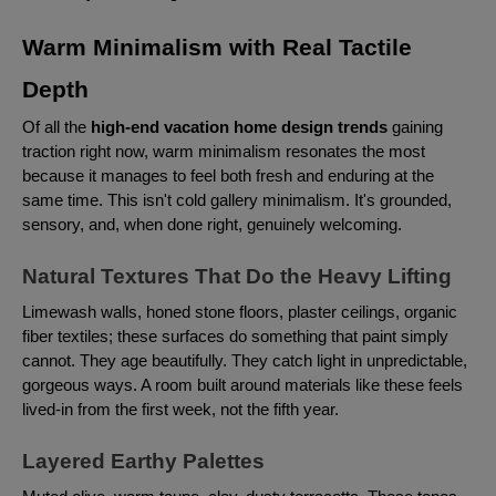
Warm Minimalism with Real Tactile
Depth
Of all the
high-end vacation home design trends
gaining
traction right now, warm minimalism resonates the most
because it manages to feel both fresh and enduring at the
same time. This isn't cold gallery minimalism. It's grounded,
sensory, and, when done right, genuinely welcoming.
Natural Textures That Do the Heavy Lifting
Limewash walls, honed stone floors, plaster ceilings, organic
fiber textiles; these surfaces do something that paint simply
cannot. They age beautifully. They catch light in unpredictable,
gorgeous ways. A room built around materials like these feels
lived-in from the first week, not the fifth year.
Layered Earthy Palettes