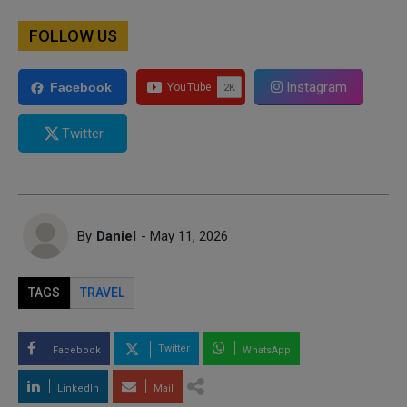
FOLLOW US
Instagram
Facebook
Twitter
By
Daniel
- May 11, 2026
TAGS
TRAVEL
Twitter
Facebook
WhatsApp
LinkedIn
Mail