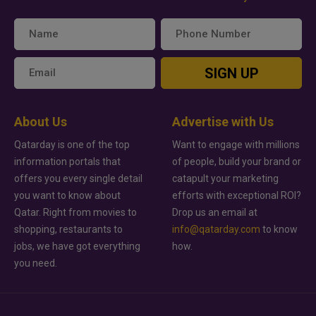
SIGN UP
About Us
Advertise with Us
Qatarday is one of the top
Want to engage with millions
information portals that
of people, build your brand or
offers you every single detail
catapult your marketing
you want to know about
efforts with exceptional ROI?
Qatar. Right from movies to
Drop us an email at
shopping, restaurants to
info@qatarday.com
to know
jobs, we have got everything
how.
you need.