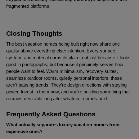
fragmented platforms.
Closing Thoughts
The best vacation homes being built right now share one
quality above everything else: intention. Every surface,
system, and material earns its place, not just because it looks
good in photographs, but because it genuinely serves how
people want to feel. Warm minimalism, recovery suites,
seamless outdoor rooms, quietly personal interiors, these
aren't passing trends. They're design directions with staying
power. Invest in them now, and you're building something that
remains desirable long after whatever comes next.
Frequently Asked Questions
What actually separates luxury vacation homes from
expensive ones?