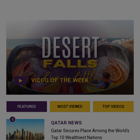
VIDEO OF THE WEEK
FEATURED
MOST VIEWED
TOP VIDEOS
QATAR NEWS
Qatar Secures Place Among the World's
Top 10 Wealthiest Nations