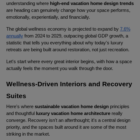
understanding where
high-end vacation home design trends
are heading can genuinely change how your space performs,
emotionally, experientially, and financially.
The global wellness economy is projected to expand by
7.6%
annually
from 2024 to 2029, outpacing global GDP growth, a
statistic that tells you everything about why today's luxury
retreats are being built around restoration, not just recreation.
Let's start where every great interior begins, with how a space
actually feels the moment you walk through the door.
Wellness-Driven Interiors and Recovery
Suites
Here's where
sustainable vacation home design
principles
and thoughtful
luxury vacation home architecture
really
converge. Recovery isn't an afterthought; it's a central design
priority, and the spaces built around it are some of the most
striking in the market.