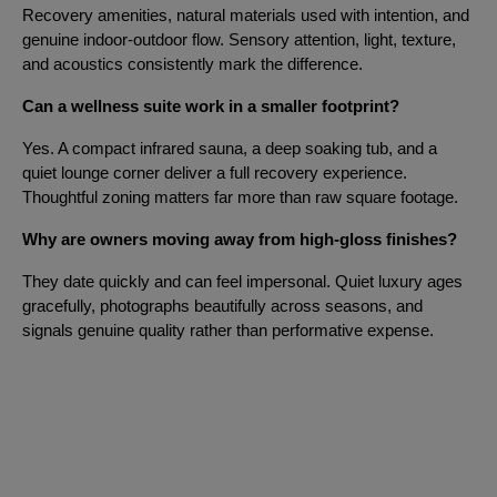
Recovery amenities, natural materials used with intention, and
genuine indoor-outdoor flow. Sensory attention, light, texture,
and acoustics consistently mark the difference.
Can a wellness suite work in a smaller footprint?
Yes. A compact infrared sauna, a deep soaking tub, and a
quiet lounge corner deliver a full recovery experience.
Thoughtful zoning matters far more than raw square footage.
Why are owners moving away from high-gloss finishes?
They date quickly and can feel impersonal. Quiet luxury ages
gracefully, photographs beautifully across seasons, and
signals genuine quality rather than performative expense.