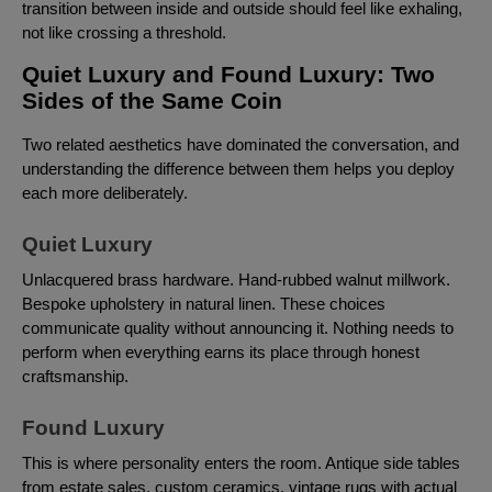
transition between inside and outside should feel like exhaling,
not like crossing a threshold.
Quiet Luxury and Found Luxury: Two
Sides of the Same Coin
Two related aesthetics have dominated the conversation, and
understanding the difference between them helps you deploy
each more deliberately.
Quiet Luxury
Unlacquered brass hardware. Hand-rubbed walnut millwork.
Bespoke upholstery in natural linen. These choices
communicate quality without announcing it. Nothing needs to
perform when everything earns its place through honest
craftsmanship.
Found Luxury
This is where personality enters the room. Antique side tables
from estate sales, custom ceramics, vintage rugs with actual