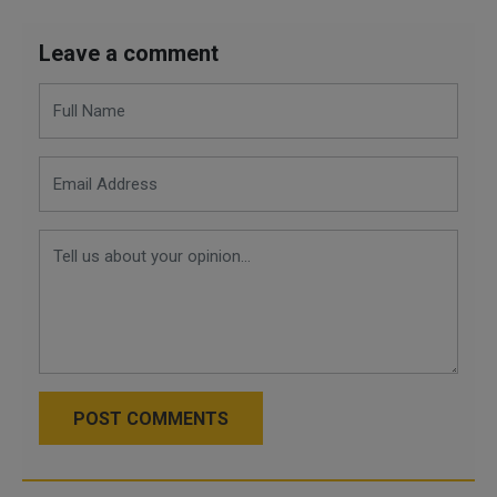
Leave a comment
POST COMMENTS