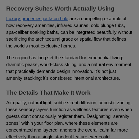
Recovery Suites Worth Actually Using
Luxury properties jackson hole
are a compelling example of
how recovery amenities, infrared saunas, cold plunge tubs,
spa-caliber soaking baths, can be integrated beautifully without
sacrificing the architectural grace or spatial flow that defines
the world's most exclusive homes.
The region has long set the standard for experiential living:
dramatic peaks, world-class skiing, and a natural environment
that practically demands design innovation. It's not just
amenity stacking; it's considered intentional architecture.
The Details That Make It Work
Air quality, natural light, subtle scent diffusion, acoustic zoning,
these sensory layers function as wellness features even when
guests don't consciously register them. Designating "serenity
zones" within your floor plan, where these elements are
concentrated and layered, anchors the overall calm far more
effectively than a single standout feature ever could.