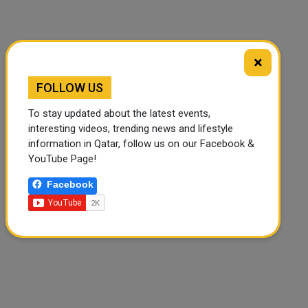
×
FOLLOW US
🔊 Read Article
⏹ Stop
To stay updated about the latest events,
interesting videos, trending news and lifestyle
information in Qatar, follow us on our Facebook &
YouTube Page!
Facebook