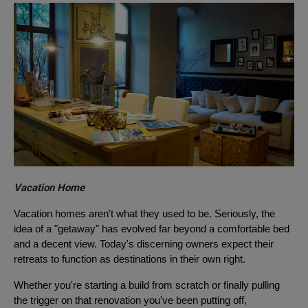
Vacation Home
Vacation homes aren't what they used to be. Seriously, the
idea of a "getaway" has evolved far beyond a comfortable bed
and a decent view. Today's discerning owners expect their
retreats to function as destinations in their own right.
Whether you're starting a build from scratch or finally pulling
the trigger on that renovation you've been putting off,