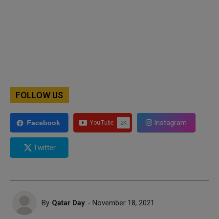
FOLLOW US
Instagram
Facebook
Twitter
By
Qatar Day
- November 18, 2021