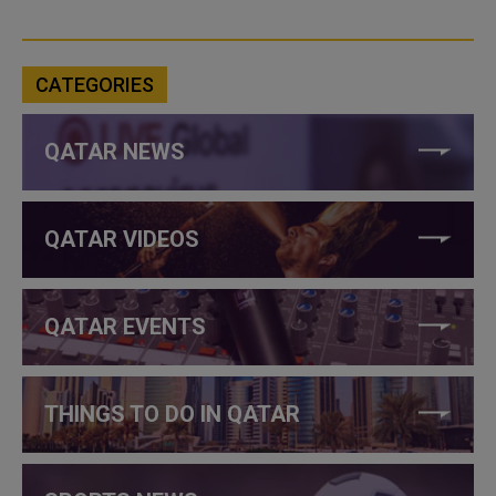
CATEGORIES
QATAR NEWS
QATAR VIDEOS
QATAR EVENTS
THINGS TO DO IN QATAR