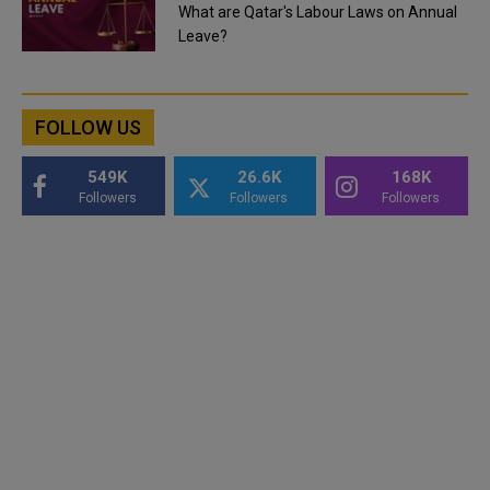
What are Qatar's Labour Laws on Annual
Leave?
FOLLOW US
549K
26.6K
168K
Followers
Followers
Followers