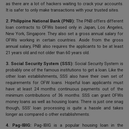
as there are a lot of hackers waiting to crack your accounts.
It is safer to only make transactions with your trusted sites.
2. Philippine National Bank (PNB):
The PNB offers different
loan contracts to OFWs based only in Japan, Los Angeles,
New York, Singapore. They also set a gross annual salary for
OFWs working in certain countries. Aside from the gross
annual salary, PNB also requires the applicants to be at least
21 years old and not older than 60 years old.
3. Social Security System (SSS):
Social Security System is
probably one of the famous institutions to get a loan. Like the
other loan establishments, SSS also have their own set of
requirements for OFW loans. Hopeful loan applicants must
have at least 24 months continuous payments out of the
minimum contributions of 36 months. SSS can grant OFWs
money loans as well as housing loans. There is just one snag
though, SSS’ loan processing is quite a hassle and takes
longer as compared o other establishments.
4. Pag-IBIG:
Pag-IBIG is a popular housing loan in the