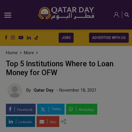
JOBS
ADVERTISE WITH US
Home
More
Top 5 Institutions Where to Loan
Money for OFW
By
Qatar Day
- November 18, 2021
Twitter
Facebook
WhatsApp
LinkedIn
Mail