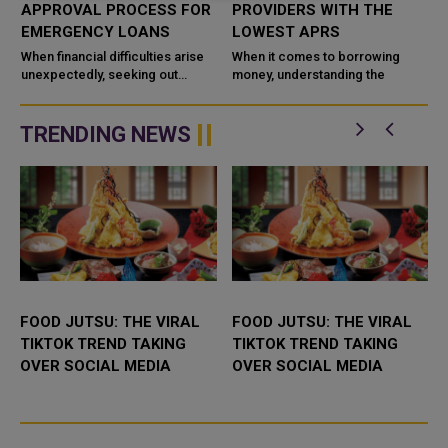
APPROVAL PROCESS FOR
PROVIDERS WITH THE
EMERGENCY LOANS
LOWEST APRS
w
When financial difficulties arise
When it comes to borrowing
unexpectedly, seeking out
money, understanding the
emergency loans can be a
practical decision. Especially for
Fund
indi
TRENDING NEWS
FOOD JUTSU: THE VIRAL
FOOD JUTSU: THE VIRAL
TIKTOK TREND TAKING
TIKTOK TREND TAKING
OVER SOCIAL MEDIA
OVER SOCIAL MEDIA