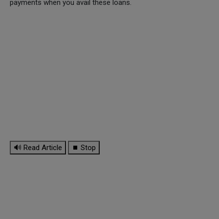
payments when you avail these loans.
🔊 Read Article
⏹ Stop