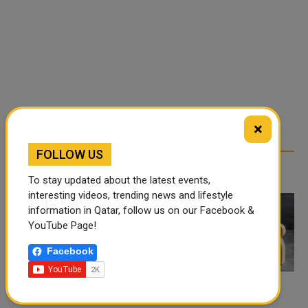
×
FOLLOW US
RELATED ARTICLES
To stay updated about the latest events,
interesting videos, trending news and lifestyle
information in Qatar, follow us on our Facebook &
YouTube Page!
Facebook
THE APPLICATION AND
COMPARING LOAN