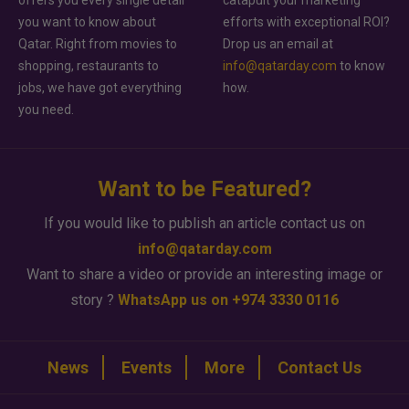
you want to know about
efforts with exceptional ROI?
Qatar. Right from movies to
Drop us an email at
shopping, restaurants to
info@qatarday.com
to know
jobs, we have got everything
how.
you need.
Want to be Featured?
If you would like to publish an article contact us on
info@qatarday.com
Want to share a video or provide an interesting image or
story ?
WhatsApp us on +974 3330 0116
News
Events
More
Contact Us