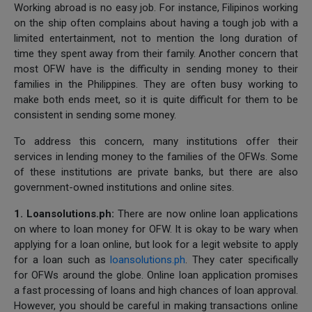
Working abroad is no easy job. For instance, Filipinos working
on the ship often complains about having a tough job with a
limited entertainment, not to mention the long duration of
time they spent away from their family. Another concern that
most OFW have is the difficulty in sending money to their
families in the Philippines. They are often busy working to
make both ends meet, so it is quite difficult for them to be
consistent in sending some money.
To address this concern, many institutions offer their
services in lending money to the families of the OFWs. Some
of these institutions are private banks, but there are also
government-owned institutions and online sites.
1. Loansolutions.ph:
There are now online loan applications
on where to loan money for OFW. It is okay to be wary when
applying for a loan online, but look for a legit website to apply
for a loan such as
loansolutions.ph
. They cater specifically
for OFWs around the globe. Online loan application promises
a fast processing of loans and high chances of loan approval.
However, you should be careful in making transactions online