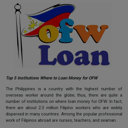
Top 5 Institutions Where to Loan Money for OFW
The Philippines is a country with the highest number of
overseas worker around the globe; thus, there are quite a
number of institutions on where loan money for OFW. In fact,
there are about 2.3 million Filipino workers who are widely
dispersed in many countries. Among the popular professional
work of Filipinos abroad are nurses, teachers, and seaman.