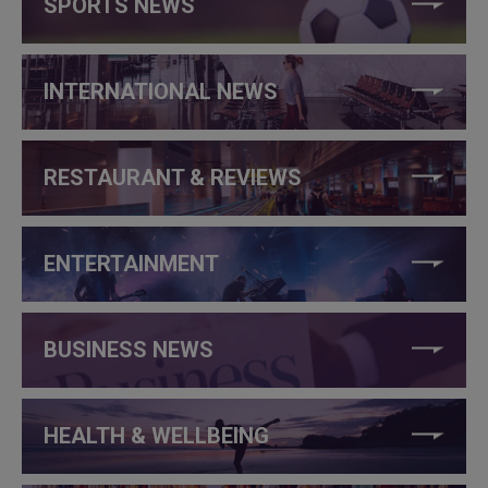
SPORTS NEWS
INTERNATIONAL NEWS
RESTAURANT & REVIEWS
ENTERTAINMENT
BUSINESS NEWS
HEALTH & WELLBEING