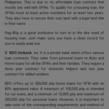
Philippines. This is due to its affordable loan contract that
mostly sits well with OFWs. To qualify for a housing loan, the
OFWs must at least active members for at least two years.
They also have to secure their own land with a legal land title
in their name.
Pag-IBIg is a great institution to turn to in the dire need of
housing loan. Just make sure, you have a clean record for
you to easily avail one.
5. BDO Unibank.
Inc It is a private bank which offers various
loan contracts. They cater from personal loans to Auto and
Home loans for all the OFWs and their families. They require a
three year contract for domestic helpers and two year
contract for skilled workers.
BDO offers up to 500,000 php home loans for OFW with an
80% appraised value. A minimum of 100,000 php is intended
for car loans, and a minimum of 10,000 php and maximum of
500,000 php for personal loans. However, it is important to
take note of the corresponding requirements and method of