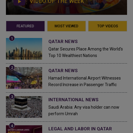
VIDEO OF THE WEEK
FEATURED
MOST VIEWED
TOP VIDEOS
QATAR NEWS
Qatar Secures Place Among the World's
Top 10 Wealthiest Nations
QATAR NEWS
Hamad International Airport Witnesses
Record Increase in Passenger Traffic
INTERNATIONAL NEWS
Saudi Arabia: Any visa holder can now
perform Umrah
LEGAL AND LABOR IN QATAR