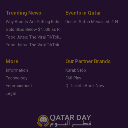
Trending News
Events in Qatar
Why Brands Are Putting Kids Behind the Camera in a New Instagram Trend
Desert Safari Mesaieed: 4-Hour Dunes & Inland Sea Adventure
Gold Slips Below $4,000 as Rate Fears Trump Geopolitical Risk
Food Jutsu: The Viral TikTok Trend Taking Over Social Media
Food Jutsu: The Viral TikTok Trend Taking Over Social Media
More
Our Partner Brands
Information
Karak Stop
Technology
360 Play
Entertainment
Q-Tickets Book Now
Legal