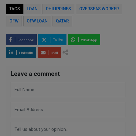
TAGS
LOAN
PHILIPPINES
OVERSEAS WORKER
OFW
OFW LOAN
QATAR
Twitter
Facebook
WhatsApp
LinkedIn
Mail
Leave a comment