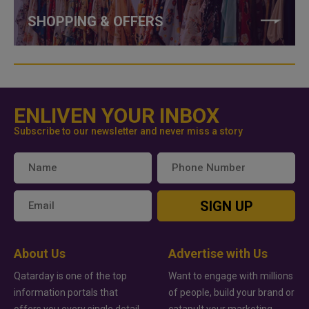
SHOPPING & OFFERS
ENLIVEN YOUR INBOX
Subscribe to our newsletter and never miss a story
SIGN UP
About Us
Advertise with Us
Qatarday is one of the top
Want to engage with millions
information portals that
of people, build your brand or
offers you every single detail
catapult your marketing