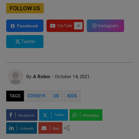
FOLLOW US
Instagram
Facebook
Twitter
By
A Robin
- October 14, 2021
TAGS
COVID19
US
KIDS
Twitter
Facebook
WhatsApp
LinkedIn
Mail