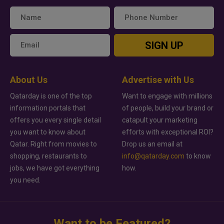
SIGN UP
About Us
Advertise with Us
Qatarday is one of the top
Want to engage with millions
information portals that
of people, build your brand or
offers you every single detail
catapult your marketing
you want to know about
efforts with exceptional ROI?
Qatar. Right from movies to
Drop us an email at
shopping, restaurants to
info@qatarday.com
to know
jobs, we have got everything
how.
you need.
Want to be Featured?