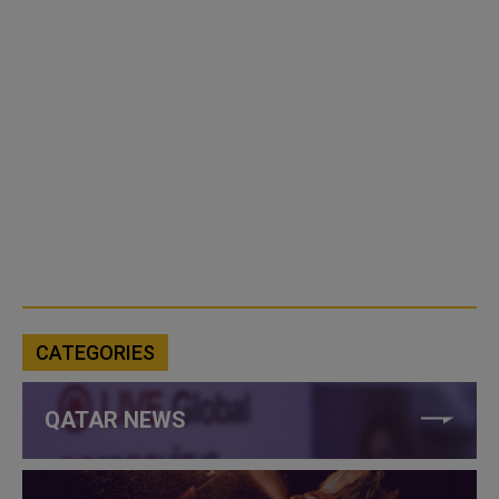
CATEGORIES
QATAR NEWS