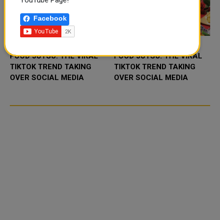
YouTube Page!
Facebook
FOOD JUTSU: THE VIRAL
FOOD JUTSU: THE VIRAL
TIKTOK TREND TAKING
TIKTOK TREND TAKING
OVER SOCIAL MEDIA
OVER SOCIAL MEDIA