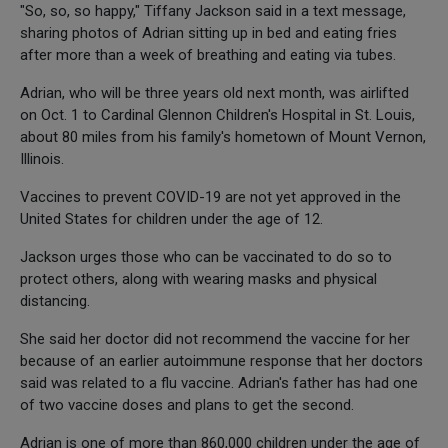
"So, so, so happy," Tiffany Jackson said in a text message,
sharing photos of Adrian sitting up in bed and eating fries
after more than a week of breathing and eating via tubes.
Adrian, who will be three years old next month, was airlifted
on Oct. 1 to Cardinal Glennon Children's Hospital in St. Louis,
about 80 miles from his family's hometown of Mount Vernon,
Illinois.
Vaccines to prevent COVID-19 are not yet approved in the
United States for children under the age of 12.
Jackson urges those who can be vaccinated to do so to
protect others, along with wearing masks and physical
distancing.
She said her doctor did not recommend the vaccine for her
because of an earlier autoimmune response that her doctors
said was related to a flu vaccine. Adrian's father has had one
of two vaccine doses and plans to get the second.
Adrian is one of more than 860,000 children under the age of