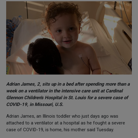
Adrian James, 2, sits up in a bed after spending more than a
week on a ventilator in the intensive care unit at Cardinal
Glennon Children's Hospital in St. Louis for a severe case of
COVID-19, in Missouri, U.S.
Adrian James, an Illinois toddler who just days ago was
attached to a ventilator at a hospital as he fought a severe
case of COVID-19, is home, his mother said Tuesday.