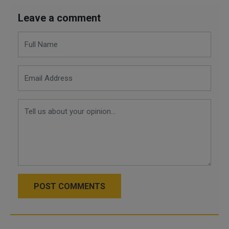
Leave a comment
POST COMMENTS