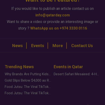
If you would like to publish an article contact us on
info@qatarday.com
Want to share a video or provide an interesting image or
story ?
WhatsApp us on +974 3330 0116
News
Events
More
Contact Us
Trending News
Events in Qatar
Why Brands Are Putting Kids Behind the Camera in a New Instagram Trend
Desert Safari Mesaieed: 4-Hour Dunes & Inland Sea Adventure
Gold Slips Below $4,000 as Rate Fears Trump Geopolitical Risk
Food Jutsu: The Viral TikTok Trend Taking Over Social Media
Food Jutsu: The Viral TikTok Trend Taking Over Social Media