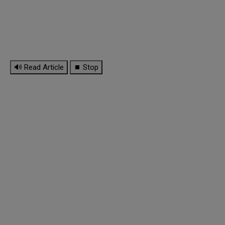
🔊 Read Article
⏹ Stop