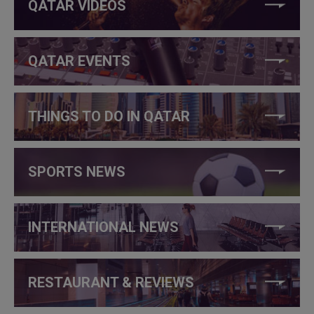
QATAR VIDEOS
QATAR EVENTS
THINGS TO DO IN QATAR
SPORTS NEWS
INTERNATIONAL NEWS
RESTAURANT & REVIEWS