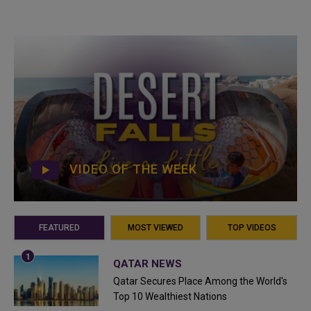
VIDEO OF THE WEEK
FEATURED
MOST VIEWED
TOP VIDEOS
QATAR NEWS
Qatar Secures Place Among the World's
Top 10 Wealthiest Nations