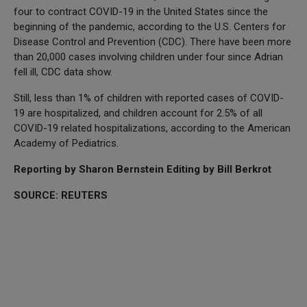
four to contract COVID-19 in the United States since the
beginning of the pandemic, according to the U.S. Centers for
Disease Control and Prevention (CDC). There have been more
than 20,000 cases involving children under four since Adrian
fell ill, CDC data show.
Still, less than 1% of children with reported cases of COVID-
19 are hospitalized, and children account for 2.5% of all
COVID-19 related hospitalizations, according to the American
Academy of Pediatrics.
Reporting by Sharon Bernstein Editing by Bill Berkrot
SOURCE: REUTERS