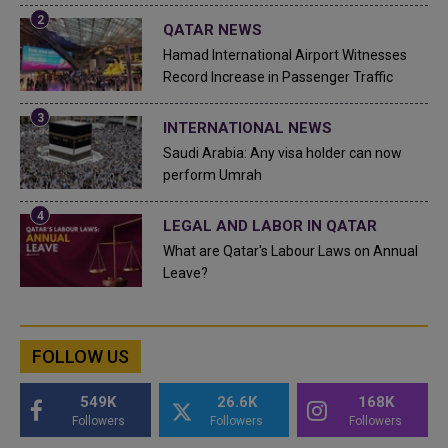
QATAR NEWS
Hamad International Airport Witnesses
Record Increase in Passenger Traffic
INTERNATIONAL NEWS
Saudi Arabia: Any visa holder can now
perform Umrah
LEGAL AND LABOR IN QATAR
What are Qatar's Labour Laws on Annual
Leave?
FOLLOW US
549K
26.6K
168K
Followers
Followers
Followers