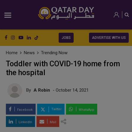
JOBS
ADVERTISE WITH US
Home
News
Trending Now
Toddler with COVID-19 home from
the hospital
By
A Robin
- October 14, 2021
Twitter
Facebook
WhatsApp
LinkedIn
Mail