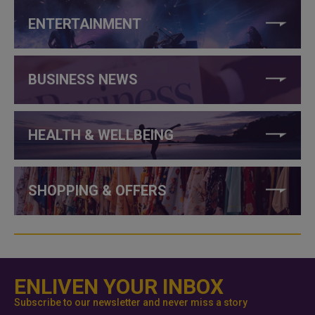
ENTERTAINMENT
BUSINESS NEWS
HEALTH & WELLBEING
SHOPPING & OFFERS
ENLIVEN YOUR INBOX
Subscribe to our newsletter and never miss a story