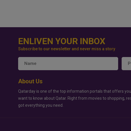
ENLIVEN YOUR INBOX
Subscribe to our newsletter and never miss a story
About Us
Qatarday is one of the top information portals that offers you
want to know about Qatar. Right from movies to shopping, re
got everything you need.