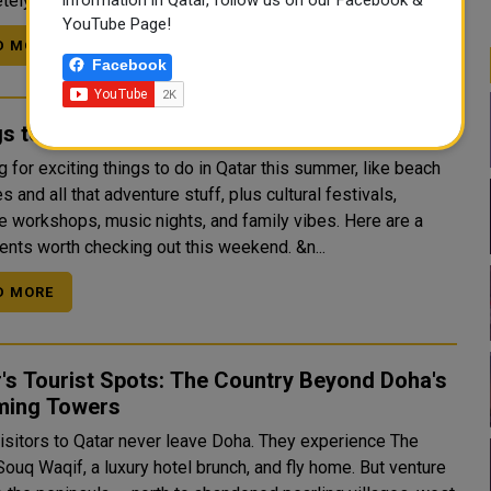
ely different world — one of ...
YouTube Page!
D MORE
Facebook
s to do this Weekend in Doha
 for exciting things to do in Qatar this summer, like beach
 and all that adventure stuff, plus cultural festivals,
ve workshops, music nights, and family vibes. Here are a
few events worth checking out this weekend. &n...
D MORE
's Tourist Spots: The Country Beyond Doha's
ming Towers
isitors to Qatar never leave Doha. They experience The
Souq Waqif, a luxury hotel brunch, and fly home. But venture