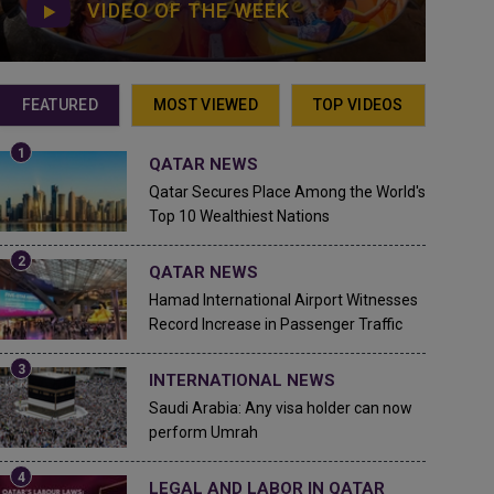
VIDEO OF THE WEEK
FEATURED
MOST VIEWED
TOP VIDEOS
QATAR NEWS
Qatar Secures Place Among the World's
Top 10 Wealthiest Nations
QATAR NEWS
Hamad International Airport Witnesses
Record Increase in Passenger Traffic
INTERNATIONAL NEWS
Saudi Arabia: Any visa holder can now
perform Umrah
LEGAL AND LABOR IN QATAR