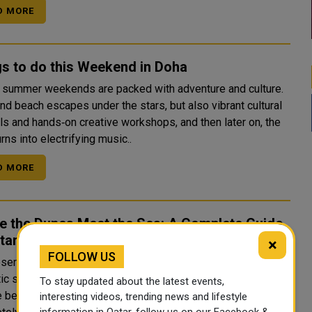
D MORE
s to do this Weekend in Doha
s summer weekends are packed with adventure and culture.
find beach escapes under the stars, but also vibrant cultural
als and hands‑on creative workshops, and then later on, the
urns into electrifying music..
D MORE
e the Dunes Meet the Sea: A Complete Guide
tar's Desert
×
FOLLOW US
 Nation Beyond the Skyline Qatar is famous for its
tic skyline, world-class museums, and luxury hotels. But
To stay updated about the latest events,
e beyond Doha's glittering towers, and you enter a
interesting videos, trending news and lifestyle
information in Qatar, follow us on our Facebook &