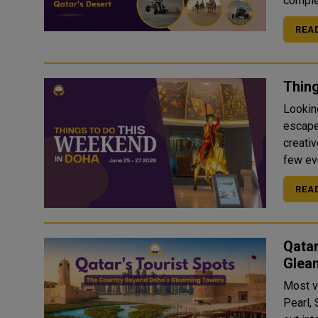
complet
REA
Thing
Looking
escapes
creati
REA
Qatar
Glea
Most v
Pearl, 