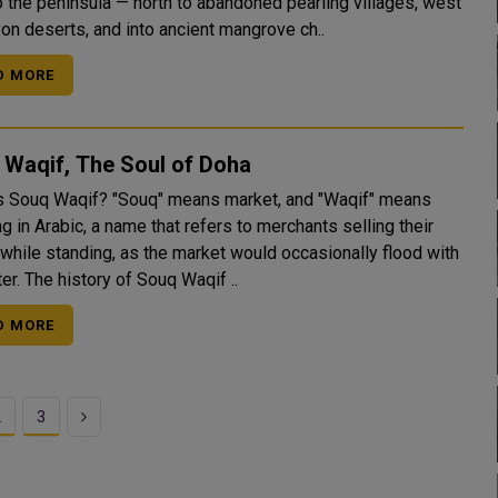
o the peninsula — north to abandoned pearling villages, west
yon deserts, and into ancient mangrove ch..
D MORE
 Waqif, The Soul of Doha
? "Souq" means market, and "Waqif" means
g in Arabic, a name that refers to merchants selling their
while standing, as the market would occasionally flood with
r. The history of Souq Waqif ..
D MORE
Next
2
3