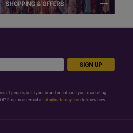
SHOPPING & OFFERS
SIGN UP
ons of people, build your brand or catapult your marketing
ROI? Drop us an email at
info@qatarday.com
to know how.