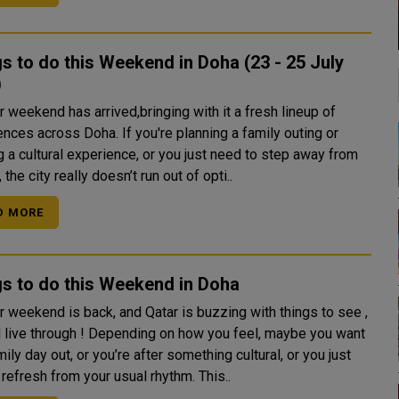
s to do this Weekend in Doha (23 - 25 July
)
 weekend has arrived,bringing with it a fresh lineup of
nces across Doha. If you're planning a family outing or
 a cultural experience, or you just need to step away from
, the city really doesn’t run out of opti..
D MORE
s to do this Weekend in Doha
r weekend is back, and Qatar is buzzing with things to see ,
d live through ! Depending on how you feel, maybe you want
mily day out, or you’re after something cultural, or you just
refresh from your usual rhythm. This..