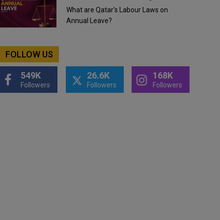
What are Qatar's Labour Laws on
Annual Leave?
FOLLOW US
549K
26.6K
168K
Followers
Followers
Followers