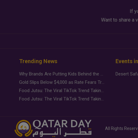
If y
Want to share a v
Trending News
Events i
Why Brands Are Putting Kids Behind the Camera in a New Instagram Trend
Gold Slips Below $4,000 as Rate Fears Trump Geopolitical Risk
Food Jutsu: The Viral TikTok Trend Taking Over Social Media
Food Jutsu: The Viral TikTok Trend Taking Over Social Media
All Rights Reser