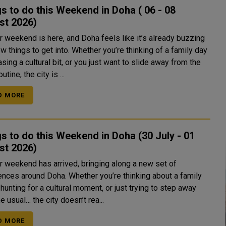
s to do this Weekend in Doha ( 06 - 08
st 2026)
r weekend is here, and Doha feels like it’s already buzzing
w things to get into. Whether you’re thinking of a family day
asing a cultural bit, or you just want to slide away from the
utine, the city is ...
D MORE
s to do this Weekend in Doha (30 July - 01
August 2026)
r weekend has arrived, bringing along a new set of
ences around Doha. Whether you’re thinking about a family
 hunting for a cultural moment, or just trying to step away
e usual… the city doesn’t rea...
D MORE