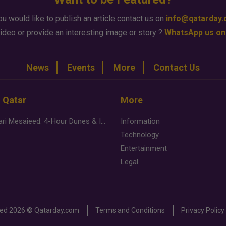
ou would like to publish an article contact us on
info@qatarday
ideo or provide an interesting image or story ?
WhatsApp us on
News
Events
More
Contact Us
n Qatar
More
Desert Safari Mesaieed: 4-Hour Dunes & Inland Sea Adventure
Information
Technology
Entertainment
Legal
ved
2026 ©
Qatarday.com
Terms and Conditions
Privacy Policy