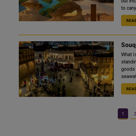
out int
to can
REA
Souq
What Is Souq Waqif
standin
goods 
seawate
REA
1