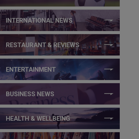
INTERNATIONAL NEWS
RESTAURANT & REVIEWS
ENTERTAINMENT
BUSINESS NEWS
HEALTH & WELLBEING