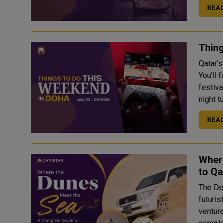
REA
Thing
Qatar’
You’ll 
festiv
night t
REA
Wher
to Qa
The Desert
futuris
ventur