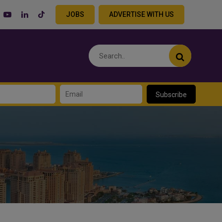
JOBS
ADVERTISE WITH US
Subscribe