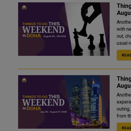
Thing
Augu
Anothe
with ne
out, ch
usual ro
REA
Thing
Anothe
experi
outing,
from th
REA