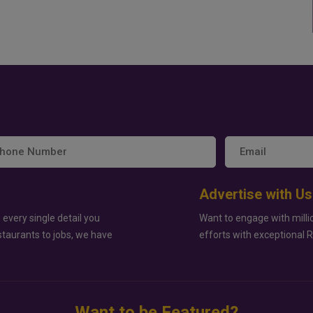
Advertise with Us
 every single detail you
Want to engage with milli
staurants to jobs, we have
efforts with exceptional 
Want to be Featured?