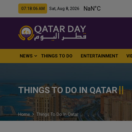
07:18:07 AM Sat, Aug 8, 2026
NEWS
THINGS TO DO
ENTERTAINMENT
VI
THINGS TO DO IN QATAR
Home
Things To Do In Qatar