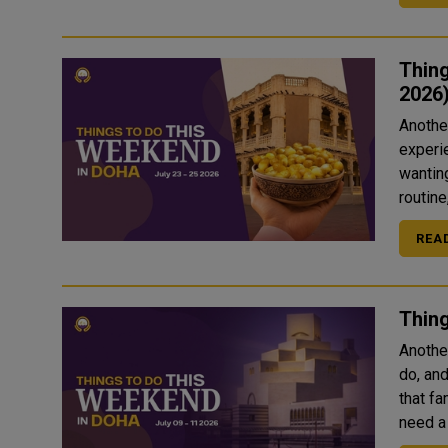
Thing
2026
Another
experie
wanting
routine
REA
Thing
Anothe
do, an
that fa
need a 