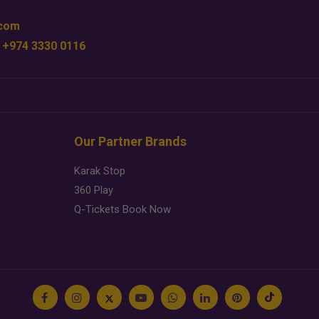
.com
 +974 3330 0116
Our Partner Brands
Karak Stop
360 Play
Q-Tickets Book Now