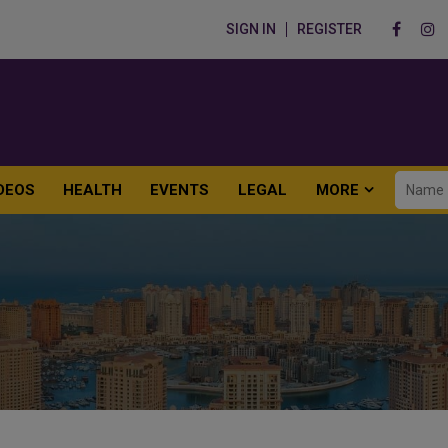
SIGN IN
REGISTER
DEOS
HEALTH
EVENTS
LEGAL
MORE