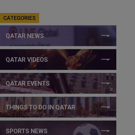
CATEGORIES
QATAR NEWS
QATAR VIDEOS
QATAR EVENTS
THINGS TO DO IN QATAR
SPORTS NEWS