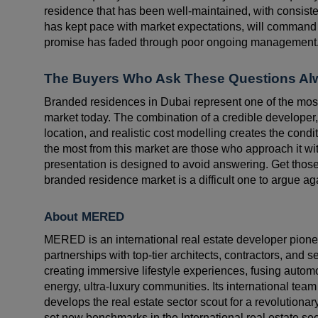
residence that has been well-maintained, with consiste
has kept pace with market expectations, will command 
promise has faded through poor ongoing management
The Buyers Who Ask These Questions A
Branded residences in Dubai represent one of the most
market today. The combination of a credible developer
location, and realistic cost modelling creates the cond
the most from this market are those who approach it wit
presentation is designed to avoid answering. Get those
branded residence market is a difficult one to argue ag
About MERED
MERED is an international real estate developer pionee
partnerships with top-tier architects, contractors, and 
creating immersive lifestyle experiences, fusing automot
energy, ultra-luxury communities. Its international team
develops the real estate sector scout for a revolutiona
set new benchmarks in the International real estate sec