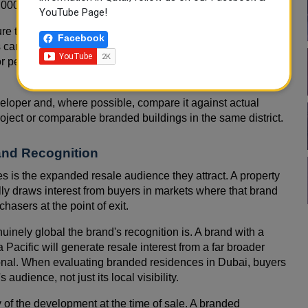
000 per year.
YouTube Page!
ure that directly affects net investment return. Buyers
Facebook
 carefully against projected rental income to ensure the
 personal use should factor service charges into their total
eloper and, where possible, compare it against actual
ject or comparable branded buildings in the same district.
and Recognition
 is the expanded resale audience they attract. A property
ly draws interest from buyers in markets where that brand
chasers at the point of exit.
enuinely global the brand's recognition is. A brand with a
acific will generate resale interest from a far broader
ional. When evaluating branded residences in Dubai, buyers
 audience, not just its local visibility.
ty of the development at the time of sale. A branded