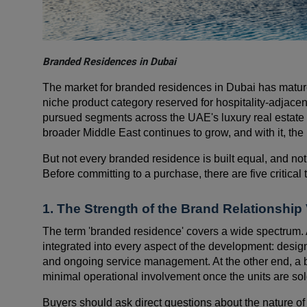
Branded Residences in Dubai
The market for branded residences in Dubai has matu
niche product category reserved for hospitality-adjace
pursued segments across the UAE's luxury real estate
broader Middle East continues to grow, and with it, the
But not every branded residence is built equal, and not
Before committing to a purchase, there are five critica
1. The Strength of the Brand Relationshi
The term 'branded residence' covers a wide spectrum. 
integrated into every aspect of the development: desig
and ongoing service management. At the other end, a b
minimal operational involvement once the units are sol
Buyers should ask direct questions about the nature of