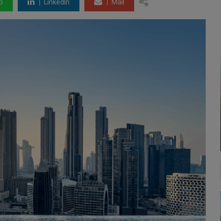
p
LinkedIn
Mail