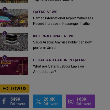
QATAR NEWS
Hamad International Airport Witnesses
Record Increase in Passenger Traffic
INTERNATIONAL NEWS
Saudi Arabia: Any visa holder can now
perform Umrah
LEGAL AND LABOR IN QATAR
What are Qatar's Labour Laws on
Annual Leave?
FOLLOW US
549K
26.6K
168K
Followers
Followers
Followers