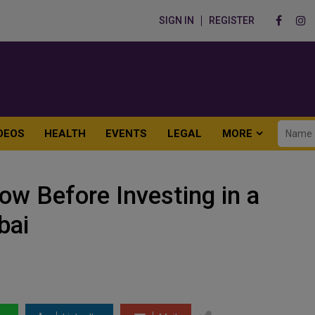
SIGN IN
REGISTER
DEOS
HEALTH
EVENTS
LEGAL
MORE
w Before Investing in a
bai