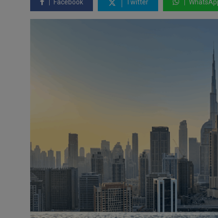
Facebook
Twitter
WhatsAp