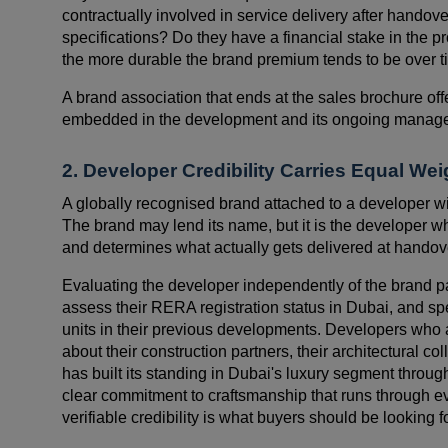
contractually involved in service delivery after handove
specifications? Do they have a financial stake in the p
the more durable the brand premium tends to be over t
A brand association that ends at the sales brochure offer
embedded in the development and its ongoing manag
2. Developer Credibility Carries Equal We
A globally recognised brand attached to a developer wi
The brand may lend its name, but it is the developer w
and determines what actually gets delivered at handov
Evaluating the developer independently of the brand pa
assess their RERA registration status in Dubai, and s
units in their previous developments. Developers who a
about their construction partners, their architectural co
has built its standing in Dubai's luxury segment throu
clear commitment to craftsmanship that runs through ev
verifiable credibility is what buyers should be looking f