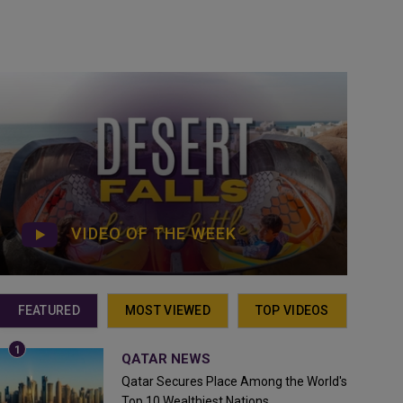
VIDEO OF THE WEEK
FEATURED
MOST VIEWED
TOP VIDEOS
QATAR NEWS
Qatar Secures Place Among the World's
Top 10 Wealthiest Nations