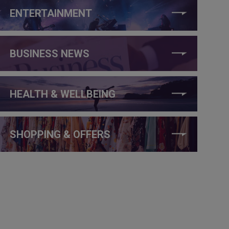
ENTERTAINMENT
BUSINESS NEWS
HEALTH & WELLBEING
SHOPPING & OFFERS