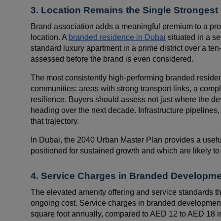
3. Location Remains the Single Strongest
Brand association adds a meaningful premium to a prope
location. A
branded residence in Dubai
situated in a s
standard luxury apartment in a prime district over a ten
assessed before the brand is even considered.
The most consistently high-performing branded residenc
communities: areas with strong transport links, a comple
resilience. Buyers should assess not just where the dev
heading over the next decade. Infrastructure pipelines
that trajectory.
In Dubai, the 2040 Urban Master Plan provides a usefu
positioned for sustained growth and which are likely to
4. Service Charges in Branded Developmen
The elevated amenity offering and service standards t
ongoing cost. Service charges in branded developmen
square foot annually, compared to AED 12 to AED 18 in 