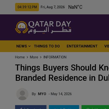
04:39:13 PM Fri, Aug 7, 2026
NEWS
THINGS TO DO
ENTERTAINMENT
VI
Home
More
INFORMATION
Things Buyers Should Kno
Branded Residence in Du
By
MYO
- May 14, 2026