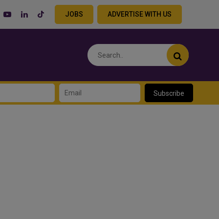
JOBS
ADVERTISE WITH US
Subscribe