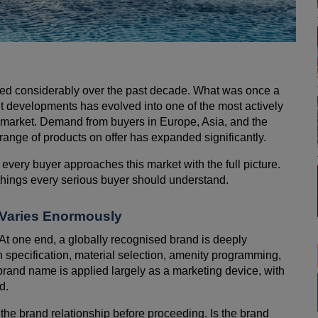
red considerably over the past decade. What was once a
nt developments has evolved into one of the most actively
 market. Demand from buyers in Europe, Asia, and the
 range of products on offer has expanded significantly.
 every buyer approaches this market with the full picture.
l things every serious buyer should understand.
p Varies Enormously
At one end, a globally recognised brand is deeply
n specification, material selection, amenity programming,
rand name is applied largely as a marketing device, with
d.
 the brand relationship before proceeding. Is the brand