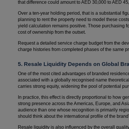
that difference could amount to AED 30,000 to AED 45,
Over a ten-year holding period, that is a substantial fig
planning to rent the property need to model these costs
yield calculation remains positive. Those purchasing for
cost of ownership from the outset.
Request a detailed service charge budget from the dev
charge histories from completed phases of the same pro
5. Resale Liquidity Depends on Global Br
One of the most cited advantages of branded residences
associated with a globally recognised name theoretical
carries strong equity, widening the pool of potential pur
In practice, this effect is directly proportional to how g
strong presence across the Americas, Europe, and Asia P
audience than one whose recognition is primarily reg
should think about the international profile of the brand's
Resale liquidity is also influenced by the overall quali