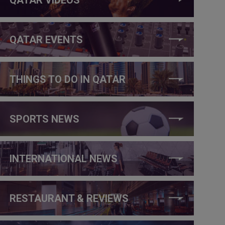
QATAR EVENTS
THINGS TO DO IN QATAR
SPORTS NEWS
INTERNATIONAL NEWS
RESTAURANT & REVIEWS