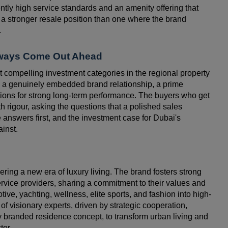
ntly high service standards and an amenity offering that
a stronger resale position than one where the brand
.
lways Come Out Ahead
 compelling investment categories in the regional property
, a genuinely embedded brand relationship, a prime
itions for strong long-term performance. The buyers who get
h rigour, asking the questions that a polished sales
 answers first, and the investment case for Dubai's
ainst.
ring a new era of luxury living. The brand fosters strong
service providers, sharing a commitment to their values and
ive, yachting, wellness, elite sports, and fashion into high-
 of visionary experts, driven by strategic cooperation,
ry branded residence concept, to transform urban living and
tor.