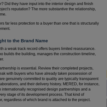
r? Did they have input into the interior design and finish
roject's reputation? The more substantive the relationship,
ime.
s far less protection to a buyer than one that is structurally
ement.
ight to the Brand Name
th a weak track record offers buyers limited reassurance.
ho builds the building, manages the construction timeline,
er.
rtnership is essential. Review their completed projects,
peak with buyers who have already taken possession of
re genuinely committed to quality are typically transparent
llaborations, and their delivery history. MERED, for instance,
gh internationally recognised design partnerships and a
ery stage of its development process. That kind of
or, regardless of which brand is attached to the project.