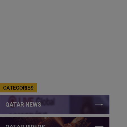
CATEGORIES
QATAR NEWS
QATAR VIDEOS