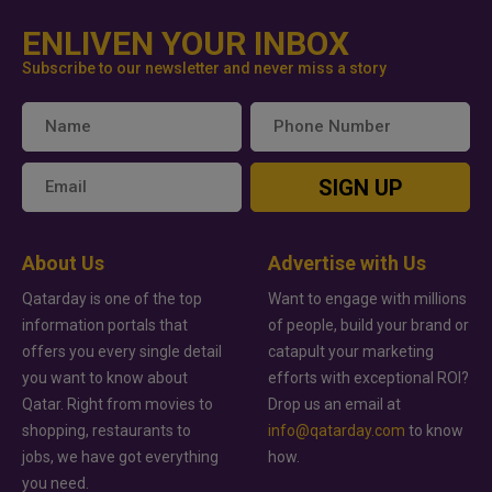
ENLIVEN YOUR INBOX
Subscribe to our newsletter and never miss a story
SIGN UP
About Us
Advertise with Us
Qatarday is one of the top
Want to engage with millions
information portals that
of people, build your brand or
offers you every single detail
catapult your marketing
you want to know about
efforts with exceptional ROI?
Qatar. Right from movies to
Drop us an email at
shopping, restaurants to
info@qatarday.com
to know
jobs, we have got everything
how.
you need.