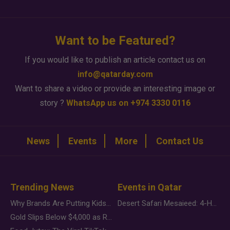
Want to be Featured?
If you would like to publish an article contact us on
info@qatarday.com
Want to share a video or provide an interesting image or
story ?
WhatsApp us on +974 3330 0116
News
Events
More
Contact Us
Trending News
Events in Qatar
Why Brands Are Putting Kids Behind the Camera in a New Instagram Trend
Desert Safari Mesaieed: 4-Hour Dunes & Inland Sea Adventure
Gold Slips Below $4,000 as Rate Fears Trump Geopolitical Risk