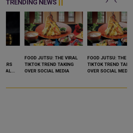
TRENDING NEWS
FOOD JUTSU: THE VIRAL
FOOD JUTSU: THE VIRAL
TIKTOK TREND TAKING
TIKTOK TREND TAKING
OVER SOCIAL MEDIA
OVER SOCIAL MEDIA