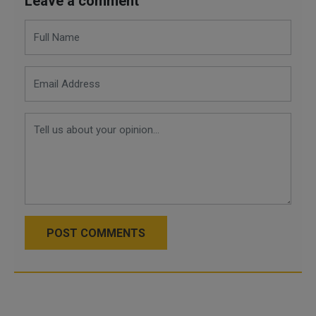
Leave a comment
POST COMMENTS