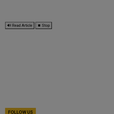
🔊 Read Article
⏹ Stop
FOLLOW US