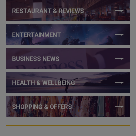
RESTAURANT & REVIEWS
ENTERTAINMENT
BUSINESS NEWS
HEALTH & WELLBEING
SHOPPING & OFFERS