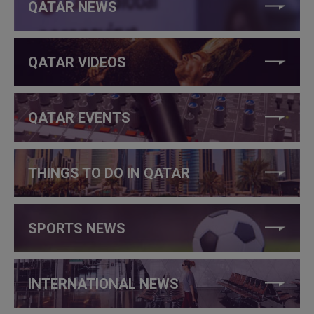
QATAR NEWS
QATAR VIDEOS
QATAR EVENTS
THINGS TO DO IN QATAR
SPORTS NEWS
INTERNATIONAL NEWS