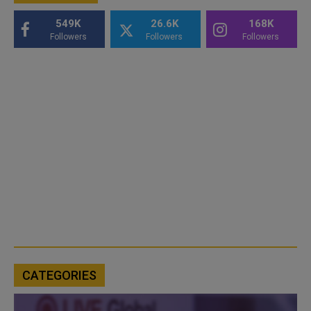
549K
26.6K
168K
Followers
Followers
Followers
CATEGORIES