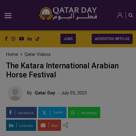
JOBS
ADVERTISE WITH US
Home
Qatar Videos
The Katara International Arabian
Horse Festival
By
Qatar Day
- July 05, 2023
Twitter
Facebook
WhatsApp
LinkedIn
Mail