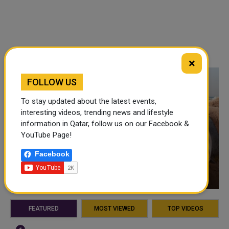
×
FOLLOW US
To stay updated about the latest events,
interesting videos, trending news and lifestyle
information in Qatar, follow us on our Facebook &
YouTube Page!
Facebook
VIDEO OF THE WEEK
FEATURED
MOST VIEWED
TOP VIDEOS