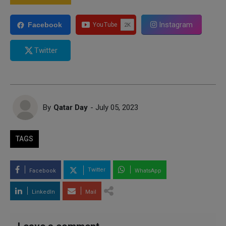
Instagram
Facebook
Twitter
By
Qatar Day
- July 05, 2023
TAGS
Twitter
Facebook
WhatsApp
LinkedIn
Mail