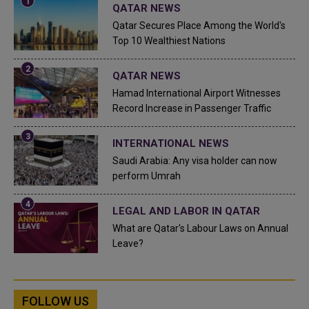
QATAR NEWS
Qatar Secures Place Among the World's
Top 10 Wealthiest Nations
QATAR NEWS
Hamad International Airport Witnesses
Record Increase in Passenger Traffic
INTERNATIONAL NEWS
Saudi Arabia: Any visa holder can now
perform Umrah
LEGAL AND LABOR IN QATAR
What are Qatar's Labour Laws on Annual
Leave?
FOLLOW US