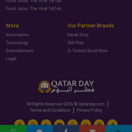
Food Jutsu: The Viral TikTok Trend Taking Over Social Media
Food Jutsu: The Viral TikTok Trend Taking Over Social Media
More
Our Partner Brands
Information
Karak Stop
Technology
360 Play
Entertainment
Q-Tickets Book Now
Legal
All Rights Reserved
2026 ©
Qatarday.com
Terms and Conditions
Privacy Policy