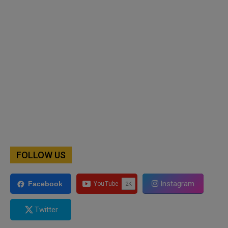
FOLLOW US
Instagram
Facebook
Twitter