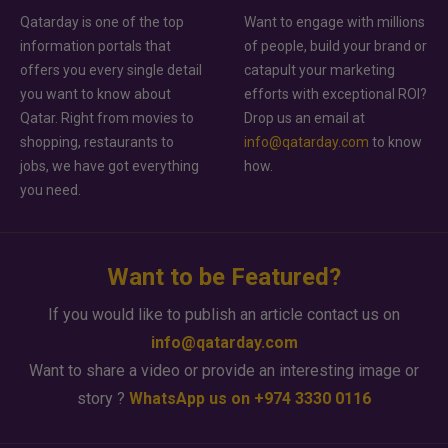
Qatarday is one of the top
Want to engage with millions
information portals that
of people, build your brand or
offers you every single detail
catapult your marketing
you want to know about
efforts with exceptional ROI?
Qatar. Right from movies to
Drop us an email at
shopping, restaurants to
info@qatarday.com
to know
jobs, we have got everything
how.
you need.
Want to be Featured?
If you would like to publish an article contact us on
info@qatarday.com
Want to share a video or provide an interesting image or
story ?
WhatsApp us on +974 3330 0116