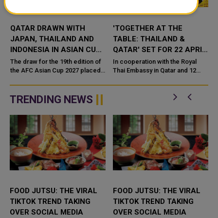
QATAR DRAWN WITH
'TOGETHER AT THE
JAPAN, THAILAND AND
TABLE: THAILAND &
INDONESIA IN ASIAN CUP
QATAR' SET FOR 22 APRIL
2027 GROUP STAGE
– 9 MAY 2026
The draw for the 19th edition of
In cooperation with the Royal
the AFC Asian Cup 2027 placed
Thai Embassy in Qatar and 12
reigning champions Qatar in
Thai restaurants, The Royal Thai
Group F alongside Japan,
Embassy Al-Rumaila is pleased
Thailand and Indonesia. The
to announce Together at the ...
TRENDING NEWS
dra...
FOOD JUTSU: THE VIRAL
FOOD JUTSU: THE VIRAL
TIKTOK TREND TAKING
TIKTOK TREND TAKING
OVER SOCIAL MEDIA
OVER SOCIAL MEDIA