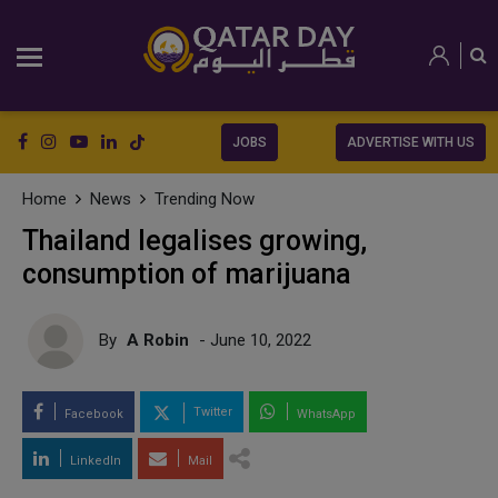
JOBS
ADVERTISE WITH US
Home
News
Trending Now
Thailand legalises growing,
consumption of marijuana
By
A Robin
- June 10, 2022
Twitter
Facebook
WhatsApp
LinkedIn
Mail