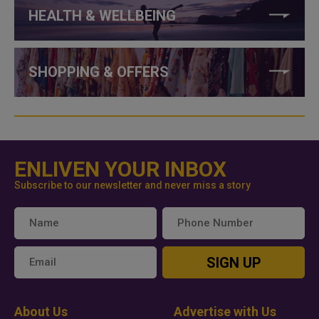
HEALTH & WELLBEING
SHOPPING & OFFERS
ENLIVEN YOUR INBOX
Subscribe to our newsletter and never miss a story
SIGN UP
About Us
Advertise with Us