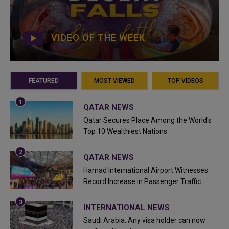
VIDEO OF THE WEEK
FEATURED
MOST VIEWED
TOP VIDEOS
QATAR NEWS
Qatar Secures Place Among the World's
Top 10 Wealthiest Nations
QATAR NEWS
Hamad International Airport Witnesses
Record Increase in Passenger Traffic
INTERNATIONAL NEWS
Saudi Arabia: Any visa holder can now