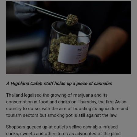
A Highland Cafe's staff holds up a piece of cannabis
Thailand legalised the growing of marijuana and its
consumption in food and drinks on Thursday, the first Asian
country to do so, with the aim of boosting its agriculture and
tourism sectors but smoking pot is still against the law.
Shoppers queued up at outlets selling cannabis-infused
drinks, sweets and other items as advocates of the plant