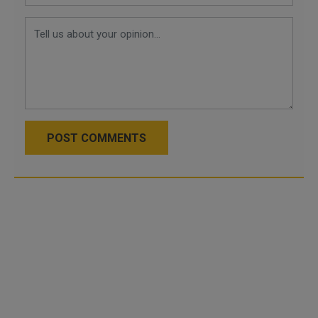
POST COMMENTS