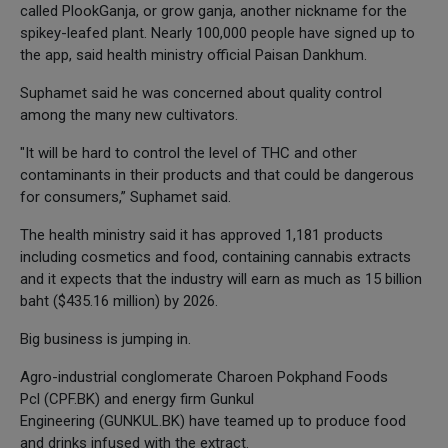
called PlookGanja, or grow ganja, another nickname for the
spikey-leafed plant. Nearly 100,000 people have signed up to
the app, said health ministry official Paisan Dankhum.
Suphamet said he was concerned about quality control
among the many new cultivators.
"It will be hard to control the level of THC and other
contaminants in their products and that could be dangerous
for consumers,” Suphamet said.
The health ministry said it has approved 1,181 products
including cosmetics and food, containing cannabis extracts
and it expects that the industry will earn as much as 15 billion
baht ($435.16 million) by 2026.
Big business is jumping in.
Agro-industrial conglomerate Charoen Pokphand Foods
Pcl (CPF.BK) and energy firm Gunkul
Engineering (GUNKUL.BK) have teamed up to produce food
and drinks infused with the extract.