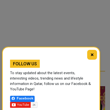
×
FOLLOW US
To stay updated about the latest events,
RELATED ARTICLES
interesting videos, trending news and lifestyle
information in Qatar, follow us on our Facebook &
YouTube Page!
Facebook