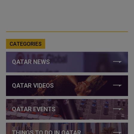
CATEGORIES
QATAR NEWS
QATAR VIDEOS
QATAR EVENTS
THINGS TO DO IN QATAR