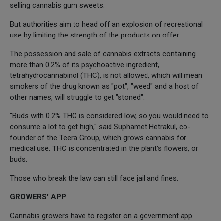
selling cannabis gum sweets.
But authorities aim to head off an explosion of recreational
use by limiting the strength of the products on offer.
The possession and sale of cannabis extracts containing
more than 0.2% of its psychoactive ingredient,
tetrahydrocannabinol (THC), is not allowed, which will mean
smokers of the drug known as "pot", "weed" and a host of
other names, will struggle to get "stoned".
"Buds with 0.2% THC is considered low, so you would need to
consume a lot to get high," said Suphamet Hetrakul, co-
founder of the Teera Group, which grows cannabis for
medical use. THC is concentrated in the plant's flowers, or
buds.
Those who break the law can still face jail and fines.
GROWERS' APP
Cannabis growers have to register on a government app