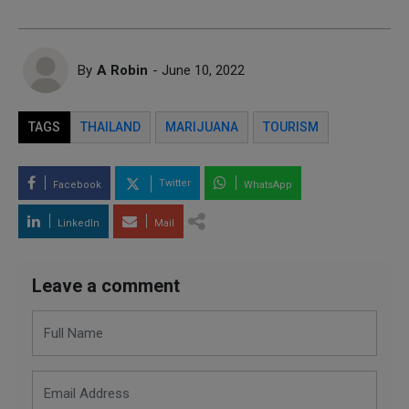
By
A Robin
- June 10, 2022
TAGS
THAILAND
MARIJUANA
TOURISM
Twitter
Facebook
WhatsApp
LinkedIn
Mail
Leave a comment