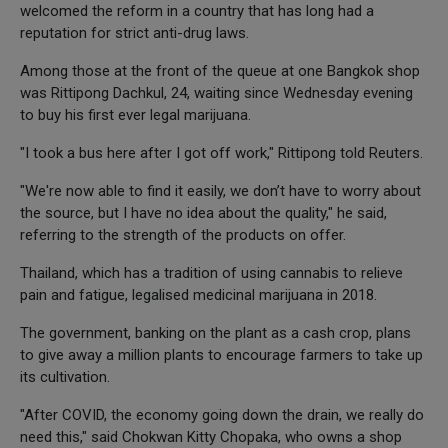
welcomed the reform in a country that has long had a
reputation for strict anti-drug laws.
Among those at the front of the queue at one Bangkok shop
was Rittipong Dachkul, 24, waiting since Wednesday evening
to buy his first ever legal marijuana.
"I took a bus here after I got off work," Rittipong told Reuters.
"We're now able to find it easily, we don’t have to worry about
the source, but I have no idea about the quality," he said,
referring to the strength of the products on offer.
Thailand, which has a tradition of using cannabis to relieve
pain and fatigue, legalised medicinal marijuana in 2018.
The government, banking on the plant as a cash crop, plans
to give away a million plants to encourage farmers to take up
its cultivation.
"After COVID, the economy going down the drain, we really do
need this," said Chokwan Kitty Chopaka, who owns a shop