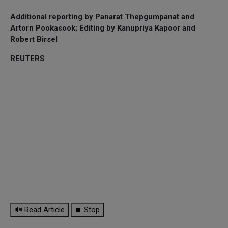
Additional reporting by Panarat Thepgumpanat and
Artorn Pookasook; Editing by Kanupriya Kapoor and
Robert Birsel
REUTERS
🔊 Read Article
⏹ Stop