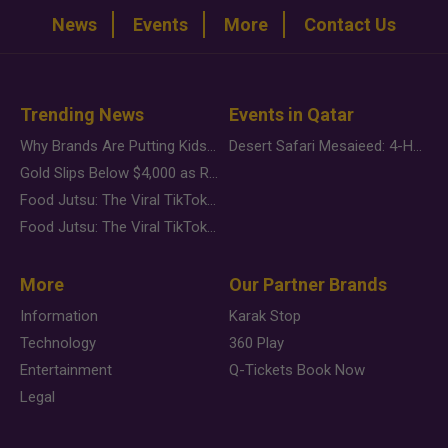
News
Events
More
Contact Us
Trending News
Events in Qatar
Why Brands Are Putting Kids Behind the Camera in a New Instagram Trend
Desert Safari Mesaieed: 4-Hour Dunes & Inland Sea Adventure
Gold Slips Below $4,000 as Rate Fears Trump Geopolitical Risk
Food Jutsu: The Viral TikTok Trend Taking Over Social Media
Food Jutsu: The Viral TikTok Trend Taking Over Social Media
More
Our Partner Brands
Information
Karak Stop
Technology
360 Play
Entertainment
Q-Tickets Book Now
Legal