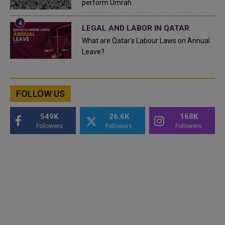
perform Umrah
LEGAL AND LABOR IN QATAR
What are Qatar's Labour Laws on Annual
Leave?
FOLLOW US
549K
26.6K
168K
Followers
Followers
Followers