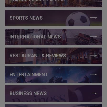
SPORTS NEWS
INTERNATIONAL NEWS
RESTAURANT & REVIEWS
ENTERTAINMENT
BUSINESS NEWS