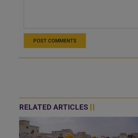
POST COMMENTS
RELATED ARTICLES