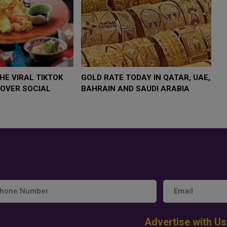
$4,000 AS
FOOD JUTSU: THE VIRAL TIKTOK
FOOD J
TREND TAKING OVER SOCIAL
TREND 
MEDIA
MEDIA
Advertise with Us