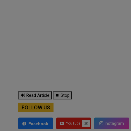
🔊 Read Article
⏹ Stop
FOLLOW US
Instagram
Facebook