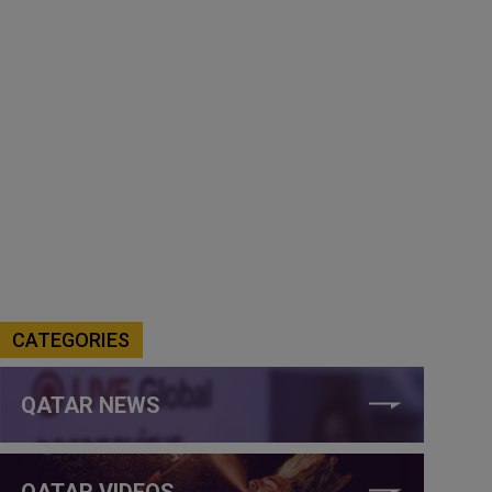
CATEGORIES
QATAR NEWS
QATAR VIDEOS