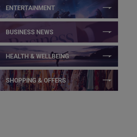
ENTERTAINMENT
BUSINESS NEWS
HEALTH & WELLBEING
SHOPPING & OFFERS