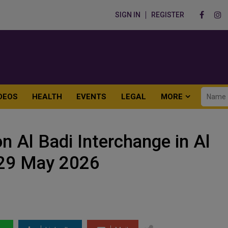
SIGN IN
REGISTER
DEOS
HEALTH
EVENTS
LEGAL
MORE
n Al Badi Interchange in Al
 29 May 2026