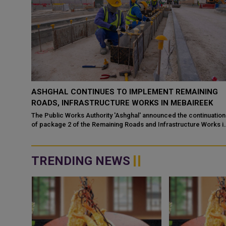
ASHGHAL CONTINUES TO IMPLEMENT REMAINING
ROADS, INFRASTRUCTURE WORKS IN MEBAIREEK
The Public Works Authority 'Ashghal' announced the continuation
of package 2 of the Remaining Roads and Infrastructure Works i
Mebaireek, aim...
TRENDING NEWS