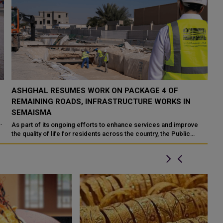
ASHGHAL RESUMES WORK ON PACKAGE 4 OF
REMAINING ROADS, INFRASTRUCTURE WORKS IN
SEMAISMA
n
As part of its ongoing efforts to enhance services and improve
the quality of life for residents across the country, the Public
Works Authority 'A...