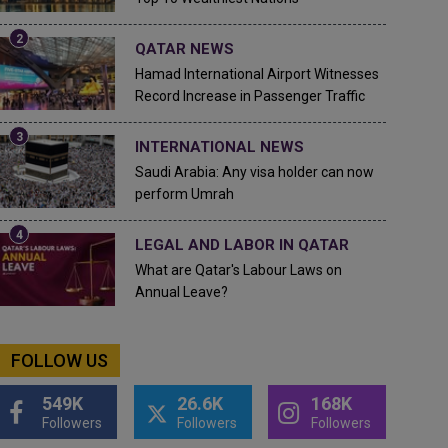
QATAR NEWS
Hamad International Airport Witnesses
Record Increase in Passenger Traffic
INTERNATIONAL NEWS
Saudi Arabia: Any visa holder can now
perform Umrah
LEGAL AND LABOR IN QATAR
What are Qatar's Labour Laws on
Annual Leave?
FOLLOW US
549K
26.6K
168K
Followers
Followers
Followers