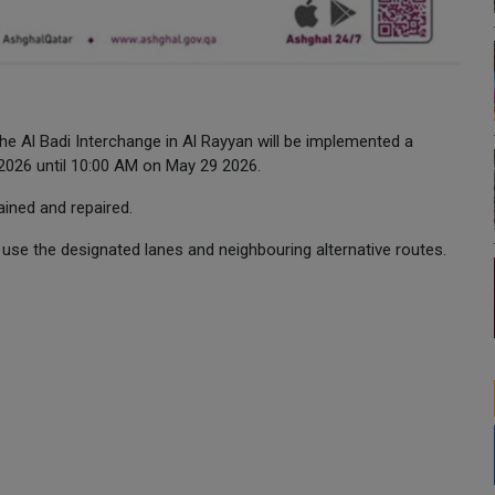
he Al Badi Interchange in Al Rayyan will be implemented a
 2026 until 10:00 AM on May 29 2026.
ained and repaired.
use the designated lanes and neighbouring alternative routes.