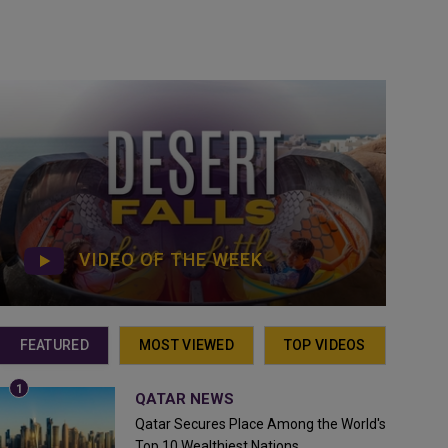
VIDEO OF THE WEEK
FEATURED
MOST VIEWED
TOP VIDEOS
QATAR NEWS
Qatar Secures Place Among the World's
Top 10 Wealthiest Nations