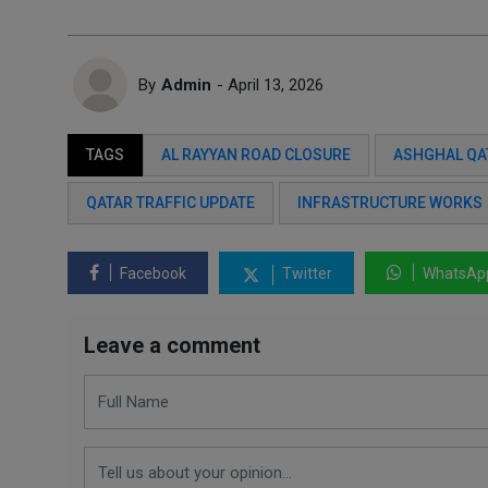
By
Admin
- April 13, 2026
TAGS
AL RAYYAN ROAD CLOSURE
ASHGHAL QA
QATAR TRAFFIC UPDATE
INFRASTRUCTURE WORKS
Facebook
Twitter
WhatsAp
Leave a comment