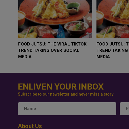
WHY BRANDS ARE PUTTING KIDS
GOLD SLIPS BELOW 
BEHIND THE CAMERA IN A NEW
RATE FEARS TRUMP
INSTAGRAM TREND
GEOPOLITICAL RISK
ENLIVEN YOUR INBOX
Subscribe to our newsletter and never miss a story
About Us