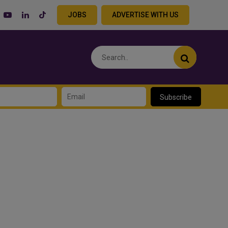
JOBS
ADVERTISE WITH US
Subscribe