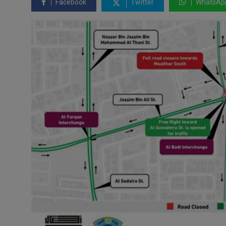
Facebook
Twitter
WhatsAp