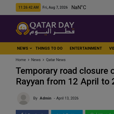
11:26:44 AM Fri, Aug 7, 2026
NEWS
THINGS TO DO
ENTERTAINMENT
VI
Home
News
Qatar News
Temporary road closure o
Rayyan from 12 April to
By
Admin
- April 13, 2026