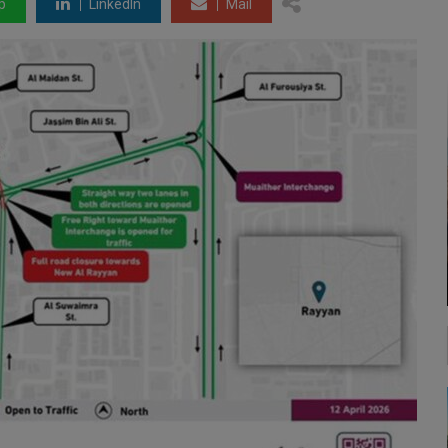
p
LinkedIn
Mail