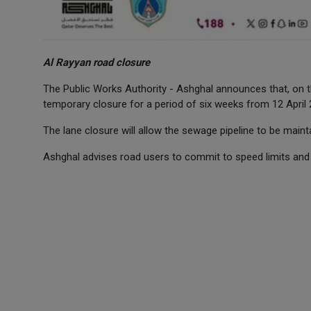
Al Rayyan road closure
The Public Works Authority - Ashghal announces that, on t
temporary closure for a period of six weeks from 12 April
The lane closure will allow the sewage pipeline to be maint
Ashghal advises road users to commit to speed limits and 