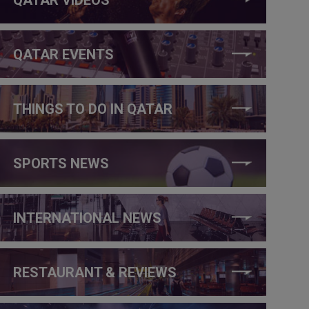
QATAR EVENTS
THINGS TO DO IN QATAR
SPORTS NEWS
INTERNATIONAL NEWS
RESTAURANT & REVIEWS