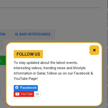
TAR
AL BADI INTERCHANGE
×
FOLLOW US
p
LinkedIn
Mail
To stay updated about the latest events,
interesting videos, trending news and lifestyle
information in Qatar, follow us on our Facebook &
YouTube Page!
Facebook