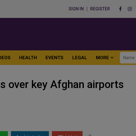
SIGN IN
REGISTER
DEOS
HEALTH
EVENTS
LEGAL
MORE
s over key Afghan airports