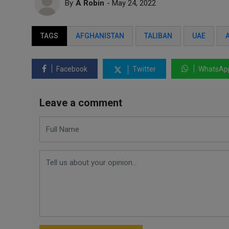
By
A Robin
- May 24, 2022
TAGS
AFGHANISTAN
TALIBAN
UAE
Facebook
Twitter
WhatsAp
Leave a comment