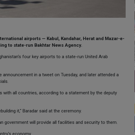
ternational airports — Kabul, Kandahar, Herat and Mazar-e-
ding to state-run Bakhtar News Agency.
anistan's four key airports to a state-run United Arab
e announcement in a tweet on Tuesday, and later attended a
ials.
with all countries, according to a statement by the deputy
ilding it," Baradar said at the ceremony.
 government will provide all facilities and security to them.
untry's economy.