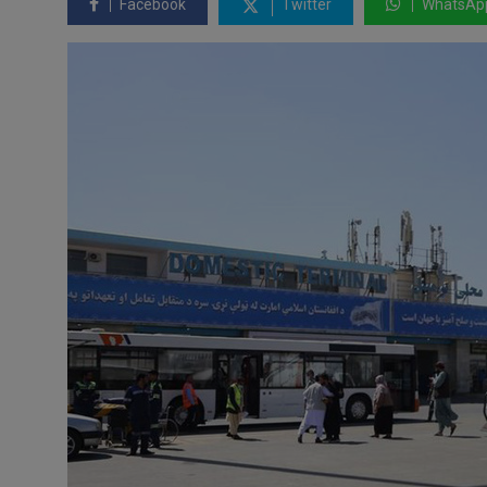
Facebook
Twitter
WhatsAp