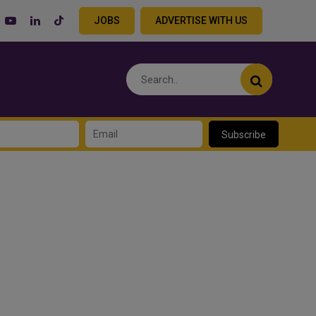
JOBS
ADVERTISE WITH US
Subscribe