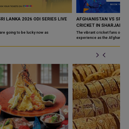
AFGHANISTAN VS SRI LANKA T20I 2026-LIVE
Q
CRICKET IN SHARJAH
F
The vibrant cricket fans of the UAE are in for an exhilarating
Th
experience as the Afghanistan national cricket team takes on the
fa
Sri Lanka national cri...
in 