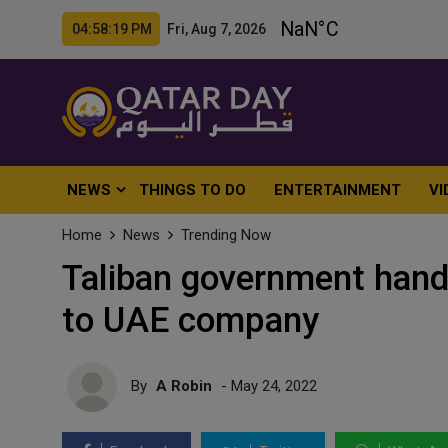
04:58:21 PM Fri, Aug 7, 2026
NEWS
THINGS TO DO
ENTERTAINMENT
VI
Home
News
Trending Now
Taliban government hand
to UAE company
By
A Robin
- May 24, 2022