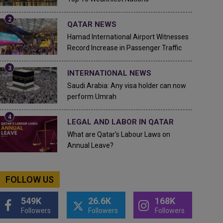
QATAR NEWS
Hamad International Airport Witnesses
Record Increase in Passenger Traffic
INTERNATIONAL NEWS
Saudi Arabia: Any visa holder can now
perform Umrah
LEGAL AND LABOR IN QATAR
What are Qatar's Labour Laws on
Annual Leave?
FOLLOW US
549K
26.6K
168K
Followers
Followers
Followers