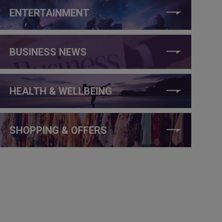
ENTERTAINMENT
BUSINESS NEWS
HEALTH & WELLBEING
SHOPPING & OFFERS