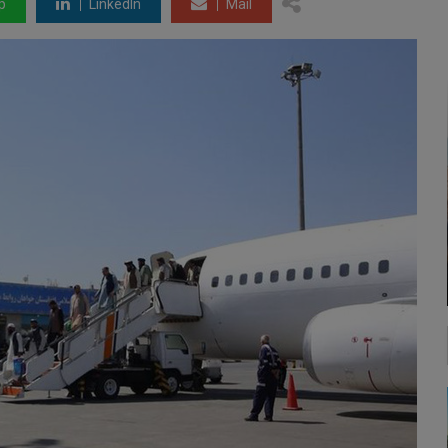
p
LinkedIn
Mail