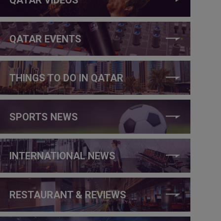
QATAR EVENTS
THINGS TO DO IN QATAR
SPORTS NEWS
INTERNATIONAL NEWS
RESTAURANT & REVIEWS