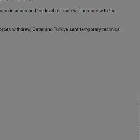
istan in peace and the level of trade will increase with the
forces withdrew, Qatar and Türkiye sent temporary technical