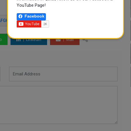
YouTube Page!
Facebook
AFGHAN AIRPORT
p
LinkedIn
Mail