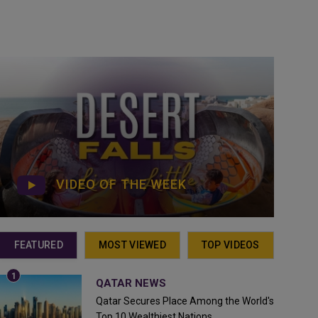
VIDEO OF THE WEEK
FEATURED
MOST VIEWED
TOP VIDEOS
QATAR NEWS
Qatar Secures Place Among the World's
Top 10 Wealthiest Nations