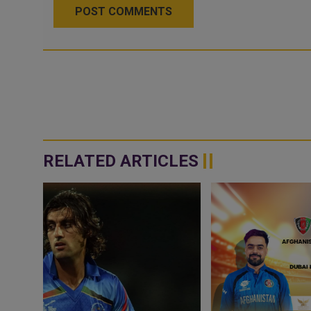
POST COMMENTS
RELATED ARTICLES