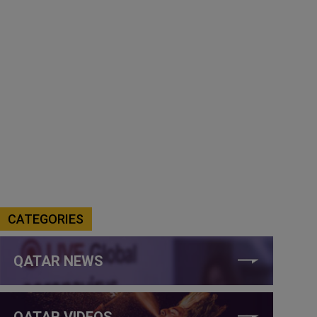
CATEGORIES
QATAR NEWS
QATAR VIDEOS