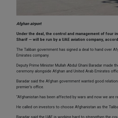
Afghan airport
Under the deal, the control and management of four in
Sharif — will be run by a UAE aviation company, accor
The Taliban government has signed a deal to hand over Afgh
Emirates company.
Deputy Prime Minister Mullah Abdul Ghani Baradar made th
ceremony alongside Afghan and United Arab Emirates offic
Baradar said the Afghan government wanted good relations 
premier's office.
"Afghanistan has been affected by wars and now we are rebu
He called on investors to choose Afghanistan as the Taliban
Baradar said the UAE is working hard to strengthen the co