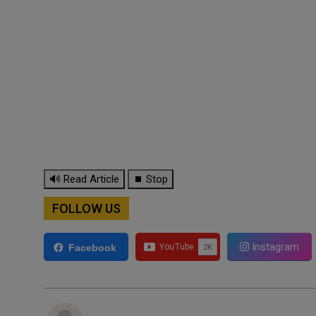
🔊 Read Article
⏹ Stop
FOLLOW US
Instagram
Facebook