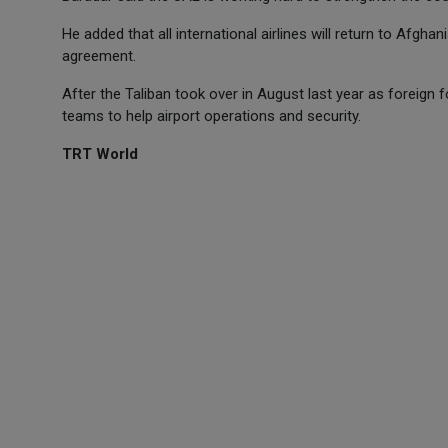
He added that all international airlines will return to Afghan
agreement.
After the Taliban took over in August last year as foreign 
teams to help airport operations and security.
TRT World