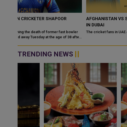
AFGHANISTAN VS SRI LANKA 2026 ODI SERIES LIVE
IN DUBAI
bowler
The cricket fans in UAE are going to be lucky now as
8 after
TRENDING NEWS