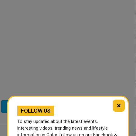
×
Twitter
FOLLOW US
To stay updated about the latest events,
interesting videos, trending news and lifestyle
information in Qatar, follow us on our Facebook &