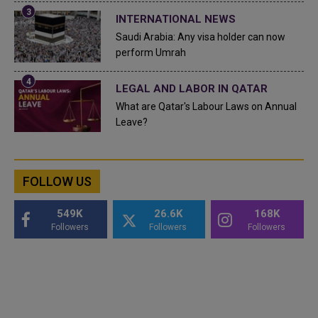
INTERNATIONAL NEWS
Saudi Arabia: Any visa holder can now
perform Umrah
LEGAL AND LABOR IN QATAR
What are Qatar's Labour Laws on Annual
Leave?
FOLLOW US
549K
26.6K
168K
Followers
Followers
Followers