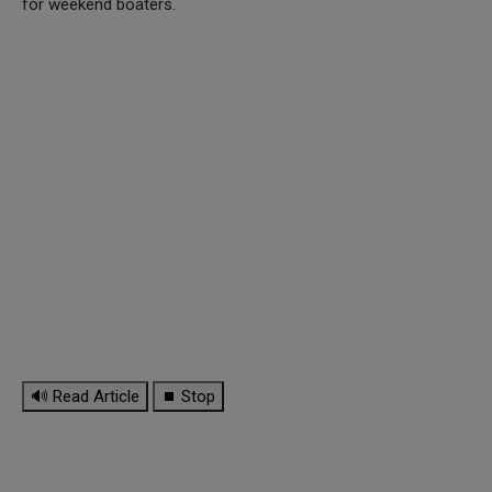
for weekend boaters.
🔊 Read Article
⏹ Stop