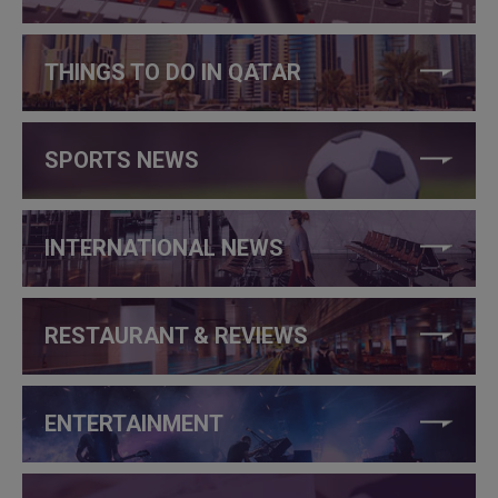
THINGS TO DO IN QATAR
SPORTS NEWS
INTERNATIONAL NEWS
RESTAURANT & REVIEWS
ENTERTAINMENT