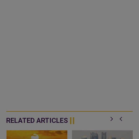
RELATED ARTICLES