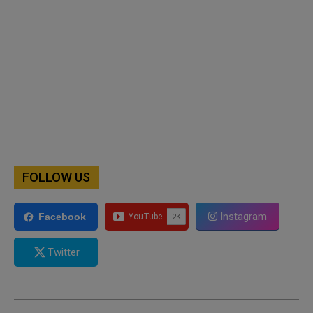
FOLLOW US
Instagram
Facebook
Twitter