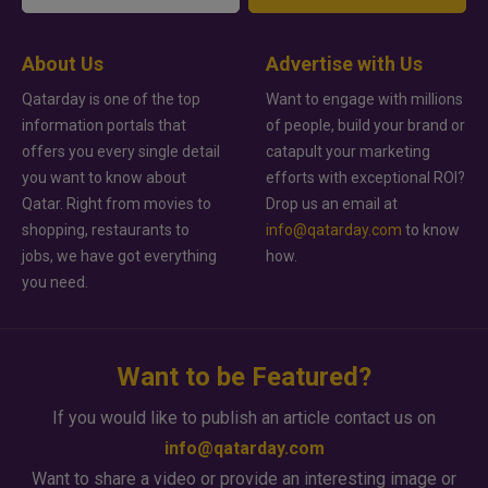
About Us
Advertise with Us
Qatarday is one of the top
Want to engage with millions
information portals that
of people, build your brand or
offers you every single detail
catapult your marketing
you want to know about
efforts with exceptional ROI?
Qatar. Right from movies to
Drop us an email at
shopping, restaurants to
info@qatarday.com
to know
jobs, we have got everything
how.
you need.
Want to be Featured?
If you would like to publish an article contact us on
info@qatarday.com
Want to share a video or provide an interesting image or