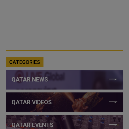
CATEGORIES
QATAR NEWS
QATAR VIDEOS
QATAR EVENTS