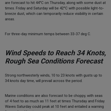
are forecast to hit 44°C on Thursday, along with some dust at
times. Friday and Saturday will be 42°C with possible light-to-
breeze dust, which can temporarily reduce visibility in certain
areas.
For three-day minimum temps between 33-37 deg C.
Wind Speeds to Reach 34 Knots,
Rough Sea Conditions Forecast
Strong northwesterly winds, 10 to 23 knots with gusts up to
34 knots day time, will prevail across the period.
Marine conditions are also forecast to be choppy, with seas
of 4 feet to as much as 11 feet at times Thursday and Friday.
Waves Saturday could peak at 10 feet and entailed a warning