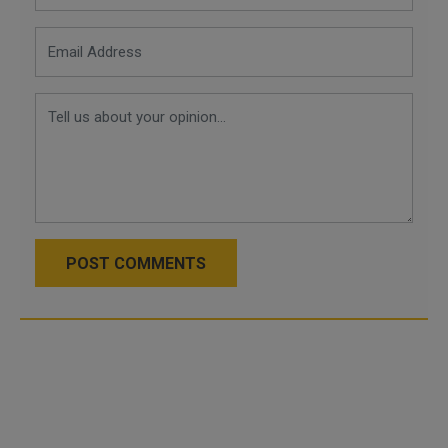
POST COMMENTS