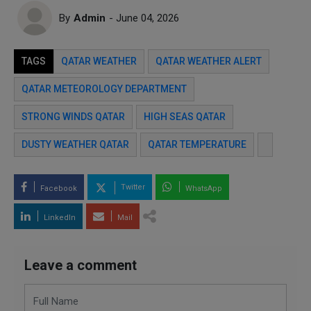
By
Admin
- June 04, 2026
TAGS
QATAR WEATHER
QATAR WEATHER ALERT
QATAR METEOROLOGY DEPARTMENT
STRONG WINDS QATAR
HIGH SEAS QATAR
DUSTY WEATHER QATAR
QATAR TEMPERATURE
Twitter
Facebook
WhatsApp
LinkedIn
Mail
Leave a comment