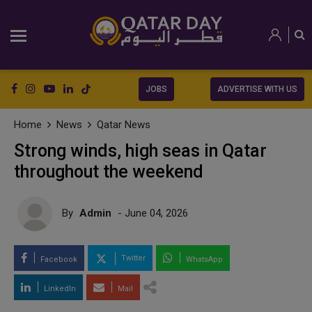
JOBS
ADVERTISE WITH US
Home
News
Qatar News
Strong winds, high seas in Qatar
throughout the weekend
By
Admin
- June 04, 2026
Twitter
Facebook
WhatsApp
LinkedIn
Mail