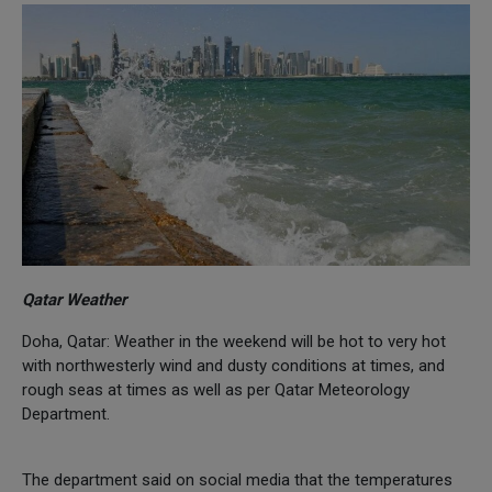
Qatar Weather
Doha, Qatar: Weather in the weekend will be hot to very hot
with northwesterly wind and dusty conditions at times, and
rough seas at times as well as per Qatar Meteorology
Department.
The department said on social media that the temperatures