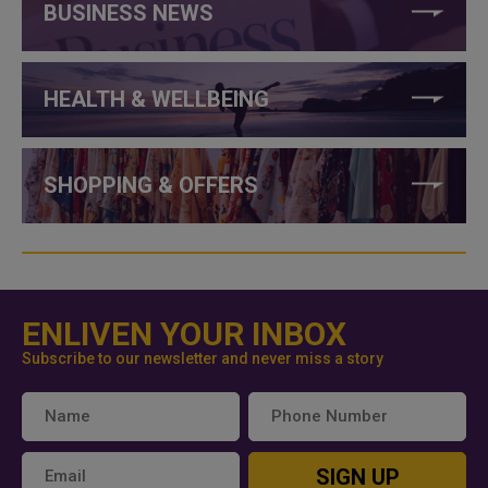
BUSINESS NEWS
HEALTH & WELLBEING
SHOPPING & OFFERS
ENLIVEN YOUR INBOX
Subscribe to our newsletter and never miss a story
SIGN UP