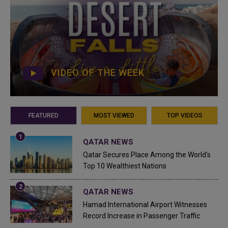
VIDEO OF THE WEEK
FEATURED
MOST VIEWED
TOP VIDEOS
QATAR NEWS
Qatar Secures Place Among the World's
Top 10 Wealthiest Nations
QATAR NEWS
Hamad International Airport Witnesses
Record Increase in Passenger Traffic