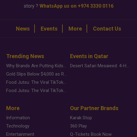
story ?
WhatsApp us on +974 3330 0116
News
Events
More
Contact Us
Trending News
Events in Qatar
Why Brands Are Putting Kids Behind the Camera in a New Instagram Trend
Desert Safari Mesaieed: 4-Hour Dunes & Inland Sea Adventure
Gold Slips Below $4,000 as Rate Fears Trump Geopolitical Risk
Food Jutsu: The Viral TikTok Trend Taking Over Social Media
Food Jutsu: The Viral TikTok Trend Taking Over Social Media
More
Our Partner Brands
Information
Karak Stop
Technology
360 Play
Entertainment
Q-Tickets Book Now