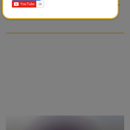
FOOD JUTSU: THE VIRAL
FOOD JUTSU: THE VIRAL
TIKTOK TREND TAKING
TIKTOK TREND TAKING
OVER SOCIAL MEDIA
OVER SOCIAL MEDIA