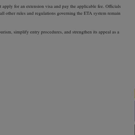
apply for an extension visa and pay the applicable fee. Officials
 all other rules and regulations governing the ETA system remain
ourism, simplify entry procedures, and strengthen its appeal as a