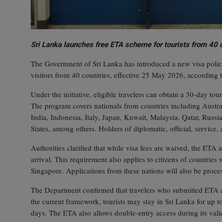
Sri Lanka launches free ETA scheme for tourists from 40 
The Government of Sri Lanka has introduced a new visa policy
visitors from 40 countries, effective 25 May 2026, according
Under the initiative, eligible travelers can obtain a 30‑day t
The program covers nationals from countries including Austr
India, Indonesia, Italy, Japan, Kuwait, Malaysia, Qatar, Rus
States, among others. Holders of diplomatic, official, service, 
Authorities clarified that while visa fees are waived, the ETA 
arrival. This requirement also applies to citizens of countrie
Singapore. Applications from these nations will also be proce
The Department confirmed that travelers who submitted ETA a
the current framework, tourists may stay in Sri Lanka for up t
days. The ETA also allows double‑entry access during its vali