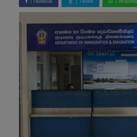
Facebook
Twitter
WhatsAp