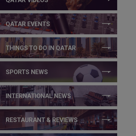
QATAR EVENTS
THINGS TO DO IN QATAR
SPORTS NEWS
INTERNATIONAL NEWS
RESTAURANT & REVIEWS