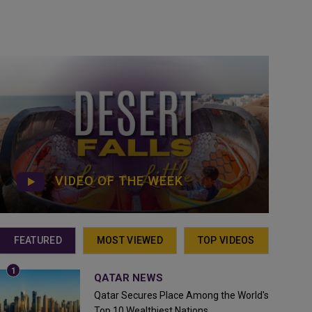
VIDEO OF THE WEEK
FEATURED
MOST VIEWED
TOP VIDEOS
QATAR NEWS
Qatar Secures Place Among the World's
Top 10 Wealthiest Nations