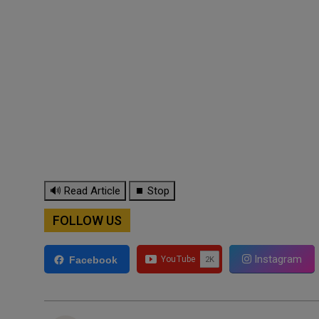
🔊 Read Article
⏹ Stop
FOLLOW US
Instagram
Facebook