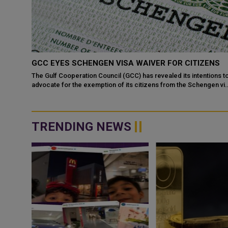
S
GCC EYES SCHENGEN VISA WAIVER FOR CITIZENS
The Gulf Cooperation Council (GCC) has revealed its intentions t
advocate for the exemption of its citizens from the Schengen vi
kas, in
requirement, as di...
ially
TRENDING NEWS