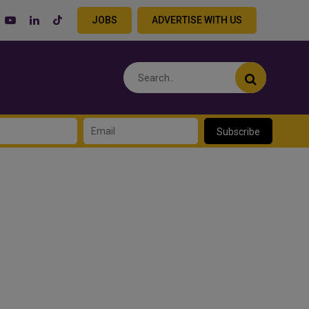
JOBS
ADVERTISE WITH US
Subscribe