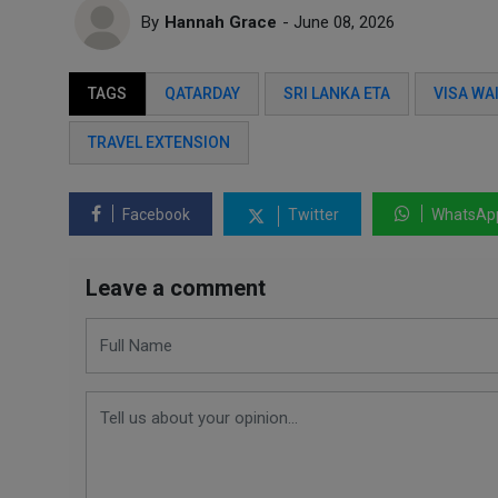
By
Hannah Grace
- June 08, 2026
TAGS
QATARDAY
SRI LANKA ETA
VISA WA
TRAVEL EXTENSION
Facebook
Twitter
WhatsAp
Leave a comment