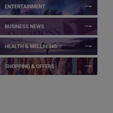
ENTERTAINMENT
BUSINESS NEWS
HEALTH & WELLBEING
SHOPPING & OFFERS