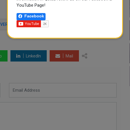
YouTube Page!
Facebook
IVER
TOURISM POLICY
ELIGIBLE COUNTRIES
p
LinkedIn
Mail