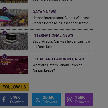
QATAR NEWS
Hamad International Airport Witnesses
Record Increase in Passenger Traffic
INTERNATIONAL NEWS
Saudi Arabia: Any visa holder can now
perform Umrah
LEGAL AND LABOR IN QATAR
What are Qatar's Labour Laws on
Annual Leave?
FOLLOW US
549K
26.6K
168K
Followers
Followers
Followers