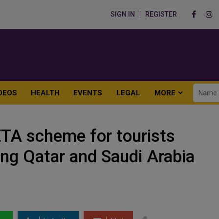
SIGN IN
REGISTER
DEOS
HEALTH
EVENTS
LEGAL
MORE
ETA scheme for tourists
ing Qatar and Saudi Arabia