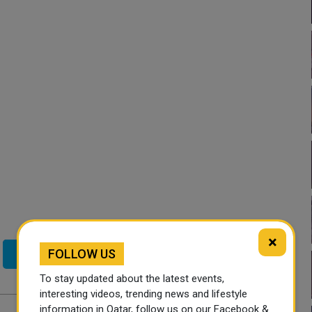
×
FOLLOW US
Twitter
To stay updated about the latest events,
interesting videos, trending news and lifestyle
information in Qatar, follow us on our Facebook &