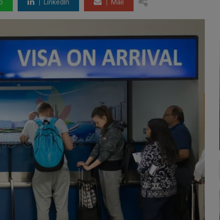
p
LinkedIn
Mail