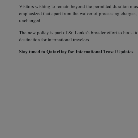
Visitors wishing to remain beyond the permitted duration must 
emphasized that apart from the waiver of processing charges,
unchanged.
The new policy is part of Sri Lanka’s broader effort to boost t
destination for international travelers.
Stay tuned to QatarDay for International Travel Updates