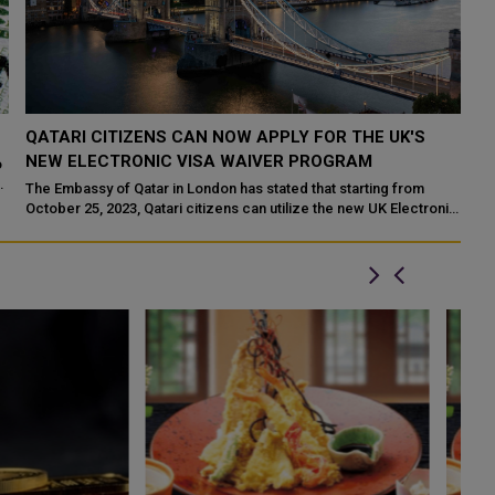
QATARI CITIZENS CAN NOW APPLY FOR THE UK'S
A
NEW ELECTRONIC VISA WAIVER PROGRAM
Q
o
sa
The Embassy of Qatar in London has stated that starting from
An
October 25, 2023, Qatari citizens can utilize the new UK Electronic
Mi
Travel Authorization ...
de