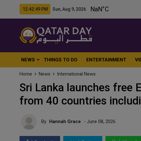
12:42:51 PM Sun, Aug 9, 2026
NEWS
THINGS TO DO
ENTERTAINMENT
VI
Home
News
International News
Sri Lanka launches free 
from 40 countries includ
By
Hannah Grace
- June 08, 2026