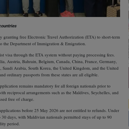
countries
 granting free Electronic Travel Authorization (ETA) to short‑term
 to the Department of Immigration & Emigration.
ourist visa through the ETA system without paying processing fees.
alia, Austria, Bahrain, Belgium, Canada, China, France, Germany,
sia, Saudi Arabia, South Korea, the United Kingdom, and the United
and ordinary passports from these states are all eligible.
application remains mandatory for all foreign nationals prior to
s with reciprocal arrangements such as the Maldives, Seychelles, and
ssed free of charge.
pplications before 25 May 2026 are not entitled to refunds. Under
o 30 days, with Maldivian nationals permitted stays of up to 90
dity period.