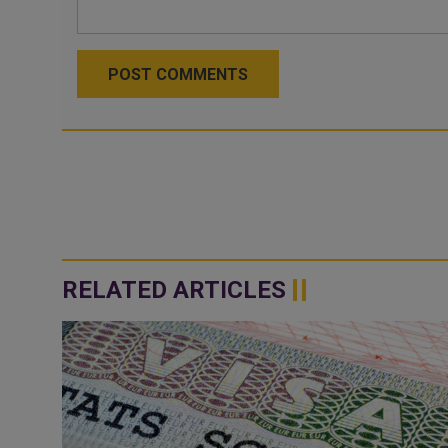
POST COMMENTS
RELATED ARTICLES