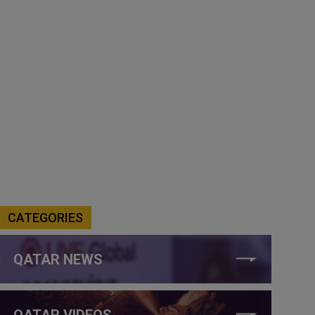
CATEGORIES
QATAR NEWS
QATAR VIDEOS