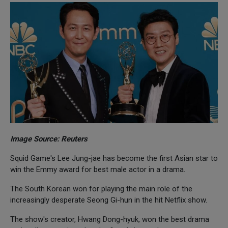
Image Source: Reuters
Squid Game's Lee Jung-jae has become the first Asian star to
win the Emmy award for best male actor in a drama.
The South Korean won for playing the main role of the
increasingly desperate Seong Gi-hun in the hit Netflix show.
The show's creator, Hwang Dong-hyuk, won the best drama