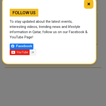
×
FOLLOW US
To stay updated about the latest events,
interesting videos, trending news and lifestyle
information in Qatar, follow us on our Facebook &
YouTube Page!
Facebook
POST COMMENTS