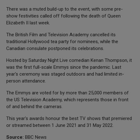
There was a muted build-up to the event, with some pre-
show festivities called off following the death of Queen
Elizabeth II last week.
The British Film and Television Academy cancelled its
traditional Hollywood tea party for nominees, while the
Canadian consulate postponed its celebrations.
Hosted by Saturday Night Live comedian Kenan Thompson, it
was the first full-scale Emmys since the pandemic. Last
year's ceremony was staged outdoors and had limited in-
person attendance.
The Emmys are voted for by more than 25,000 members of
the US Television Academy, which represents those in front
of and behind the cameras.
This year's awards honour the best TV shows that premiered
or streamed between 1 June 2021 and 31 May 2022.
Source:
BBC News