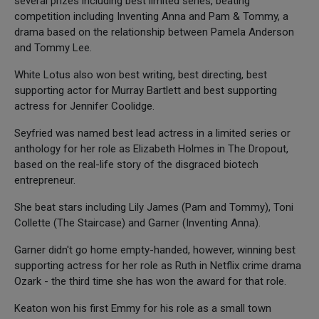
several prizes including best limited series, beating
competition including Inventing Anna and Pam & Tommy, a
drama based on the relationship between Pamela Anderson
and Tommy Lee.
White Lotus also won best writing, best directing, best
supporting actor for Murray Bartlett and best supporting
actress for Jennifer Coolidge.
Seyfried was named best lead actress in a limited series or
anthology for her role as Elizabeth Holmes in The Dropout,
based on the real-life story of the disgraced biotech
entrepreneur.
She beat stars including Lily James (Pam and Tommy), Toni
Collette (The Staircase) and Garner (Inventing Anna).
Garner didn't go home empty-handed, however, winning best
supporting actress for her role as Ruth in Netflix crime drama
Ozark - the third time she has won the award for that role.
Keaton won his first Emmy for his role as a small town