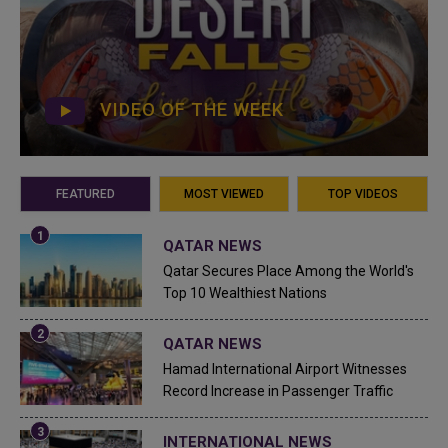
VIDEO OF THE WEEK
FEATURED
MOST VIEWED
TOP VIDEOS
QATAR NEWS
Qatar Secures Place Among the World's
Top 10 Wealthiest Nations
QATAR NEWS
Hamad International Airport Witnesses
Record Increase in Passenger Traffic
INTERNATIONAL NEWS