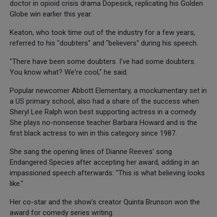
doctor in opioid crisis drama Dopesick, replicating his Golden
Globe win earlier this year.
Keaton, who took time out of the industry for a few years,
referred to his "doubters" and "believers" during his speech.
"There have been some doubters. I've had some doubters.
You know what? We're cool," he said.
Popular newcomer Abbott Elementary, a mockumentary set in
a US primary school, also had a share of the success when
Sheryl Lee Ralph won best supporting actress in a comedy.
She plays no-nonsense teacher Barbara Howard and is the
first black actress to win in this category since 1987.
She sang the opening lines of Dianne Reeves' song
Endangered Species after accepting her award, adding in an
impassioned speech afterwards: "This is what believing looks
like."
Her co-star and the show's creator Quinta Brunson won the
award for comedy series writing.