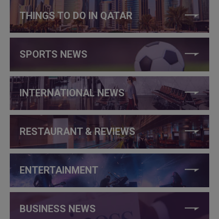
THINGS TO DO IN QATAR
SPORTS NEWS
INTERNATIONAL NEWS
RESTAURANT & REVIEWS
ENTERTAINMENT
BUSINESS NEWS