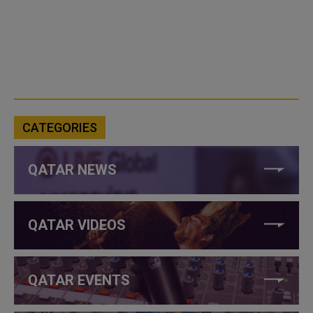
CATEGORIES
QATAR NEWS
QATAR VIDEOS
QATAR EVENTS