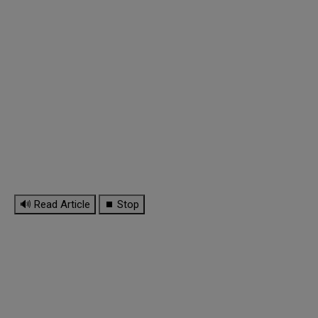
🔊 Read Article
⏹ Stop