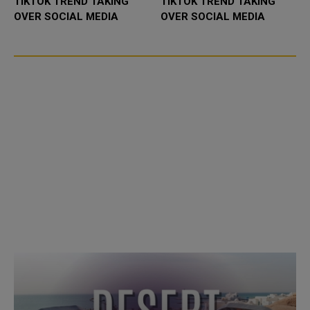
TIKTOK TREND TAKING
TIKTOK TREND TAKING
OVER SOCIAL MEDIA
OVER SOCIAL MEDIA