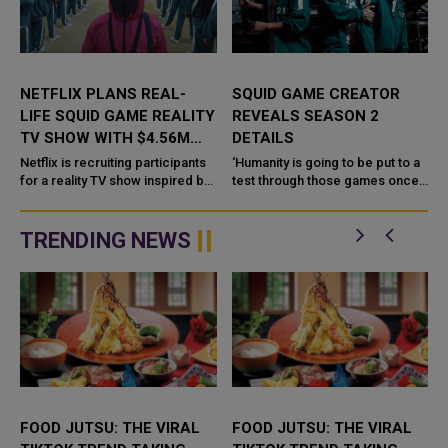
NETFLIX PLANS REAL-
SQUID GAME CREATOR
LIFE SQUID GAME REALITY
REVEALS SEASON 2
TV SHOW WITH $4.56M
DETAILS
PRIZE
-
Netflix is recruiting participants
‘Humanity is going to be put to a
for a reality TV show inspired by
test through those games once
its most popular series of all
again’ Squid Game was one of
t
time, Squid Game. However, it
2021’s biggest shows. Naturally,
will not be life ...
Net...
TRENDING NEWS
FOOD JUTSU: THE VIRAL
FOOD JUTSU: THE VIRAL