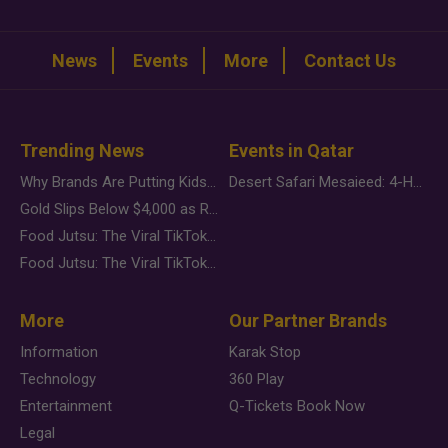
News
Events
More
Contact Us
Trending News
Events in Qatar
Why Brands Are Putting Kids Behind the Camera in a New Instagram Trend
Desert Safari Mesaieed: 4-Hour Dunes & Inland Sea Adventure
Gold Slips Below $4,000 as Rate Fears Trump Geopolitical Risk
Food Jutsu: The Viral TikTok Trend Taking Over Social Media
Food Jutsu: The Viral TikTok Trend Taking Over Social Media
More
Our Partner Brands
Information
Karak Stop
Technology
360 Play
Entertainment
Q-Tickets Book Now
Legal