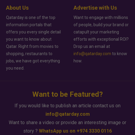
About Us
Advertise with Us
Qatarday is one of the top
Want to engage with millions
information portals that
of people, build your brand or
offers you every single detail
catapult your marketing
you want to know about
efforts with exceptional ROI?
Qatar. Right from movies to
Drop us an email at
shopping, restaurants to
info@qatarday.com
to know
jobs, we have got everything
how.
you need.
Want to be Featured?
If you would like to publish an article contact us on
info@qatarday.com
Want to share a video or provide an interesting image or
story ?
WhatsApp us on +974 3330 0116