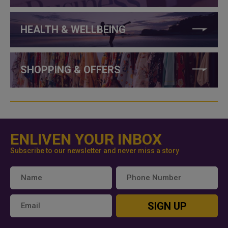
HEALTH & WELLBEING
SHOPPING & OFFERS
ENLIVEN YOUR INBOX
Subscribe to our newsletter and never miss a story
SIGN UP