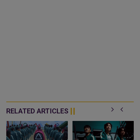
RELATED ARTICLES