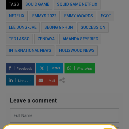
TAGS
SQUID GAME
SQUID GAME NETFLIX
NETFLIX
EMMYS 2022
EMMY AWARDS
EGOT
LEE JUNG-JAE
SEONG GI-HUN
SUCCESSION
TED LASSO
ZENDAYA
AMANDA SEYFRIED
INTERNATIONAL NEWS
HOLLYWOOD NEWS
Twitter
Facebook
WhatsApp
LinkedIn
Mail
Leave a comment