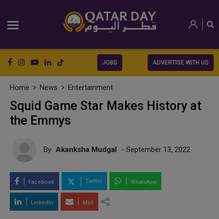
JOBS
ADVERTISE WITH US
Home
News
Entertainment
Squid Game Star Makes History at
the Emmys
By
Akanksha Mudgal
- September 13, 2022
Twitter
Facebook
WhatsApp
LinkedIn
Mail