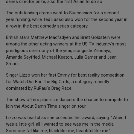
series director prize, also the first Asian to do so.
The outstanding drama went to Succession for a second
year running, while Ted Lasso also won for the second year in
a row in the best comedy series category.
British stars Matthew Macfadyen and Brett Goldstein were
among the other acting winners at the US TV industry's most
prestigious ceremony of the year, alongside Zendaya,
Amanda Seyfried, Michael Keaton, Julia Garner and Jean
Smart.
Singer Lizzo won her first Emmy for best reality competition
for Watch Out For The Big Grrrls, a category recently
dominated by RuPaul's Drag Race.
The show offers plus-size dancers the chance to compete to
join the About Damn Time singer on tour.
Lizzo was tearful as she collected her award, saying: "When I
was a little girl, all I wanted to see was me in the media.
Someone fat like me, black like me, beautiful like me."