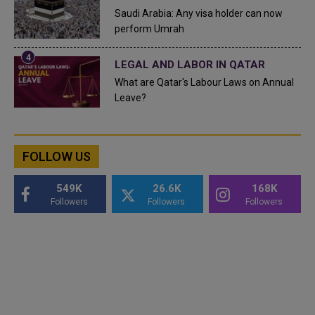
Saudi Arabia: Any visa holder can now
perform Umrah
LEGAL AND LABOR IN QATAR
What are Qatar's Labour Laws on Annual
Leave?
FOLLOW US
549K
26.6K
168K
Followers
Followers
Followers