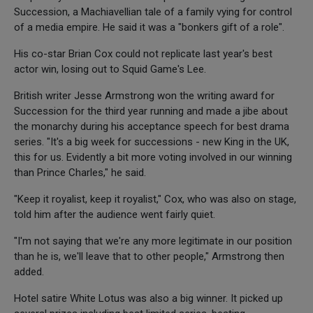
Succession, a Machiavellian tale of a family vying for control
of a media empire. He said it was a "bonkers gift of a role".
His co-star Brian Cox could not replicate last year's best
actor win, losing out to Squid Game's Lee.
British writer Jesse Armstrong won the writing award for
Succession for the third year running and made a jibe about
the monarchy during his acceptance speech for best drama
series. "It's a big week for successions - new King in the UK,
this for us. Evidently a bit more voting involved in our winning
than Prince Charles," he said.
"Keep it royalist, keep it royalist," Cox, who was also on stage,
told him after the audience went fairly quiet.
"I'm not saying that we're any more legitimate in our position
than he is, we'll leave that to other people," Armstrong then
added.
Hotel satire White Lotus was also a big winner. It picked up