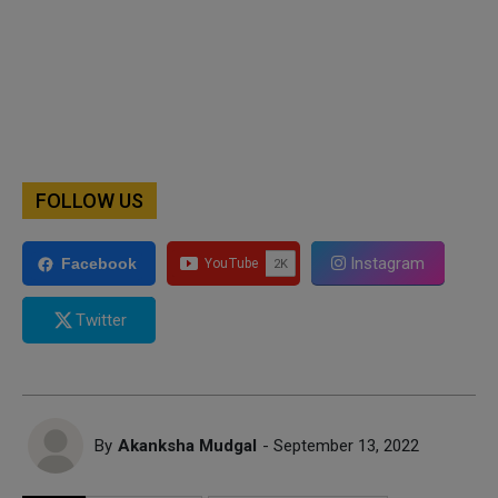
FOLLOW US
Instagram
Facebook
Twitter
By
Akanksha Mudgal
- September 13, 2022