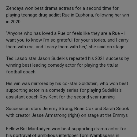
Zendaya won best drama actress for a second time for
playing teenage drug addict Rue in Euphoria, following her win
in 2020.
"Anyone who has loved a Rue or feels like they are a Rue - I
want you to know I'm so grateful for your stories, and I carry
them with me, and I carry them with her," she said on stage.
Ted Lasso star Jason Sudeikis repeated his 2021 success by
winning best leading comedy actor for playing the titular
football coach.
His win was mirrored by his co-star Goldstein, who won best
supporting actor in a comedy series for playing Sudeikis's
assistant coach Roy Kent for the second year running.
Succession stars Jeremy Strong, Brian Cox and Sarah Snook
with creator Jesse Armstrong (right) on stage at the Emmys
Fellow Brit Macfadyen won best supporting drama actor for
his portrayal of ambitious interloper Tom Wambsgans in