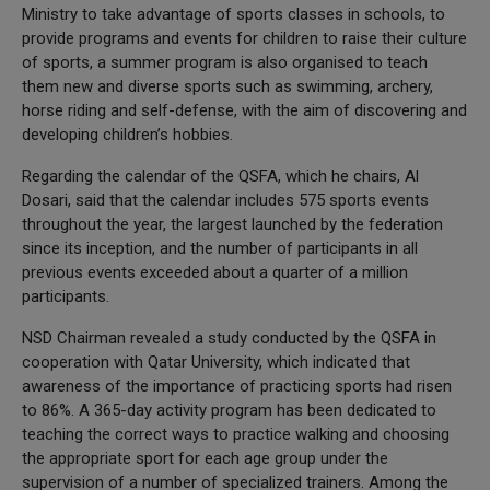
Ministry to take advantage of sports classes in schools, to
provide programs and events for children to raise their culture
of sports, a summer program is also organised to teach
them new and diverse sports such as swimming, archery,
horse riding and self-defense, with the aim of discovering and
developing children’s hobbies.
Regarding the calendar of the QSFA, which he chairs, Al
Dosari, said that the calendar includes 575 sports events
throughout the year, the largest launched by the federation
since its inception, and the number of participants in all
previous events exceeded about a quarter of a million
participants.
NSD Chairman revealed a study conducted by the QSFA in
cooperation with Qatar University, which indicated that
awareness of the importance of practicing sports had risen
to 86%. A 365-day activity program has been dedicated to
teaching the correct ways to practice walking and choosing
the appropriate sport for each age group under the
supervision of a number of specialized trainers. Among the