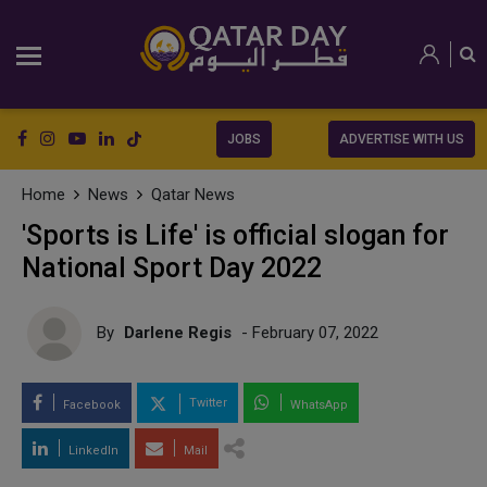
JOBS
ADVERTISE WITH US
Home
News
Qatar News
'Sports is Life' is official slogan for
National Sport Day 2022
By
Darlene Regis
- February 07, 2022
Twitter
Facebook
WhatsApp
LinkedIn
Mail