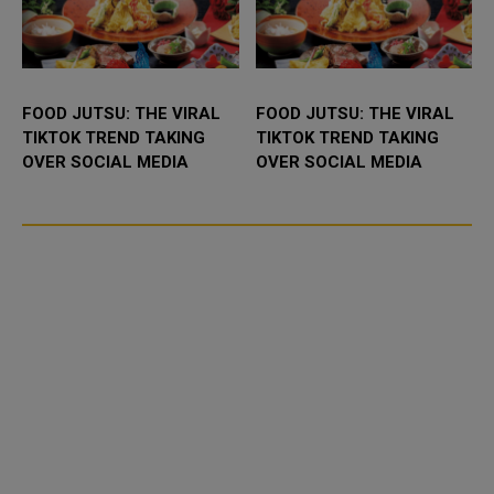
FOOD JUTSU: THE VIRAL
FOOD JUTSU: THE VIRAL
TIKTOK TREND TAKING
TIKTOK TREND TAKING
OVER SOCIAL MEDIA
OVER SOCIAL MEDIA