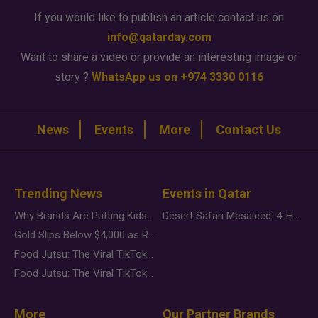
If you would like to publish an article contact us on
info@qatarday.com
Want to share a video or provide an interesting image or
story ?
WhatsApp us on +974 3330 0116
News
Events
More
Contact Us
Trending News
Events in Qatar
Why Brands Are Putting Kids Behind the Camera in a New Instagram Trend
Desert Safari Mesaieed: 4-Hour Dunes & Inland Sea Adventure
Gold Slips Below $4,000 as Rate Fears Trump Geopolitical Risk
Food Jutsu: The Viral TikTok Trend Taking Over Social Media
Food Jutsu: The Viral TikTok Trend Taking Over Social Media
More
Our Partner Brands