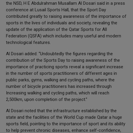
the NSD, H E Abdulrahman Musallam Al Dosari said in a press
conference at Lusail Sports Hall, that the Sport Day
contributed greatly to raising awareness of the importance of
sports in the lives of individuals and society, revealing the
update of the application of the Qatar Sports for All
Federation (QSFA) which includes many useful and modern
technological features.
Al Dosari added: “Undoubtedly the figures regarding the
contribution of the Sports Day to raising awareness of the
importance of practicing sports reveal a significant increase
in the number of sports practitioners of different ages in
public parks, gyms, walking and cycling paths, where the
number of bicycle practitioners has increased through
Increasing walking and cycling paths, which will reach
2,500km, upon completion of the project.”
Al Dosari noted that the infrastructure established by the
state and the facilities of the World Cup made Qatar a huge
sports field, pointing to the importance of sport and its ability
to help prevent chronic diseases, enhance self-confidence,