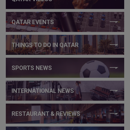
QATAR EVENTS
THINGS TO DO IN QATAR
SPORTS NEWS
INTERNATIONAL NEWS
RESTAURANT & REVIEWS