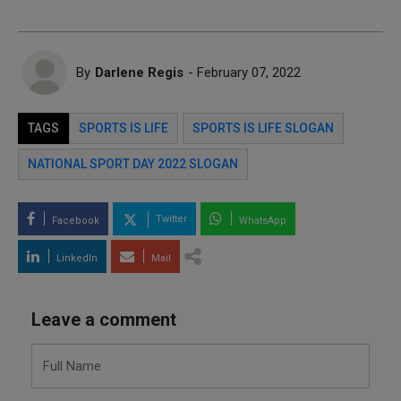
By
Darlene Regis
- February 07, 2022
TAGS
SPORTS IS LIFE
SPORTS IS LIFE SLOGAN
NATIONAL SPORT DAY 2022 SLOGAN
Twitter
Facebook
WhatsApp
LinkedIn
Mail
Leave a comment