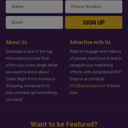
SIGN UP
About Us
Advertise with Us
Qatarday is one of the top
Want to engage with millions
information portals that
of people, build your brand or
offers you every single detail
catapult your marketing
you want to know about
efforts with exceptional ROI?
Qatar. Right from movies to
Drop us an email at
shopping, restaurants to
info@qatarday.com
to know
jobs, we have got everything
how.
you need.
Want to be Featured?