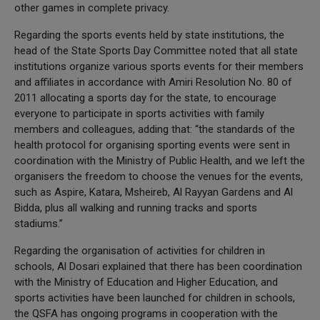
other games in complete privacy.
Regarding the sports events held by state institutions, the
head of the State Sports Day Committee noted that all state
institutions organize various sports events for their members
and affiliates in accordance with Amiri Resolution No. 80 of
2011 allocating a sports day for the state, to encourage
everyone to participate in sports activities with family
members and colleagues, adding that: “the standards of the
health protocol for organising sporting events were sent in
coordination with the Ministry of Public Health, and we left the
organisers the freedom to choose the venues for the events,
such as Aspire, Katara, Msheireb, Al Rayyan Gardens and Al
Bidda, plus all walking and running tracks and sports
stadiums.”
Regarding the organisation of activities for children in
schools, Al Dosari explained that there has been coordination
with the Ministry of Education and Higher Education, and
sports activities have been launched for children in schools,
the QSFA has ongoing programs in cooperation with the