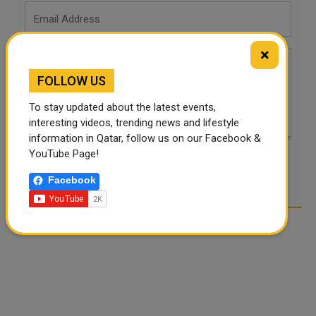
×
FOLLOW US
To stay updated about the latest events,
interesting videos, trending news and lifestyle
information in Qatar, follow us on our Facebook &
YouTube Page!
POST COMMENTS
Facebook