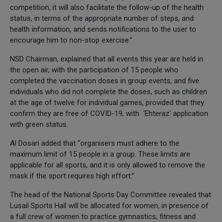
competition, it will also facilitate the follow-up of the health
status, in terms of the appropriate number of steps, and
health information, and sends notifications to the user to
encourage him to non-stop exercise.”
NSD Chairman, explained that all events this year are held in
the open air, with the participation of 15 people who
completed the vaccination doses in group events, and five
individuals who did not complete the doses, such as children
at the age of twelve for individual games, provided that they
confirm they are free of COVID-19, with ‘Ehteraz’ application
with green status.
Al Dosari added that “organisers must adhere to the
maximum limit of 15 people in a group. These limits are
applicable for all sports, and it is only allowed to remove the
mask if the sport requires high effort.”
The head of the National Sports Day Committee revealed that
Lusail Sports Hall will be allocated for women, in presence of
a full crew of women to practice gymnastics, fitness and