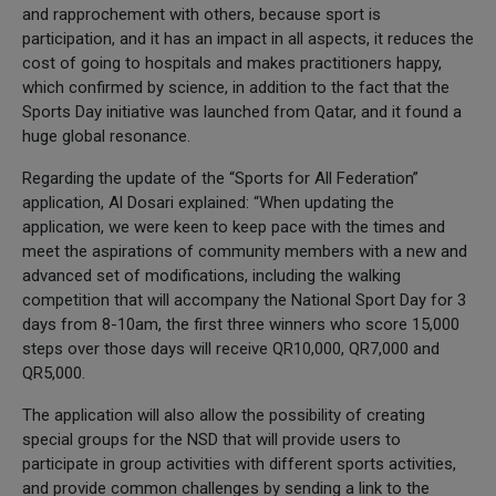
and rapprochement with others, because sport is
participation, and it has an impact in all aspects, it reduces the
cost of going to hospitals and makes practitioners happy,
which confirmed by science, in addition to the fact that the
Sports Day initiative was launched from Qatar, and it found a
huge global resonance.
Regarding the update of the “Sports for All Federation”
application, Al Dosari explained: “When updating the
application, we were keen to keep pace with the times and
meet the aspirations of community members with a new and
advanced set of modifications, including the walking
competition that will accompany the National Sport Day for 3
days from 8-10am, the first three winners who score 15,000
steps over those days will receive QR10,000, QR7,000 and
QR5,000.
The application will also allow the possibility of creating
special groups for the NSD that will provide users to
participate in group activities with different sports activities,
and provide common challenges by sending a link to the