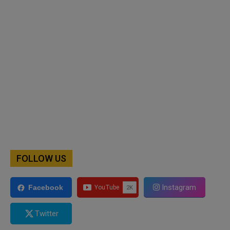
FOLLOW US
Instagram
Facebook
Twitter