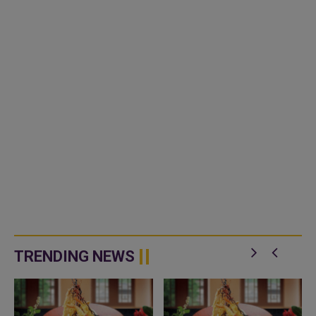
TRENDING NEWS