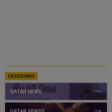
CATEGORIES
QATAR NEWS
QATAR VIDEOS