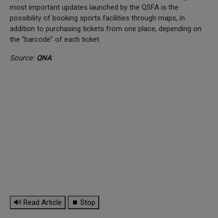
most important updates launched by the QSFA is the
possibility of booking sports facilities through maps, in
addition to purchasing tickets from one place, depending on
the “barcode” of each ticket.
Source:
QNA
🔊 Read Article
⏹ Stop