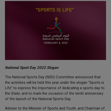
National Sport Day 2022 Slogan
The National Sports Day (NSD) Committee announced that
the activities will be held this year under the slogan “Sports is
Life” to express the importance of dedicating a sports day to
the State, and to mark the occasion of the tenth anniversary
of the launch of the National Sports Day.
Adviser to the Minister of Sports and Youth, and Chairman of