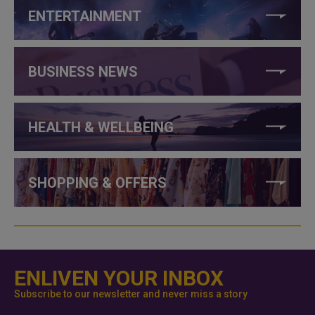
ENTERTAINMENT
BUSINESS NEWS
HEALTH & WELLBEING
SHOPPING & OFFERS
ENLIVEN YOUR INBOX
Subscribe to our newsletter and never miss a story