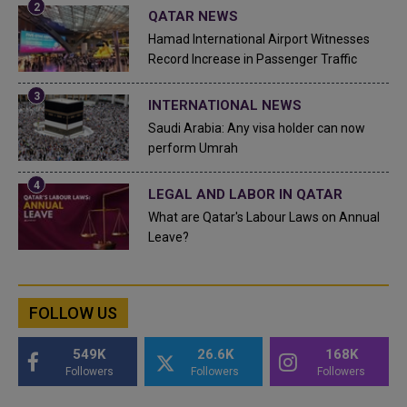
QATAR NEWS
Hamad International Airport Witnesses
Record Increase in Passenger Traffic
INTERNATIONAL NEWS
Saudi Arabia: Any visa holder can now
perform Umrah
LEGAL AND LABOR IN QATAR
What are Qatar's Labour Laws on Annual
Leave?
FOLLOW US
549K
26.6K
168K
Followers
Followers
Followers