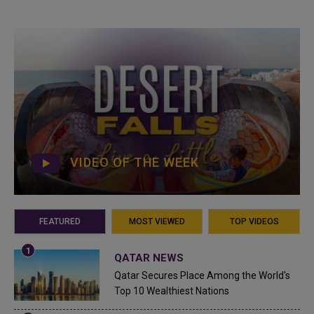
VIDEO OF THE WEEK
FEATURED
MOST VIEWED
TOP VIDEOS
QATAR NEWS
Qatar Secures Place Among the World's
Top 10 Wealthiest Nations