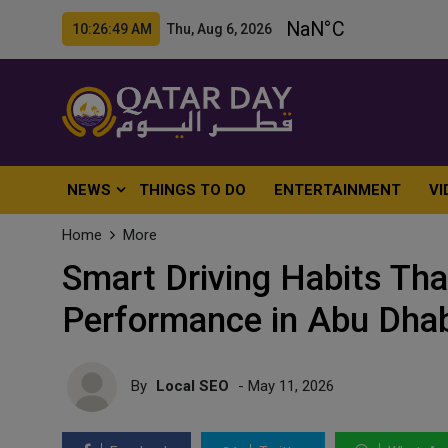
10:26:50 AM Thu, Aug 6, 2026
NEWS
THINGS TO DO
ENTERTAINMENT
VI
Home
More
Smart Driving Habits Tha
Performance in Abu Dha
By
Local SEO
- May 11, 2026