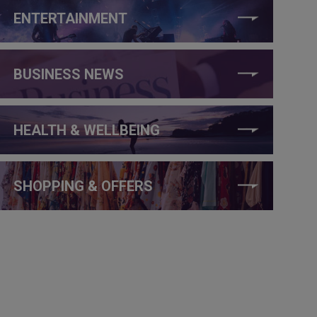
ENTERTAINMENT
BUSINESS NEWS
HEALTH & WELLBEING
SHOPPING & OFFERS