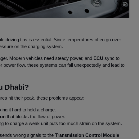
le driving tips is essential. Since temperatures often go over
pressure on the charging system.
ger. Modern vehicles need steady power, and
ECU
sync to
r power flow, these systems can fail unexpectedly and lead to
u Dhabi?
es hit their peak, these problems appear:
ing it hard to hold a charge.
tion
that blocks the flow of power.
ng to charge a weak unit puts too much strain on the system.
 sends wrong signals to the
Transmission Control Module