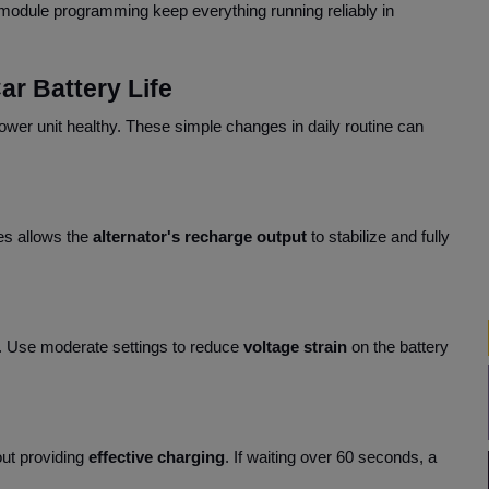
module programming keep everything running reliably in
ar Battery Life
power unit healthy. These simple changes in daily routine can
es allows the
alternator's recharge output
to stabilize and fully
. Use moderate settings to reduce
voltage strain
on the battery
ut providing
effective charging
. If waiting over 60 seconds, a