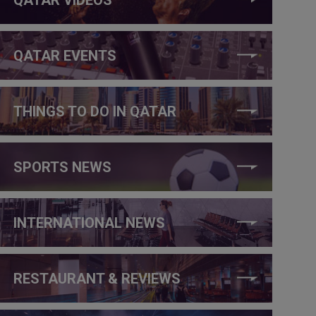
QATAR EVENTS
THINGS TO DO IN QATAR
SPORTS NEWS
INTERNATIONAL NEWS
RESTAURANT & REVIEWS