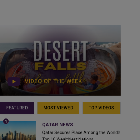
VIDEO OF THE WEEK
FEATURED
MOST VIEWED
TOP VIDEOS
QATAR NEWS
Qatar Secures Place Among the World's
Top 10 Wealthiest Nations