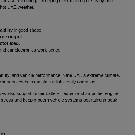
 can last much longer. Keeping electrical output steady and
he hot UAE weather.
ability
in good shape.
arge output
.
otor load
.
nd car electronics work better.
ability, and vehicle performance in the UAE's extreme climate.
ent
services help maintain reliable daily operation.
es also support longer battery lifespan and smoother engine
 stress and keep modern vehicle systems operating at peak
it?