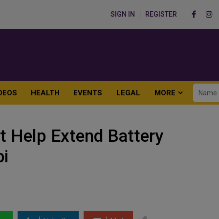
SIGN IN
REGISTER
DEOS
HEALTH
EVENTS
LEGAL
MORE
t Help Extend Battery
bi