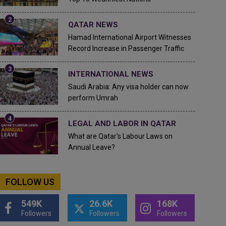
QATAR NEWS
Hamad International Airport Witnesses
Record Increase in Passenger Traffic
INTERNATIONAL NEWS
Saudi Arabia: Any visa holder can now
perform Umrah
LEGAL AND LABOR IN QATAR
What are Qatar's Labour Laws on
Annual Leave?
FOLLOW US
549K
26.6K
168K
Followers
Followers
Followers