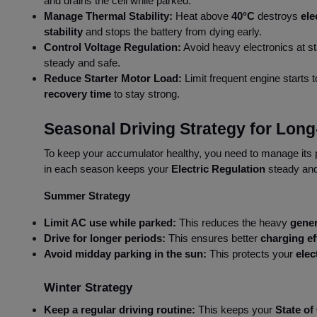
and drains the cell while parked.
Manage Thermal Stability:
Heat above
40°C
destroys
ele
stability
and stops the battery from dying early.
Control Voltage Regulation:
Avoid heavy electronics at st
steady and safe.
Reduce Starter Motor Load:
Limit frequent engine starts 
recovery time
to stay strong.
Seasonal Driving Strategy for Lo
To keep your accumulator healthy, you need to manage its 
in each season keeps your
Electric Regulation
steady and 
Summer Strategy
Limit AC use while parked:
This reduces the heavy
gener
Drive for longer periods:
This ensures better
charging ef
Avoid midday parking in the sun:
This protects your
elec
Winter Strategy
Keep a regular driving routine:
This keeps your
State of