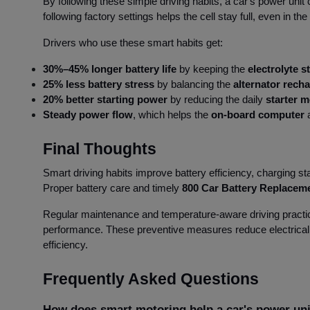
By following these simple driving habits, a car's power unit
following factory settings helps the cell stay full, even in t
Drivers who use these smart habits get:
30%–45% longer battery life
by keeping the
electrolyte st
25% less battery stress
by balancing the
alternator rech
20% better starting power
by reducing the daily
starter m
Steady power flow
, which helps the
on-board computer
a
Final Thoughts
Smart driving habits improve battery efficiency, charging st
Proper battery care and timely
800 Car Battery Replacem
Regular maintenance and temperature-aware driving practic
performance. These preventive measures reduce electrical
efficiency.
Frequently Asked Questions
How does smart motoring help a car's power un