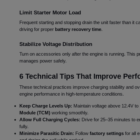
Limit Starter Motor Load
Frequent starting and stopping drain the unit faster than it 
driving for proper
battery recovery time
.
Stabilize Voltage Distribution
Turn on accessories only after the engine is running. This 
manages power safely.
6 Technical Tips That Improve Per
These technical practices improve charging stability and ove
engine performance in high-temperature conditions.
Keep Charge Levels Up:
Maintain voltage above 12.4V to
Module (TCM)
working smoothly.
Allow Full Charging Cycles:
Drive for 25–35 minutes to 
fully.
Minimize Parasitic Drain:
Follow
factory settings
for all 