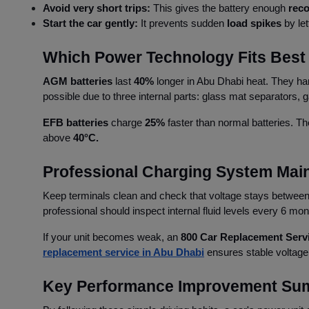
Avoid very short trips:
This gives the battery enough
reco
Start the car gently:
It prevents sudden
load spikes
by let
Which Power Technology Fits Best 
AGM batteries
last
40%
longer in Abu Dhabi heat. They h
possible due to three internal parts: glass mat separators,
EFB batteries
charge
25%
faster than normal batteries. Th
above
40°C.
Professional Charging System Mai
Keep terminals clean and check that voltage stays betwee
professional should inspect internal fluid levels every 6 mo
If your unit becomes weak, an
800 Car Replacement Serv
replacement service in Abu Dhabi
ensures stable voltage
Key Performance Improvement Su