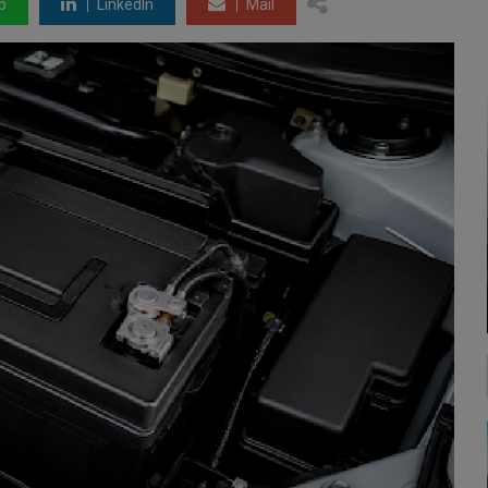
p
LinkedIn
Mail