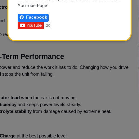
YouTube Page!
ctrolyte stability
. Parking in the shade maintains
thermal
Facebook
art-up to prevent
load spikes
. This helps to keep power flow
to reduce the
starter motor load
. This gives the battery enough
ng-Term Performance
power and reduce the work it has to do. Changing how you drive
stops the unit from failing.
ator load
when the car is not moving.
ficiency
and keeps power levels steady.
trolyte stability
from damage caused by extreme heat.
 Charge
at the best possible level.