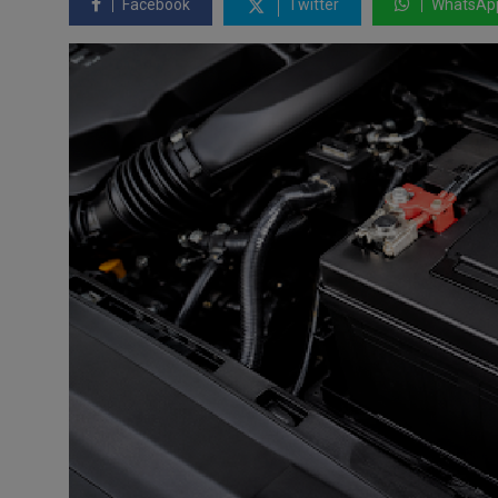
Facebook
Twitter
WhatsAp