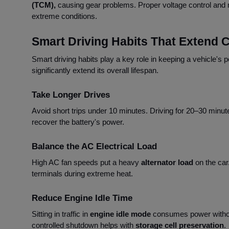
(TCM),
causing gear problems. Proper voltage control and 
extreme conditions.
Smart Driving Habits That Extend C
Smart driving habits play a key role in keeping a vehicle's 
significantly extend its overall lifespan.
Take Longer Drives
Avoid short trips under 10 minutes. Driving for 20–30 minut
recover the battery's power.
Balance the AC Electrical Load
High AC fan speeds put a heavy
alternator load
on the car
terminals during extreme heat.
Reduce Engine Idle Time
Sitting in traffic in
engine idle mode
consumes power witho
controlled shutdown helps with
storage cell preservation
.