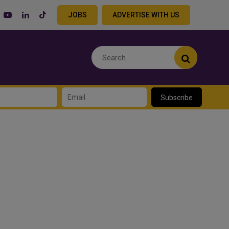
JOBS
ADVERTISE WITH US
Subscribe