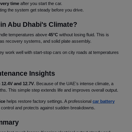
very time
after you start the car.
ting the system get steady before you drive.
in Abu Dhabi's Climate?
andle temperatures above
45°C
without losing fluid. This is
 gas recovery systems, and solid plate assembly.
ey work well with start-stop cars on city roads at temperatures
ntenance Insights
n
12.4V and 12.7V
. Because of the UAE's intense climate, a
nths. This simple step extends life and improves overall output.
ice
helps restore factory settings. A professional
car battery
 control and protects against sudden breakdowns.
mmary