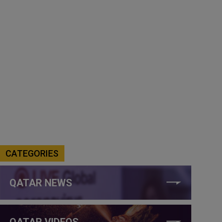
CATEGORIES
QATAR NEWS
QATAR VIDEOS