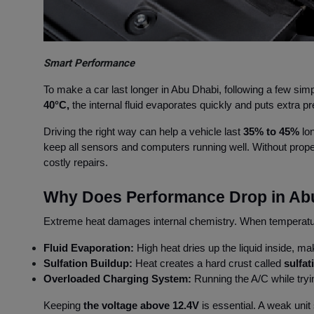
Smart Performance
To make a car last longer in Abu Dhabi, following a few simp
40°C,
the internal fluid evaporates quickly and puts extra 
Driving the right way can help a vehicle last
35% to 45%
lon
keep all sensors and computers running well. Without prope
costly repairs.
Why Does Performance Drop in Ab
Extreme heat damages internal chemistry. When temperatur
Fluid Evaporation:
High heat dries up the liquid inside, mak
Sulfation Buildup:
Heat creates a hard crust called
sulfa
Overloaded Charging System:
Running the A/C while tryi
Keeping
the voltage above 12.4V
is essential. A weak unit