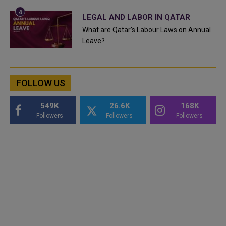
LEGAL AND LABOR IN QATAR
What are Qatar's Labour Laws on Annual
Leave?
FOLLOW US
549K
26.6K
168K
Followers
Followers
Followers