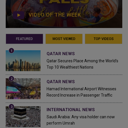
VIDEO OF THE WEEK
FEATURED
MOST VIEWED
TOP VIDEOS
QATAR NEWS
Qatar Secures Place Among the World's
Top 10 Wealthiest Nations
QATAR NEWS
Hamad International Airport Witnesses
Record Increase in Passenger Traffic
INTERNATIONAL NEWS
Saudi Arabia: Any visa holder can now
perform Umrah