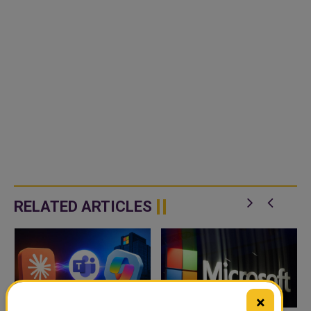
RELATED ARTICLES
×