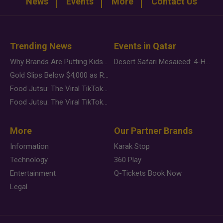
News
Events
More
Contact Us
Trending News
Events in Qatar
Why Brands Are Putting Kids Behind the Camera in a New Instagram Trend
Desert Safari Mesaieed: 4-Hour Dunes & Inland Sea Adventure
Gold Slips Below $4,000 as Rate Fears Trump Geopolitical Risk
Food Jutsu: The Viral TikTok Trend Taking Over Social Media
Food Jutsu: The Viral TikTok Trend Taking Over Social Media
More
Our Partner Brands
Information
Karak Stop
Technology
360 Play
Entertainment
Q-Tickets Book Now
Legal