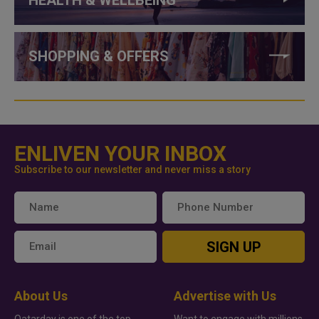
HEALTH & WELLBEING
SHOPPING & OFFERS
ENLIVEN YOUR INBOX
Subscribe to our newsletter and never miss a story
SIGN UP
About Us
Advertise with Us
Qatarday is one of the top
Want to engage with millions