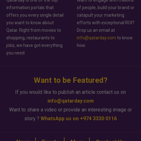
information portals that
of people, build your brand or
offers you every single detail
catapult your marketing
you want to know about
efforts with exceptional ROI?
Qatar. Right from movies to
Drop us an email at
shopping, restaurants to
info@qatarday.com
to know
jobs, we have got everything
how.
you need.
Want to be Featured?
If you would like to publish an article contact us on
info@qatarday.com
Want to share a video or provide an interesting image or
story ?
WhatsApp us on +974 3330 0116