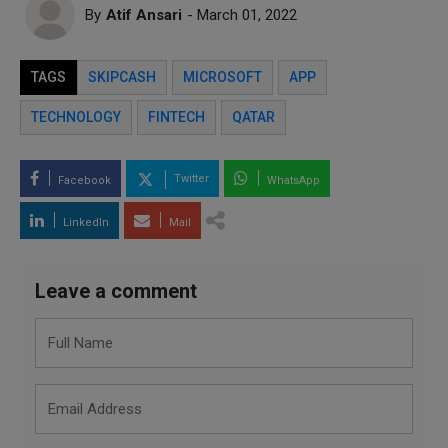
By
Atif Ansari
- March 01, 2022
TAGS
SKIPCASH
MICROSOFT
APP
TECHNOLOGY
FINTECH
QATAR
Twitter
Facebook
WhatsApp
LinkedIn
Mail
Leave a comment