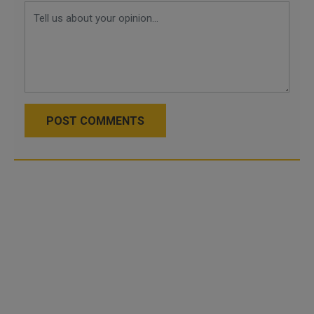
POST COMMENTS