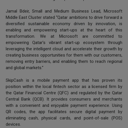
Jamal Bdeir, Small and Medium Business Lead, Microsoft
Middle East Cluster stated “Qatar ambitions to drive forward a
diversified sustainable economy driven by innovation, is
enabling and empowering start-ups at the heart of this
transformation. We at Microsoft are committed to
empowering Qatar’s vibrant start-up ecosystem through
leveraging the intelligent cloud and accelerate their growth by
creating business opportunities for them with our customers,
removing entry barriers, and enabling them to reach regional
and global markets.”
SkipCash is a mobile payment app that has proven its
position within the local fintech sector as a licensed firm by
the Qatar Financial Centre (QFC) and regulated by the Qatar
Central Bank (QCB). It provides consumers and merchants
with a convenient and enjoyable payment experience. Using
QR codes, the app facilitates secure digital payment by
eliminating cash, physical cards, and point-of-sale (POS)
devices.