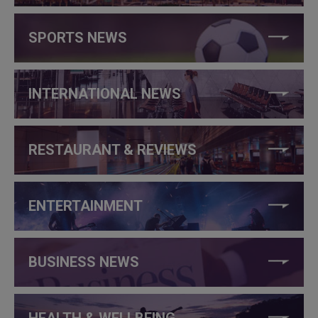
SPORTS NEWS
INTERNATIONAL NEWS
RESTAURANT & REVIEWS
ENTERTAINMENT
BUSINESS NEWS