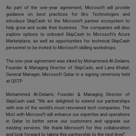
As part of the one-year agreement, Microsoft will provide
guidance on best practices for Bro Technologies and
introduce SkipCash to the Microsoft partner ecosystem to
help grow and scale their business . The companies will also
explore options to onboard SkipCash to Microsoft’s Azure
Marketplace, as well as opportunities for technical SkipCash
personnel to be invited to Microsoft skilling workshops.
The one-year agreement was inked by Mohammed Al-Delaimi,
Founder & Managing Director of SkipCash, and Lana Khalaf,
General Manager, Microsoft Qatar in a signing ceremony held
at QSTP.
Mohammed Al-Delaimi, Founder & Managing Director of
SkipCash said: “We are delighted to extend our partnerships
with one of the world’s most renowned tech companies. The
MoU with Microsoft will enhance our expertise and operations
in Qatar to better serve our customers and upgrade our
existing services. We thank Microsoft for this collaboration
and look forward to taking this partnership to the next level”.