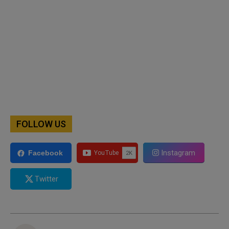
FOLLOW US
Instagram
Facebook
Twitter