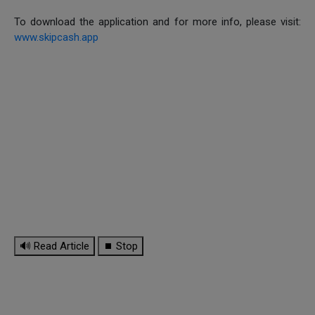
To download the application and for more info, please visit:
www.skipcash.app
🔊 Read Article
⏹ Stop