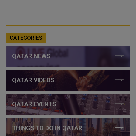
CATEGORIES
QATAR NEWS
QATAR VIDEOS
QATAR EVENTS
THINGS TO DO IN QATAR