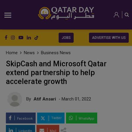
JOBS
ADVERTISE WITH US
Home
News
Business News
SkipCash and Microsoft Qatar
extend partnership to help
accelerate growth
By
Atif Ansari
- March 01, 2022
Twitter
Facebook
WhatsApp
LinkedIn
Mail