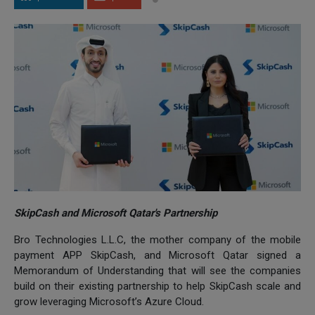
SkipCash and Microsoft Qatar's Partnership
Bro Technologies L.L.C, the mother company of the mobile
payment APP SkipCash, and Microsoft Qatar signed a
Memorandum of Understanding that will see the companies
build on their existing partnership to help SkipCash scale and
grow leveraging Microsoft’s Azure Cloud.