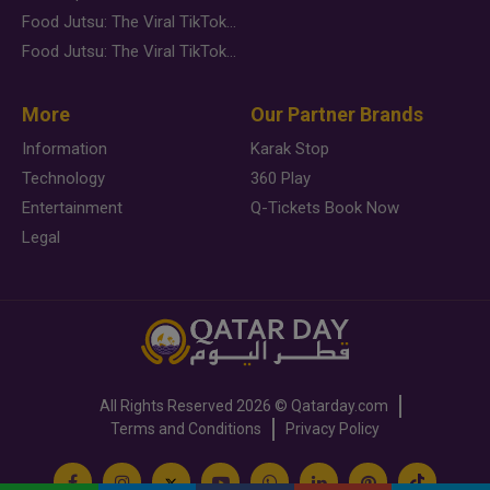
Food Jutsu: The Viral TikTok Trend Taking Over Social Media
Food Jutsu: The Viral TikTok Trend Taking Over Social Media
More
Our Partner Brands
Information
Karak Stop
Technology
360 Play
Entertainment
Q-Tickets Book Now
Legal
All Rights Reserved
2026 ©
Qatarday.com
Terms and Conditions
Privacy Policy