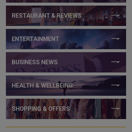
RESTAURANT & REVIEWS
ENTERTAINMENT
BUSINESS NEWS
HEALTH & WELLBEING
SHOPPING & OFFERS