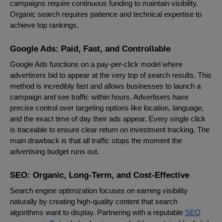
campaigns require continuous funding to maintain visibility.
Organic search requires patience and technical expertise to
achieve top rankings.
Google Ads: Paid, Fast, and Controllable
Google Ads functions on a pay-per-click model where
advertisers bid to appear at the very top of search results. This
method is incredibly fast and allows businesses to launch a
campaign and see traffic within hours. Advertisers have
precise control over targeting options like location, language,
and the exact time of day their ads appear. Every single click
is traceable to ensure clear return on investment tracking. The
main drawback is that all traffic stops the moment the
advertising budget runs out.
SEO: Organic, Long-Term, and Cost-Effective
Search engine optimization focuses on earning visibility
naturally by creating high-quality content that search
algorithms want to display. Partnering with a reputable
SEO