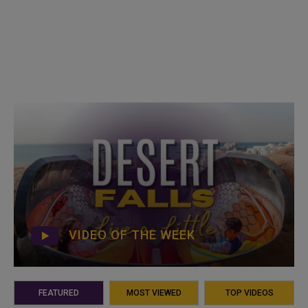
VIDEO OF THE WEEK
FEATURED
MOST VIEWED
TOP VIDEOS