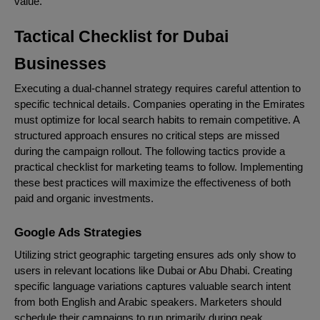
value.
Tactical Checklist for Dubai
Businesses
Executing a dual-channel strategy requires careful attention to
specific technical details. Companies operating in the Emirates
must optimize for local search habits to remain competitive. A
structured approach ensures no critical steps are missed
during the campaign rollout. The following tactics provide a
practical checklist for marketing teams to follow. Implementing
these best practices will maximize the effectiveness of both
paid and organic investments.
Google Ads Strategies
Utilizing strict geographic targeting ensures ads only show to
users in relevant locations like Dubai or Abu Dhabi. Creating
specific language variations captures valuable search intent
from both English and Arabic speakers. Marketers should
schedule their campaigns to run primarily during peak