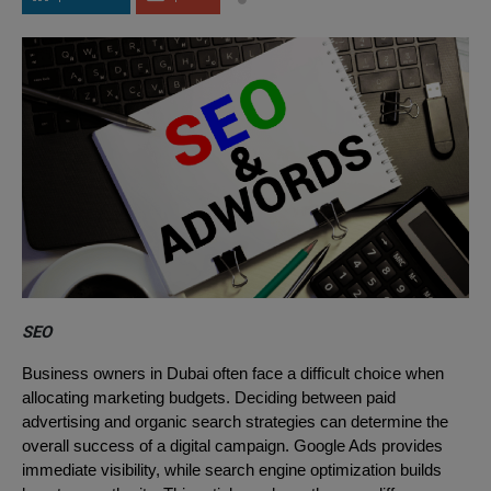
SEO
Business owners in Dubai often face a difficult choice when
allocating marketing budgets. Deciding between paid
advertising and organic search strategies can determine the
overall success of a digital campaign. Google Ads provides
immediate visibility, while search engine optimization builds