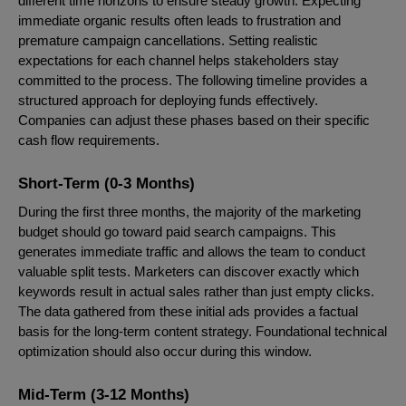
different time horizons to ensure steady growth. Expecting
immediate organic results often leads to frustration and
premature campaign cancellations. Setting realistic
expectations for each channel helps stakeholders stay
committed to the process. The following timeline provides a
structured approach for deploying funds effectively.
Companies can adjust these phases based on their specific
cash flow requirements.
Short-Term (0-3 Months)
During the first three months, the majority of the marketing
budget should go toward paid search campaigns. This
generates immediate traffic and allows the team to conduct
valuable split tests. Marketers can discover exactly which
keywords result in actual sales rather than just empty clicks.
The data gathered from these initial ads provides a factual
basis for the long-term content strategy. Foundational technical
optimization should also occur during this window.
Mid-Term (3-12 Months)