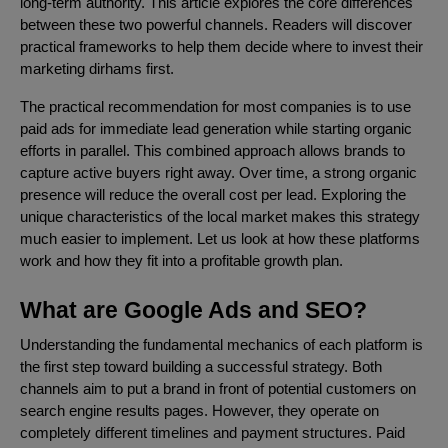
long-term authority. This article explores the core differences
between these two powerful channels. Readers will discover
practical frameworks to help them decide where to invest their
marketing dirhams first.
The practical recommendation for most companies is to use
paid ads for immediate lead generation while starting organic
efforts in parallel. This combined approach allows brands to
capture active buyers right away. Over time, a strong organic
presence will reduce the overall cost per lead. Exploring the
unique characteristics of the local market makes this strategy
much easier to implement. Let us look at how these platforms
work and how they fit into a profitable growth plan.
What are Google Ads and SEO?
Understanding the fundamental mechanics of each platform is
the first step toward building a successful strategy. Both
channels aim to put a brand in front of potential customers on
search engine results pages. However, they operate on
completely different timelines and payment structures. Paid