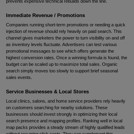
prevents expensive technical rebuilds down the line.
Immediate Revenue / Promotions
Companies running short-term promotions or needing a quick
injection of revenue should rely heavily on paid search. This
channel gives marketers the power to turn visibility on and off
as inventory levels fluctuate. Advertisers can test various
promotional messages to see which offers generate the
highest conversion rates. Once a winning formula is found, the
budget can be scaled up to maximize total sales. Organic
search simply moves too slowly to support brief seasonal
sales events.
Service Businesses & Local Stores
Local clinics, salons, and home service providers rely heavily
on customers searching for nearby solutions. These
businesses should invest strongly in optimizing their local
search presence and mapping profiles. Ranking well in local
map packs provides a steady stream of highly qualified leads
without recurring click costs. They can supplement this