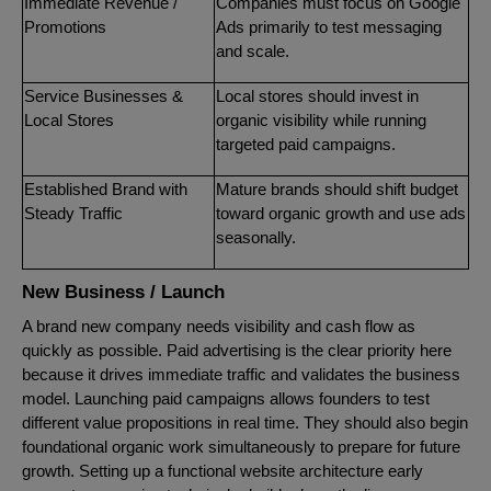
Immediate Revenue /
Companies must focus on Google
Promotions
Ads primarily to test messaging
and scale.
Service Businesses &
Local stores should invest in
Local Stores
organic visibility while running
targeted paid campaigns.
Established Brand with
Mature brands should shift budget
Steady Traffic
toward organic growth and use ads
seasonally.
New Business / Launch
A brand new company needs visibility and cash flow as
quickly as possible. Paid advertising is the clear priority here
because it drives immediate traffic and validates the business
model. Launching paid campaigns allows founders to test
different value propositions in real time. They should also begin
foundational organic work simultaneously to prepare for future
growth. Setting up a functional website architecture early