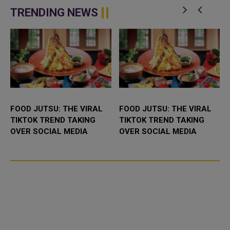
network in Qatar with advanced
IPP (Independent Power
technological capabilities a...
Producer) project in Abu Dhabi,
TRENDING NEWS
UAE. It...
FOOD JUTSU: THE VIRAL
FOOD JUTSU: THE VIRAL
TIKTOK TREND TAKING
TIKTOK TREND TAKING
OVER SOCIAL MEDIA
OVER SOCIAL MEDIA