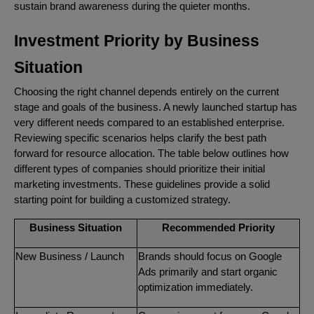
sustain brand awareness during the quieter months.
Investment Priority by Business
Situation
Choosing the right channel depends entirely on the current
stage and goals of the business. A newly launched startup has
very different needs compared to an established enterprise.
Reviewing specific scenarios helps clarify the best path
forward for resource allocation. The table below outlines how
different types of companies should prioritize their initial
marketing investments. These guidelines provide a solid
starting point for building a customized strategy.
Business Situation
Recommended Priority
New Business / Launch
Brands should focus on Google
Ads primarily and start organic
optimization immediately.