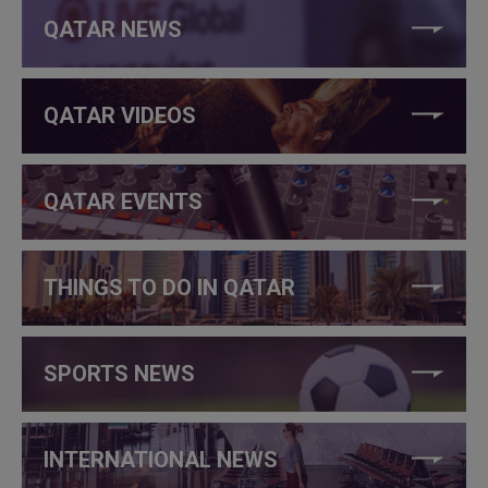
QATAR NEWS
QATAR VIDEOS
QATAR EVENTS
THINGS TO DO IN QATAR
SPORTS NEWS
INTERNATIONAL NEWS