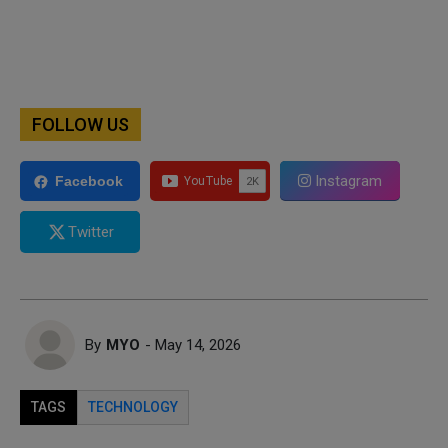
FOLLOW US
Instagram
Facebook
Twitter
By
MYO
- May 14, 2026
TAGS
TECHNOLOGY