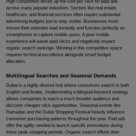
High competition drives up the cost per click for paid ads
across many popular industries. Sectors like real estate,
healthcare, and financial services often require substantial
advertising budgets just to stay visible. Businesses must
ensure their websites load instantly and function perfectly on
smartphones to capture mobile users. A poor mobile
experience will waste paid clicks and negatively impact
organic search rankings. Winning in this competitive space
requires technical excellence alongside smart budget
allocation.
Multilingual Searches and Seasonal Demands
Dubai is a highly diverse hub where consumers search in both
English and Arabic. Implementing a bilingual keyword strategy
allows companies to reach a much broader audience and
discover cheaper click opportunities. Seasonal events like
Ramadan and the Dubai Shopping Festival heavily influence
consumer purchasing patterns throughout the year. Paid ads
offer the agility needed to launch specific promotions during
these peak shopping periods. Organic search efforts then