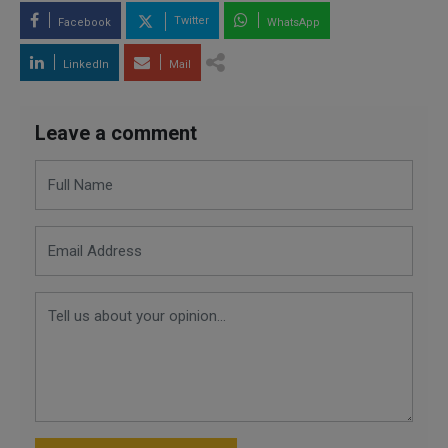
Twitter
Facebook
WhatsApp
LinkedIn
Mail
Leave a comment