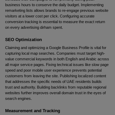
business hours to conserve the daily budget. Implementing
remarketing lists allows brands to re-engage previous website
visitors at a lower cost per click. Configuring accurate
conversion tracking is essential to measure the exact return
on every advertising dirham spent.
SEO Optimization
Claiming and optimizing a Google Business Profile is vital for
capturing local map searches. Companies must target high-
value commercial keywords in both English and Arabic across
all major service pages. Fixing technical issues like slow page
speed and poor mobile user experience prevents potential
customers from leaving the site. Publishing localized content
that addresses the specific needs of UAE residents builds
trust and authority. Building backlinks from reputable regional
websites further improves overall domain trust in the eyes of
search engines.
Measurement and Tracking