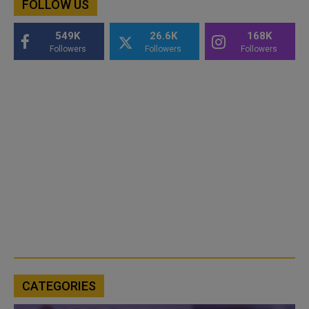
FOLLOW US
549K
26.6K
168K
Followers
Followers
Followers
CATEGORIES