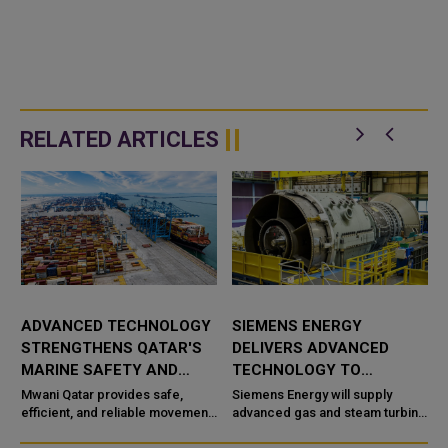
RELATED ARTICLES
ADVANCED TECHNOLOGY
SIEMENS ENERGY
STRENGTHENS QATAR'S
DELIVERS ADVANCED
MARINE SAFETY AND
TECHNOLOGY TO
PORT OPERATIONS
TAWEELAH C POWER
Mwani Qatar provides safe,
Siemens Energy will supply
efficient, and reliable movement
PROJECT
advanced gas and steam turbine
a
of vessels across the maritime
technology for the Taweelah C