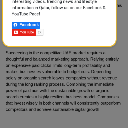
interesting videos, trending news and lifestyle
neighborhood guides and landlord resources on their blog. This
information in Qatar, follow us on our Facebook &
informative content slowly builds organic rankings and
YouTube Page!
ultimately reduces their long-term cost per acquisition.
Facebook
Integrated Strategy for Dubai
Businesses
Succeeding in the competitive UAE market requires a
thoughtful and balanced marketing approach. Relying entirely
on expensive paid clicks limits long-term profitability and
makes businesses vulnerable to budget cuts. Depending
solely on organic search leaves companies without revenue
during the long ranking process. Combining the immediate
power of paid ads with the sustainable growth of organic
search creates a highly resilient business model. Companies
that invest wisely in both channels will consistently outperform
competitors and achieve sustainable digital growth