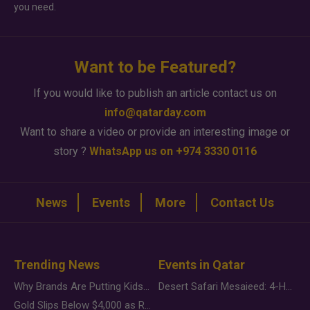
you need.
Want to be Featured?
If you would like to publish an article contact us on
info@qatarday.com
Want to share a video or provide an interesting image or
story ?
WhatsApp us on +974 3330 0116
News
Events
More
Contact Us
Trending News
Events in Qatar
Why Brands Are Putting Kids Behind the Camera in a New Instagram Trend
Desert Safari Mesaieed: 4-Hour Dunes & Inland Sea Adventure
Gold Slips Below $4,000 as Rate Fears Trump Geopolitical Risk