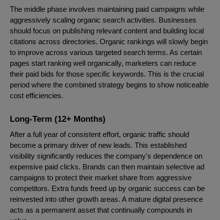
The middle phase involves maintaining paid campaigns while
aggressively scaling organic search activities. Businesses
should focus on publishing relevant content and building local
citations across directories. Organic rankings will slowly begin
to improve across various targeted search terms. As certain
pages start ranking well organically, marketers can reduce
their paid bids for those specific keywords. This is the crucial
period where the combined strategy begins to show noticeable
cost efficiencies.
Long-Term (12+ Months)
After a full year of consistent effort, organic traffic should
become a primary driver of new leads. This established
visibility significantly reduces the company's dependence on
expensive paid clicks. Brands can then maintain selective ad
campaigns to protect their market share from aggressive
competitors. Extra funds freed up by organic success can be
reinvested into other growth areas. A mature digital presence
acts as a permanent asset that continually compounds in