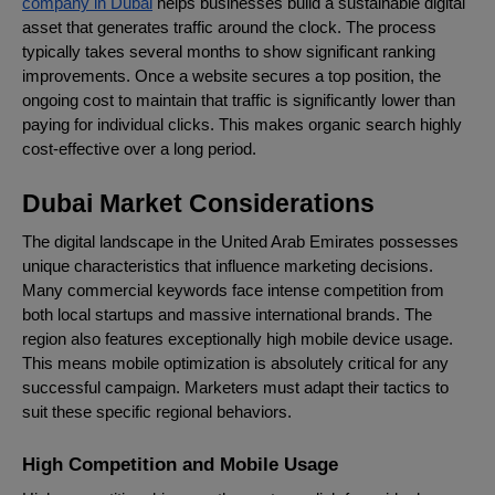
company in Dubai
helps businesses build a sustainable digital
asset that generates traffic around the clock. The process
typically takes several months to show significant ranking
improvements. Once a website secures a top position, the
ongoing cost to maintain that traffic is significantly lower than
paying for individual clicks. This makes organic search highly
cost-effective over a long period.
Dubai Market Considerations
The digital landscape in the United Arab Emirates possesses
unique characteristics that influence marketing decisions.
Many commercial keywords face intense competition from
both local startups and massive international brands. The
region also features exceptionally high mobile device usage.
This means mobile optimization is absolutely critical for any
successful campaign. Marketers must adapt their tactics to
suit these specific regional behaviors.
High Competition and Mobile Usage