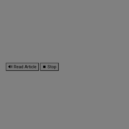
🔊 Read Article
⏹ Stop