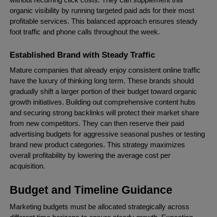
organic visibility by running targeted paid ads for their most
profitable services. This balanced approach ensures steady
foot traffic and phone calls throughout the week.
Established Brand with Steady Traffic
Mature companies that already enjoy consistent online traffic
have the luxury of thinking long term. These brands should
gradually shift a larger portion of their budget toward organic
growth initiatives. Building out comprehensive content hubs
and securing strong backlinks will protect their market share
from new competitors. They can then reserve their paid
advertising budgets for aggressive seasonal pushes or testing
brand new product categories. This strategy maximizes
overall profitability by lowering the average cost per
acquisition.
Budget and Timeline Guidance
Marketing budgets must be allocated strategically across