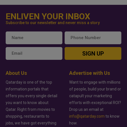
ENLIVEN YOUR INBOX
Subscribe to our newsletter and never miss a story
SIGN UP
About Us
Advertise with Us
Qatarday is one of the top
Want to engage with millions
information portals that
of people, build your brand or
offers you every single detail
catapult your marketing
you want to know about
efforts with exceptional ROI?
Qatar. Right from movies to
Drop us an email at
shopping, restaurants to
info@qatarday.com
to know
jobs, we have got everything
how.