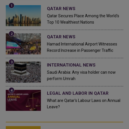
QATAR NEWS
Qatar Secures Place Among the World's
Top 10 Wealthiest Nations
QATAR NEWS
Hamad International Airport Witnesses
Record Increase in Passenger Traffic
INTERNATIONAL NEWS
Saudi Arabia: Any visa holder can now
perform Umrah
LEGAL AND LABOR IN QATAR
What are Qatar's Labour Laws on Annual
Leave?