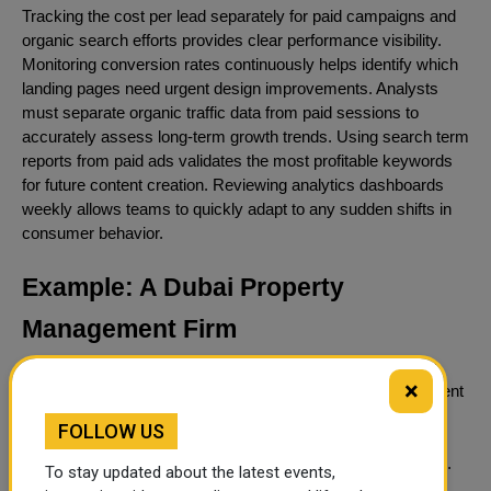
Tracking the cost per lead separately for paid campaigns and
organic search efforts provides clear performance visibility.
Monitoring conversion rates continuously helps identify which
landing pages need urgent design improvements. Analysts
must separate organic traffic data from paid sessions to
accurately assess long-term growth trends. Using search term
reports from paid ads validates the most profitable keywords
for future content creation. Reviewing analytics dashboards
weekly allows teams to quickly adapt to any sudden shifts in
consumer behavior.
Example: A Dubai Property
Management Firm
Applying these concepts to a real-world scenario illustrates
×
how the combined strategy functions. A property management
firm needs to acquire new landlord clients as quickly as
FOLLOW US
possible. The company launches paid campaigns for terms
like property management Dubai to secure immediate leads.
To stay updated about the latest events,
At the same time, they begin publishing comprehensive