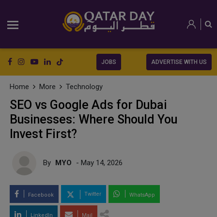
JOBS
ADVERTISE WITH US
Home
More
Technology
SEO vs Google Ads for Dubai
Businesses: Where Should You
Invest First?
By
MYO
- May 14, 2026
Twitter
Facebook
WhatsApp
LinkedIn
Mail