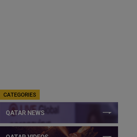
CATEGORIES
QATAR NEWS
QATAR VIDEOS