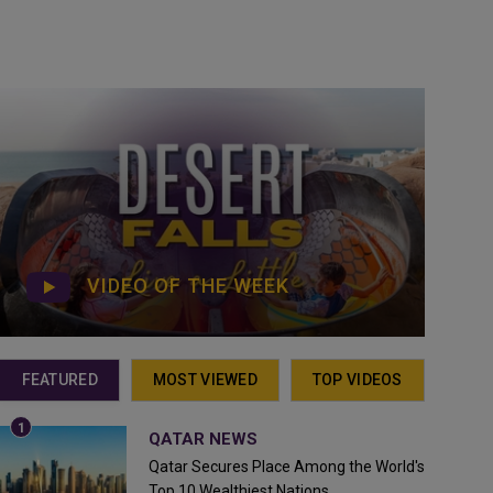
VIDEO OF THE WEEK
FEATURED
MOST VIEWED
TOP VIDEOS
QATAR NEWS
Qatar Secures Place Among the World's
Top 10 Wealthiest Nations