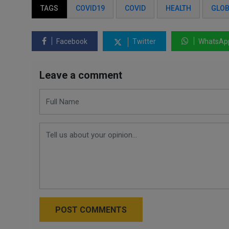
TAGS
COVID19
COVID
HEALTH
GLOB
Facebook
Twitter
WhatsAp
Leave a comment
POST COMMENTS