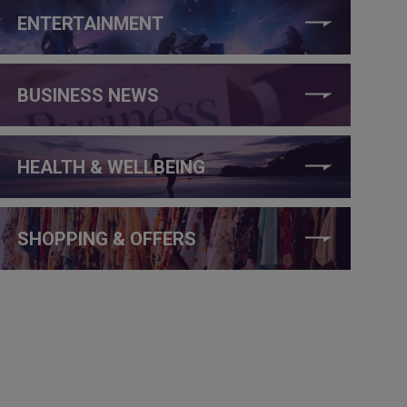
ENTERTAINMENT
BUSINESS NEWS
HEALTH & WELLBEING
SHOPPING & OFFERS