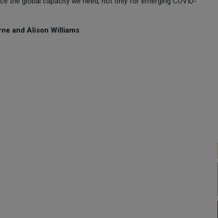
ce the global capacity we need, not only for emerging COVID-
ne and Alison Williams