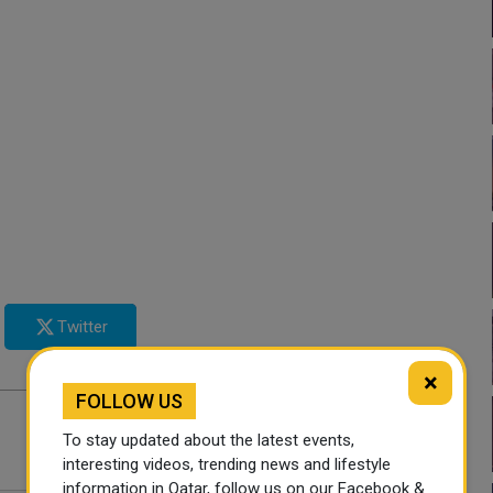
Twitter
×
FOLLOW US
To stay updated about the latest events,
interesting videos, trending news and lifestyle
information in Qatar, follow us on our Facebook &