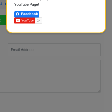
AL COVID19 SUMMIT
YouTube Page!
Facebook
p
LinkedIn
Mail