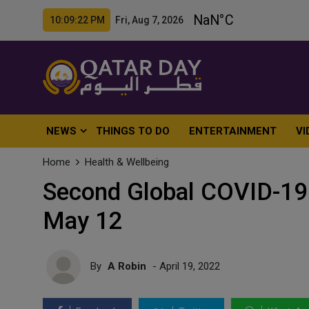
10:09:24 PM Fri, Aug 7, 2026
NEWS
THINGS TO DO
ENTERTAINMENT
VI
Home
Health & Wellbeing
Second Global COVID-19
May 12
By
A Robin
- April 19, 2022