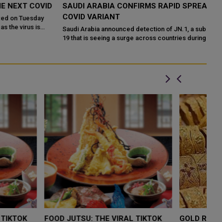
D
SAUDI ARABIA CONFIRMS RAPID SPREAD OF JN.1
N
COVID VARIANT
F
Saudi Arabia announced detection of JN.1, a sub-variant of Covid-
In
19 that is seeing a surge across countries during winter. In a post
re
on Wedne...
th
LOW $4,000 AS
FOOD JUTSU: THE VIRAL TIKTOK
F