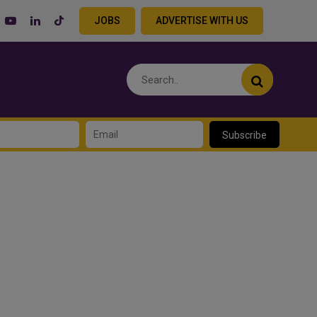
JOBS
ADVERTISE WITH US
Subscribe