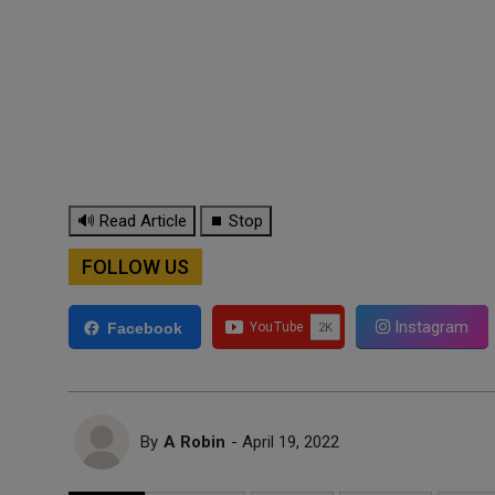
🔊 Read Article
⏹ Stop
FOLLOW US
Instagram
Facebook
By
A Robin
- April 19, 2022