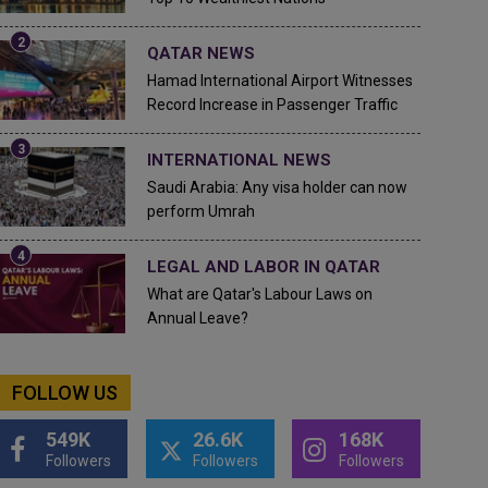
QATAR NEWS
Hamad International Airport Witnesses
Record Increase in Passenger Traffic
INTERNATIONAL NEWS
Saudi Arabia: Any visa holder can now
perform Umrah
LEGAL AND LABOR IN QATAR
What are Qatar's Labour Laws on
Annual Leave?
FOLLOW US
549K
26.6K
168K
Followers
Followers
Followers