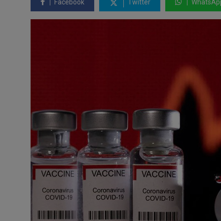
Facebook
Twitter
WhatsAp