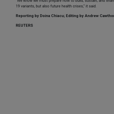
"We know we must prepare now to build, sustain, and finan
19 variants, but also future health crises," it said.
Reporting by Doina Chiacu; Editing by Andrew Cawthor
REUTERS