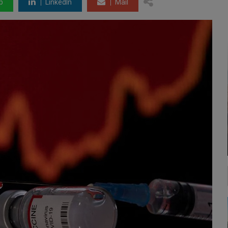
p
LinkedIn
Mail