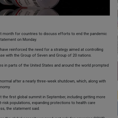
xt month for countries to discuss efforts to end the pandemic
t statement on Monday.
ave reinforced the need for a strategy aimed at controlling
ase with the Group of Seven and Group of 20 nations.
in parts of the United States and around the world prompted
o normal after a nearly three-week shutdown, which, along with
conomy.
the first global summit in September, including getting more
-risk populations, expanding protections to health care
ss, the statement said.