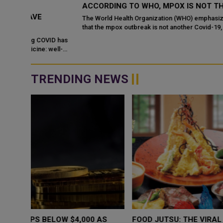
ACCORDING TO WHO, MPOX IS NOT THE NEXT COVI
The World Health Organization (WHO) emphasized on Tuesday
that the mpox outbreak is not another Covid-19, as the virus is
already well-understood, and...
ID has
ell-
TRENDING NEWS
WHY BRANDS ARE PUTTING KIDS
GOLD SLIPS BE