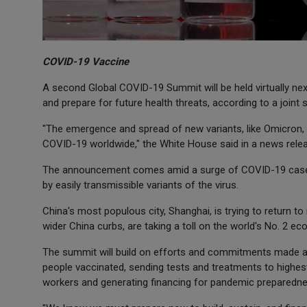
COVID-19 Vaccine
A second Global COVID-19 Summit will be held virtually ne
and prepare for future health threats, according to a join
"The emergence and spread of new variants, like Omicron, h
COVID-19 worldwide," the White House said in a news rele
The announcement comes amid a surge of COVID-19 cases 
by easily transmissible variants of the virus.
China's most populous city, Shanghai, is trying to return t
wider China curbs, are taking a toll on the world's No. 2 e
The summit will build on efforts and commitments made at 
people vaccinated, sending tests and treatments to highest
workers and generating financing for pandemic preparedne