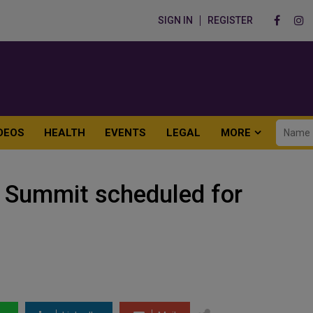
SIGN IN
REGISTER
DEOS
HEALTH
EVENTS
LEGAL
MORE
 Summit scheduled for