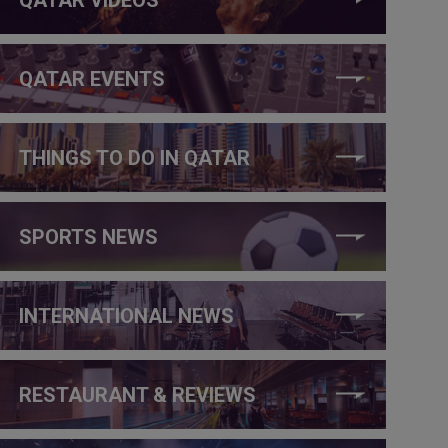
QATAR EVENTS
THINGS TO DO IN QATAR
SPORTS NEWS
INTERNATIONAL NEWS
RESTAURANT & REVIEWS