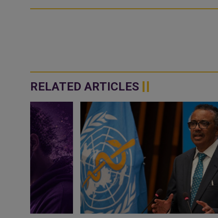
RELATED ARTICLES