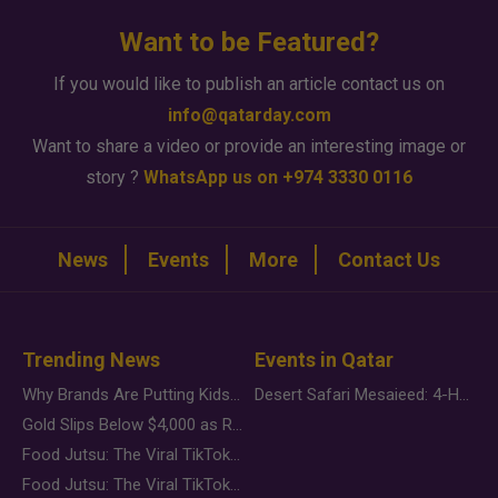
Want to be Featured?
If you would like to publish an article contact us on
info@qatarday.com
Want to share a video or provide an interesting image or
story ?
WhatsApp us on +974 3330 0116
News
Events
More
Contact Us
Trending News
Events in Qatar
Why Brands Are Putting Kids Behind the Camera in a New Instagram Trend
Desert Safari Mesaieed: 4-Hour Dunes & Inland Sea Adventure
Gold Slips Below $4,000 as Rate Fears Trump Geopolitical Risk
Food Jutsu: The Viral TikTok Trend Taking Over Social Media
Food Jutsu: The Viral TikTok Trend Taking Over Social Media