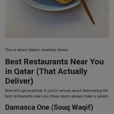
This is where Qatar’s creativity shines.
Best Restaurants Near You
in Qatar (That Actually
Deliver)
Now let’s get practical. If you’re serious about discovering the
best restaurants near you, these spots always make a splash:
Damasca One (Souq Waqif)