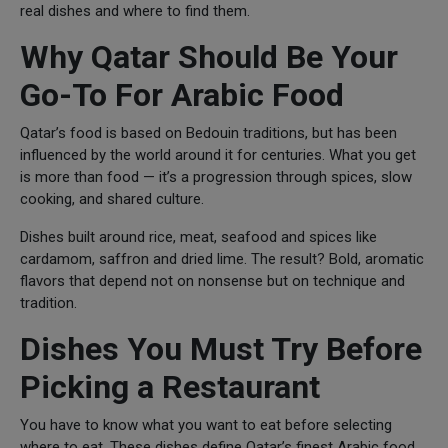
real dishes and where to find them.
Why Qatar Should Be Your
Go-To For Arabic Food
Qatar’s food is based on Bedouin traditions, but has been
influenced by the world around it for centuries. What you get
is more than food — it’s a progression through spices, slow
cooking, and shared culture.
Dishes built around rice, meat, seafood and spices like
cardamom, saffron and dried lime. The result? Bold, aromatic
flavors that depend not on nonsense but on technique and
tradition.
Dishes You Must Try Before
Picking a Restaurant
You have to know what you want to eat before selecting
where to eat. These dishes define Qatar’s finest Arabic food