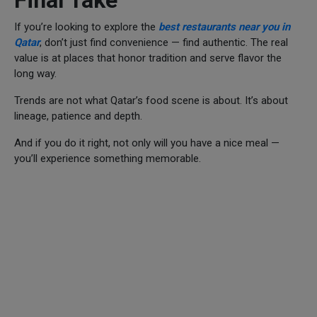
If you’re looking to explore the
best restaurants near you in
Qatar
, don’t just find convenience — find authentic. The real
value is at places that honor tradition and serve flavor the
long way.
Trends are not what Qatar’s food scene is about. It’s about
lineage, patience and depth.
And if you do it right, not only will you have a nice meal —
you’ll experience something memorable.