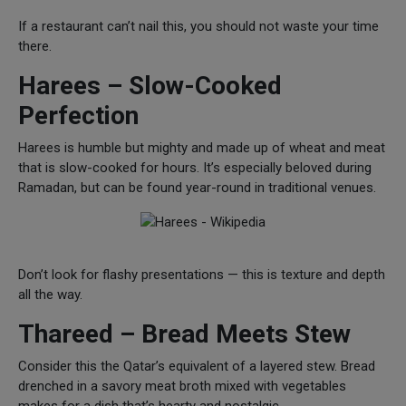
If a restaurant can’t nail this, you should not waste your time
there.
Harees – Slow-Cooked
Perfection
Harees is humble but mighty and made up of wheat and meat
that is slow-cooked for hours. It’s especially beloved during
Ramadan, but can be found year-round in traditional venues.
Don’t look for flashy presentations — this is texture and depth
all the way.
Thareed – Bread Meets Stew
Consider this the Qatar’s equivalent of a layered stew. Bread
drenched in a savory meat broth mixed with vegetables
makes for a dish that’s hearty and nostalgic.