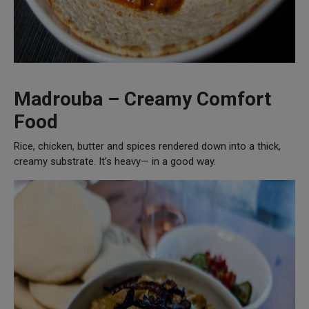
Madrouba – Creamy Comfort
Food
Rice, chicken, butter and spices rendered down into a thick,
creamy substrate. It’s heavy— in a good way.