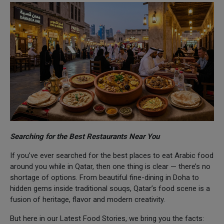
Searching for the Best Restaurants Near You
If you’ve ever searched for the best places to eat Arabic food
around you while in Qatar, then one thing is clear — there’s no
shortage of options. From beautiful fine-dining in Doha to
hidden gems inside traditional souqs, Qatar’s food scene is a
fusion of heritage, flavor and modern creativity.
But here in our Latest Food Stories, we bring you the facts: