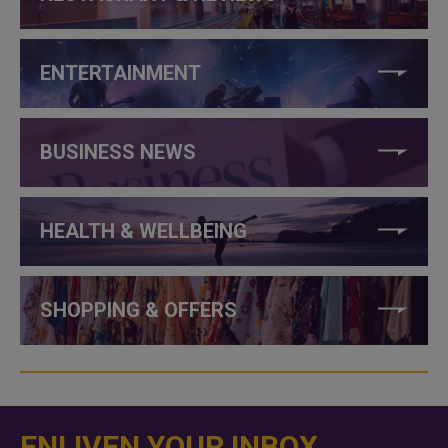
ENTERTAINMENT
BUSINESS NEWS
HEALTH & WELLBEING
SHOPPING & OFFERS
ENLIVEN YOUR INBOX