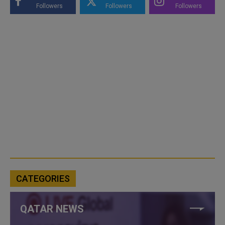
Followers
Followers
Followers
CATEGORIES
QATAR NEWS