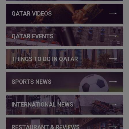
QATAR VIDEOS
QATAR EVENTS
THINGS TO DO IN QATAR
SPORTS NEWS
INTERNATIONAL NEWS
RESTAURANT & REVIEWS