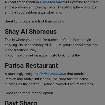
A comfort destination
Damasca One
for Levantine food with
ample portions and punchy flavor. The atmosphere is buzzy
and the food seldom underwhelming.
Great for groups and first time visitors.
Shay Al Shomous
This is where you come for authentic Qatari home-style
cooking. No unnecessary frills — just genuine food produced
in the traditional way.
If your heart is set on authenticity, look no further.
Parisa Restaurant
A stunningly designed
Parisa restaurant
that combines
Persian and Arabic influences. The food has the same
qualities as the setting — refined, flavorful and memorable.
Good for a more refined option.
Bayt Sharq