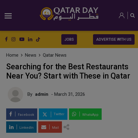
JOBS
ADVERTISE WITH US
Home
News
Qatar News
Searching for the Best Restaurants
Near You? Start with These in Qatar
By
admin
- March 31, 2026
Twitter
Facebook
WhatsApp
LinkedIn
Mail