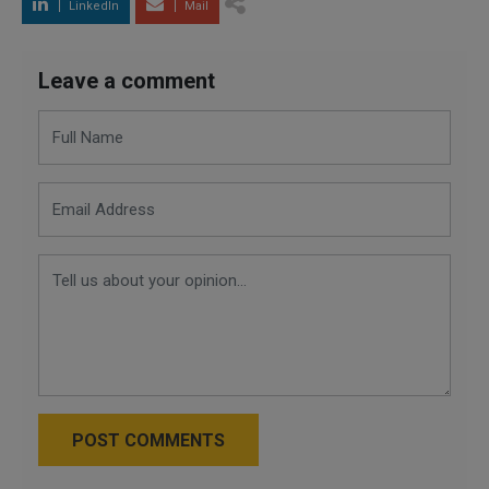
LinkedIn
Mail
Leave a comment
POST COMMENTS