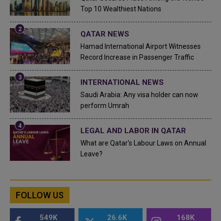
Top 10 Wealthiest Nations
QATAR NEWS
Hamad International Airport Witnesses
Record Increase in Passenger Traffic
INTERNATIONAL NEWS
Saudi Arabia: Any visa holder can now
perform Umrah
LEGAL AND LABOR IN QATAR
What are Qatar's Labour Laws on Annual
Leave?
FOLLOW US
549K
26.6K
168K