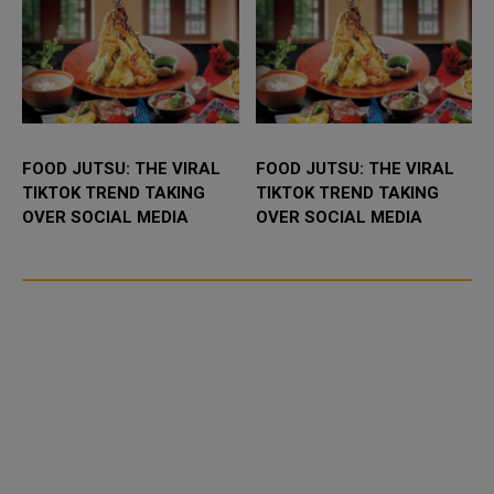
FOOD JUTSU: THE VIRAL
FOOD JUTSU: THE VIRAL
TIKTOK TREND TAKING
TIKTOK TREND TAKING
OVER SOCIAL MEDIA
OVER SOCIAL MEDIA