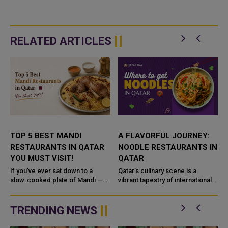
RELATED ARTICLES
N
TOP 5 BEST MANDI
A FLAVORFUL JOURNEY:
RESTAURANTS IN QATAR
NOODLE RESTAURANTS IN
YOU MUST VISIT!
QATAR
f
If you've ever sat down to a
Qatar’s culinary scene is a
slow-cooked plate of Mandi —
vibrant tapestry of international
fragrant rice, fall-off-the-bone
flavors, and when it comes to
meat, and spices that linger long
noodle dishes, the variety is
after the last ...
endless. From the comf...
TRENDING NEWS