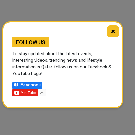
×
🔊 Read Article
⏹ Stop
FOLLOW US
To stay updated about the latest events,
interesting videos, trending news and lifestyle
information in Qatar, follow us on our Facebook &
YouTube Page!
Facebook