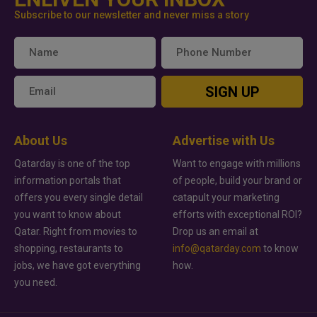
Subscribe to our newsletter and never miss a story
SIGN UP
About Us
Advertise with Us
Qatarday is one of the top
Want to engage with millions
information portals that
of people, build your brand or
offers you every single detail
catapult your marketing
you want to know about
efforts with exceptional ROI?
Qatar. Right from movies to
Drop us an email at
shopping, restaurants to
info@qatarday.com
to know
jobs, we have got everything
how.
you need.