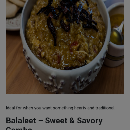
Ideal for when you want something hearty and traditional.
Balaleet – Sweet & Savory