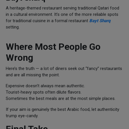
A heritage-themed restaurant serving traditional Qatari food
in a cultural environment. It’s one of the more reliable spots
for traditional cuisine in a formal restaurant
Bayt Sharq
setting.
Where Most People Go
Wrong
Here’s the truth — a lot of diners seek out “fancy” restaurants
and are all missing the point.
Expensive doesn’t always mean authentic.
Tourist-heavy spots often dilute flavors.
Sometimes the best meals are at the most simple places.
If your aim is genuinely the best Arabic food, let authenticity
trump eye-candy.
Final Take