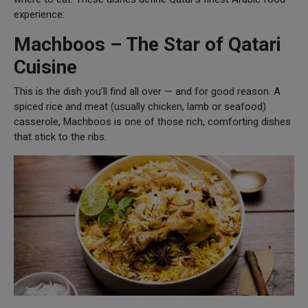
experience:
Machboos – The Star of Qatari
Cuisine
This is the dish you’ll find all over — and for good reason. A
spiced rice and meat (usually chicken, lamb or seafood)
casserole, Machboos is one of those rich, comforting dishes
that stick to the ribs.