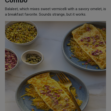
Combo
Balaleet, which mixes sweet vermicelli with a savory omelet, is
a breakfast favorite. Sounds strange, but it works.