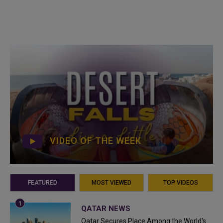
VIDEO OF THE WEEK
FEATURED
MOST VIEWED
TOP VIDEOS
QATAR NEWS
Qatar Secures Place Among the World's