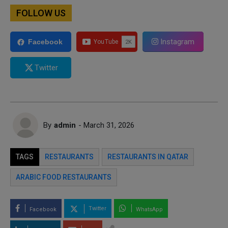
FOLLOW US
Instagram
Facebook
Twitter
By
admin
- March 31, 2026
TAGS
RESTAURANTS
RESTAURANTS IN QATAR
ARABIC FOOD RESTAURANTS
Twitter
Facebook
WhatsApp