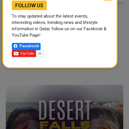
FOLLOW US
To stay updated about the latest events,
interesting videos, trending news and lifestyle
information in Qatar, follow us on our Facebook &
YouTube Page!
Facebook