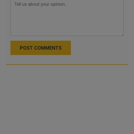
POST COMMENTS