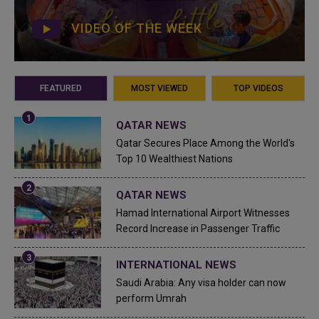
VIDEO OF THE WEEK
FEATURED
MOST VIEWED
TOP VIDEOS
QATAR NEWS
Qatar Secures Place Among the World's
Top 10 Wealthiest Nations
QATAR NEWS
Hamad International Airport Witnesses
Record Increase in Passenger Traffic
INTERNATIONAL NEWS
Saudi Arabia: Any visa holder can now
perform Umrah