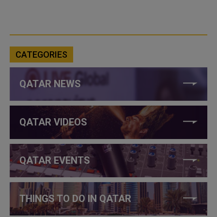
CATEGORIES
QATAR NEWS
QATAR VIDEOS
QATAR EVENTS
THINGS TO DO IN QATAR