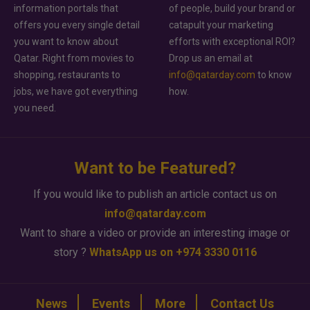
information portals that
of people, build your brand or
offers you every single detail
catapult your marketing
you want to know about
efforts with exceptional ROI?
Qatar. Right from movies to
Drop us an email at
shopping, restaurants to
info@qatarday.com
to know
jobs, we have got everything
how.
you need.
Want to be Featured?
If you would like to publish an article contact us on
info@qatarday.com
Want to share a video or provide an interesting image or
story ?
WhatsApp us on +974 3330 0116
News
Events
More
Contact Us