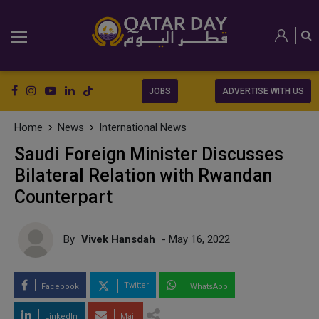
JOBS
ADVERTISE WITH US
Home
News
International News
Saudi Foreign Minister Discusses
Bilateral Relation with Rwandan
Counterpart
By
Vivek Hansdah
- May 16, 2022
Twitter
Facebook
WhatsApp
LinkedIn
Mail