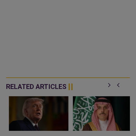
RELATED ARTICLES