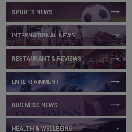
SPORTS NEWS
INTERNATIONAL NEWS
RESTAURANT & REVIEWS
ENTERTAINMENT
BUSINESS NEWS
HEALTH & WELLBEING