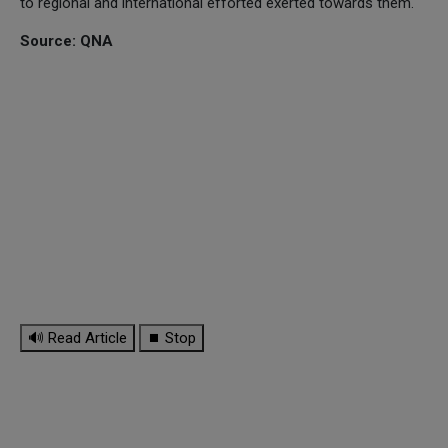
to regional and international efforted exerted towards them.
Source: QNA
🔊 Read Article
⏹ Stop