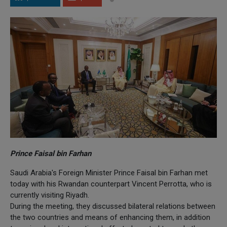
Prince Faisal bin Farhan
Saudi Arabia's Foreign Minister Prince Faisal bin Farhan met
today with his Rwandan counterpart Vincent Perrotta, who is
currently visiting Riyadh.
During the meeting, they discussed bilateral relations between
the two countries and means of enhancing them, in addition