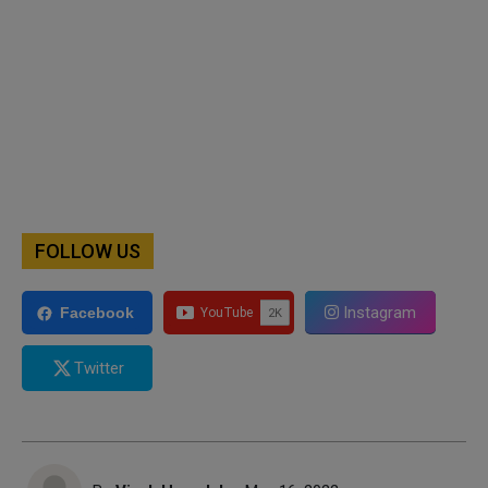
FOLLOW US
Instagram
Facebook
Twitter