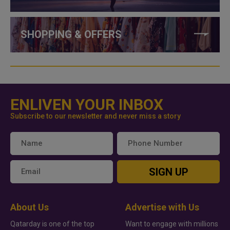
SHOPPING & OFFERS
ENLIVEN YOUR INBOX
Subscribe to our newsletter and never miss a story
SIGN UP
About Us
Advertise with Us
Qatarday is one of the top
Want to engage with millions