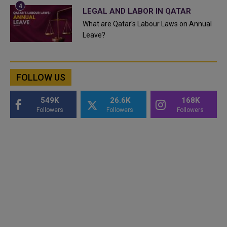
LEGAL AND LABOR IN QATAR
What are Qatar's Labour Laws on Annual
Leave?
FOLLOW US
549K
26.6K
168K
Followers
Followers
Followers