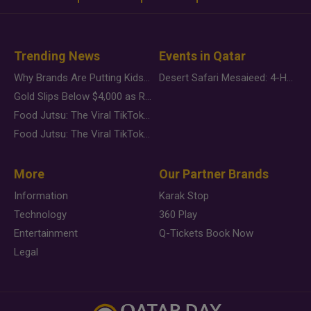
Trending News
Events in Qatar
Why Brands Are Putting Kids Behind the Camera in a New Instagram Trend
Desert Safari Mesaieed: 4-Hour Dunes & Inland Sea Adventure
Gold Slips Below $4,000 as Rate Fears Trump Geopolitical Risk
Food Jutsu: The Viral TikTok Trend Taking Over Social Media
Food Jutsu: The Viral TikTok Trend Taking Over Social Media
More
Our Partner Brands
Information
Karak Stop
Technology
360 Play
Entertainment
Q-Tickets Book Now
Legal