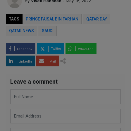
By
Vivek Hansdah
- May 16, 2022
TAGS
PRINCE FAISAL BIN FARHAN
QATAR DAY
QATAR NEWS
SAUDI
Twitter
Facebook
WhatsApp
LinkedIn
Mail
Leave a comment