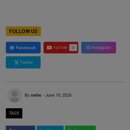
FOLLOW US
Instagram
Facebook
Twitter
By
neha
- June 10, 2026
TAGS