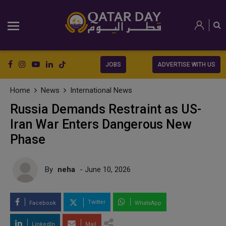
JOBS
ADVERTISE WITH US
Home
News
International News
Russia Demands Restraint as US-
Iran War Enters Dangerous New
Phase
By
neha
- June 10, 2026
Twitter
Facebook
WhatsApp
LinkedIn
Mail