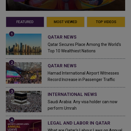
FEATURED
MOST VIEWED
TOP VIDEOS
QATAR NEWS
Qatar Secures Place Among the World's
Top 10 Wealthiest Nations
QATAR NEWS
Hamad International Airport Witnesses
Record Increase in Passenger Traffic
INTERNATIONAL NEWS
Saudi Arabia: Any visa holder can now
perform Umrah
LEGAL AND LABOR IN QATAR
What are Qatar's Labour Laws on Annual