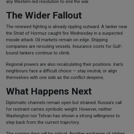
any Western-led resolution to end the war.
The Wider Fallout
The renewed fighting is already rippling outward. A tanker near
the Strait of Hormuz caught fire Wednesday in a suspected
missile attack. Oil markets remain on edge. Shipping
companies are rerouting vessels. Insurance costs for Gulf-
bound tankers continue to climb.
Regional powers are also recalculating their positions. Iran's
neighbours face a difficult choice — stay neutral, or align
themselves with one side as the conflict deepens.
What Happens Next
Diplomatic channels remain open but strained. Russia's call
for restraint carries symbolic weight. However, neither
Washington nor Tehran has shown a strong willingness to
step back from the current trajectory.
The coming days will be critical. Another exchange of strikes