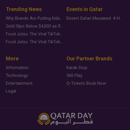
Trending News
Events in Qatar
Why Brands Are Putting Kids Behind the Camera in a New Instagram Trend
Desert Safari Mesaieed: 4-Hour Dunes & Inland Sea Adventure
Gold Slips Below $4,000 as Rate Fears Trump Geopolitical Risk
Food Jutsu: The Viral TikTok Trend Taking Over Social Media
Food Jutsu: The Viral TikTok Trend Taking Over Social Media
More
Our Partner Brands
Information
Karak Stop
Technology
360 Play
Entertainment
Q-Tickets Book Now
Legal