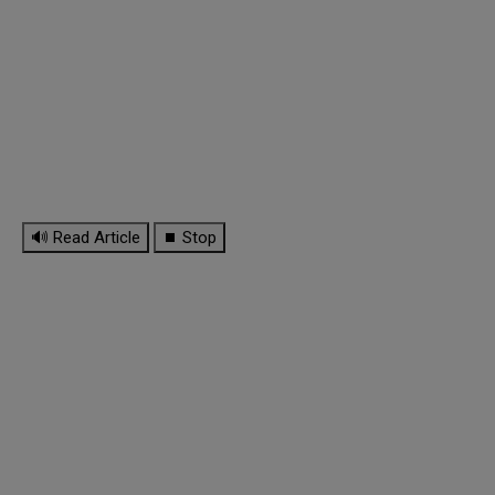
🔊 Read Article
⏹ Stop