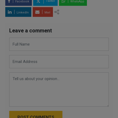
Twitter
Facebook
WhatsApp
LinkedIn
Mail
Leave a comment
POST COMMENTS