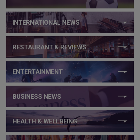
INTERNATIONAL NEWS
RESTAURANT & REVIEWS
ENTERTAINMENT
BUSINESS NEWS
HEALTH & WELLBEING