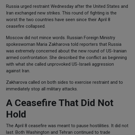
Russia urged restraint Wednesday after the United States and
Iran exchanged new strikes. This round of fighting is the
worst the two countries have seen since their April 8
ceasefire collapsed.
Moscow did not mince words. Russian Foreign Ministry
spokeswoman Maria Zakharova told reporters that Russia
was extremely concerned about the new round of US-Iranian
armed confrontation. She described the conflict as beginning
with what she called unprovoked US-Israeli aggression
against Iran.
Zakharova called on both sides to exercise restraint and to
immediately stop all military attacks.
A Ceasefire That Did Not
Hold
The April 8 ceasefire was meant to pause hostilities. It did not
last. Both Washington and Tehran continued to trade