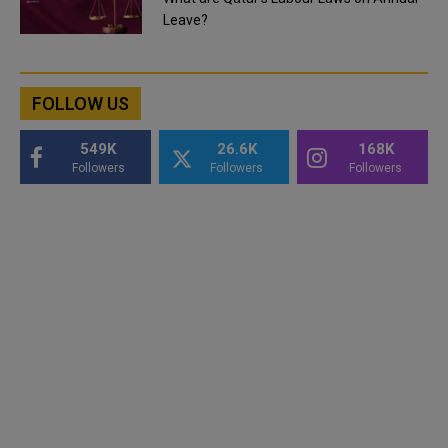
Leave?
FOLLOW US
549K
26.6K
168K
Followers
Followers
Followers