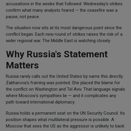
accusations in the weeks that followed. Wednesday's strikes
confirm what many analysts feared — the ceasefire was a
pause, not peace.
The situation now sits at its most dangerous point since the
conflict began. Each new round of strikes raises the risk of a
wider regional war. The Middle East is watching closely.
Why Russia's Statement
Matters
Russia rarely calls out the United States by name this directly.
Zakharova's framing was pointed. She placed the blame for
the conflict on Washington and Tel Aviv. That language signals
where Moscow's sympathies lie — and it complicates any
path toward international diplomacy.
Russia holds a permanent seat on the UN Security Council. Its
position shapes what multilateral pressure is possible. A
Moscow that sees the US as the aggressor is unlikely to back