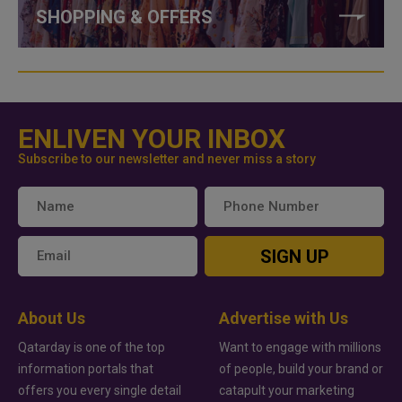
SHOPPING & OFFERS
ENLIVEN YOUR INBOX
Subscribe to our newsletter and never miss a story
SIGN UP
About Us
Advertise with Us
Qatarday is one of the top
Want to engage with millions
information portals that
of people, build your brand or
offers you every single detail
catapult your marketing