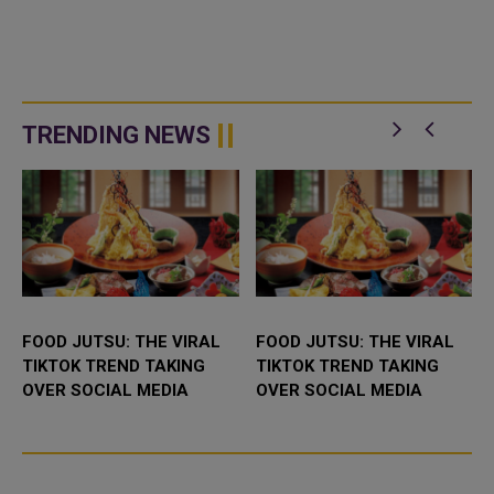
TRENDING NEWS
FOOD JUTSU: THE VIRAL
FOOD JUTSU: THE VIRAL
TIKTOK TREND TAKING
TIKTOK TREND TAKING
OVER SOCIAL MEDIA
OVER SOCIAL MEDIA