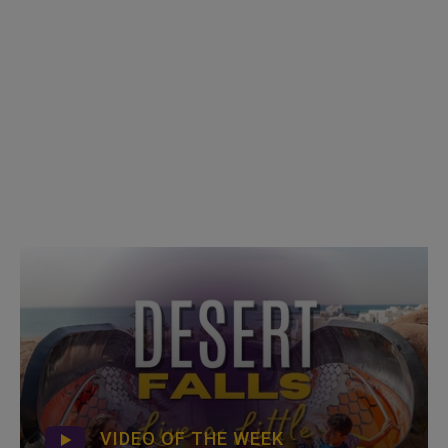
VIDEO OF THE WEEK