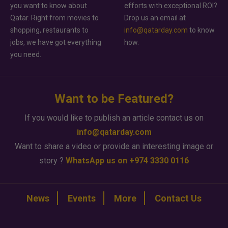
you want to know about
efforts with exceptional ROI?
Qatar. Right from movies to
Drop us an email at
shopping, restaurants to
info@qatarday.com
to know
jobs, we have got everything
how.
you need.
Want to be Featured?
If you would like to publish an article contact us on
info@qatarday.com
Want to share a video or provide an interesting image or
story ?
WhatsApp us on +974 3330 0116
News
Events
More
Contact Us