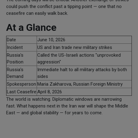
could push the conflict past a tipping point — one that no
ceasefire can easily walk back.
At a Glance
Date
June 10, 2026
Incident
US and Iran trade new military strikes
Russia's
Called the US-Israeli actions "unprovoked
Position
aggression"
Russia's
Immediate halt to all military attacks by both
Demand
sides
Spokesperson
Maria Zakharova, Russian Foreign Ministry
Last Ceasefire
April 8, 2026
The world is watching. Diplomatic windows are narrowing
fast. What happens next in the Iran war will shape the Middle
East — and global stability — for years to come.