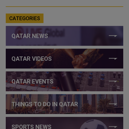
CATEGORIES
QATAR NEWS
QATAR VIDEOS
QATAR EVENTS
THINGS TO DO IN QATAR
SPORTS NEWS