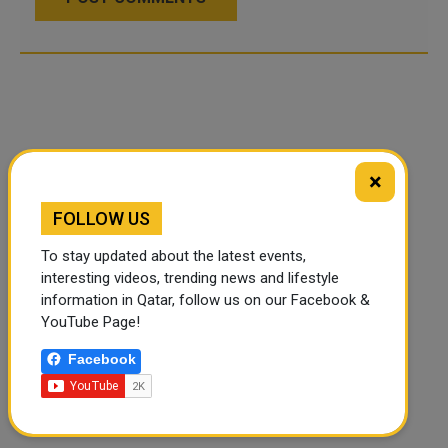
×
FOLLOW US
To stay updated about the latest events,
interesting videos, trending news and lifestyle
information in Qatar, follow us on our Facebook &
YouTube Page!
Facebook