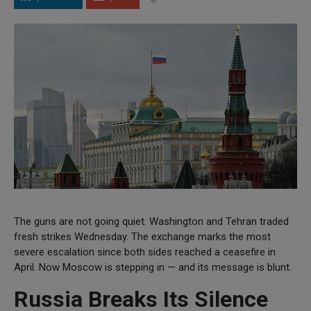
The guns are not going quiet. Washington and Tehran traded
fresh strikes Wednesday. The exchange marks the most
severe escalation since both sides reached a ceasefire in
April. Now Moscow is stepping in — and its message is blunt.
Russia Breaks Its Silence