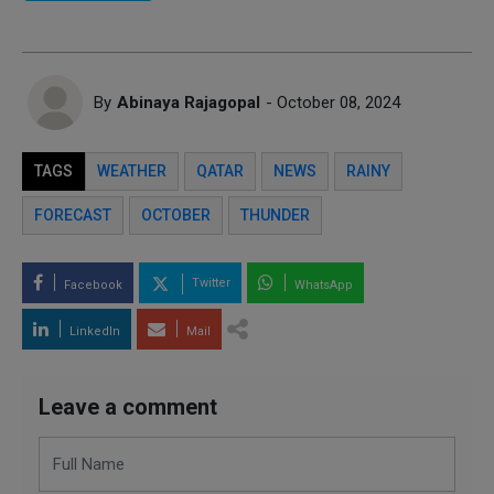
By
Abinaya Rajagopal
- October 08, 2024
TAGS
WEATHER
QATAR
NEWS
RAINY
FORECAST
OCTOBER
THUNDER
Twitter
Facebook
WhatsApp
LinkedIn
Mail
Leave a comment