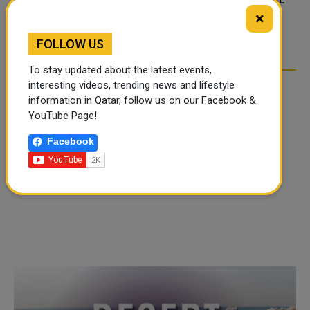
FOOD JUTSU: THE VIRAL
FOOD JUTSU: THE VIRAL
×
TIKTOK TREND TAKING
TIKTOK TREND TAKING
OVER SOCIAL MEDIA
OVER SOCIAL MEDIA
FOLLOW US
To stay updated about the latest events,
interesting videos, trending news and lifestyle
information in Qatar, follow us on our Facebook &
YouTube Page!
Facebook