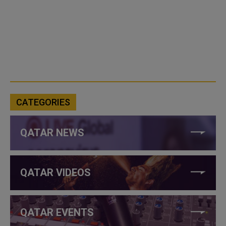
CATEGORIES
QATAR NEWS
QATAR VIDEOS
QATAR EVENTS