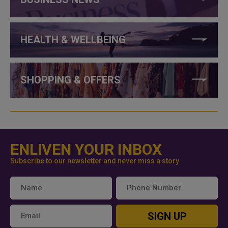
HEALTH & WELLBEING
SHOPPING & OFFERS
ENLIVEN YOUR INBOX
Subscribe to our newsletter and never miss a story
SIGN UP