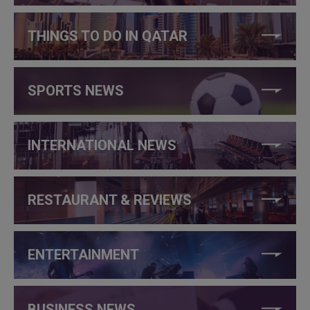
THINGS TO DO IN QATAR
SPORTS NEWS
INTERNATIONAL NEWS
RESTAURANT & REVIEWS
ENTERTAINMENT
BUSINESS NEWS