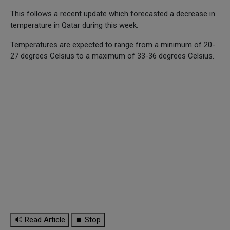
This follows a recent update which forecasted a decrease in
temperature in Qatar during this week.
Temperatures are expected to range from a minimum of 20-
27 degrees Celsius to a maximum of 33-36 degrees Celsius.
🔊 Read Article
⏹ Stop