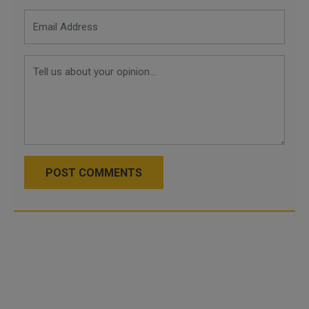
POST COMMENTS