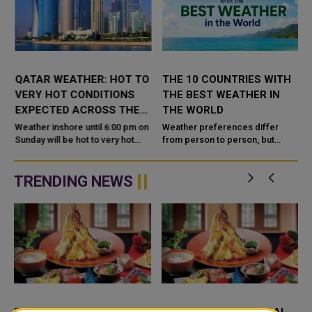
QATAR WEATHER: HOT TO
THE 10 COUNTRIES WITH
VERY HOT CONDITIONS
THE BEST WEATHER IN
EXPECTED ACROSS THE
THE WORLD
COUNTRY TODAY
Weather inshore until 6:00 pm on
Weather preferences differ
Sunday will be hot to very hot
from person to person, but
daytime with some clouds at
countries with mild
times, the Department of
temperatures, abundant
Meteorology said in its daily
sunshine, low humidity and
TRENDING NEWS
wea...
comfortable seasonal varia...