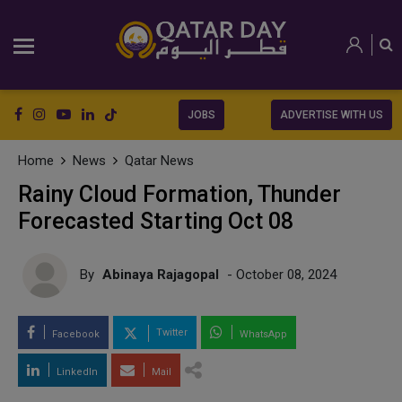
JOBS
ADVERTISE WITH US
Home
News
Qatar News
Rainy Cloud Formation, Thunder
Forecasted Starting Oct 08
By
Abinaya Rajagopal
- October 08, 2024
Twitter
Facebook
WhatsApp
LinkedIn
Mail