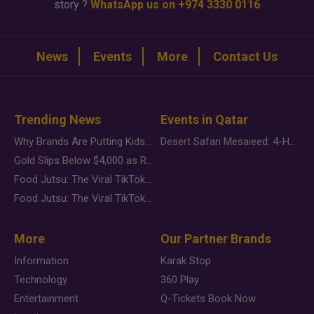
story ?
WhatsApp us on +974 3330 0116
News
Events
More
Contact Us
Trending News
Events in Qatar
Why Brands Are Putting Kids Behind the Camera in a New Instagram Trend
Desert Safari Mesaieed: 4-Hour Dunes & Inland Sea Adventure
Gold Slips Below $4,000 as Rate Fears Trump Geopolitical Risk
Food Jutsu: The Viral TikTok Trend Taking Over Social Media
Food Jutsu: The Viral TikTok Trend Taking Over Social Media
More
Our Partner Brands
Information
Karak Stop
Technology
360 Play
Entertainment
Q-Tickets Book Now