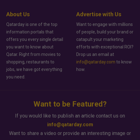
About Us
Advertise with Us
Qatarday is one of the top
Want to engage with millions
information portals that
of people, build your brand or
offers you every single detail
catapult your marketing
you want to know about
efforts with exceptional ROI?
Qatar. Right from movies to
Drop us an email at
shopping, restaurants to
info@qatarday.com
to know
jobs, we have got everything
how.
you need.
Want to be Featured?
If you would like to publish an article contact us on
info@qatarday.com
Want to share a video or provide an interesting image or