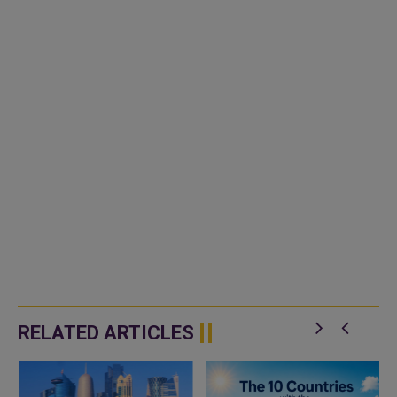
RELATED ARTICLES