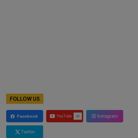
FOLLOW US
Instagram
Facebook
Twitter