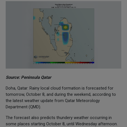
Source: Peninsula Qatar
Doha, Qatar: Rainy local cloud formation is forecasted for
tomorrow, October 8, and during the weekend, according to
the latest weather update from Qatar Meteorology
Department (QMD).
The forecast also predicts thundery weather occurring in
some places starting October 8, until Wednesday afternoon.