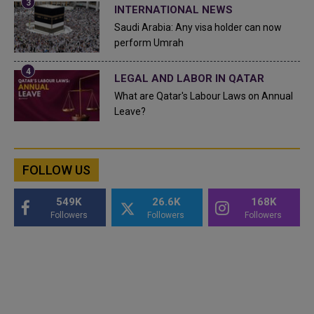
INTERNATIONAL NEWS
Saudi Arabia: Any visa holder can now
perform Umrah
LEGAL AND LABOR IN QATAR
What are Qatar's Labour Laws on Annual
Leave?
FOLLOW US
549K
26.6K
168K
Followers
Followers
Followers