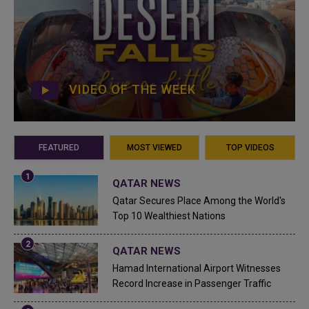
VIDEO OF THE WEEK
FEATURED
MOST VIEWED
TOP VIDEOS
QATAR NEWS
Qatar Secures Place Among the World's
Top 10 Wealthiest Nations
QATAR NEWS
Hamad International Airport Witnesses
Record Increase in Passenger Traffic