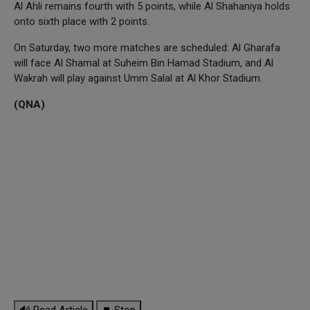
Al Ahli remains fourth with 5 points, while Al Shahaniya holds
onto sixth place with 2 points.
On Saturday, two more matches are scheduled: Al Gharafa
will face Al Shamal at Suheim Bin Hamad Stadium, and Al
Wakrah will play against Umm Salal at Al Khor Stadium.
(QNA)
🔊 Read Article
⏹ Stop