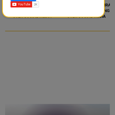
FOOD JUTSU: THE VIRAL
FOOD JUTSU: THE VIRAL
TIKTOK TREND TAKING
TIKTOK TREND TAKING
OVER SOCIAL MEDIA
OVER SOCIAL MEDIA