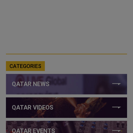
CATEGORIES
QATAR NEWS
QATAR VIDEOS
QATAR EVENTS