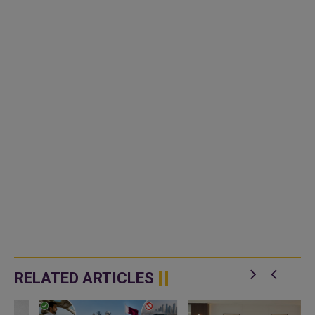
RELATED ARTICLES