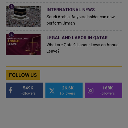
INTERNATIONAL NEWS
Saudi Arabia: Any visa holder can now
perform Umrah
LEGAL AND LABOR IN QATAR
What are Qatar's Labour Laws on Annual
Leave?
FOLLOW US
549K
26.6K
168K
Followers
Followers
Followers