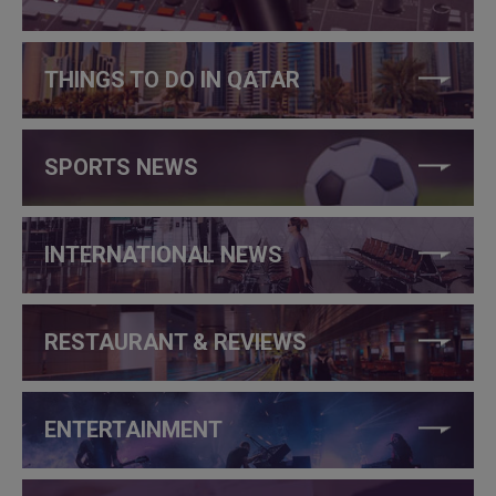
THINGS TO DO IN QATAR
SPORTS NEWS
INTERNATIONAL NEWS
RESTAURANT & REVIEWS
ENTERTAINMENT