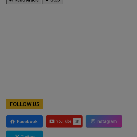
FOLLOW US
Instagram
Facebook
Twitter