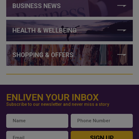
BUSINESS NEWS
HEALTH & WELLBEING
SHOPPING & OFFERS
ENLIVEN YOUR INBOX
Subscribe to our newsletter and never miss a story
SIGN UP