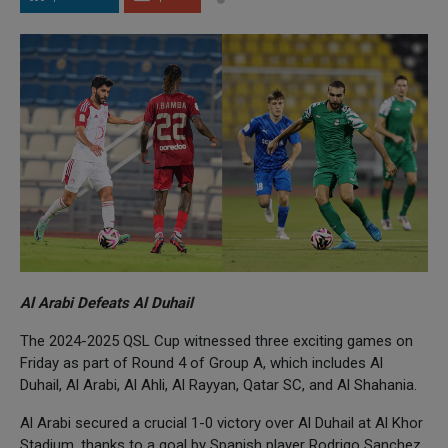
Al Arabi Defeats Al Duhail
The 2024-2025 QSL Cup witnessed three exciting games on
Friday as part of Round 4 of Group A, which includes Al
Duhail, Al Arabi, Al Ahli, Al Rayyan, Qatar SC, and Al Shahania.
Al Arabi secured a crucial 1-0 victory over Al Duhail at Al Khor
Stadium, thanks to a goal by Spanish player Rodrigo Sanchez