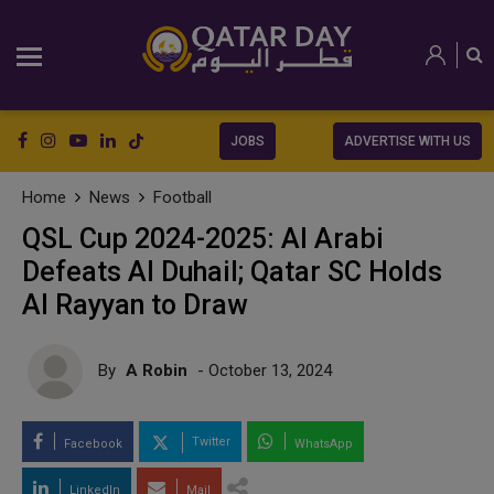
JOBS
ADVERTISE WITH US
Home
News
Football
QSL Cup 2024-2025: Al Arabi
Defeats Al Duhail; Qatar SC Holds
Al Rayyan to Draw
By
A Robin
- October 13, 2024
Twitter
Facebook
WhatsApp
LinkedIn
Mail