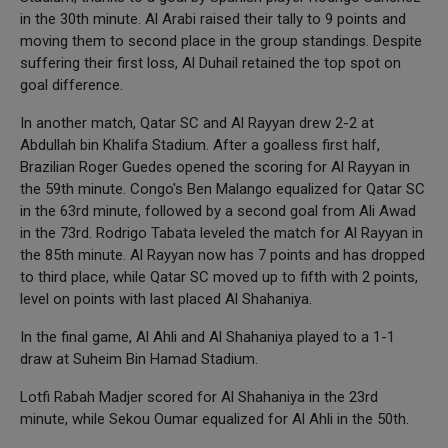
in the 30th minute. Al Arabi raised their tally to 9 points and
moving them to second place in the group standings. Despite
suffering their first loss, Al Duhail retained the top spot on
goal difference.
In another match, Qatar SC and Al Rayyan drew 2-2 at
Abdullah bin Khalifa Stadium. After a goalless first half,
Brazilian Roger Guedes opened the scoring for Al Rayyan in
the 59th minute. Congo's Ben Malango equalized for Qatar SC
in the 63rd minute, followed by a second goal from Ali Awad
in the 73rd. Rodrigo Tabata leveled the match for Al Rayyan in
the 85th minute. Al Rayyan now has 7 points and has dropped
to third place, while Qatar SC moved up to fifth with 2 points,
level on points with last placed Al Shahaniya.
In the final game, Al Ahli and Al Shahaniya played to a 1-1
draw at Suheim Bin Hamad Stadium.
Lotfi Rabah Madjer scored for Al Shahaniya in the 23rd
minute, while Sekou Oumar equalized for Al Ahli in the 50th.