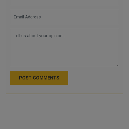
POST COMMENTS