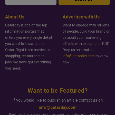
About Us
Advertise with Us
Qatarday is one of the top
Want to engage with millions
information portals that
of people, build your brand or
offers you every single detail
catapult your marketing
you want to know about
efforts with exceptional ROI?
Qatar. Right from movies to
Drop us an email at
shopping, restaurants to
info@qatarday.com
to know
jobs, we have got everything
how.
you need.
Want to be Featured?
If you would like to publish an article contact us on
info@qatarday.com
Want to share a video or provide an interesting image or