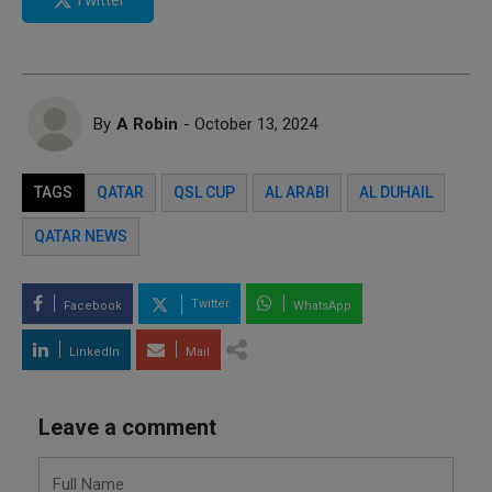
By
A Robin
- October 13, 2024
TAGS
QATAR
QSL CUP
AL ARABI
AL DUHAIL
QATAR NEWS
Twitter
Facebook
WhatsApp
LinkedIn
Mail
Leave a comment