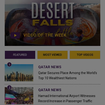
VIDEO OF THE WEEK
FEATURED
MOST VIEWED
TOP VIDEOS
QATAR NEWS
Qatar Secures Place Among the World's
Top 10 Wealthiest Nations
QATAR NEWS
Hamad International Airport Witnesses
Record Increase in Passenger Traffic