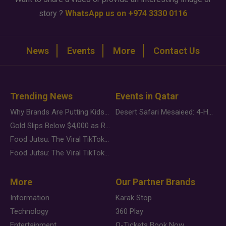
story ?
WhatsApp us on +974 3330 0116
News
Events
More
Contact Us
Trending News
Events in Qatar
Why Brands Are Putting Kids Behind the Camera in a New Instagram Trend
Desert Safari Mesaieed: 4-Hour Dunes & Inland Sea Adventure
Gold Slips Below $4,000 as Rate Fears Trump Geopolitical Risk
Food Jutsu: The Viral TikTok Trend Taking Over Social Media
Food Jutsu: The Viral TikTok Trend Taking Over Social Media
More
Our Partner Brands
Information
Karak Stop
Technology
360 Play
Entertainment
Q-Tickets Book Now