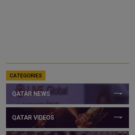
CATEGORIES
QATAR NEWS
QATAR VIDEOS