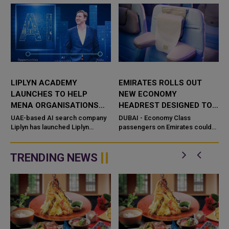
LIPLYN ACADEMY
EMIRATES ROLLS OUT
LAUNCHES TO HELP
NEW ECONOMY
MENA ORGANISATIONS
HEADREST DESIGNED TO
THRIVE IN THE AI SEARCH
REPLACE NECK PILLOWS
UAE-based AI search company
DUBAI - Economy Class
ECONOMY
Liplyn has launched Liplyn
passengers on Emirates could
Academy, providing
soon have less need to carry
organizations across the Middle
neck pillows on long-haul flights,
East with training programmes in
with t
TRENDING NEWS
AI Visibili...