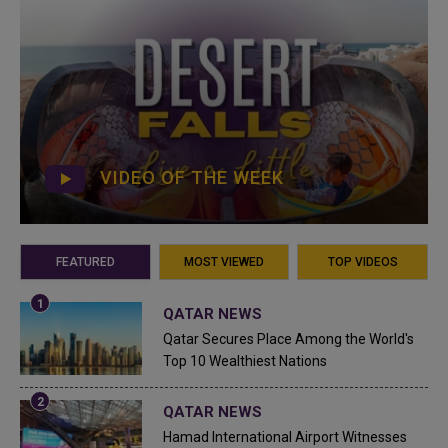
VIDEO OF THE WEEK
FEATURED
MOST VIEWED
TOP VIDEOS
QATAR NEWS
Qatar Secures Place Among the World's
Top 10 Wealthiest Nations
QATAR NEWS
Hamad International Airport Witnesses