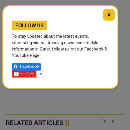
×
FOLLOW US
To stay updated about the latest events,
interesting videos, trending news and lifestyle
information in Qatar, follow us on our Facebook &
YouTube Page!
Facebook
RELATED ARTICLES