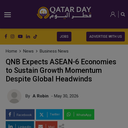
JOBS
ADVERTISE WITH US
Home
News
Business News
QNB Expects ASEAN-6 Economies
to Sustain Growth Momentum
Despite Global Headwinds
By
A Robin
- May 30, 2026
Twitter
Facebook
WhatsApp
LinkedIn
Mail