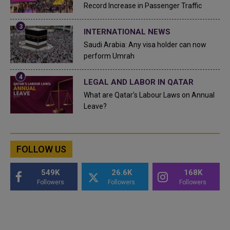
Record Increase in Passenger Traffic
INTERNATIONAL NEWS
Saudi Arabia: Any visa holder can now
perform Umrah
LEGAL AND LABOR IN QATAR
What are Qatar's Labour Laws on Annual
Leave?
FOLLOW US
549K
26.6K
168K
Followers
Followers
Followers