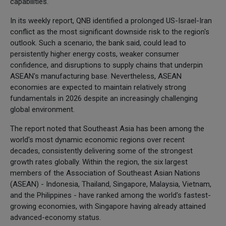
capabilities.
In its weekly report, QNB identified a prolonged US-Israel-Iran
conflict as the most significant downside risk to the region's
outlook. Such a scenario, the bank said, could lead to
persistently higher energy costs, weaker consumer
confidence, and disruptions to supply chains that underpin
ASEAN's manufacturing base. Nevertheless, ASEAN
economies are expected to maintain relatively strong
fundamentals in 2026 despite an increasingly challenging
global environment.
The report noted that Southeast Asia has been among the
world's most dynamic economic regions over recent
decades, consistently delivering some of the strongest
growth rates globally. Within the region, the six largest
members of the Association of Southeast Asian Nations
(ASEAN) - Indonesia, Thailand, Singapore, Malaysia, Vietnam,
and the Philippines - have ranked among the world's fastest-
growing economies, with Singapore having already attained
advanced-economy status.