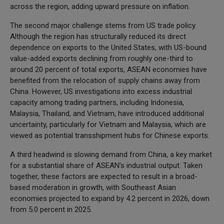
across the region, adding upward pressure on inflation.
The second major challenge stems from US trade policy.
Although the region has structurally reduced its direct
dependence on exports to the United States, with US-bound
value-added exports declining from roughly one-third to
around 20 percent of total exports, ASEAN economies have
benefited from the relocation of supply chains away from
China. However, US investigations into excess industrial
capacity among trading partners, including Indonesia,
Malaysia, Thailand, and Vietnam, have introduced additional
uncertainty, particularly for Vietnam and Malaysia, which are
viewed as potential transshipment hubs for Chinese exports.
A third headwind is slowing demand from China, a key market
for a substantial share of ASEAN's industrial output. Taken
together, these factors are expected to result in a broad-
based moderation in growth, with Southeast Asian
economies projected to expand by 4.2 percent in 2026, down
from 5.0 percent in 2025.