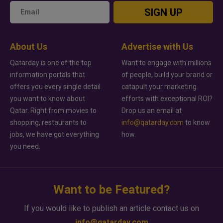
SIGN UP
About Us
Advertise with Us
Qatarday is one of the top
Want to engage with millions
information portals that
of people, build your brand or
offers you every single detail
catapult your marketing
you want to know about
efforts with exceptional ROI?
Qatar. Right from movies to
Drop us an email at
shopping, restaurants to
info@qatarday.com
to know
jobs, we have got everything
how.
you need.
Want to be Featured?
If you would like to publish an article contact us on
info@qatarday.com