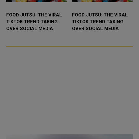
FOOD JUTSU: THE VIRAL
FOOD JUTSU: THE VIRAL
TIKTOK TREND TAKING
TIKTOK TREND TAKING
OVER SOCIAL MEDIA
OVER SOCIAL MEDIA