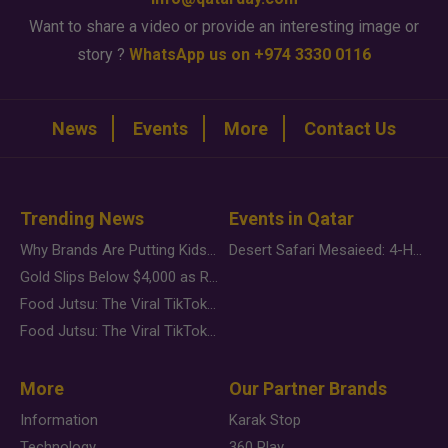
Want to share a video or provide an interesting image or
story ?
WhatsApp us on +974 3330 0116
News
Events
More
Contact Us
Trending News
Events in Qatar
Why Brands Are Putting Kids Behind the Camera in a New Instagram Trend
Desert Safari Mesaieed: 4-Hour Dunes & Inland Sea Adventure
Gold Slips Below $4,000 as Rate Fears Trump Geopolitical Risk
Food Jutsu: The Viral TikTok Trend Taking Over Social Media
Food Jutsu: The Viral TikTok Trend Taking Over Social Media
More
Our Partner Brands
Information
Karak Stop
Technology
360 Play