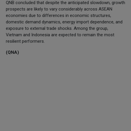
QNB concluded that despite the anticipated slowdown, growth
prospects are likely to vary considerably across ASEAN
economies due to differences in economic structures,
domestic demand dynamics, energy import dependence, and
exposure to external trade shocks. Among the group,
Vietnam and Indonesia are expected to remain the most
resilient performers.
(QNA)