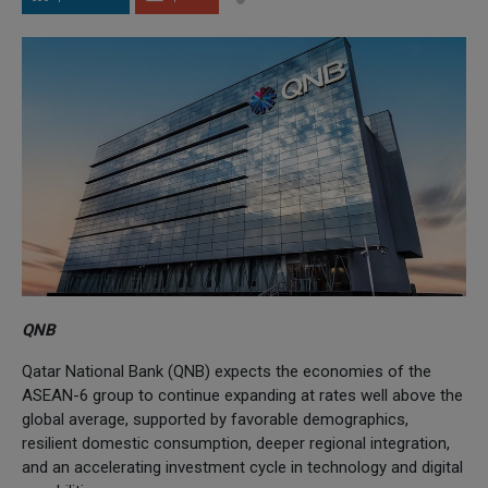
QNB
Qatar National Bank (QNB) expects the economies of the
ASEAN-6 group to continue expanding at rates well above the
global average, supported by favorable demographics,
resilient domestic consumption, deeper regional integration,
and an accelerating investment cycle in technology and digital