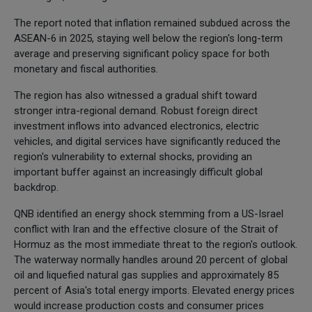
The report noted that inflation remained subdued across the
ASEAN-6 in 2025, staying well below the region's long-term
average and preserving significant policy space for both
monetary and fiscal authorities.
The region has also witnessed a gradual shift toward
stronger intra-regional demand. Robust foreign direct
investment inflows into advanced electronics, electric
vehicles, and digital services have significantly reduced the
region's vulnerability to external shocks, providing an
important buffer against an increasingly difficult global
backdrop.
QNB identified an energy shock stemming from a US-Israel
conflict with Iran and the effective closure of the Strait of
Hormuz as the most immediate threat to the region's outlook.
The waterway normally handles around 20 percent of global
oil and liquefied natural gas supplies and approximately 85
percent of Asia's total energy imports. Elevated energy prices
would increase production costs and consumer prices