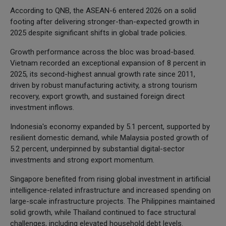
According to QNB, the ASEAN-6 entered 2026 on a solid
footing after delivering stronger-than-expected growth in
2025 despite significant shifts in global trade policies.
Growth performance across the bloc was broad-based.
Vietnam recorded an exceptional expansion of 8 percent in
2025, its second-highest annual growth rate since 2011,
driven by robust manufacturing activity, a strong tourism
recovery, export growth, and sustained foreign direct
investment inflows.
Indonesia's economy expanded by 5.1 percent, supported by
resilient domestic demand, while Malaysia posted growth of
5.2 percent, underpinned by substantial digital-sector
investments and strong export momentum.
Singapore benefited from rising global investment in artificial
intelligence-related infrastructure and increased spending on
large-scale infrastructure projects. The Philippines maintained
solid growth, while Thailand continued to face structural
challenges, including elevated household debt levels.