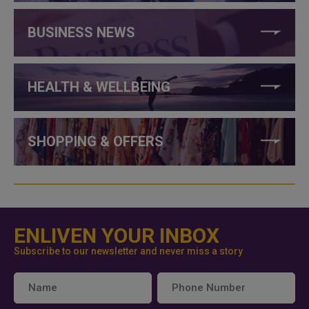
BUSINESS NEWS
HEALTH & WELLBEING
SHOPPING & OFFERS
ENLIVEN YOUR INBOX
Subscribe to our newsletter and never miss a story