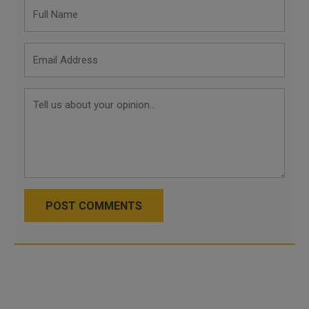
POST COMMENTS