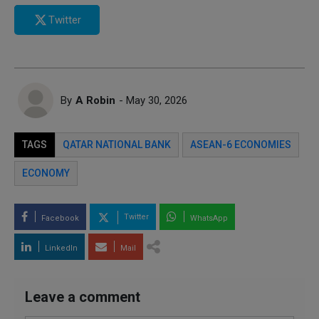
Twitter
By
A Robin
- May 30, 2026
TAGS
QATAR NATIONAL BANK
ASEAN-6 ECONOMIES
ECONOMY
Twitter
Facebook
WhatsApp
LinkedIn
Mail
Leave a comment