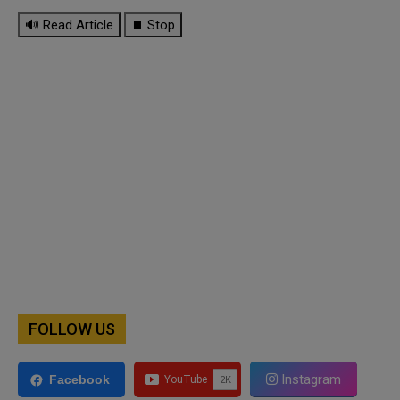
🔊 Read Article
⏹ Stop
FOLLOW US
Instagram
Facebook