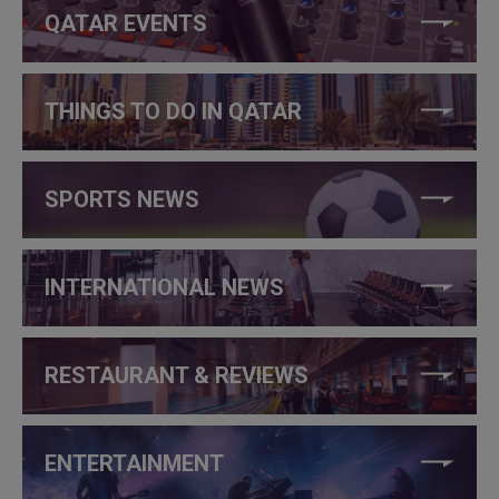
QATAR EVENTS
THINGS TO DO IN QATAR
SPORTS NEWS
INTERNATIONAL NEWS
RESTAURANT & REVIEWS
ENTERTAINMENT