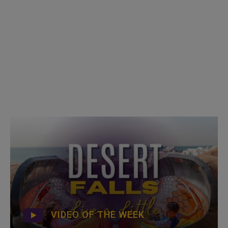
VIDEO OF THE WEEK