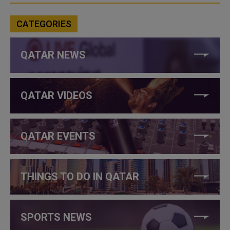
CATEGORIES
QATAR NEWS
QATAR VIDEOS
QATAR EVENTS
THINGS TO DO IN QATAR
SPORTS NEWS