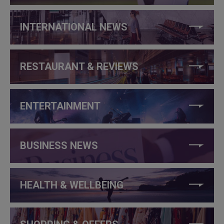
INTERNATIONAL NEWS
RESTAURANT & REVIEWS
ENTERTAINMENT
BUSINESS NEWS
HEALTH & WELLBEING