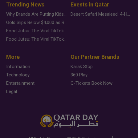
Trending News
Events in Qatar
Why Brands Are Putting Kids Behind the Camera in a New Instagram Trend
Desert Safari Mesaieed: 4-Hour Dunes & Inland Sea Adventure
Gold Slips Below $4,000 as Rate Fears Trump Geopolitical Risk
Food Jutsu: The Viral TikTok Trend Taking Over Social Media
Food Jutsu: The Viral TikTok Trend Taking Over Social Media
More
Our Partner Brands
Information
Karak Stop
Technology
360 Play
Entertainment
Q-Tickets Book Now
Legal