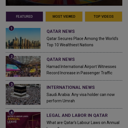
FEATURED
MOST VIEWED
TOP VIDEOS
QATAR NEWS
Qatar Secures Place Among the World's
Top 10 Wealthiest Nations
QATAR NEWS
Hamad International Airport Witnesses
Record Increase in Passenger Traffic
INTERNATIONAL NEWS
Saudi Arabia: Any visa holder can now
perform Umrah
LEGAL AND LABOR IN QATAR
What are Qatar's Labour Laws on Annual