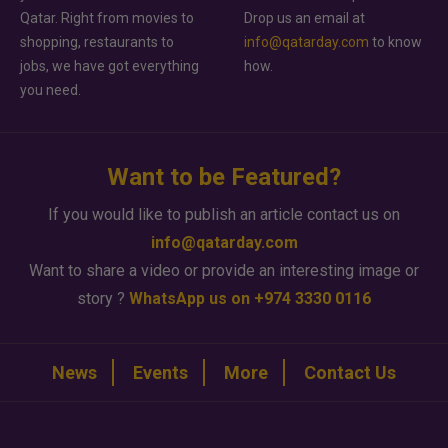
Qatar. Right from movies to
Drop us an email at
shopping, restaurants to
info@qatarday.com
to know
jobs, we have got everything
how.
you need.
Want to be Featured?
If you would like to publish an article contact us on
info@qatarday.com
Want to share a video or provide an interesting image or
story ?
WhatsApp us on +974 3330 0116
News
Events
More
Contact Us