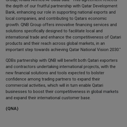
the depth of our fruitful partnership with Qatar Development
Bank, enhancing our role in supporting national exports and
local companies, and contributing to Qatars economic
growth. QNB Group offers innovative financing services and
solutions specifically designed to facilitate local and
international trade and enhance the competitiveness of Qatari
products and their reach across global markets, in an
important step towards achieving Qatar National Vision 2030."
QDBs partnership with QNB will benefit both Qatari exporters
and contractors undertaking international projects, with the
new financial solutions and tools expected to bolster
confidence among trading partners to expand their
commercial activities, which will in turn enable Qatari
businesses to boost their competitiveness in global markets
and expand their international customer base.
(QNA)