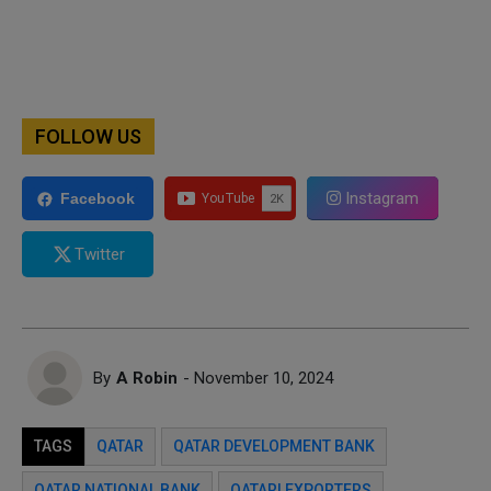
FOLLOW US
Instagram
Facebook
Twitter
By
A Robin
- November 10, 2024
TAGS
QATAR
QATAR DEVELOPMENT BANK
QATAR NATIONAL BANK
QATARI EXPORTERS