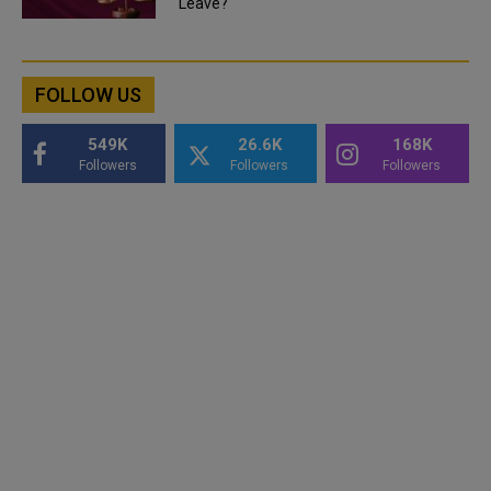
Leave?
FOLLOW US
549K
26.6K
168K
Followers
Followers
Followers