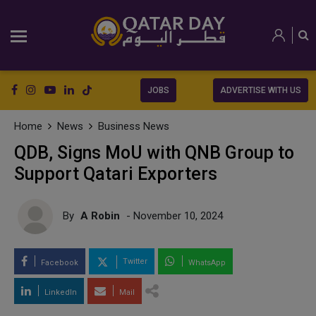
JOBS
ADVERTISE WITH US
Home
News
Business News
QDB, Signs MoU with QNB Group to
Support Qatari Exporters
By
A Robin
- November 10, 2024
Twitter
Facebook
WhatsApp
LinkedIn
Mail