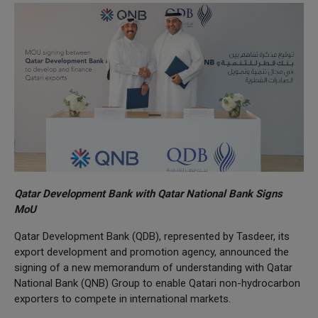
Qatar Development Bank with Qatar National Bank Signs
MoU
Qatar Development Bank (QDB), represented by Tasdeer, its
export development and promotion agency, announced the
signing of a new memorandum of understanding with Qatar
National Bank (QNB) Group to enable Qatari non-hydrocarbon
exporters to compete in international markets.