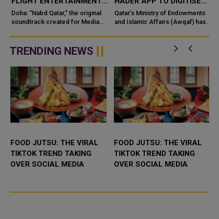
FLIGHT ENTERTAINMENT,
HADER APP TO DIGITISE
SHOWCASING QATARI
MOSQUE OPERATIONS
Doha: “Nabd Qatar,” the original
Qatar’s Ministry of Endowments
c
CREATIVITY WORLDWIDE
soundtrack created for Media
and Islamic Affairs (Awqaf) has
City Qatar’s Qatar SoundBeat
launched the “Hader” mobile
application, a new digital
platform desig...
TRENDING NEWS
FOOD JUTSU: THE VIRAL
FOOD JUTSU: THE VIRAL
TIKTOK TREND TAKING
TIKTOK TREND TAKING
OVER SOCIAL MEDIA
OVER SOCIAL MEDIA