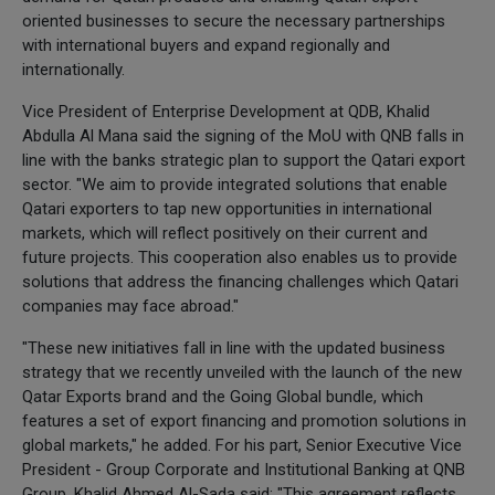
oriented businesses to secure the necessary partnerships
with international buyers and expand regionally and
internationally.
Vice President of Enterprise Development at QDB, Khalid
Abdulla Al Mana said the signing of the MoU with QNB falls in
line with the banks strategic plan to support the Qatari export
sector. "We aim to provide integrated solutions that enable
Qatari exporters to tap new opportunities in international
markets, which will reflect positively on their current and
future projects. This cooperation also enables us to provide
solutions that address the financing challenges which Qatari
companies may face abroad."
"These new initiatives fall in line with the updated business
strategy that we recently unveiled with the launch of the new
Qatar Exports brand and the Going Global bundle, which
features a set of export financing and promotion solutions in
global markets," he added. For his part, Senior Executive Vice
President - Group Corporate and Institutional Banking at QNB
Group, Khalid Ahmed Al-Sada said: "This agreement reflects