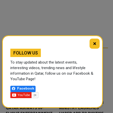
×
FOLLOW US
RELATED ARTICLES
To stay updated about the latest events,
interesting videos, trending news and lifestyle
information in Qatar, follow us on our Facebook &
YouTube Page!
Facebook
‘NABD QATAR’ JOINS
QATAR’S ENDOWMENTS
QATAR AIRWAYS IN-
MINISTRY LAUNCHES