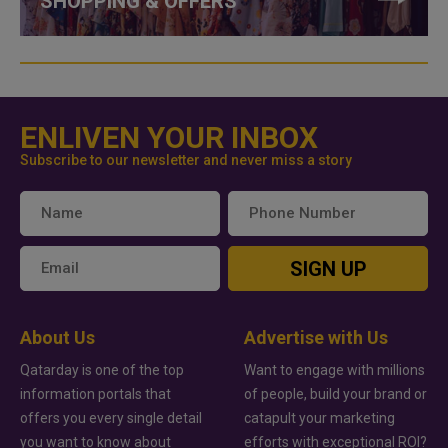
SHOPPING & OFFERS
ENLIVEN YOUR INBOX
Subscribe to our newsletter and never miss a story
SIGN UP
About Us
Advertise with Us
Qatarday is one of the top
Want to engage with millions
information portals that
of people, build your brand or
offers you every single detail
catapult your marketing
you want to know about
efforts with exceptional ROI?