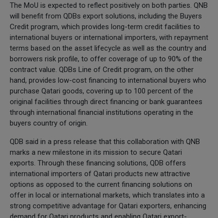
The MoU is expected to reflect positively on both parties. QNB
will benefit from QDBs export solutions, including the Buyers
Credit program, which provides long-term credit facilities to
international buyers or international importers, with repayment
terms based on the asset lifecycle as well as the country and
borrowers risk profile, to offer coverage of up to 90% of the
contract value. QDBs Line of Credit program, on the other
hand, provides low-cost financing to international buyers who
purchase Qatari goods, covering up to 100 percent of the
original facilities through direct financing or bank guarantees
through international financial institutions operating in the
buyers country of origin.
QDB said in a press release that this collaboration with QNB
marks a new milestone in its mission to secure Qatari
exports. Through these financing solutions, QDB offers
international importers of Qatari products new attractive
options as opposed to the current financing solutions on
offer in local or international markets, which translates into a
strong competitive advantage for Qatari exporters, enhancing
demand for Qatari products and enabling Qatari export-