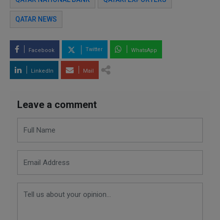
QATAR NEWS
Twitter
Facebook
WhatsApp
LinkedIn
Mail
Leave a comment