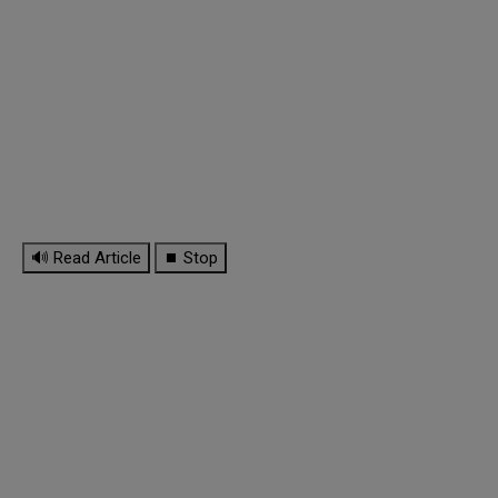
🔊 Read Article
⏹ Stop