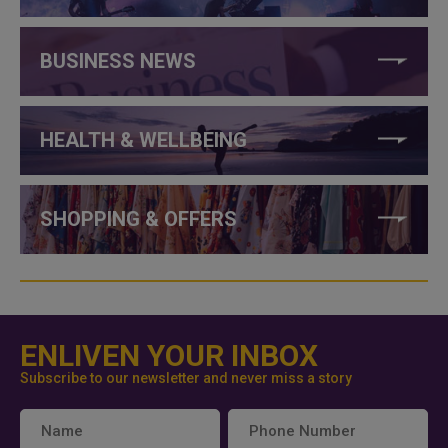
BUSINESS NEWS
HEALTH & WELLBEING
SHOPPING & OFFERS
ENLIVEN YOUR INBOX
Subscribe to our newsletter and never miss a story