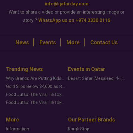
info@qatarday.com
Want to share a video or provide an interesting image or
story ?
WhatsApp us on +974 3330 0116
News
Events
More
Contact Us
Trending News
Events in Qatar
Why Brands Are Putting Kids Behind the Camera in a New Instagram Trend
Desert Safari Mesaieed: 4-Hour Dunes & Inland Sea Adventure
Gold Slips Below $4,000 as Rate Fears Trump Geopolitical Risk
Food Jutsu: The Viral TikTok Trend Taking Over Social Media
Food Jutsu: The Viral TikTok Trend Taking Over Social Media
More
Our Partner Brands
Information
Karak Stop