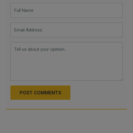
POST COMMENTS