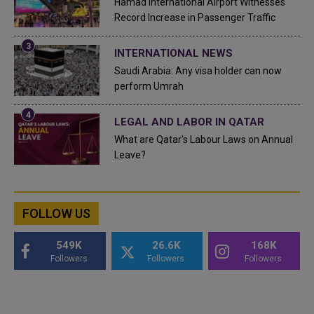
Hamad International Airport Witnesses
Record Increase in Passenger Traffic
INTERNATIONAL NEWS
Saudi Arabia: Any visa holder can now
perform Umrah
LEGAL AND LABOR IN QATAR
What are Qatar's Labour Laws on Annual
Leave?
FOLLOW US
549K
26.6K
168K
Followers
Followers
Followers