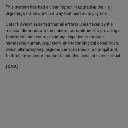
This system has had a clear impact in upgrading the Hajj
pilgrimage framework in a way that best suits pilgrims.
Qatar's Awqaf asserted that all efforts undertaken by the
mission demonstrate the nation's commitment to providing a
facilitated and secure pilgrimage experience through
harnessing human, regulatory, and technological capabilities,
which ultimately help pilgrims perform rites in a tranquil and
faithful atmosphere that best suits this blessed Islamic ritual.
(QNA)