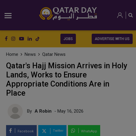
JOBS
ADVERTISE WITH US
Home
News
Qatar News
Qatar's Hajj Mission Arrives in Holy
Lands, Works to Ensure
Appropriate Conditions Are in
Place
By
A Robin
- May 16, 2026
Twitter
Facebook
WhatsApp