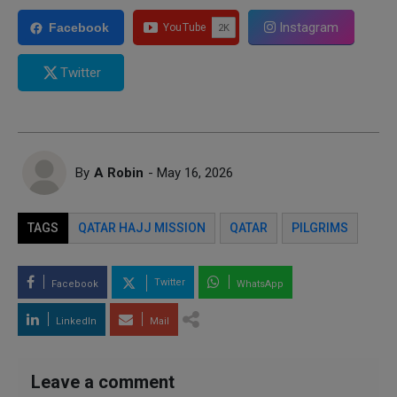
Instagram
Facebook
Twitter
By
A Robin
- May 16, 2026
TAGS
QATAR HAJJ MISSION
QATAR
PILGRIMS
Twitter
Facebook
WhatsApp
LinkedIn
Mail
Leave a comment