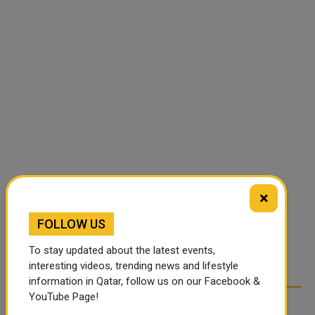
×
FOLLOW US
To stay updated about the latest events,
interesting videos, trending news and lifestyle
information in Qatar, follow us on our Facebook &
YouTube Page!
RELATED ARTICLES