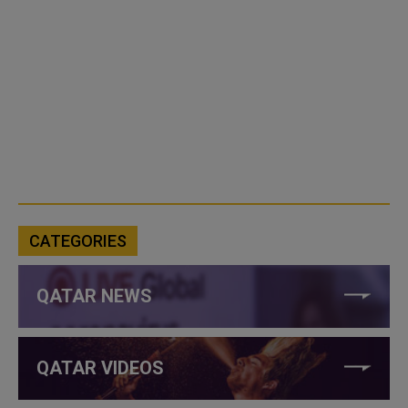
CATEGORIES
QATAR NEWS
QATAR VIDEOS