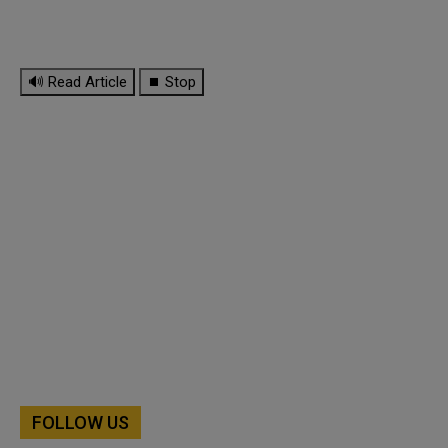
🔊 Read Article
⏹ Stop
FOLLOW US