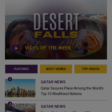
VIDEO OF THE WEEK
FEATURED
MOST VIEWED
TOP VIDEOS
QATAR NEWS
Qatar Secures Place Among the World's
Top 10 Wealthiest Nations
QATAR NEWS