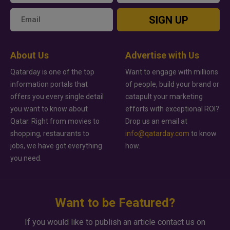
SIGN UP
About Us
Advertise with Us
Qatarday is one of the top
Want to engage with millions
information portals that
of people, build your brand or
offers you every single detail
catapult your marketing
you want to know about
efforts with exceptional ROI?
Qatar. Right from movies to
Drop us an email at
shopping, restaurants to
info@qatarday.com
to know
jobs, we have got everything
how.
you need.
Want to be Featured?
If you would like to publish an article contact us on