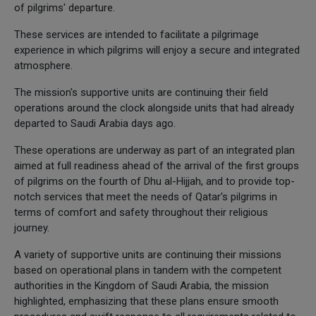
of pilgrims' departure.
These services are intended to facilitate a pilgrimage
experience in which pilgrims will enjoy a secure and integrated
atmosphere.
The mission's supportive units are continuing their field
operations around the clock alongside units that had already
departed to Saudi Arabia days ago.
These operations are underway as part of an integrated plan
aimed at full readiness ahead of the arrival of the first groups
of pilgrims on the fourth of Dhu al-Hijjah, and to provide top-
notch services that meet the needs of Qatar's pilgrims in
terms of comfort and safety throughout their religious
journey.
A variety of supportive units are continuing their missions
based on operational plans in tandem with the competent
authorities in the Kingdom of Saudi Arabia, the mission
highlighted, emphasizing that these plans ensure smooth