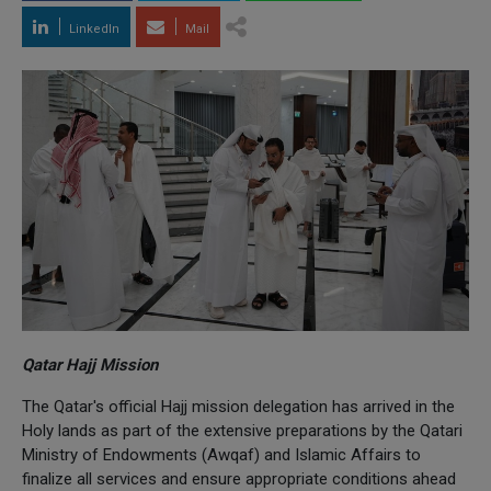
LinkedIn
Mail
Qatar Hajj Mission
The Qatar's official Hajj mission delegation has arrived in the
Holy lands as part of the extensive preparations by the Qatari
Ministry of Endowments (Awqaf) and Islamic Affairs to
finalize all services and ensure appropriate conditions ahead