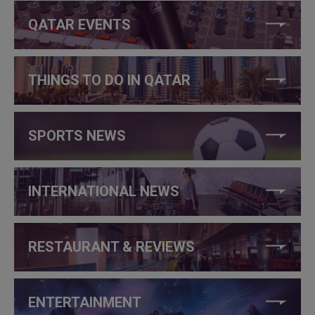
QATAR EVENTS
THINGS TO DO IN QATAR
SPORTS NEWS
INTERNATIONAL NEWS
RESTAURANT & REVIEWS
ENTERTAINMENT