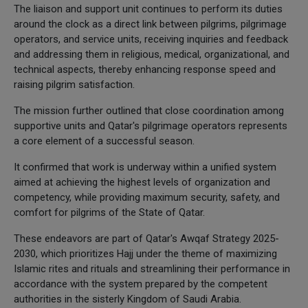
The liaison and support unit continues to perform its duties
around the clock as a direct link between pilgrims, pilgrimage
operators, and service units, receiving inquiries and feedback
and addressing them in religious, medical, organizational, and
technical aspects, thereby enhancing response speed and
raising pilgrim satisfaction.
The mission further outlined that close coordination among
supportive units and Qatar's pilgrimage operators represents
a core element of a successful season.
It confirmed that work is underway within a unified system
aimed at achieving the highest levels of organization and
competency, while providing maximum security, safety, and
comfort for pilgrims of the State of Qatar.
These endeavors are part of Qatar's Awqaf Strategy 2025-
2030, which prioritizes Hajj under the theme of maximizing
Islamic rites and rituals and streamlining their performance in
accordance with the system prepared by the competent
authorities in the sisterly Kingdom of Saudi Arabia.