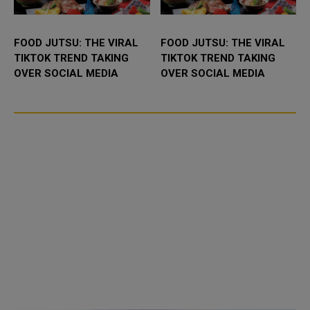
FOOD JUTSU: THE VIRAL
FOOD JUTSU: THE VIRAL
TIKTOK TREND TAKING
TIKTOK TREND TAKING
OVER SOCIAL MEDIA
OVER SOCIAL MEDIA