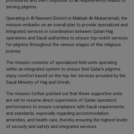
procedures and swift response to all requirements related to
serving pilgrims.
Operating in Al Naseem District in Makkah Al-Mukarramah, the
mission embarks on an overall plan to provide specialized and
integrated services in coordination between Qatari Hajj
operatives and Saudi authorities to ensure top-notch services
for pilgrims throughout the various stages of this religious
journey.
The mission consists of specialized field units operating
within an integrated system to ensure that Qatar's pilgrims
enjoy comfort based on the top-tier services provided by the
Saudi Ministry of Hajj and Umrah.
The mission further pointed out that these supportive units
are set to resume direct supervision of Qatari operators'
performance to ensure compliance with Saudi requirements
and standards, especially regarding accommodation,
amenities, and health care, thereby ensuring the highest levels
of security and safety and integrated services.