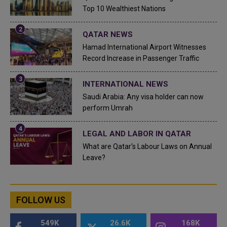
Top 10 Wealthiest Nations
QATAR NEWS
Hamad International Airport Witnesses
Record Increase in Passenger Traffic
INTERNATIONAL NEWS
Saudi Arabia: Any visa holder can now
perform Umrah
LEGAL AND LABOR IN QATAR
What are Qatar's Labour Laws on Annual
Leave?
FOLLOW US
549K
26.6K
168K