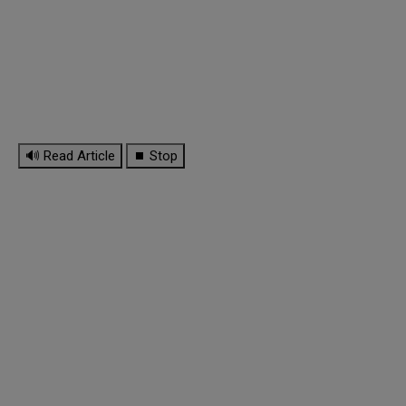
🔊 Read Article
⏹ Stop