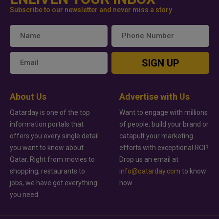
Subscribe to our newsletter and never miss a story
SIGN UP
About Us
Advertise with Us
Qatarday is one of the top
Want to engage with millions
information portals that
of people, build your brand or
offers you every single detail
catapult your marketing
you want to know about
efforts with exceptional ROI?
Qatar. Right from movies to
Drop us an email at
shopping, restaurants to
info@qatarday.com
to know
jobs, we have got everything
how.
you need.