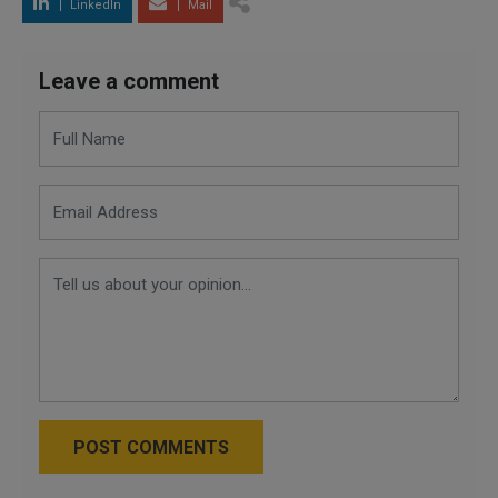
LinkedIn
Mail
Leave a comment
POST COMMENTS