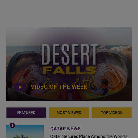
VIDEO OF THE WEEK
FEATURED
MOST VIEWED
TOP VIDEOS
QATAR NEWS
Qatar Secures Place Among the World's