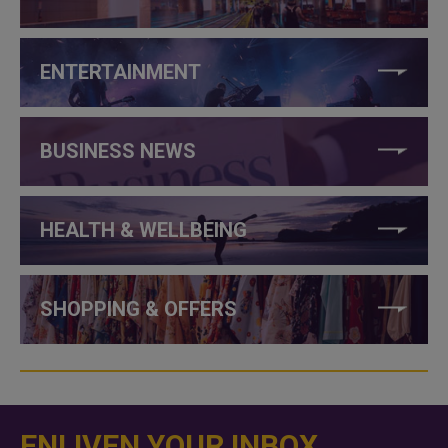
ENTERTAINMENT
BUSINESS NEWS
HEALTH & WELLBEING
SHOPPING & OFFERS
ENLIVEN YOUR INBOX