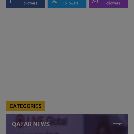
Followers
Followers
Followers
CATEGORIES
QATAR NEWS