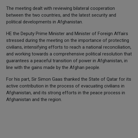
The meeting dealt with reviewing bilateral cooperation
between the two countries, and the latest security and
political developments in Afghanistan.
HE the Deputy Prime Minister and Minister of Foreign Affairs
stressed during the meeting on the importance of protecting
civilians, intensifying efforts to reach a national reconciliation,
and working towards a comprehensive political resolution that
guarantees a peaceful transition of power in Afghanistan, in
line with the gains made by the Afghan people.
For his part, Sir Simon Gaas thanked the State of Qatar for its
active contribution in the process of evacuating civilians in
Afghanistan, and its strong efforts in the peace process in
Afghanistan and the region.