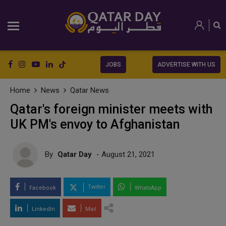
JOBS
ADVERTISE WITH US
Home
News
Qatar News
Qatar's foreign minister meets with
UK PM's envoy to Afghanistan
By
Qatar Day
- August 21, 2021
Twitter
Facebook
WhatsApp
LinkedIn
Mail