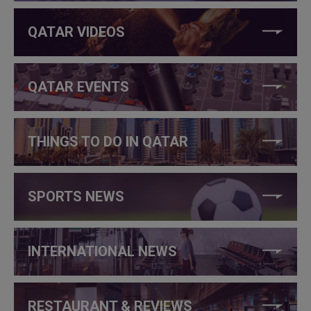
QATAR VIDEOS
QATAR EVENTS
THINGS TO DO IN QATAR
SPORTS NEWS
INTERNATIONAL NEWS
RESTAURANT & REVIEWS