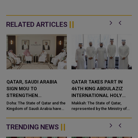
RELATED ARTICLES
QATAR, SAUDI ARABIA
QATAR TAKES PART IN
SIGN MOU TO
46TH KING ABDULAZIZ
STRENGTHEN
INTERNATIONAL HOLY
COOPERATION IN
QURAN COMPETITION
Doha: The State of Qatar and the
Makkah: The State of Qatar,
NUCLEAR SAFETY AND
Kingdom of Saudi Arabia have
represented by the Ministry of
signed a Memorandum of
Endowments and Islamic Affairs,
RADIATION PROTECTION
t
Understanding (MoU) to
is participating in the 46th King
enhance bilateral cooperation in
Abdulaziz International C...
TRENDING NEWS
the field...