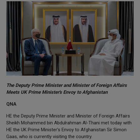
The Deputy Prime Minister and Minister of Foreign Affairs
Meets UK Prime Minister's Envoy to Afghanistan
QNA
HE the Deputy Prime Minister and Minister of Foreign Affairs
Sheikh Mohammed bin Abdulrahman Al-Thani met today with
HE the UK Prime Minister's Envoy to Afghanistan Sir Simon
Gaas, who is currently visiting the country.