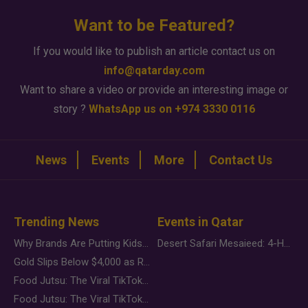
Want to be Featured?
If you would like to publish an article contact us on
info@qatarday.com
Want to share a video or provide an interesting image or
story ?
WhatsApp us on +974 3330 0116
News
Events
More
Contact Us
Trending News
Events in Qatar
Why Brands Are Putting Kids Behind the Camera in a New Instagram Trend
Desert Safari Mesaieed: 4-Hour Dunes & Inland Sea Adventure
Gold Slips Below $4,000 as Rate Fears Trump Geopolitical Risk
Food Jutsu: The Viral TikTok Trend Taking Over Social Media
Food Jutsu: The Viral TikTok Trend Taking Over Social Media