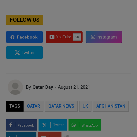
FOLLOW US
Instagram
Facebook
Twitter
By
Qatar Day
- August 21, 2021
TAGS
QATAR
QATAR NEWS
UK
AFGHANISTAN
Twitter
Facebook
WhatsApp