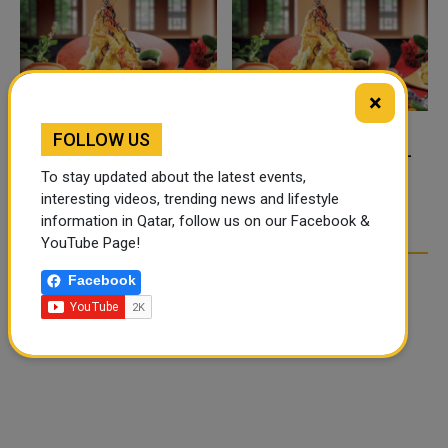
×
FOLLOW US
FOOD JUTSU: THE VIRAL
FOOD JUTSU: THE VIRAL
TIKTOK TREND TAKING
TIKTOK TREND TAKING
To stay updated about the latest events,
OVER SOCIAL MEDIA
OVER SOCIAL MEDIA
interesting videos, trending news and lifestyle
information in Qatar, follow us on our Facebook &
YouTube Page!
Facebook