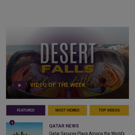
VIDEO OF THE WEEK
FEATURED
MOST VIEWED
TOP VIDEOS
QATAR NEWS
Qatar Secures Place Among the World's