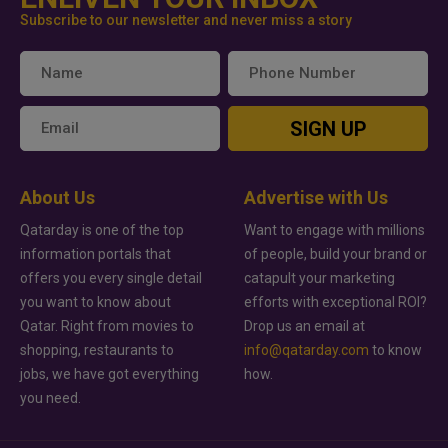
Subscribe to our newsletter and never miss a story
SIGN UP
About Us
Advertise with Us
Qatarday is one of the top
Want to engage with millions
information portals that
of people, build your brand or
offers you every single detail
catapult your marketing
you want to know about
efforts with exceptional ROI?
Qatar. Right from movies to
Drop us an email at
shopping, restaurants to
info@qatarday.com
to know
jobs, we have got everything
how.
you need.