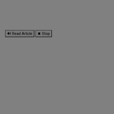
🔊 Read Article
⏹ Stop