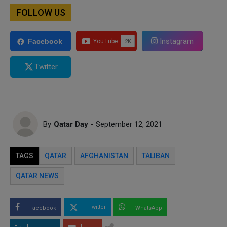
FOLLOW US
Instagram
Facebook
Twitter
By
Qatar Day
- September 12, 2021
TAGS
QATAR
AFGHANISTAN
TALIBAN
QATAR NEWS
Twitter
Facebook
WhatsApp