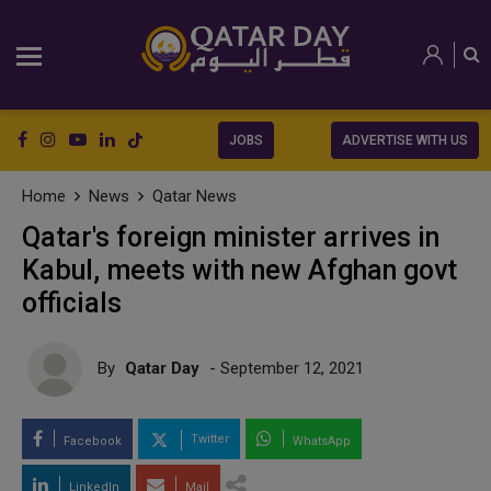
JOBS
ADVERTISE WITH US
Home
News
Qatar News
Qatar's foreign minister arrives in
Kabul, meets with new Afghan govt
officials
By
Qatar Day
- September 12, 2021
Twitter
Facebook
WhatsApp
LinkedIn
Mail