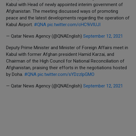
Kabul with Head of newly appointed interim government of
Afghanistan. The meeting discussed ways of promoting
peace and the latest developments regarding the operation of
Kabul Airport.
#QNA
pic.twitter.com/cHC9iVlUJI
— Qatar News Agency (@QNAEnglish)
September 12, 2021
Deputy Prime Minister and Minister of Foreign Affairs meet in
Kabul with former Afghan president Hamid Karzai, and
Chairman of the High Council for National Reconciliation of
Afghanistan, praising their efforts in the negotiations hosted
by Doha.
#QNA
pic.twitter.com/sYDzzlpGMO
— Qatar News Agency (@QNAEnglish)
September 12, 2021