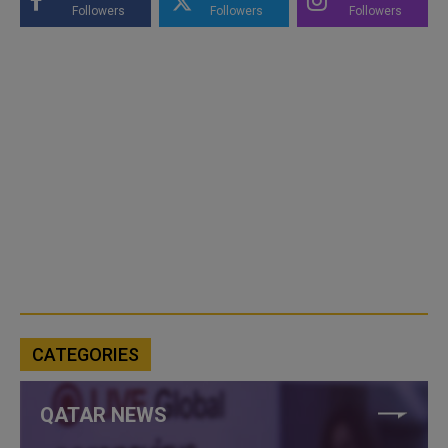
Followers
Followers
Followers
CATEGORIES
QATAR NEWS