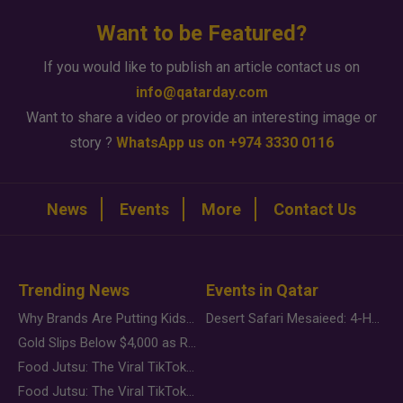
Want to be Featured?
If you would like to publish an article contact us on
info@qatarday.com
Want to share a video or provide an interesting image or
story ?
WhatsApp us on +974 3330 0116
News
Events
More
Contact Us
Trending News
Events in Qatar
Why Brands Are Putting Kids Behind the Camera in a New Instagram Trend
Desert Safari Mesaieed: 4-Hour Dunes & Inland Sea Adventure
Gold Slips Below $4,000 as Rate Fears Trump Geopolitical Risk
Food Jutsu: The Viral TikTok Trend Taking Over Social Media
Food Jutsu: The Viral TikTok Trend Taking Over Social Media