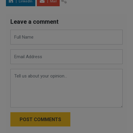
LinkedIn
Mail
Leave a comment
POST COMMENTS