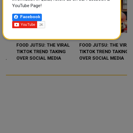
YouTube Page!
Facebook
FOOD JUTSU: THE VIRAL
FOOD JUTSU: THE VIRAL
TIKTOK TREND TAKING
TIKTOK TREND TAKING
OVER SOCIAL MEDIA
OVER SOCIAL MEDIA