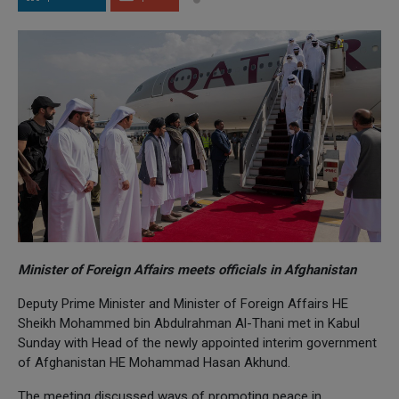
Minister of Foreign Affairs meets officials in Afghanistan
Deputy Prime Minister and Minister of Foreign Affairs HE
Sheikh Mohammed bin Abdulrahman Al-Thani met in Kabul
Sunday with Head of the newly appointed interim government
of Afghanistan HE Mohammad Hasan Akhund.
The meeting discussed ways of promoting peace in