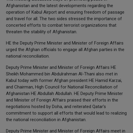
Afghanistan and the latest developments regarding the
operation of Kabul Airport and ensuring freedom of passage
and travel for all. The two sides stressed the importance of
concerted efforts to combat terrorist organizations that
threaten the stability of Afghanistan.
HE the Deputy Prime Minister and Minister of Foreign Affairs
urged the Afghan officials to engage all Afghan parties in the
national reconciliation.
Deputy Prime Minister and Minister of Foreign Affairs HE
Sheikh Mohammed bin Abdulrahman Al-Thani also met in
Kabul today with former Afghan president HE Hamid Karzai,
and Chairman, High Council for National Reconciliation of
Afghanistan HE Abdullah Abdullah. HE Deputy Prime Minister
and Minister of Foreign Affairs praised their efforts in the
negotiations hosted by Doha, and reiterated Qatar's
commitment to support all efforts that would lead to realizing
the national reconciliation in Afghanistan.
Deputy Prime Minister and Minister of Foreign Affairs meet in