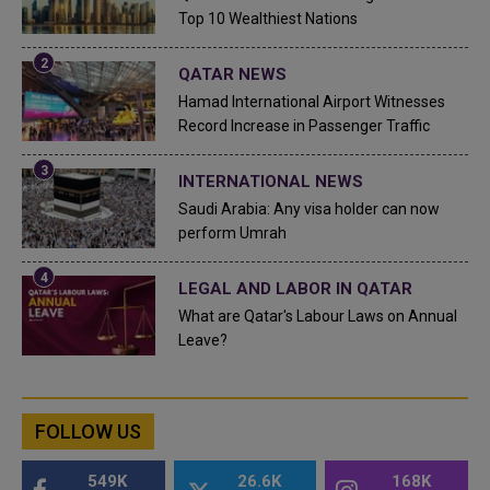
Top 10 Wealthiest Nations
QATAR NEWS
Hamad International Airport Witnesses
Record Increase in Passenger Traffic
INTERNATIONAL NEWS
Saudi Arabia: Any visa holder can now
perform Umrah
LEGAL AND LABOR IN QATAR
What are Qatar's Labour Laws on Annual
Leave?
FOLLOW US
549K
26.6K
168K