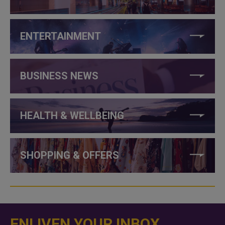
ENTERTAINMENT
BUSINESS NEWS
HEALTH & WELLBEING
SHOPPING & OFFERS
ENLIVEN YOUR INBOX