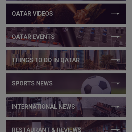
QATAR VIDEOS
QATAR EVENTS
THINGS TO DO IN QATAR
SPORTS NEWS
INTERNATIONAL NEWS
RESTAURANT & REVIEWS